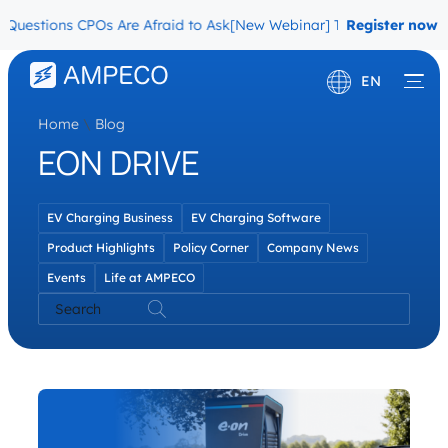
Questions CPOs Are Afraid to Ask
[New Webinar] The Migration Ques
Register now
EN
Home
\
Blog
Deutsch
EON DRIVE
Français
EV Charging Business
EV Charging Software
Product Highlights
Policy Corner
Company News
Events
Life at AMPECO
Search