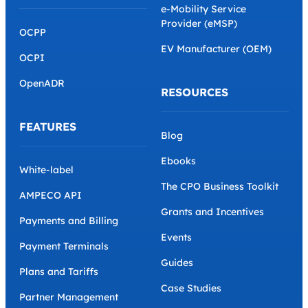
e-Mobility Service
Provider (eMSP)
OCPP
EV Manufacturer (OEM)
OCPI
OpenADR
RESOURCES
FEATURES
Blog
Ebooks
White-label
The CPO Business Toolkit
AMPECO API
Grants and Incentives
Payments and Billing
Events
Payment Terminals
Guides
Plans and Tariffs
Case Studies
Partner Management