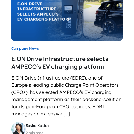
Company News
E.ON Drive Infrastructure selects
AMPECO’s EV charging platform
E.ON Drive Infrastructure (EDRI), one of
Europe’s leading public Charge Point Operators
(CPOs), has selected AMPECO‘s EV charging
management platform as their backend-solution
for its pan-European CPO business. EDRI
manages an extensive […]
Sasha Kostov
2 min read