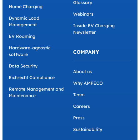
Glossary
Home Charging
Webinars
Dynamic Load
Management
Inside EV Charging
Newsletter
EV Roaming
Hardware-agnostic
COMPANY
software
Data Security
About us
Eichrecht Compliance
Why AMPECO
Remote Management and
Team
Maintenance
Careers
Press
Sustainability