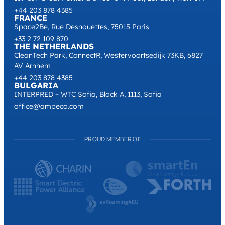
+44 203 878 4385
FRANCE
Space2Be, Rue Desnouettes, 75015 Paris
+33 2 72 109 870
THE NETHERLANDS
CleanTech Park, ConnectR, Westervoortsedijk 73KB, 6827
AV Arnhem
+44 203 878 4385
BULGARIA
INTERPRED – WTC Sofia, Block A, 1113, Sofia
office@ampeco.com
PROUD MEMBER OF