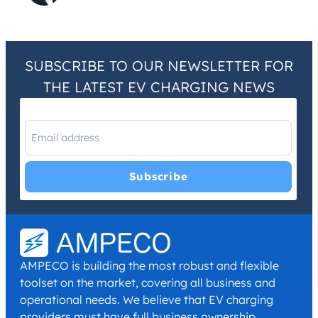
SUBSCRIBE TO OUR NEWSLETTER FOR
THE LATEST EV CHARGING NEWS
I have read and agree with the
Privacy Policy
and
Terms and
Conditions
.
*
AMPECO is building the most robust and flexible
toolset on the market, covering all business and
operational needs. We believe that EV charging
providers must have full business ownership,