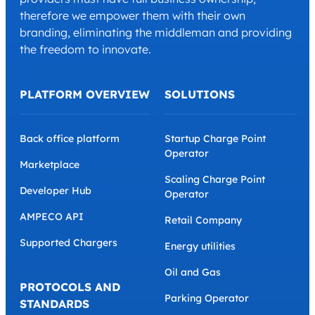
therefore we empower them with their own
branding, eliminating the middleman and providing
the freedom to innovate.
PLATFORM OVERVIEW
SOLUTIONS
Back office platform
Startup Charge Point
Operator
Marketplace
Scaling Charge Point
Developer Hub
Operator
AMPECO API
Retail Company
Supported Chargers
Energy utilities
Oil and Gas
PROTOCOLS AND
Parking Operator
STANDARDS