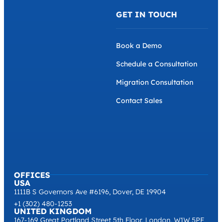
GET IN TOUCH
Book a Demo
Schedule a Consultation
Migration Consultation
Contact Sales
OFFICES
USA
1111B S Governors Ave #6196, Dover, DE 19904
+1 (302) 480-1253
UNITED KINGDOM
167-169 Great Portland Street 5th Floor, London, W1W 5PF