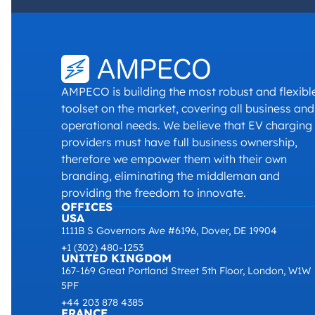
AMPECO is building the most robust and flexibl
toolset on the market, covering all business and
operational needs. We believe that EV charging
providers must have full business ownership,
therefore we empower them with their own
branding, eliminating the middleman and
providing the freedom to innovate.
OFFICES
USA
1111B S Governors Ave #6196, Dover, DE 19904
+1 (302) 480-1253
UNITED KINGDOM
167-169 Great Portland Street 5th Floor, London, W1W
5PF
+44 203 878 4385
FRANCE