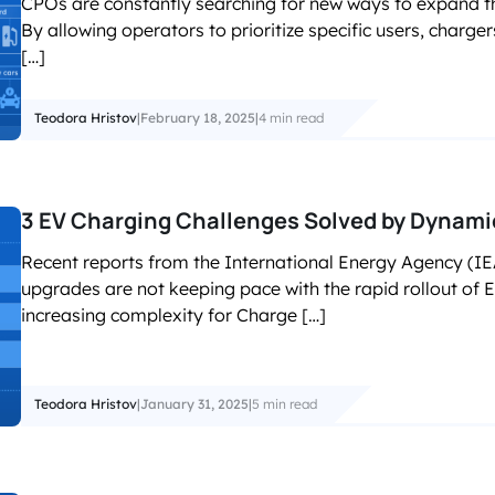
CPOs are constantly searching for new ways to expand th
accelerated its EV chargin
By allowing operators to prioritize specific users, charge
[…]
Teodora Hristov
|
February 18, 2025
|
4 min read
3 EV Charging Challenges Solved by Dyna
Recent reports from the International Energy Agency (IEA)
upgrades are not keeping pace with the rapid rollout of 
increasing complexity for Charge […]
Teodora Hristov
|
January 31, 2025
|
5 min read