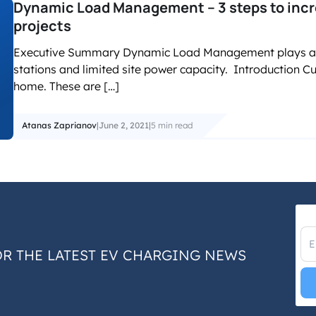
Dynamic Load Management – 3 steps to incre
projects
Executive Summary Dynamic Load Management plays a key
stations and limited site power capacity. Introduction C
home. These are […]
Atanas Zaprianov
|
June 2, 2021
|
5 min read
OR THE LATEST EV CHARGING NEWS