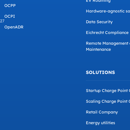
EV Roaming
OCPP
Hardware-agnostic so
OCPI
827
Data Security
OpenADR
Eichrecht Compliance
Remote Management 
Maintenance
SOLUTIONS
Startup Charge Point
Scaling Charge Point 
Retail Company
Energy utilities