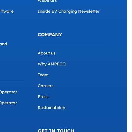
Webinars
ftware
Inside EV Charging Newsletter
COMPANY
and
About us
Why AMPECO
Team
Careers
 Operator
Press
Operator
Sustainability
GET IN TOUCH