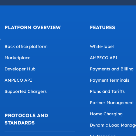
PLATFORM OVERVIEW
FEATURES
e
Back office platform
White-label
Marketplace
AMPECO API
Developer Hub
Payments and Billing
AMPECO API
Payment Terminals
Supported Chargers
Plans and Tariffs
Partner Management
Home Charging
PROTOCOLS AND
STANDARDS
Dynamic Load Manag