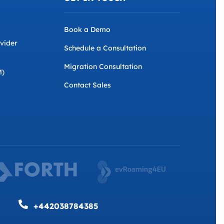
Book a Demo
ovider
Schedule a Consultation
Migration Consultation
M)
Contact Sales
+442038784385