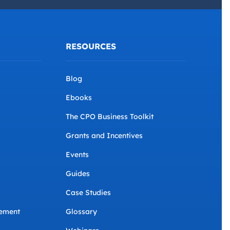
Conditions
.
*
RESOURCES
Blog
Ebooks
The CPO Business Toolkit
Grants and Incentives
Events
Guides
Case Studies
ement
Glossary