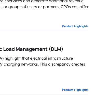
eir services and generate additional revenue.
g business growth
rs, or groups of users or partners, CPOs can offer
Product Highlights
mic Load Management (DLM)
 highlight that electrical infrastructure
EV charging networks. This discrepancy creates
Product Highlights