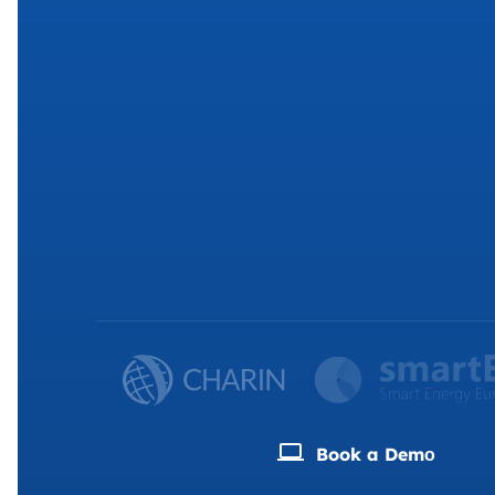
Book a Demо