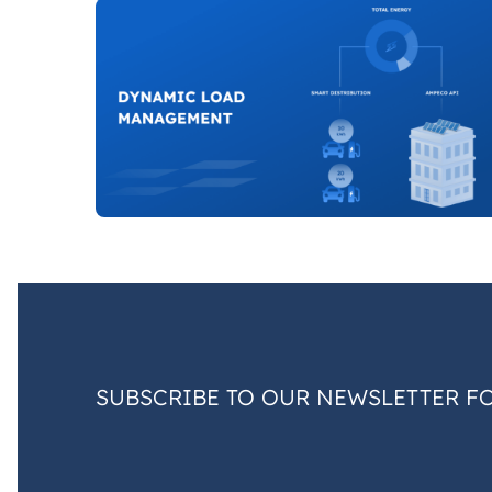
SUBSCRIBE TO OUR NEWSLETTER F