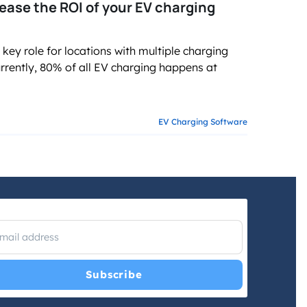
ase the ROI of your EV charging
 role for locations with multiple charging
urrently, 80% of all EV charging happens at
EV Charging Software
I have read and agree with the
Privacy Policy
and
Terms and