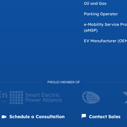
Oil and Gas
Parking Operator
e-Mobility Service Pr
(eMSP)
EV Manufacturer (OE
PROUD MEMBER OF
Schedule a Consultation
Contact Sales