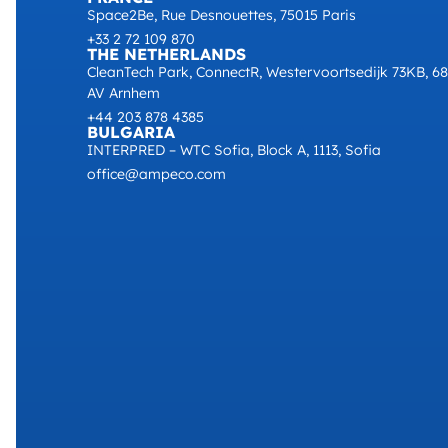
Space2Be, Rue Desnouettes, 75015 Paris
+33 2 72 109 870
THE NETHERLANDS
CleanTech Park, ConnectR, Westervoortsedijk 73KB, 6
AV Arnhem
+44 203 878 4385
BULGARIA
INTERPRED – WTC Sofia, Block A, 1113, Sofia
office@ampeco.com