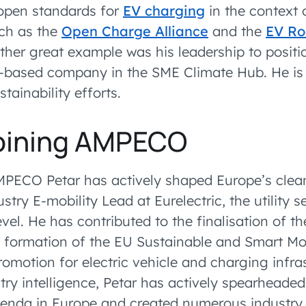
open standards for
EV charging
in the context 
ch as the
Open Charge Alliance
and the
EV R
other great example was his leadership to posi
ia-based company in the SME Climate Hub. He is 
ainability efforts.
joining AMPECO
MPECO Petar has actively shaped Europe’s clean
stry E-mobility Lead at Eurelectric, the utility s
vel. He has contributed to the finalisation of t
formation of the EU Sustainable and Smart Mob
romotion for electric vehicle and charging infra
try intelligence, Petar has actively spearheaded
agenda in Europe and created numerous industry 