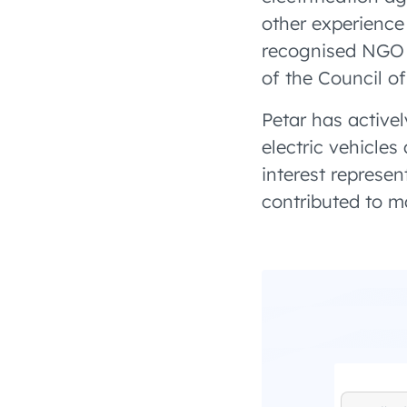
other experience 
recognised NGO 
of the Council o
Petar has activel
electric vehicles
interest represen
contributed to ma