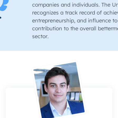
companies and individuals. The U
recognizes a track record of achi
entrepreneurship, and influence to
contribution to the overall betterm
sector.