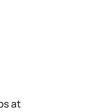
ps at