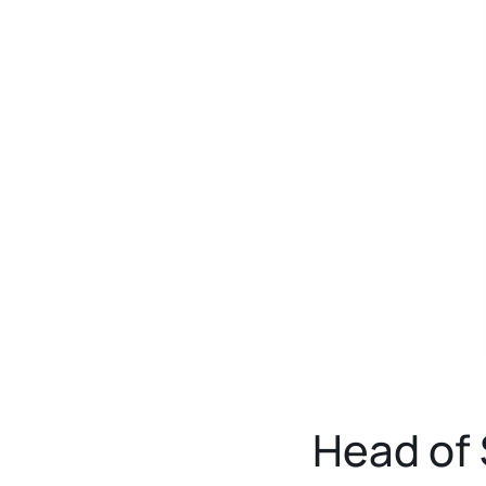
Head of 