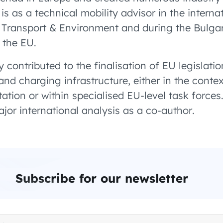
is as a technical mobility advisor in the internat
Transport & Environment and during the Bulgar
f the EU.
y contributed to the finalisation of EU legislatio
 and charging infrastructure, either in the contex
tation or within specialised EU-level task forces
jor international analysis as a co-author.
Subscribe for our newsletter