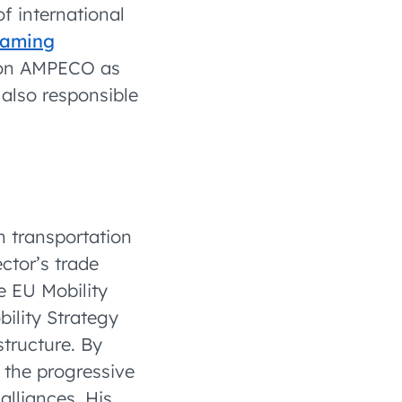
of international
oaming
tion AMPECO as
also responsible
 transportation
ector’s trade
he EU Mobility
ility Strategy
structure. By
 the progressive
alliances. His