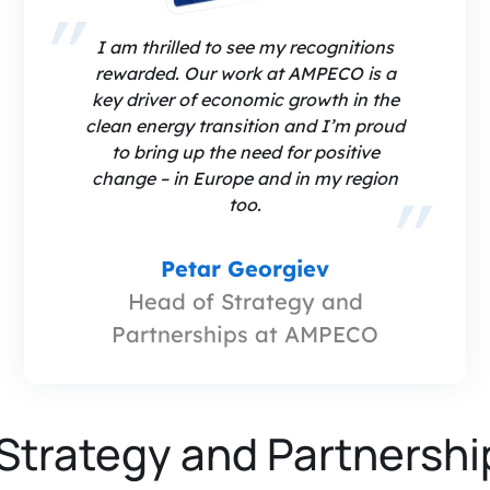
I am thrilled to see my recognitions
rewarded. Our work at AMPECO is a
key driver of economic growth in the
clean energy transition and I’m proud
to bring up the need for positive
change – in Europe and in my region
too.
Petar Georgiev
Head of Strategy and
Partnerships at AMPECO
Strategy and Partnershi