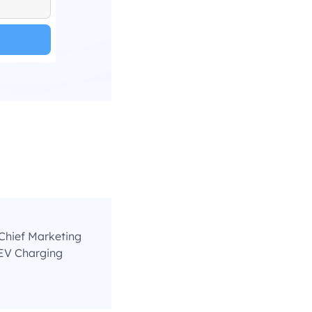
Chief Marketing
EV Charging