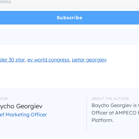
e read and agree with the
and
.
Privacy Policy
Terms and Conditions
*
der 30 star
,
ev world congress
,
petar georgiev
HOR
ABOUT THE AUTHOR
ycho Georgiev
Baycho Georgiev is 
Officer at AMPECO 
ef Marketing Officer
Platform.