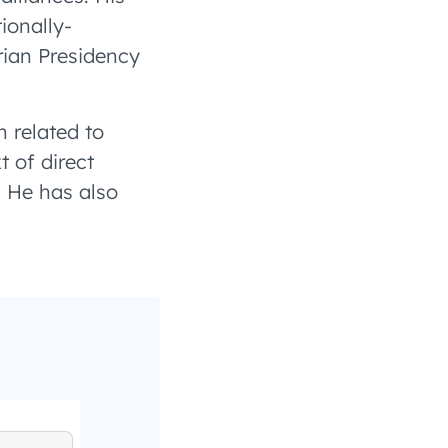
ionally-
ian Presidency
n related to
t of direct
. He has also