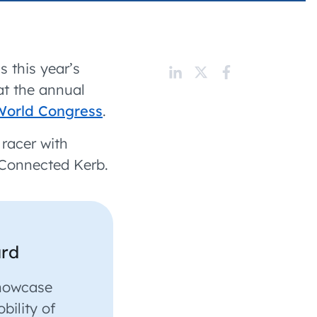
 charging business growth
 this year’s
at the annual
World Congress
.
t racer with
Connected Kerb.
ard
showcase
bility of