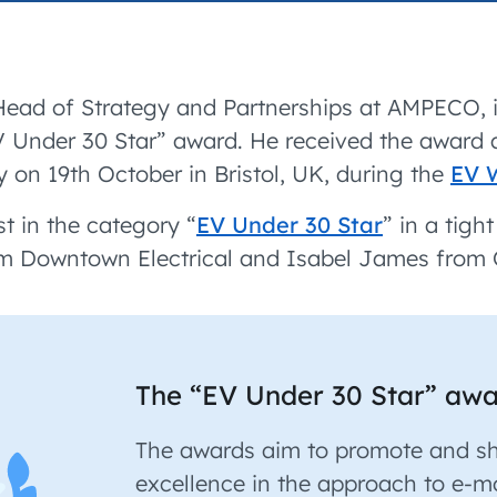
accelerated its EV
Head of Strategy and Partnerships at AMPECO, is
V Under 30 Star” award. He received the award 
on 19th October in Bristol, UK, during the
EV 
st in the category “
EV Under 30 Star
” in a tigh
m Downtown Electrical and Isabel James from 
The “EV Under 30 Star” aw
The awards aim to promote and 
excellence in the approach to e-mo