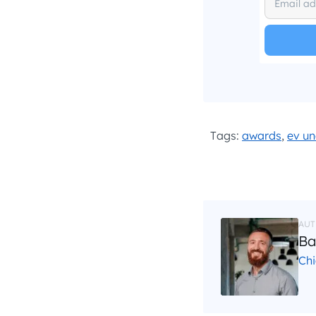
I hav
Tags:
awards
,
ev un
AUT
Ba
Chi