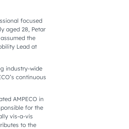
essional focused
ly aged 28, Petar
e assumed the
bility Lead at
ng industry-wide
PECO’s continuous
grated AMPECO in
sponsible for the
lly vis-a-vis
ributes to the