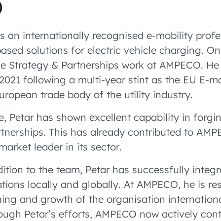
O
s an internationally recognised e-mobility prof
ased solutions for electric vehicle charging. On
the Strategy & Partnerships work at AMPECO. H
2021 following a multi-year stint as the EU E-mo
European trade body of the utility industry.
le, Petar has shown excellent capability in forgi
rtnerships. This has already contributed to AM
arket leader in its sector.
dition to the team, Petar has successfully inte
tions locally and globally. At AMPECO, he is re
ning and growth of the organisation internationa
rough Petar’s efforts, AMPECO now actively cont