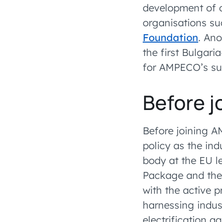
development of 
organisations su
Foundation
. An
the first Bulgar
for AMPECO’s sust
Before 
Before joining A
policy as the indu
body at the EU le
Package and the 
with the active p
harnessing indus
electrification 