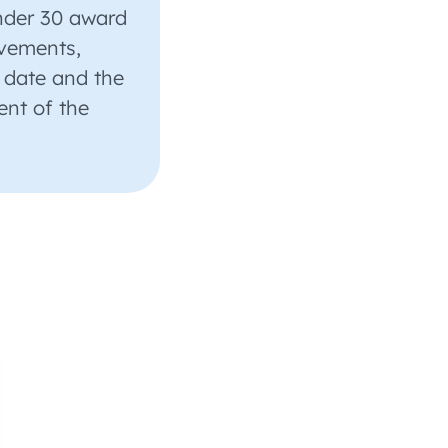
nder 30 award
evements,
 date and the
ent of the