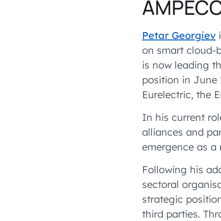
AMPEC
Petar Georgiev
i
on smart cloud-b
is now leading 
position in June 
Eurelectric, the 
In his current ro
alliances and pa
emergence as a m
Following his ad
sectoral organisa
strategic positio
third parties. Th