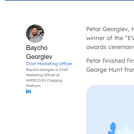
Petar Georgiev, 
winner of the “E
Baycho
awards ceremony 
Georgiev
Petar finished fir
Chief Marketing Officer
George Hunt fro
Baycho Georgiev is Chief
Marketing Officer at
AMPECO EV Charging
Platform.