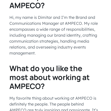
AMPECO?
Hi, my name is Dimitar and I’m the Brand and
Communications Manager at AMPECO. My role
encompasses a wide range of responsibilities,
including managing our brand identity, crafting
communication strategies, handling media
relations, and overseeing industry events
management.
What do you like the
most about working at
AMPECO?
My favorite thing about working at AMPECO is
definitely the people. The people behind
AMPECO are truly inspiring and passionate. It’s