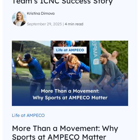
Team’s ICNC Success Story
Kristina Dimova
September 29, 2025
|
4 min read
Life at AMPECO
More Than a Movement: Why
Sports at AMPECO Matter