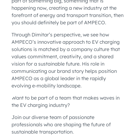
part of something big, something that is
happening now, creating a new industry at the
forefront of energy and transport transition, then
you should definitely be part of AMPECO.
Through Dimitar’s perspective, we see how
AMPECO’s innovative approach to EV charging
solutions is matched by a company culture that
values commitment, creativity, and a shared
vision for a sustainable future. His role in
communicating our brand story helps position
AMPECO as a global leader in the rapidly
evolving e-mobility landscape.
Want to be part of a team that makes waves in
the EV charging industry?
Join our diverse team of passionate
professionals who are shaping the future of
sustainable transportation.