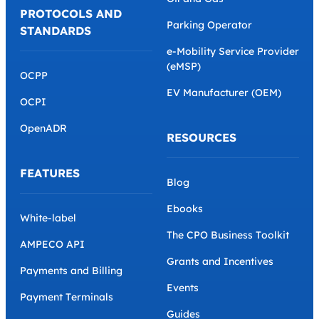
PROTOCOLS AND
Parking Operator
STANDARDS
e-Mobility Service Provider
(eMSP)
OCPP
EV Manufacturer (OEM)
OCPI
OpenADR
RESOURCES
FEATURES
Blog
Ebooks
White-label
The CPO Business Toolkit
AMPECO API
Grants and Incentives
Payments and Billing
Events
Payment Terminals
Guides