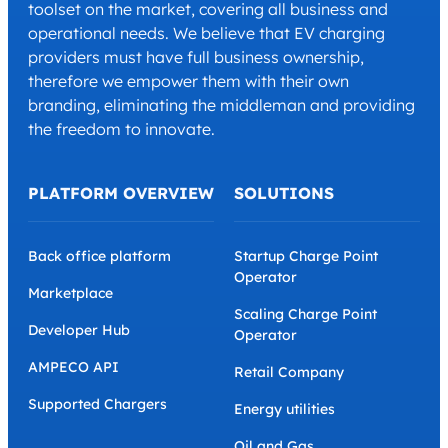
toolset on the market, covering all business and
operational needs. We believe that EV charging
providers must have full business ownership,
therefore we empower them with their own
branding, eliminating the middleman and providing
the freedom to innovate.
PLATFORM OVERVIEW
SOLUTIONS
Back office platform
Startup Charge Point
Operator
Marketplace
Scaling Charge Point
Developer Hub
Operator
AMPECO API
Retail Company
Supported Chargers
Energy utilities
Oil and Gas