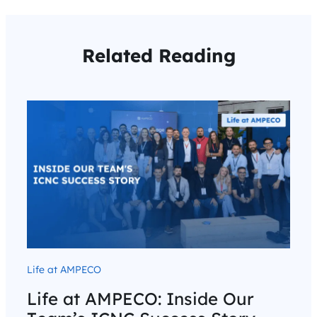
Related Reading
Life at AMPECO
Life at AMPECO: Inside Our