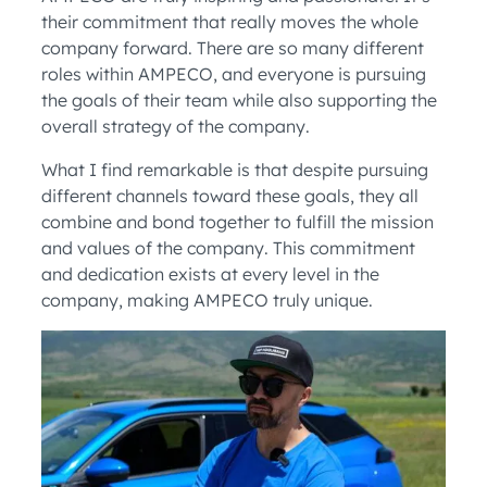
their commitment that really moves the whole
company forward. There are so many different
roles within AMPECO, and everyone is pursuing
the goals of their team while also supporting the
overall strategy of the company.
What I find remarkable is that despite pursuing
different channels toward these goals, they all
combine and bond together to fulfill the mission
and values of the company. This commitment
and dedication exists at every level in the
company, making AMPECO truly unique.