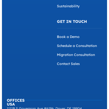
Sustainability
GET IN TOUCH
Book a Demo
Schedule a Consultation
Migration Consultation
Contact Sales
OFFICES
USA
1111B S Governors Ave #6196, Dover, DE 19904