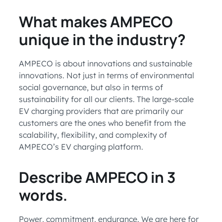
What makes AMPECO
unique in the industry?
AMPECO is about innovations and sustainable
innovations. Not just in terms of environmental
social governance, but also in terms of
sustainability for all our clients. The large-scale
EV charging providers that are primarily our
customers are the ones who benefit from the
scalability, flexibility, and complexity of
AMPECO’s EV charging platform.
Describe AMPECO in 3
words.
Power, commitment, endurance. We are here for