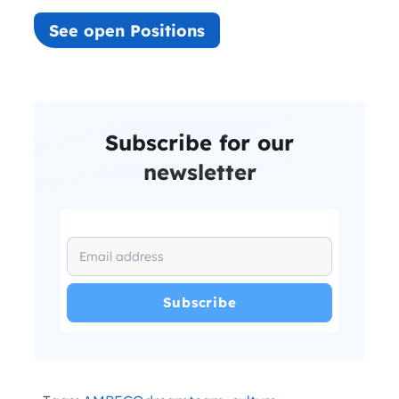
See open Positions
Subscribe for our
newsletter
I have read and agree with the
and
.
Privacy Policy
Terms and Conditions
*