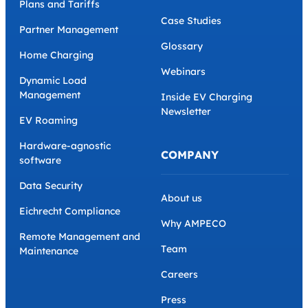
Plans and Tariffs
Case Studies
Partner Management
Glossary
Home Charging
Webinars
Dynamic Load
Management
Inside EV Charging
Newsletter
EV Roaming
Hardware-agnostic
COMPANY
software
Data Security
About us
Eichrecht Compliance
Why AMPECO
Remote Management and
Team
Maintenance
Careers
Press