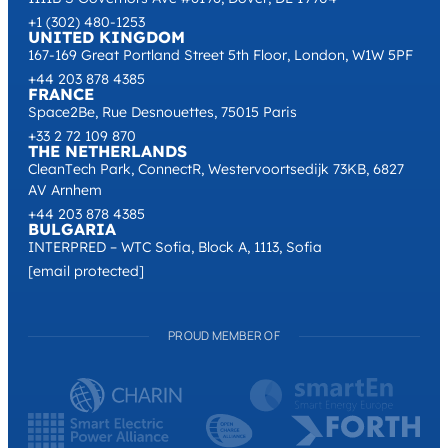
+1 (302) 480-1253
UNITED KINGDOM
167-169 Great Portland Street 5th Floor, London, W1W 5PF
+44 203 878 4385
FRANCE
Space2Be, Rue Desnouettes, 75015 Paris
+33 2 72 109 870
THE NETHERLANDS
CleanTech Park, ConnectR, Westervoortsedijk 73KB, 6827
AV Arnhem
+44 203 878 4385
BULGARIA
INTERPRED – WTC Sofia, Block A, 1113, Sofia
[email protected]
PROUD MEMBER OF