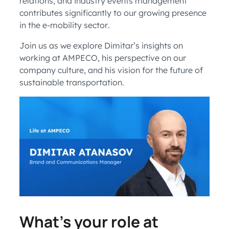
relations, and industry events management
contributes significantly to our growing presence
in the e-mobility sector.
Join us as we explore Dimitar’s insights on
working at AMPECO, his perspective on our
company culture, and his vision for the future of
sustainable transportation.
What’s your role at