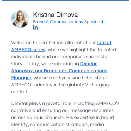
Kristina Dimova
Brand & Communications Specialist
Welcome to another installment of our
Life at
AMPECO series
, where we highlight the talented
individuals behind our company’s successful
story. Today, we’re introducing
Dimitar
Atanasov, our Brand and Communications
Manager
, whose creative vision helps shape
AMPECO’s identity in the global EV charging
market.
Dimitar plays a pivotal role in crafting AMPECO’s
narrative and ensuring our message resonates
across various channels. His expertise in brand
identity, communication strategies, media