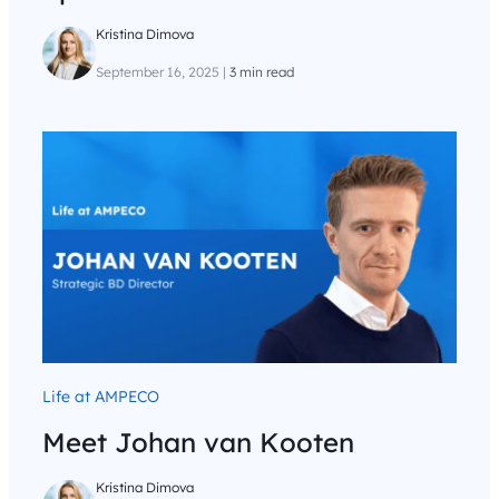
Kristina Dimova
September 16, 2025
|
3 min read
Life at AMPECO
Meet Johan van Kooten
Kristina Dimova