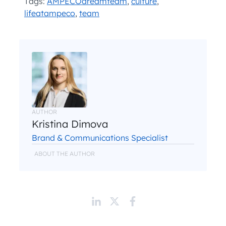
Tags:
AMPECOdreamteam
,
culture
,
lifeatampeco
,
team
AUTHOR
Kristina Dimova
Brand & Communications Specialist
ABOUT THE AUTHOR