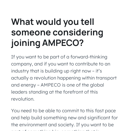
What would you tell
someone considering
joining AMPECO?
If you want to be part of a forward-thinking
company, and if you want to contribute to an
industry that is building up right now – it’s
actually a revolution happening within transport
and energy – AMPECO is one of the global
leaders standing at the forefront of this
revolution.
You need to be able to commit to this fast pace
and help build something new and significant for
the environment and society. If you want to be