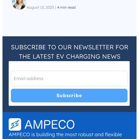
August 13, 2025
|
4 min read
SUBSCRIBE TO OUR NEWSLETTER FOR
THE LATEST EV CHARGING NEWS
I have read and agree with the
Privacy Policy
and
Terms and
Conditions
.
*
AMPECO is building the most robust and flexible