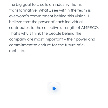
the big goal to create an industry that is
transformative. What I see within the team is
everyone’s commitment behind this vision. I
believe that the power of each individual
contributes to the collective strength of AMPECO.
That’s why I think the people behind the
company are most important – their power and
commitment to endure for the future of e-
mobility.