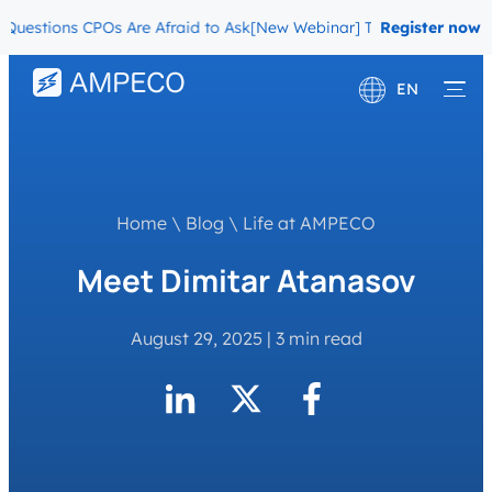
stions CPOs Are Afraid to Ask
[New Webinar] The Migration Questi
Register now
EN
Deutsch
Français
Home
\
Blog
\
Life at AMPECO
Meet Dimitar Atanasov
August 29, 2025
|
3 min read