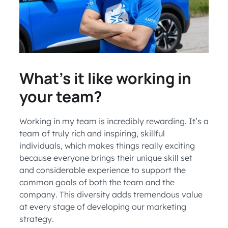
What’s it like working in
your team?
Working in my team is incredibly rewarding. It’s a
team of truly rich and inspiring, skillful
individuals, which makes things really exciting
because everyone brings their unique skill set
and considerable experience to support the
common goals of both the team and the
company. This diversity adds tremendous value
at every stage of developing our marketing
strategy.