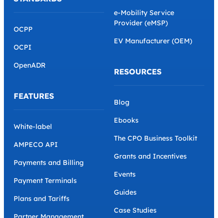
e-Mobility Service
Provider (eMSP)
OCPP
EV Manufacturer (OEM)
OCPI
OpenADR
RESOURCES
FEATURES
Blog
Ebooks
White-label
The CPO Business Toolkit
AMPECO API
Grants and Incentives
Payments and Billing
Events
Payment Terminals
Guides
Plans and Tariffs
Case Studies
Partner Management