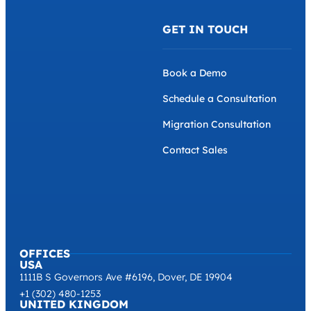
GET IN TOUCH
Book a Demo
Schedule a Consultation
Migration Consultation
Contact Sales
OFFICES
USA
1111B S Governors Ave #6196, Dover, DE 19904
+1 (302) 480-1253
UNITED KINGDOM