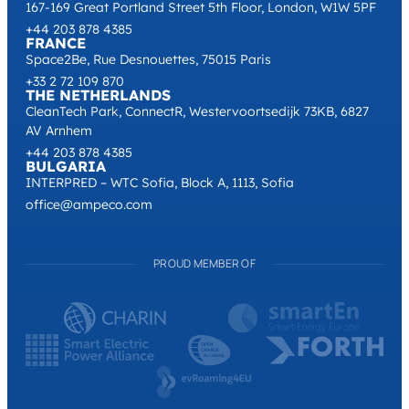
167-169 Great Portland Street 5th Floor, London, W1W 5PF
+44 203 878 4385
FRANCE
Space2Be, Rue Desnouettes, 75015 Paris
+33 2 72 109 870
THE NETHERLANDS
CleanTech Park, ConnectR, Westervoortsedijk 73KB, 6827
AV Arnhem
+44 203 878 4385
BULGARIA
INTERPRED – WTC Sofia, Block A, 1113, Sofia
office@ampeco.com
PROUD MEMBER OF