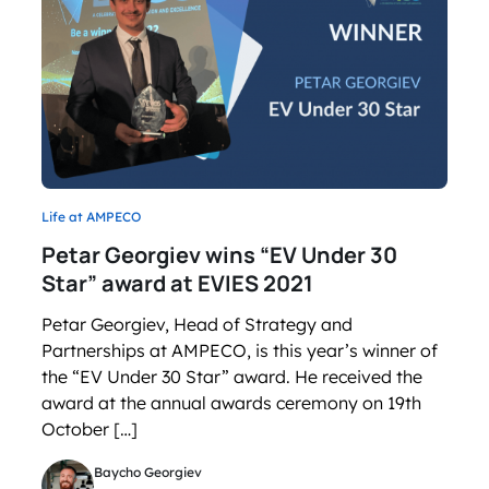
Life at AMPECO
Petar Georgiev wins “EV Under 30
Star” award at EVIES 2021
Petar Georgiev, Head of Strategy and
Partnerships at AMPECO, is this year’s winner of
the “EV Under 30 Star” award. He received the
award at the annual awards ceremony on 19th
October […]
Baycho Georgiev