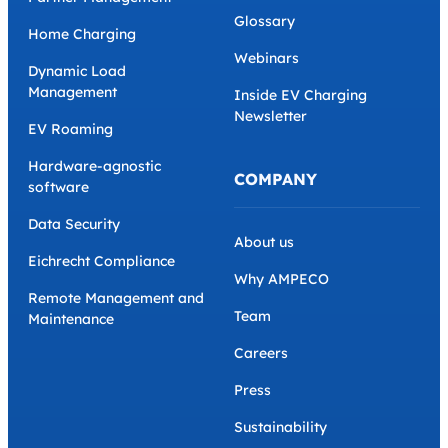
Glossary
Home Charging
Webinars
Dynamic Load
Management
Inside EV Charging
Newsletter
EV Roaming
Hardware-agnostic
COMPANY
software
Data Security
About us
Eichrecht Compliance
Why AMPECO
Remote Management and
Team
Maintenance
Careers
Press
Sustainability