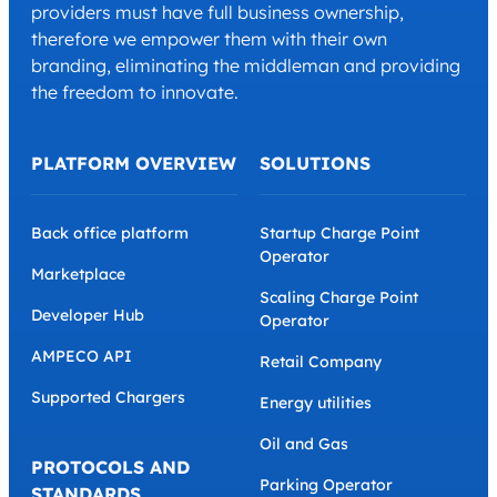
providers must have full business ownership,
therefore we empower them with their own
branding, eliminating the middleman and providing
the freedom to innovate.
PLATFORM OVERVIEW
SOLUTIONS
Back office platform
Startup Charge Point
Operator
Marketplace
Scaling Charge Point
Developer Hub
Operator
AMPECO API
Retail Company
Supported Chargers
Energy utilities
Oil and Gas
PROTOCOLS AND
Parking Operator
STANDARDS