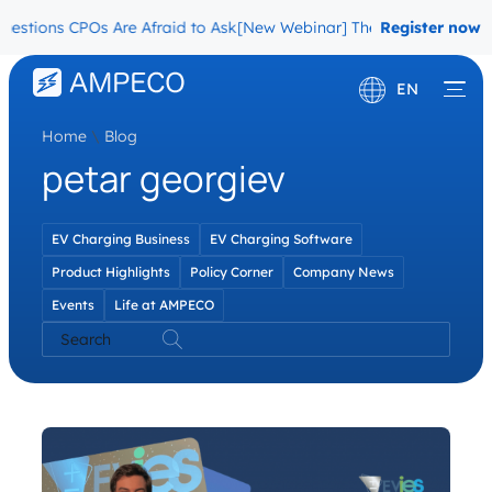
estions CPOs Are Afraid to Ask
[New Webinar] The Migration Questi
Register now
EN
Home
\
Blog
Deutsch
petar georgiev
Français
EV Charging Business
EV Charging Software
Product Highlights
Policy Corner
Company News
Events
Life at AMPECO
Search