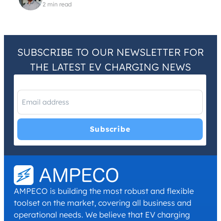
2 min read
SUBSCRIBE TO OUR NEWSLETTER FOR
THE LATEST EV CHARGING NEWS
I have read and agree with the
Privacy Policy
and
Terms and
Conditions
.
*
AMPECO is building the most robust and flexible
toolset on the market, covering all business and
operational needs. We believe that EV charging