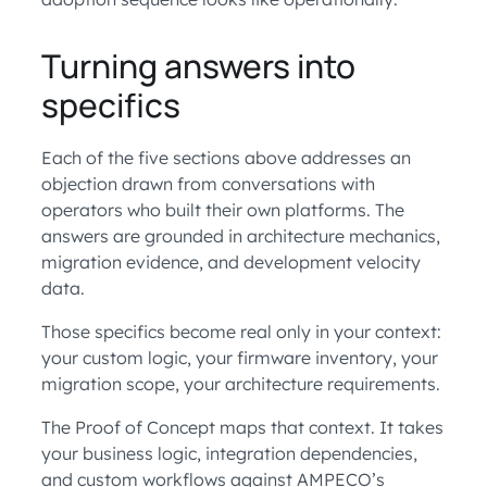
Turning answers into
specifics
Each of the five sections above addresses an
objection drawn from conversations with
operators who built their own platforms. The
answers are grounded in architecture mechanics,
migration evidence, and development velocity
data.
Those specifics become real only in your context:
your custom logic, your firmware inventory, your
migration scope, your architecture requirements.
The Proof of Concept maps that context. It takes
your business logic, integration dependencies,
and custom workflows against AMPECO’s