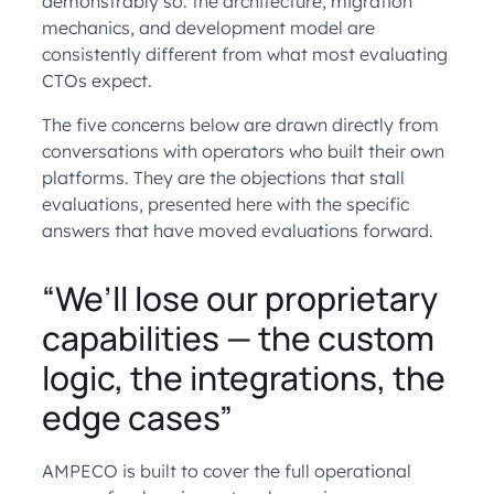
demonstrably so: the architecture, migration
mechanics, and development model are
consistently different from what most evaluating
CTOs expect.
The five concerns below are drawn directly from
conversations with operators who built their own
platforms. They are the objections that stall
evaluations, presented here with the specific
answers that have moved evaluations forward.
“We’ll lose our proprietary
capabilities — the custom
logic, the integrations, the
edge cases”
AMPECO is built to cover the full operational