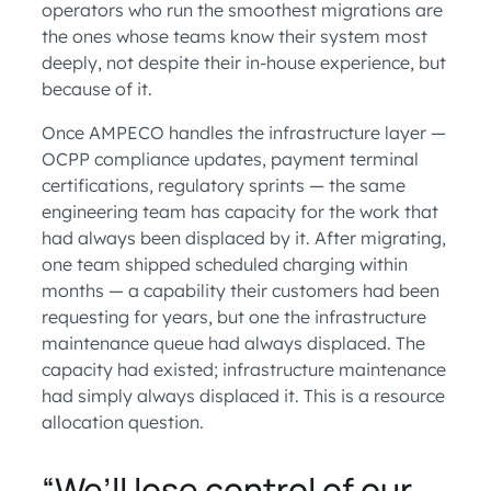
operators who run the smoothest migrations are
the ones whose teams know their system most
deeply, not despite their in-house experience, but
because of it.
Once AMPECO handles the infrastructure layer —
OCPP compliance updates, payment terminal
certifications, regulatory sprints — the same
engineering team has capacity for the work that
had always been displaced by it. After migrating,
one team shipped scheduled charging within
months — a capability their customers had been
requesting for years, but one the infrastructure
maintenance queue had always displaced. The
capacity had existed; infrastructure maintenance
had simply always displaced it. This is a resource
allocation question.
“We’ll lose control of our