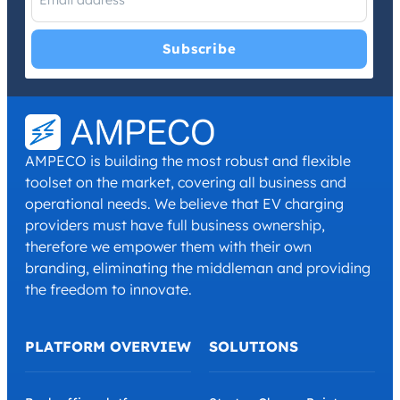
I have read and agree with the
Privacy Policy
and
Terms and
Conditions
.
*
AMPECO is building the most robust and flexible
toolset on the market, covering all business and
operational needs. We believe that EV charging
providers must have full business ownership,
therefore we empower them with their own
branding, eliminating the middleman and providing
the freedom to innovate.
PLATFORM OVERVIEW
SOLUTIONS