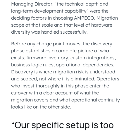
Managing Director: “the technical depth and
long-term development capability” were the
deciding factors in choosing AMPECO. Migration
scope at that scale and that level of hardware
diversity was handled successfully.
Before any charge point moves, the discovery
phase establishes a complete picture of what
exists: firmware inventory, custom integrations,
business logic rules, operational dependencies.
Discovery is where migration risk is understood
and scoped, not where it is eliminated. Operators
who invest thoroughly in this phase enter the
cutover with a clear account of what the
migration covers and what operational continuity
looks like on the other side.
“Our specific setup is too