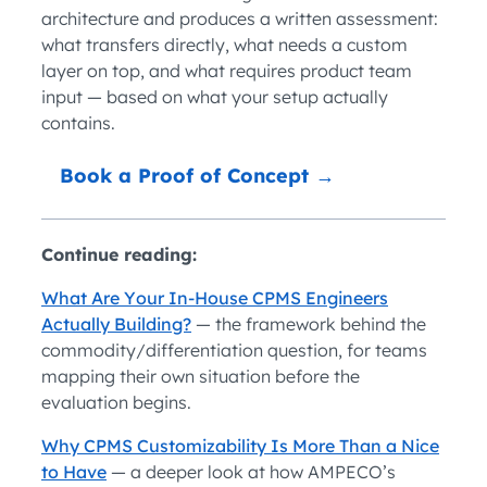
architecture and produces a written assessment:
what transfers directly, what needs a custom
layer on top, and what requires product team
input — based on what your setup actually
contains.
Book a Proof of Concept →
Continue reading:
What Are Your In-House CPMS Engineers
Actually Building?
— the framework behind the
commodity/differentiation question, for teams
mapping their own situation before the
evaluation begins.
Why CPMS Customizability Is More Than a Nice
to Have
— a deeper look at how AMPECO’s