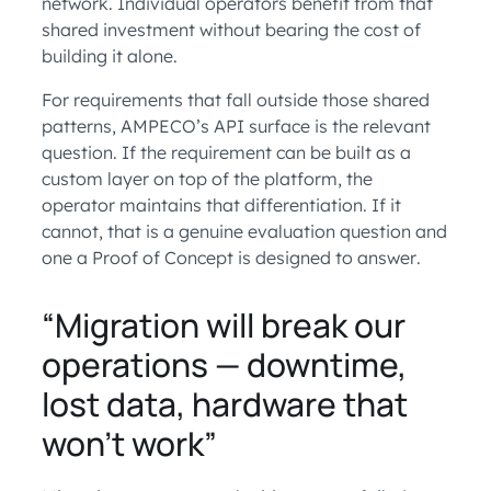
network. Individual operators benefit from that
shared investment without bearing the cost of
building it alone.
For requirements that fall outside those shared
patterns, AMPECO’s API surface is the relevant
question. If the requirement can be built as a
custom layer on top of the platform, the
operator maintains that differentiation. If it
cannot, that is a genuine evaluation question and
one a Proof of Concept is designed to answer.
“Migration will break our
operations — downtime,
lost data, hardware that
won’t work”