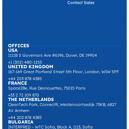
Contact Sales
OFFICES
USA
1111B S Governors Ave #6196, Dover, DE 19904
+1 (302) 480-1253
UNITED KINGDOM
167-169 Great Portland Street 5th Floor, London, W1W 5PF
+44 203 878 4385
FRANCE
Space2Be, Rue Desnouettes, 75015 Paris
+33 2 72 109 870
THE NETHERLANDS
CleanTech Park, ConnectR, Westervoortsedijk 73KB, 6827
AV Arnhem
+44 203 878 4385
BULGARIA
INTERPRED – WTC Sofia, Block A, 1113, Sofia