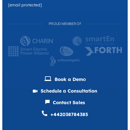
[email protected]
PROUD MEMBER OF
Book a Demо
Schedule a Consultation
Contact Sales
+442038784385
Deutsch
Français