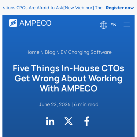
ns CPOs Are Afraid to Ask
[New Webinar] The Migration Questions 
Register now
EN
Deutsch
Français
Home
\
Blog
\
EV Charging Software
Five Things In-House CTOs
Get Wrong About Working
With AMPECO
June 22, 2026
|
6 min read