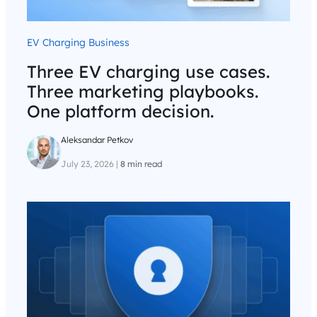
EV Charging Business
Three EV charging use cases.
Three marketing playbooks.
One platform decision.
Aleksandar Petkov
July 23, 2026
|
8 min read