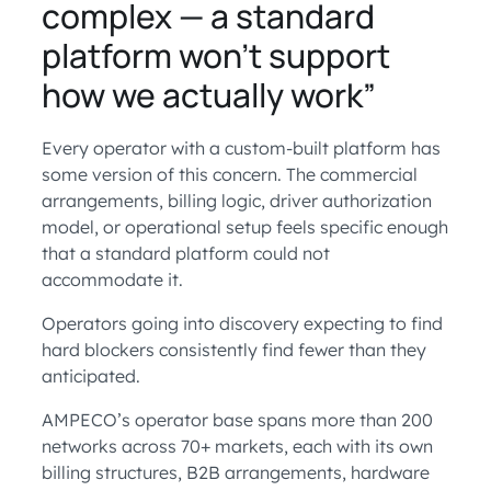
complex — a standard
platform won’t support
how we actually work”
Every operator with a custom-built platform has
some version of this concern. The commercial
arrangements, billing logic, driver authorization
model, or operational setup feels specific enough
that a standard platform could not
accommodate it.
Operators going into discovery expecting to find
hard blockers consistently find fewer than they
anticipated.
AMPECO’s operator base spans more than 200
networks across 70+ markets, each with its own
billing structures, B2B arrangements, hardware