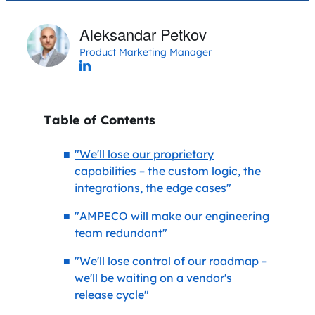
Aleksandar Petkov
Product Marketing Manager
Table of Contents
"We'll lose our proprietary
capabilities – the custom logic, the
integrations, the edge cases"
"AMPECO will make our engineering
team redundant"
"We'll lose control of our roadmap –
we'll be waiting on a vendor's
release cycle"