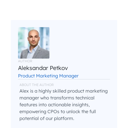
AUTHOR
Aleksandar Petkov
Product Marketing Manager
ABOUT THE AUTHOR
Alex is a highly skilled product marketing
manager who transforms technical
features into actionable insights,
empowering CPOs to unlock the full
potential of our platform.