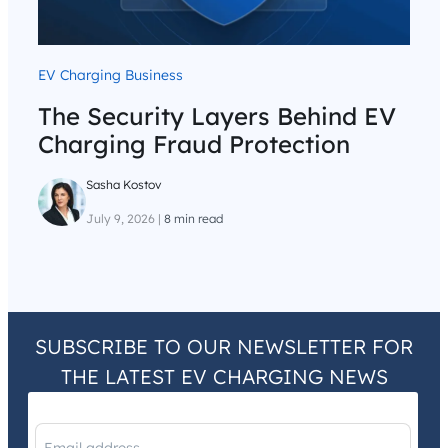
EV Charging Business
The Security Layers Behind EV
Charging Fraud Protection
Sasha Kostov
July 9, 2026
|
8 min read
SUBSCRIBE TO OUR NEWSLETTER FOR
THE LATEST EV CHARGING NEWS