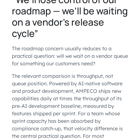
roadmap — we’ll be waiting
on a vendor’s release
cycle”
The roadmap concern usually reduces to a
practical question: will we wait on a vendor queue
for something our customers need?
The relevant comparison is throughput, not
queue position. Powered by AI-native software
and product development, AMPECO ships new
capabilities daily at times the throughput of its
pre-AI development baseline, measured by
features shipped per sprint. For a team whose
sprint capacity has been absorbed by
compliance catch-up, that velocity difference is
the central practical question. For most