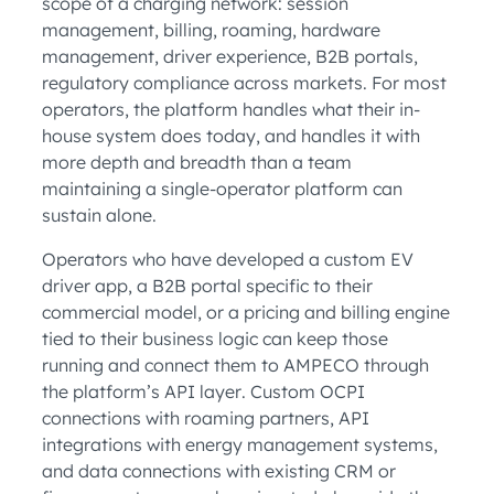
scope of a charging network: session
management, billing, roaming, hardware
management, driver experience, B2B portals,
regulatory compliance across markets. For most
operators, the platform handles what their in-
house system does today, and handles it with
more depth and breadth than a team
maintaining a single-operator platform can
sustain alone.
Operators who have developed a custom EV
driver app, a B2B portal specific to their
commercial model, or a pricing and billing engine
tied to their business logic can keep those
running and connect them to AMPECO through
the platform’s API layer. Custom OCPI
connections with roaming partners, API
integrations with energy management systems,
and data connections with existing CRM or