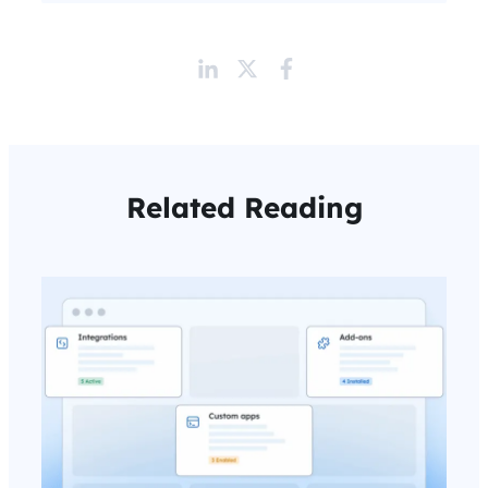
Related Reading