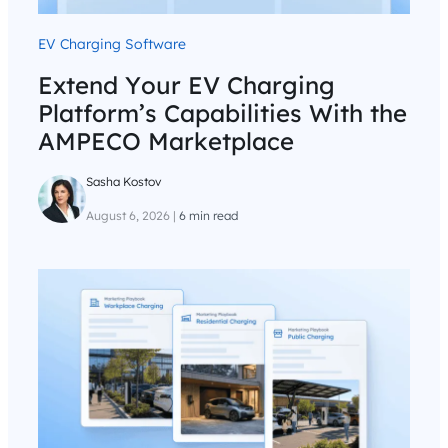
EV Charging Software
Extend Your EV Charging
Platform’s Capabilities With the
AMPECO Marketplace
Sasha Kostov
August 6, 2026
|
6 min read