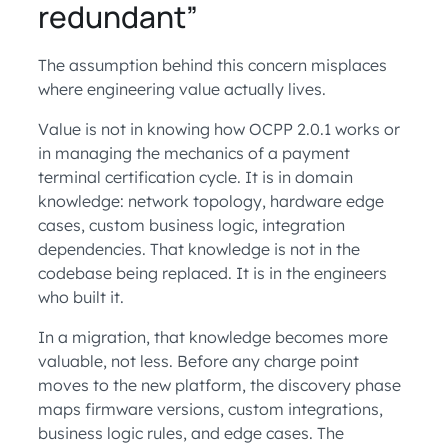
redundant”
The assumption behind this concern misplaces
where engineering value actually lives.
Value is not in knowing how OCPP 2.0.1 works or
in managing the mechanics of a payment
terminal certification cycle. It is in domain
knowledge: network topology, hardware edge
cases, custom business logic, integration
dependencies. That knowledge is not in the
codebase being replaced. It is in the engineers
who built it.
In a migration, that knowledge becomes more
valuable, not less. Before any charge point
moves to the new platform, the discovery phase
maps firmware versions, custom integrations,
business logic rules, and edge cases. The