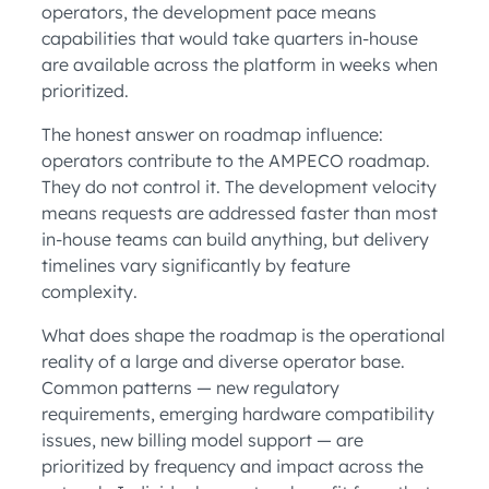
operators, the development pace means
capabilities that would take quarters in-house
are available across the platform in weeks when
prioritized.
The honest answer on roadmap influence:
operators contribute to the AMPECO roadmap.
They do not control it. The development velocity
means requests are addressed faster than most
in-house teams can build anything, but delivery
timelines vary significantly by feature
complexity.
What does shape the roadmap is the operational
reality of a large and diverse operator base.
Common patterns — new regulatory
requirements, emerging hardware compatibility
issues, new billing model support — are
prioritized by frequency and impact across the