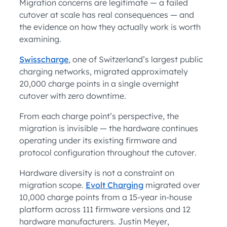
Migration concerns are legitimate — a failed
cutover at scale has real consequences — and
the evidence on how they actually work is worth
examining.
Swisscharge
, one of Switzerland’s largest public
charging networks, migrated approximately
20,000 charge points in a single overnight
cutover with zero downtime.
From each charge point’s perspective, the
migration is invisible — the hardware continues
operating under its existing firmware and
protocol configuration throughout the cutover.
Hardware diversity is not a constraint on
migration scope.
Evolt Charging
migrated over
10,000 charge points from a 15-year in-house
platform across 111 firmware versions and 12
hardware manufacturers. Justin Meyer,