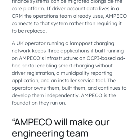
finance systems can be migrated alongside the
core platform. If driver account data lives in a
CRM the operations team already uses, AMPECO
connects to that system rather than requiring it
to be replaced.
A UK operator running a lamppost charging
network keeps three applications it built running
on AMPECO’s infrastructure: an OCPI-based ad-
hoc portal enabling smart charging without
driver registration, a municipality reporting
application, and an installer service tool. The
operator owns them, built them, and continues to
develop them independently. AMPECO is the
foundation they run on.
“AMPECO will make our
engineering team