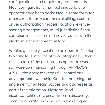
configurations, and regulatory requirements.
Most configurations that feel unique to one
operator have been addressed in some form for
others: multi-party commercial billing, custom
driver authorization models, location revenue-
sharing arrangements, multi-jurisdiction fiscal
compliance. These are not novel requests in the
platform’s development history.
What is genuinely specific to an operator’s setup
typically falls into one of two categories. Either it
runs on top of the platform as operator-owned
software communicating through AMPECO’s
APIs — the operator keeps full control and
development ownership. Or it is something the
implementation team scopes and addresses as
part of the migration. Platform-level
incompatibilities are uncommon in discovery,
even for operators whose setup looks highly