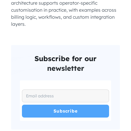
architecture supports operator-specific
customisation in practice, with examples across
billing logic, workflows, and custom integration
layers.
Subscribe for our
newsletter
I have read and agree with the
and
.
Privacy Policy
Terms and Conditions
*