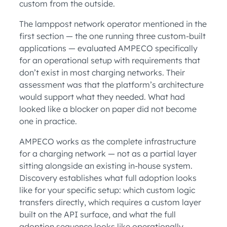
custom from the outside.
The lamppost network operator mentioned in the
first section — the one running three custom-built
applications — evaluated AMPECO specifically
for an operational setup with requirements that
don’t exist in most charging networks. Their
assessment was that the platform’s architecture
would support what they needed. What had
looked like a blocker on paper did not become
one in practice.
AMPECO works as the complete infrastructure
for a charging network — not as a partial layer
sitting alongside an existing in-house system.
Discovery establishes what full adoption looks
like for your specific setup: which custom logic
transfers directly, which requires a custom layer
built on the API surface, and what the full
adoption sequence looks like operationally.