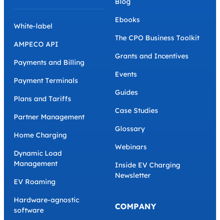
Blog
Ebooks
White-label
The CPO Business Toolkit
AMPECO API
Grants and Incentives
Payments and Billing
Events
Payment Terminals
Guides
Plans and Tariffs
Case Studies
Partner Management
Glossary
Home Charging
Webinars
Dynamic Load
Management
Inside EV Charging
Newsletter
EV Roaming
Hardware-agnostic
COMPANY
software