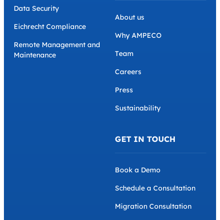
Data Security
About us
Eichrecht Compliance
Why AMPECO
Remote Management and
Team
Maintenance
Careers
Press
Sustainability
GET IN TOUCH
Book a Demo
Schedule a Consultation
Migration Consultation