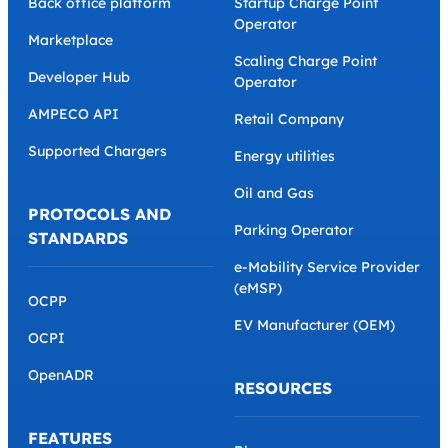
Back office platform
Startup Charge Point
Operator
Marketplace
Scaling Charge Point
Developer Hub
Operator
AMPECO API
Retail Company
Supported Chargers
Energy utilities
Oil and Gas
PROTOCOLS AND
Parking Operator
STANDARDS
e-Mobility Service Provider
(eMSP)
OCPP
EV Manufacturer (OEM)
OCPI
OpenADR
RESOURCES
FEATURES