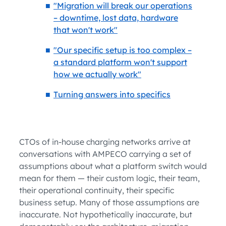
"Migration will break our operations
– downtime, lost data, hardware
that won't work"
"Our specific setup is too complex –
a standard platform won't support
how we actually work"
Turning answers into specifics
CTOs of in-house charging networks arrive at
conversations with AMPECO carrying a set of
assumptions about what a platform switch would
mean for them — their custom logic, their team,
their operational continuity, their specific
business setup. Many of those assumptions are
inaccurate. Not hypothetically inaccurate, but