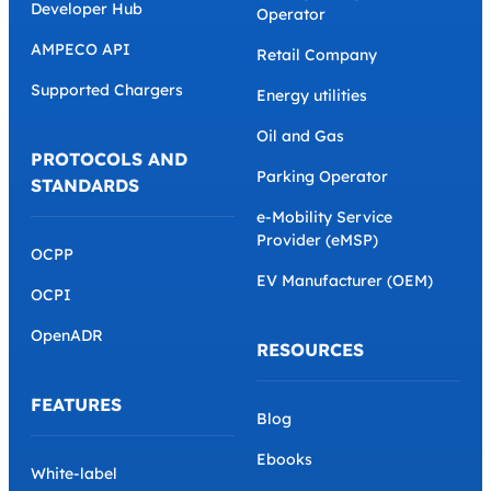
Developer Hub
Operator
AMPECO API
Retail Company
Supported Chargers
Energy utilities
Oil and Gas
PROTOCOLS AND
Parking Operator
STANDARDS
e-Mobility Service
Provider (eMSP)
OCPP
EV Manufacturer (OEM)
OCPI
OpenADR
RESOURCES
FEATURES
Blog
Ebooks
White-label