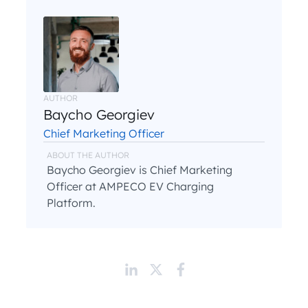
AUTHOR
Baycho Georgiev
Chief Marketing Officer
ABOUT THE AUTHOR
Baycho Georgiev is Chief Marketing
Officer at AMPECO EV Charging
Platform.