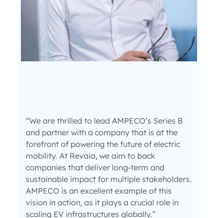
“We are thrilled to lead AMPECO’s Series B
and partner with a company that is at the
forefront of powering the future of electric
mobility. At Revaia, we aim to back
companies that deliver long-term and
sustainable impact for multiple stakeholders.
AMPECO is an excellent example of this
vision in action, as it plays a crucial role in
scaling EV infrastructures globally.”