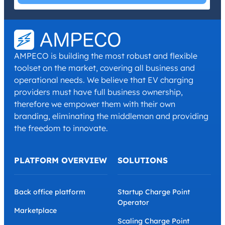
I have read and agree with the
Privacy Policy
and
Terms and
Conditions
.
*
AMPECO is building the most robust and flexible
toolset on the market, covering all business and
operational needs. We believe that EV charging
providers must have full business ownership,
therefore we empower them with their own
branding, eliminating the middleman and providing
the freedom to innovate.
PLATFORM OVERVIEW
SOLUTIONS
Back office platform
Startup Charge Point
Operator
Marketplace
Scaling Charge Point