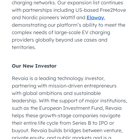
charging networks. Our expansion list continues
with partnerships including US-based Free2Move
and Nordic pioneers Wattif and
Elaway
,
demonstrating our platform’s ability to meet the
complex needs of large-scale EV charging
providers globally beyond use cases and
territories.
Our New Investor
Revaia is a leading technology investor,
partnering with mission-driven entrepreneurs
with global ambitions and sustainable
leadership. With the support of major institutions,
such as the European Investment Fund, Revaia
helps these growth-stage companies navigate
their entire life cycle from Series B to IPO or
buyout. Revaia builds bridges between venture,
private equity, and public markets and is a