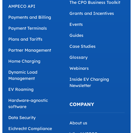
The CPO Business Toolkit
AMPECO API
Grants and Incentives
Payments and Billing
Events
Payment Terminals
Guides
Plans and Tariffs
Case Studies
Partner Management
Glossary
Home Charging
Webinars
Dynamic Load
Management
Inside EV Charging
Newsletter
EV Roaming
Hardware-agnostic
COMPANY
software
Data Security
About us
Eichrecht Compliance