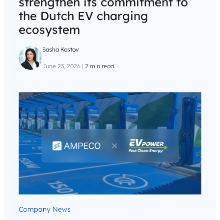
strengthen its commitment to
the Dutch EV charging
ecosystem
Sasha Kostov
June 23, 2026
|
2 min read
Company News