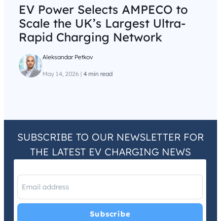
EV Power Selects AMPECO to
Scale the UK’s Largest Ultra-
Rapid Charging Network
Aleksandar Petkov
May 14, 2026
|
4 min read
SUBSCRIBE TO OUR NEWSLETTER FOR
THE LATEST EV CHARGING NEWS