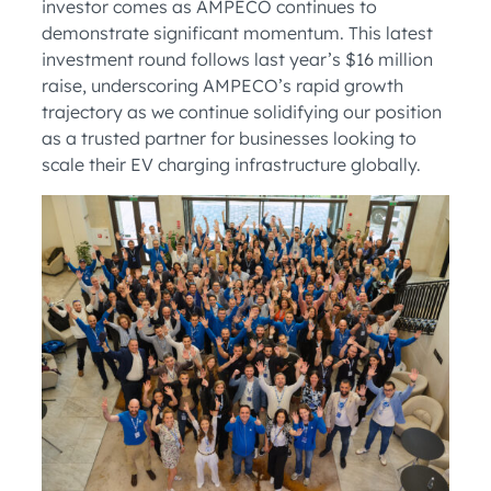
investor comes as AMPECO continues to
demonstrate significant momentum. This latest
investment round follows last year’s $16 million
raise, underscoring AMPECO’s rapid growth
trajectory as we continue solidifying our position
as a trusted partner for businesses looking to
scale their EV charging infrastructure globally.