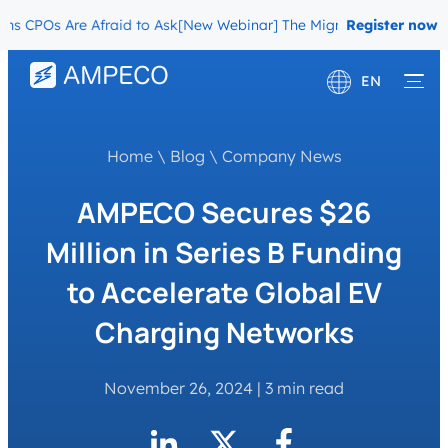
POs Are Afraid to Ask
[New Webinar] The Migration Questions CPOs
Register now
EN
Deutsch
Home
\
Blog
\
Company News
Français
AMPECO Secures $26
Million in Series B Funding
to Accelerate Global EV
Charging Networks
November 26, 2024
|
3 min read