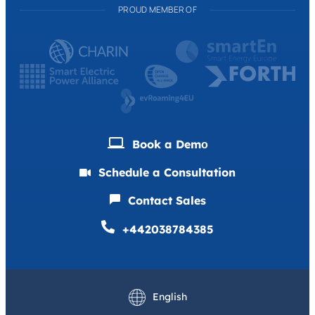
PROUD MEMBER OF
Book a Demо
Schedule a Consultation
Contact Sales
+442038784385
Deutsch
Français
English