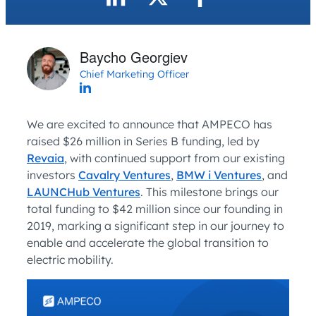
Baycho Georgiev
Chief Marketing Officer
We are excited to announce that AMPECO has
raised $26 million in Series B funding, led by
Revaia
, with continued support from our existing
investors
Cavalry Ventures
,
BMW i Ventures
, and
LAUNCHub Ventures
. This milestone brings our
total funding to $42 million since our founding in
2019, marking a significant step in our journey to
enable and accelerate the global transition to
electric mobility.