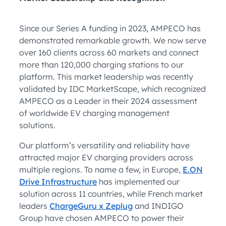
Since our Series A funding in 2023, AMPECO has
demonstrated remarkable growth. We now serve
over 160 clients across 60 markets and connect
more than 120,000 charging stations to our
platform. This market leadership was recently
validated by IDC MarketScape, which recognized
AMPECO as a Leader in their 2024 assessment
of worldwide EV charging management
solutions.
Our platform’s versatility and reliability have
attracted major EV charging providers across
multiple regions. To name a few, in Europe,
E.ON
Drive Infrastructure
has implemented our
solution across 11 countries, while French market
leaders
ChargeGuru x Zeplug
and INDIGO
Group have chosen AMPECO to power their