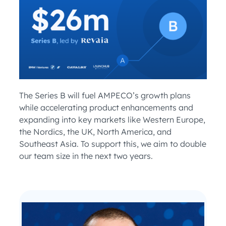
The Series B will fuel AMPECO’s growth plans
while accelerating product enhancements and
expanding into key markets like Western Europe,
the Nordics, the UK, North America, and
Southeast Asia. To support this, we aim to double
our team size in the next two years.