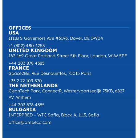
OFFICES
USA
1111B S Governors Ave #6196, Dover, DE 19904
+1 (302) 480-1253
UNITED KINGDOM
167-169 Great Portland Street 5th Floor, London, W1W 5PF
+44 203 878 4385
FRANCE
Space2Be, Rue Desnouettes, 75015 Paris
+33 2 72 109 870
THE NETHERLANDS
CleanTech Park, ConnectR, Westervoortsedijk 73KB, 6827
AV Arnhem
+44 203 878 4385
BULGARIA
INTERPRED – WTC Sofia, Block A, 1113, Sofia
office@ampeco.com