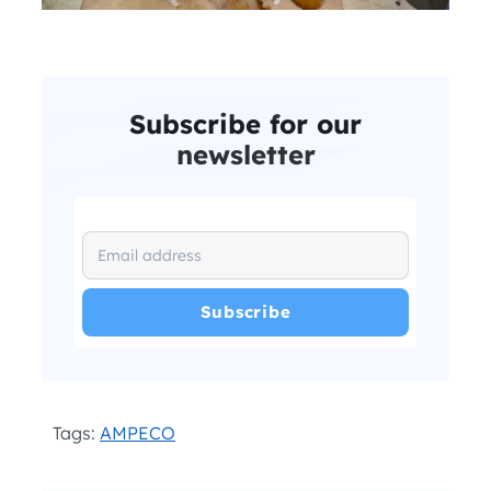
Subscribe for our
newsletter
I have read and agree with the
and
.
Privacy Policy
Terms and Conditions
*
Tags:
AMPECO