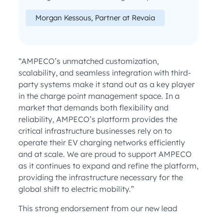
Morgan Kessous, Partner at Revaia
“AMPECO’s unmatched customization,
scalability, and seamless integration with third-
party systems make it stand out as a key player
in the charge point management space. In a
market that demands both flexibility and
reliability, AMPECO’s platform provides the
critical infrastructure businesses rely on to
operate their EV charging networks efficiently
and at scale. We are proud to support AMPECO
as it continues to expand and refine the platform,
providing the infrastructure necessary for the
global shift to electric mobility.”
This strong endorsement from our new lead