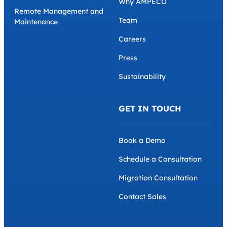
Why AMPECO
Remote Management and
Team
Maintenance
Careers
Press
Sustainability
GET IN TOUCH
Book a Demo
Schedule a Consultation
Migration Consultation
Contact Sales