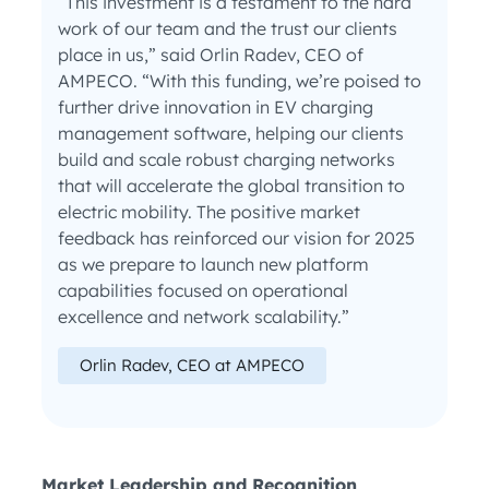
“This investment is a testament to the hard
work of our team and the trust our clients
place in us,” said Orlin Radev, CEO of
AMPECO. “With this funding, we’re poised to
further drive innovation in EV charging
management software, helping our clients
build and scale robust charging networks
that will accelerate the global transition to
electric mobility. The positive market
feedback has reinforced our vision for 2025
as we prepare to launch new platform
capabilities focused on operational
excellence and network scalability.”
Orlin Radev, CEO at AMPECO
Market Leadership and Recognition