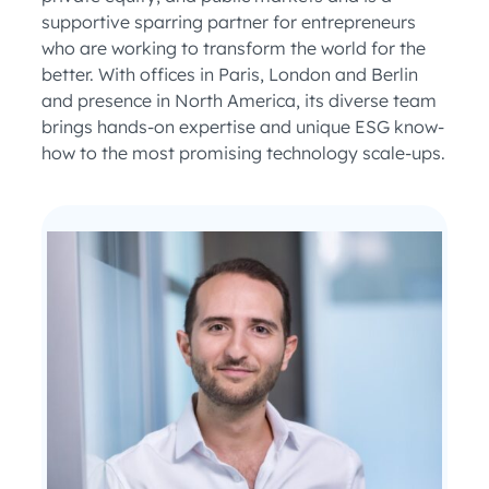
supportive sparring partner for entrepreneurs
who are working to transform the world for the
better. With offices in Paris, London and Berlin
and presence in North America, its diverse team
brings hands-on expertise and unique ESG know-
how to the most promising technology scale-ups.