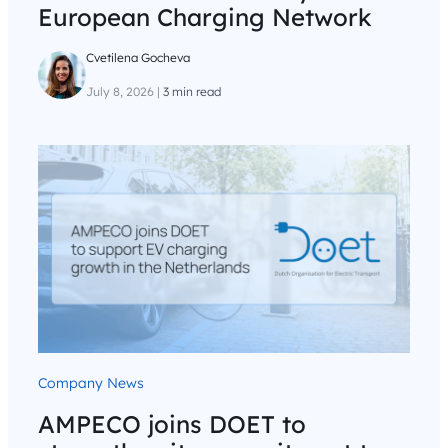
European Charging Network
Cvetilena Gocheva
July 8, 2026
|
3 min read
Company News
AMPECO joins DOET to