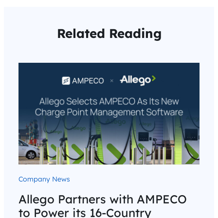
Related Reading
Company News
Allego Partners with AMPECO
to Power its 16-Country