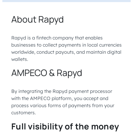
About Rapyd
Rapyd is a fintech company that enables
businesses to collect payments in local currencies
worldwide, conduct payouts, and maintain digital
wallets.
AMPECO & Rapyd
By integrating the Rapyd payment processor
with the AMPECO platform, you accept and
process various forms of payments from your
customers.
Full visibility of the money