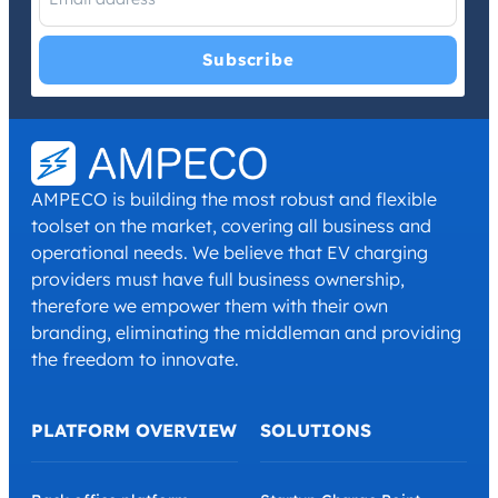
I have read and agree with the
Privacy Policy
and
Terms and
Conditions
.
*
AMPECO is building the most robust and flexible
toolset on the market, covering all business and
operational needs. We believe that EV charging
providers must have full business ownership,
therefore we empower them with their own
branding, eliminating the middleman and providing
the freedom to innovate.
PLATFORM OVERVIEW
SOLUTIONS