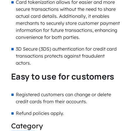
Card tokenization allows for easier and more
secure transactions without the need to share
actual card details. Additionally, it enables
merchants to securely store customer payment
information for future transactions, enhancing
convenience for both parties.
3D Secure (3DS) authentication for credit card
transactions protects against fraudulent
actors.
Easy to use for customers
Registered customers can change or delete
credit cards from their accounts.
Refund policies apply.
Category