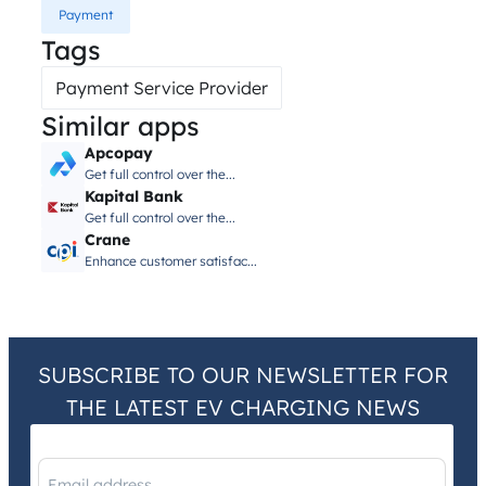
Payment
Tags
Payment Service Provider
Similar apps
Apcopay
Get full control over the...
Kapital Bank
Get full control over the...
Crane
Enhance customer satisfac...
SUBSCRIBE TO OUR NEWSLETTER FOR
THE LATEST EV CHARGING NEWS