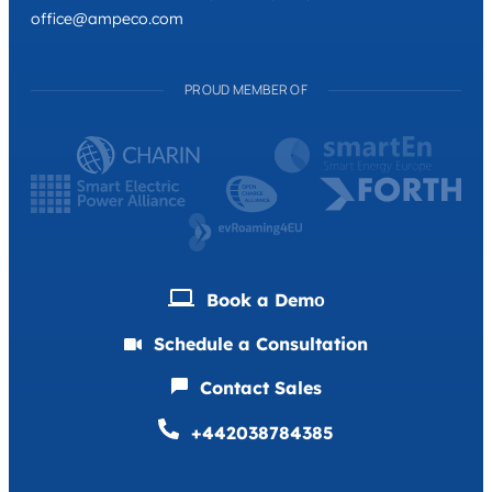
office@ampeco.com
PROUD MEMBER OF
Book a Demо
Schedule a Consultation
Contact Sales
+442038784385