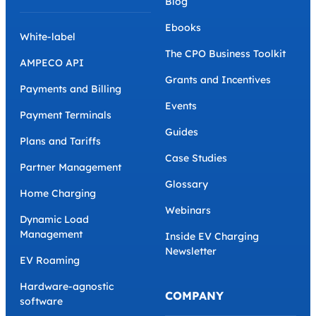
Blog
Ebooks
White-label
The CPO Business Toolkit
AMPECO API
Grants and Incentives
Payments and Billing
Events
Payment Terminals
Guides
Plans and Tariffs
Case Studies
Partner Management
Glossary
Home Charging
Webinars
Dynamic Load
Management
Inside EV Charging
Newsletter
EV Roaming
Hardware-agnostic
COMPANY
software