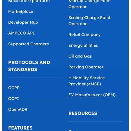
Back office platform
Startup Charge Point
Operator
Marketplace
Scaling Charge Point
Developer Hub
Operator
AMPECO API
Retail Company
Supported Chargers
Energy utilities
Oil and Gas
PROTOCOLS AND
Parking Operator
STANDARDS
e-Mobility Service
Provider (eMSP)
OCPP
EV Manufacturer (OEM)
OCPI
OpenADR
RESOURCES
FEATURES