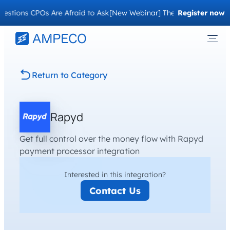
stions CPOs Are Afraid to Ask
[New Webinar] The Migration Questi
Register now
Return to Category
Rapyd
Get full control over the money flow with Rapyd
payment processor integration
Interested in this integration?
Contact Us