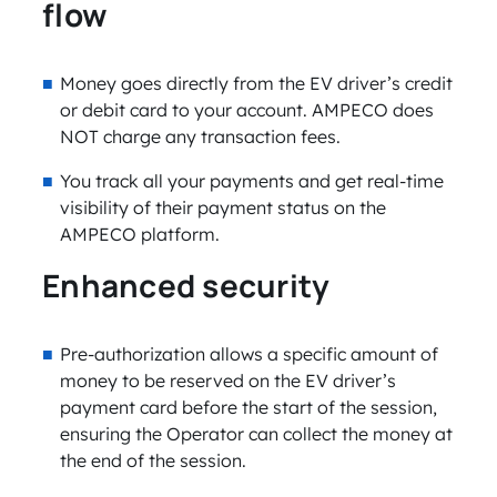
flow
Money goes directly from the EV driver’s credit
or debit card to your account. AMPECO does
NOT charge any transaction fees.
You track all your payments and get real-time
visibility of their payment status on the
AMPECO platform.
Enhanced security
Pre-authorization allows a specific amount of
money to be reserved on the EV driver’s
payment card before the start of the session,
ensuring the Operator can collect the money at
the end of the session.