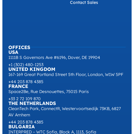
Contact Sales
OFFICES
USA
1111B S Governors Ave #6196, Dover, DE 19904
+1 (302) 480-1253
UNITED KINGDOM
167-169 Great Portland Street 5th Floor, London, W1W 5PF
+44 203 878 4385
FRANCE
Space2Be, Rue Desnouettes, 75015 Paris
+33 2 72 109 870
THE NETHERLANDS
CleanTech Park, ConnectR, Westervoortsedijk 73KB, 6827
AV Arnhem
+44 203 878 4385
BULGARIA
INTERPRED – WTC Sofia, Block A, 1113, Sofia