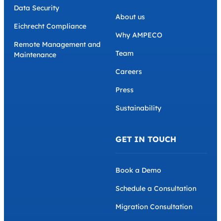
Data Security
About us
Eichrecht Compliance
Why AMPECO
Remote Management and
Team
Maintenance
Careers
Press
Sustainability
GET IN TOUCH
Book a Demo
Schedule a Consultation
Migration Consultation