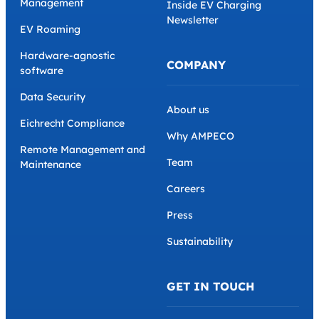
Plans and Tariffs
Case Studies
Partner Management
Glossary
Home Charging
Webinars
Dynamic Load
Management
Inside EV Charging
Newsletter
EV Roaming
Hardware-agnostic
COMPANY
software
Data Security
About us
Eichrecht Compliance
Why AMPECO
Remote Management and
Team
Maintenance
Careers
Press