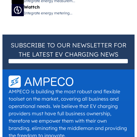
Integrate energy measurem...
Wattch
Integrate energy metering...
SUBSCRIBE TO OUR NEWSLETTER FOR
THE LATEST EV CHARGING NEWS
I have read and agree with the
Privacy Policy
and
Terms and
Conditions
.
*
AMPECO is building the most robust and flexible