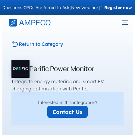
uestions CPOs Are Afraid to Ask
[New Webinar] The Migration Ques
Register now
Return to Category
Perific Power Monitor
Integrate energy metering and smart EV
charging optimization with Perific.
Interested in this integration?
Contact Us