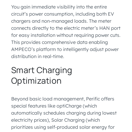
You gain immediate visibility into the entire
circuit’s power consumption, including both EV
chargers and non-managed loads. The meter
connects directly to the electric meter’s HAN port
for easy installation without requiring power cuts.
This provides comprehensive data enabling
AMPECO’s platform to intelligently adjust power
distribution in real-time.
Smart Charging
Optimization
Beyond basic load management, Perific offers
special features like optiCharge (which
automatically schedules charging during lowest
electricity prices), Solar Charging (which
prioritizes using self-produced solar energy for