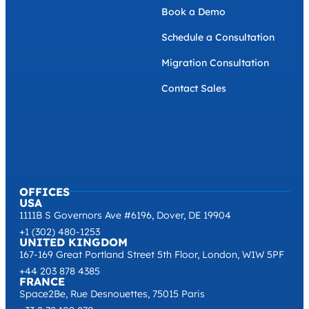
Sustainability
GET IN TOUCH
Book a Demo
Schedule a Consultation
Migration Consultation
Contact Sales
OFFICES
USA
1111B S Governors Ave #6196, Dover, DE 19904