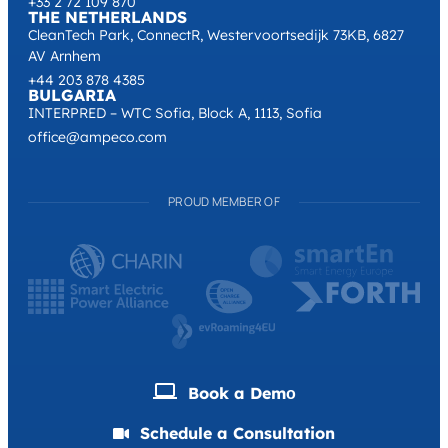
+1 (302) 480-1253
UNITED KINGDOM
167-169 Great Portland Street 5th Floor, London, W1W 5PF
+44 203 878 4385
FRANCE
Space2Be, Rue Desnouettes, 75015 Paris
+33 2 72 109 870
THE NETHERLANDS
CleanTech Park, ConnectR, Westervoortsedijk 73KB, 6827
AV Arnhem
+44 203 878 4385
BULGARIA
INTERPRED – WTC Sofia, Block A, 1113, Sofia
office@ampeco.com
PROUD MEMBER OF