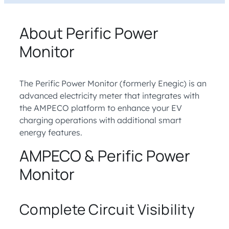
About Perific Power
Monitor
The Perific Power Monitor (formerly Enegic) is an
advanced electricity meter that integrates with
the AMPECO platform to enhance your EV
charging operations with additional smart
energy features.
AMPECO & Perific Power
Monitor
Complete Circuit Visibility