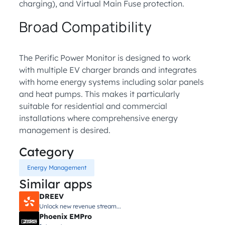
charging), and Virtual Main Fuse protection.
Broad Compatibility
The Perific Power Monitor is designed to work
with multiple EV charger brands and integrates
with home energy systems including solar panels
and heat pumps. This makes it particularly
suitable for residential and commercial
installations where comprehensive energy
management is desired.
Category
Energy Management
Similar apps
DREEV
Unlock new revenue stream...
Phoenix EMPro