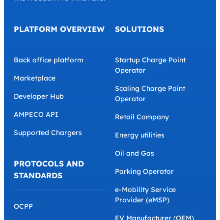
toolset on the market, covering all business and
operational needs. We believe that EV charging
providers must have full business ownership,
therefore we empower them with their own
branding, eliminating the middleman and providing
the freedom to innovate.
PLATFORM OVERVIEW
SOLUTIONS
Back office platform
Startup Charge Point
Operator
Marketplace
Scaling Charge Point
Developer Hub
Operator
AMPECO API
Retail Company
Supported Chargers
Energy utilities
Oil and Gas