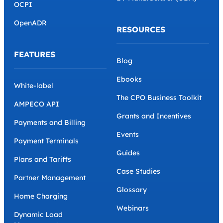
PROTOCOLS AND
Parking Operator
STANDARDS
e-Mobility Service
Provider (eMSP)
OCPP
EV Manufacturer (OEM)
OCPI
OpenADR
RESOURCES
FEATURES
Blog
Ebooks
White-label
The CPO Business Toolkit
AMPECO API
Grants and Incentives
Payments and Billing
Events
Payment Terminals
Guides