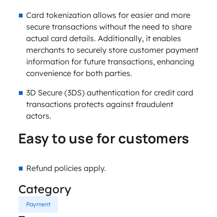
Card tokenization allows for easier and more
secure transactions without the need to share
actual card details. Additionally, it enables
merchants to securely store customer payment
information for future transactions, enhancing
convenience for both parties.
3D Secure (3DS) authentication for credit card
transactions protects against fraudulent
actors.
Easy to use for customers
Refund policies apply.
Category
Payment