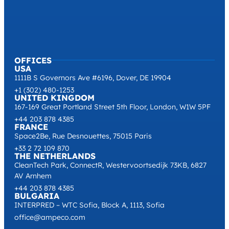
OFFICES
USA
1111B S Governors Ave #6196, Dover, DE 19904
+1 (302) 480-1253
UNITED KINGDOM
167-169 Great Portland Street 5th Floor, London, W1W 5PF
+44 203 878 4385
FRANCE
Space2Be, Rue Desnouettes, 75015 Paris
+33 2 72 109 870
THE NETHERLANDS
CleanTech Park, ConnectR, Westervoortsedijk 73KB, 6827
AV Arnhem
+44 203 878 4385
BULGARIA
INTERPRED – WTC Sofia, Block A, 1113, Sofia
office@ampeco.com