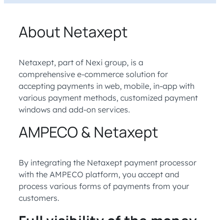
About Netaxept
Netaxept, part of Nexi group, is a
comprehensive e-commerce solution for
accepting payments in web, mobile, in-app with
various payment methods, customized payment
windows and add-on services.
AMPECO & Netaxept
By integrating the Netaxept payment processor
with the AMPECO platform, you accept and
process various forms of payments from your
customers.