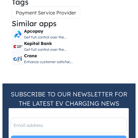
Tags
Payment Service Provider
Similar apps
Apcopay
Get full control over the...
Kapital Bank
Get full control over the...
Crane
Enhance customer satisfac...
SUBSCRIBE TO OUR NEWSLETTER FOR
THE LATEST EV CHARGING NEWS