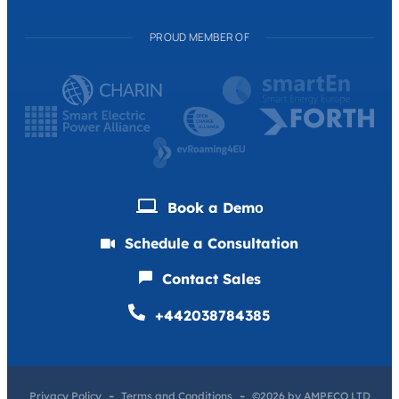
PROUD MEMBER OF
Book a Demо
Schedule a Consultation
Contact Sales
+442038784385
Privacy Policy
Terms and Conditions
©2026 by AMPECO LTD