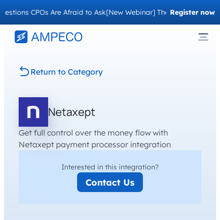
estions CPOs Are Afraid to Ask
[New Webinar] The Migration Questi
Register now
Return to Category
Netaxept
Get full control over the money flow with
Netaxept payment processor integration
Interested in this integration?
Contact Us