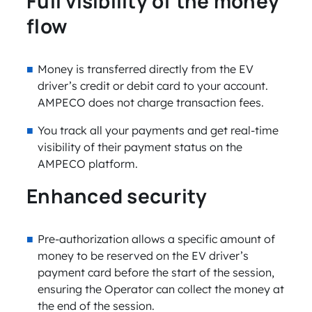
Full visibility of the money
flow
Money is transferred directly from the EV
driver’s credit or debit card to your account.
AMPECO does not charge transaction fees.
You track all your payments and get real-time
visibility of their payment status on the
AMPECO platform.
Enhanced security
Pre-authorization allows a specific amount of
money to be reserved on the EV driver’s
payment card before the start of the session,
ensuring the Operator can collect the money at
the end of the session.