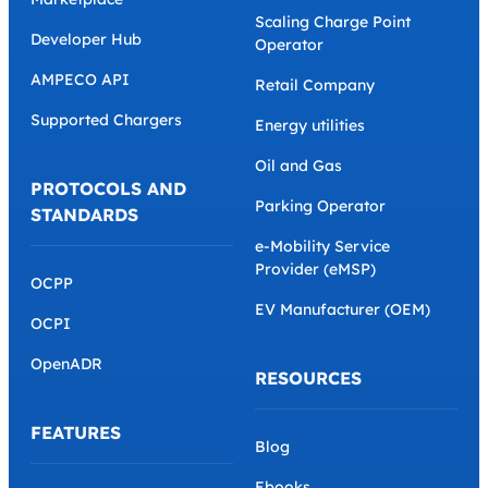
Scaling Charge Point
Developer Hub
Operator
AMPECO API
Retail Company
Supported Chargers
Energy utilities
Oil and Gas
PROTOCOLS AND
Parking Operator
STANDARDS
e-Mobility Service
Provider (eMSP)
OCPP
EV Manufacturer (OEM)
OCPI
OpenADR
RESOURCES
FEATURES
Blog
Ebooks