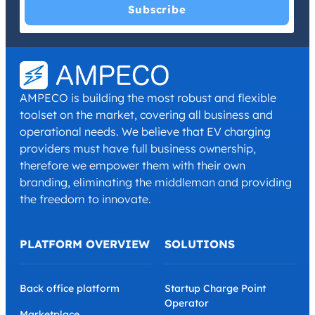
I have read and agree with the
Privacy Policy
and
Terms and
Conditions
.
*
AMPECO is building the most robust and flexible
toolset on the market, covering all business and
operational needs. We believe that EV charging
providers must have full business ownership,
therefore we empower them with their own
branding, eliminating the middleman and providing
the freedom to innovate.
PLATFORM OVERVIEW
SOLUTIONS
Back office platform
Startup Charge Point
Operator
Marketplace