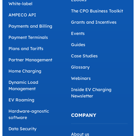
White-label
The CPO Business Toolkit
AMPECO API
Grants and Incentives
Payments and Billing
Events
Payment Terminals
Guides
Plans and Tariffs
Case Studies
Partner Management
Glossary
Home Charging
Webinars
Dynamic Load
Management
Inside EV Charging
Newsletter
EV Roaming
Hardware-agnostic
COMPANY
software
Data Security
About us