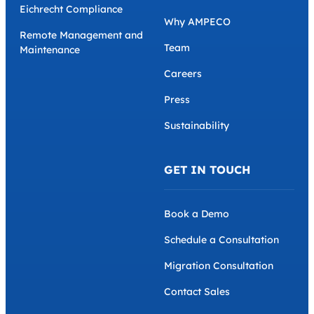
Eichrecht Compliance
Why AMPECO
Remote Management and
Team
Maintenance
Careers
Press
Sustainability
GET IN TOUCH
Book a Demo
Schedule a Consultation
Migration Consultation
Contact Sales