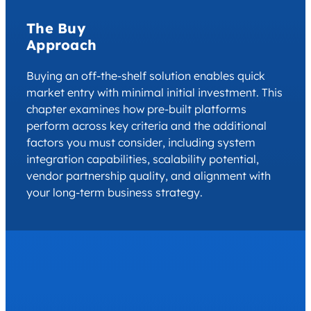
The Buy
Approach
Buying an off-the-shelf solution enables quick
market entry with minimal initial investment. This
chapter examines how pre-built platforms
perform across key criteria and the additional
factors you must consider, including system
integration capabilities, scalability potential,
vendor partnership quality, and alignment with
your long-term business strategy.