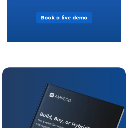
Book a live demo