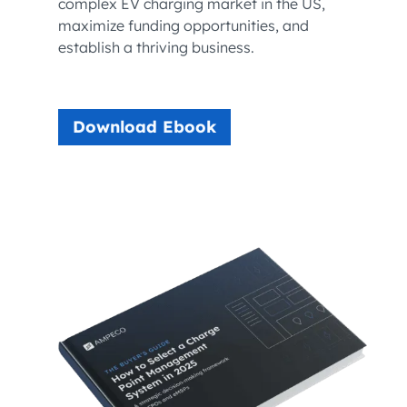
complex EV charging market in the US,
maximize funding opportunities, and
establish a thriving business.
Download Ebook