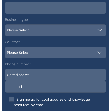
Business type
*
Country
*
Phone number
*
Sign me up for cool updates and knowledge
resources by email.