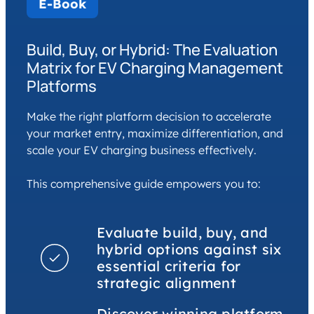
E-Book
Build, Buy, or Hybrid: The Evaluation
Matrix for EV Charging Management
Platforms
Make the right platform decision to accelerate
your market entry, maximize differentiation, and
scale your EV charging business effectively.
This comprehensive guide empowers you to:
Evaluate build, buy, and
hybrid options against six
essential criteria for
strategic alignment
Discover winning platform