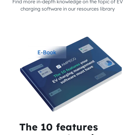
Find more in-depth knowledge on the topic of EV
charging software in our resources library
The 10 features