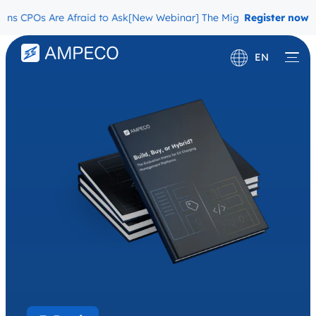
Os Are Afraid to Ask
[New Webinar] The Migration Questions CPOs 
Register now
EN
Deutsch
Français