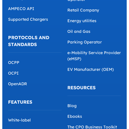
AMPECO API
Retail Company
Supported Chargers
Energy utilities
Oil and Gas
PROTOCOLS AND
Parking Operator
STANDARDS
e-Mobility Service Provider
(eMSP)
OCPP
EV Manufacturer (OEM)
OCPI
OpenADR
RESOURCES
FEATURES
Blog
Ebooks
White-label
The CPO Business Toolkit