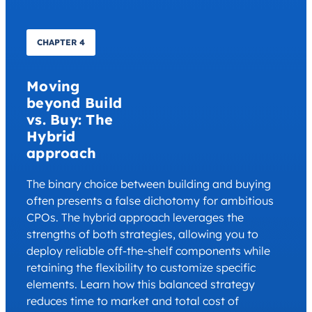
CHAPTER 4
Moving
beyond Build
vs. Buy: The
Hybrid
approach
The binary choice between building and buying
often presents a false dichotomy for ambitious
CPOs. The hybrid approach leverages the
strengths of both strategies, allowing you to
deploy reliable off-the-shelf components while
retaining the flexibility to customize specific
elements. Learn how this balanced strategy
reduces time to market and total cost of