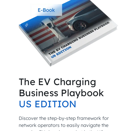
The EV Charging
Business Playbook
US EDITION
Discover the step-by-step framework for
network operators to easily navigate the