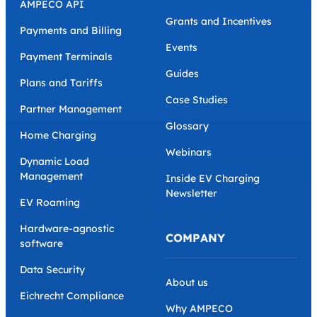
AMPECO API
Grants and Incentives
Payments and Billing
Events
Payment Terminals
Guides
Plans and Tariffs
Case Studies
Partner Management
Glossary
Home Charging
Webinars
Dynamic Load
Management
Inside EV Charging
Newsletter
EV Roaming
Hardware-agnostic
COMPANY
software
Data Security
About us
Eichrecht Compliance
Why AMPECO