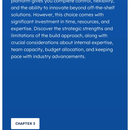
platform gives you complete control, flexibility,
and the ability to innovate beyond off-the-shelf
solutions. However, this choice comes with
significant investment in time, resources, and
expertise. Discover the strategic strengths and
limitations of the build approach, along with
crucial considerations about internal expertise,
team capacity, budget allocation, and keeping
pace with industry advancements.
CHAPTER 3