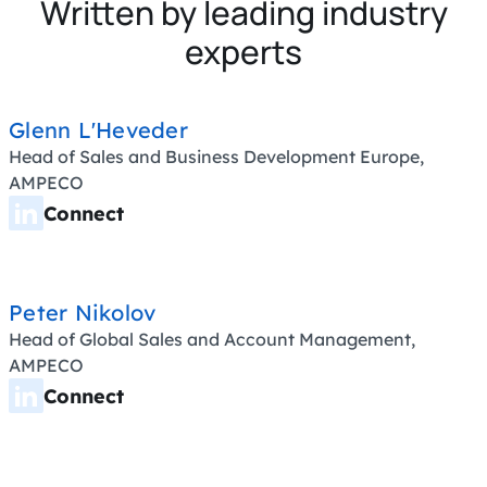
Written by leading industry
experts
Glenn L'Heveder
Head of Sales and Business Development Europe,
AMPECO
Connect
Peter Nikolov
Head of Global Sales and Account Management,
AMPECO
Connect