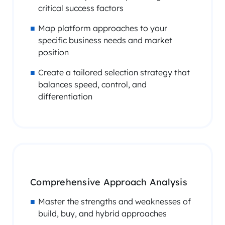
critical success factors
Map platform approaches to your
specific business needs and market
position
Create a tailored selection strategy that
balances speed, control, and
differentiation
Comprehensive Approach Analysis
Master the strengths and weaknesses of
build, buy, and hybrid approaches