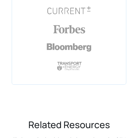
Related Resources