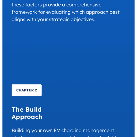
these factors provide a comprehensive
framework for evaluating which approach best
aligns with your strategic objectives.
CHAPTER 2
The Build
Approach
Building your own EV charging management