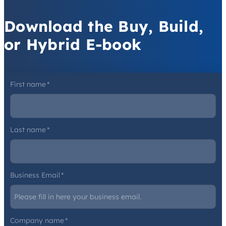
Download the Buy, Build,
or Hybrid E-book
First name
*
Last name
*
Business Email
*
Company name
*