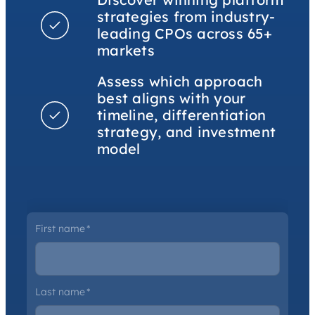
strategies from industry-
leading CPOs across 65+
markets
Assess which approach
best aligns with your
timeline, differentiation
strategy, and investment
model
First name
*
Last name
*