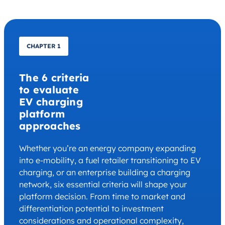
CHAPTER 1
The 6 criteria
to evaluate
EV charging
platform
approaches
Whether you’re an energy company expanding
into e-mobility, a fuel retailer transitioning to EV
charging, or an enterprise building a charging
network, six essential criteria will shape your
platform decision. From time to market and
differentiation potential to investment
considerations and operational complexity,