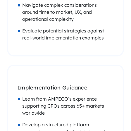
Navigate complex considerations
around time to market, UX, and
operational complexity
Evaluate potential strategies against
real-world implementation examples
Implementation Guidance
Learn from AMPECO’s experience
supporting CPOs across 65+ markets
worldwide
Develop a structured platform