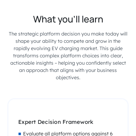
What you’ll learn
The strategic platform decision you make today will
shape your ability to compete and grow in the
rapidly evolving EV charging market. This guide
transforms complex platform choices into clear,
actionable insights – helping you confidently select
an approach that aligns with your business
objectives.
Expert Decision Framework
Evaluate all platform options against 6