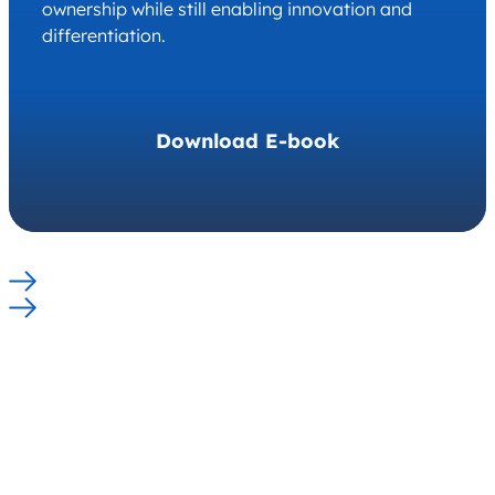
ownership while still enabling innovation and
differentiation.
Download E-book