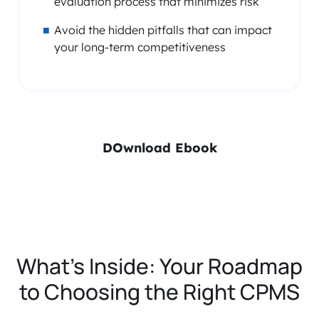
evaluation process that minimizes risk
Avoid the hidden pitfalls that can impact
your long-term competitiveness
DOwnload Ebook
What’s Inside: Your Roadmap
to Choosing the Right CPMS