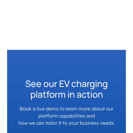
See our EV charging
platform in action
Book a live demo to learn more about our
platform capabilities and
how we can tailor it to your business needs.