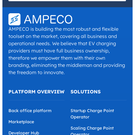
I have read and agree with the
Privacy Policy
and
Terms and
Conditions
.
*
AMPECO is building the most robust and flexible
toolset on the market, covering all business and
operational needs. We believe that EV charging
providers must have full business ownership,
therefore we empower them with their own
branding, eliminating the middleman and providing
the freedom to innovate.
PLATFORM OVERVIEW
SOLUTIONS
Back office platform
Startup Charge Point
Operator
Marketplace
Scaling Charge Point
Developer Hub
Operator