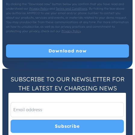
By clicking the “Download now” button below you confirm that you have read and
understood our
Privacy Policy
and
Terms and Conditions
. By ticking the box above
you authorize AMPECO to use your email and/or phone number to contact you
about our products, services and events, or materials related to your demo request.
You may unsubscribe from these communications at any time. For more information
on how to unsubscribe, as well as our privacy practices and commitment to
protecting your privacy, check out our
Privacy Policy
.
SUBSCRIBE TO OUR NEWSLETTER FOR
THE LATEST EV CHARGING NEWS