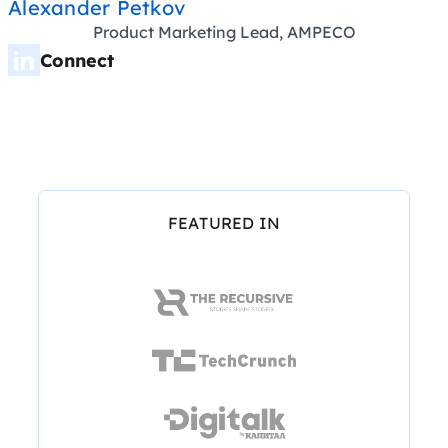
Alexander Petkov
Product Marketing Lead, AMPECO
Connect
FEATURED IN