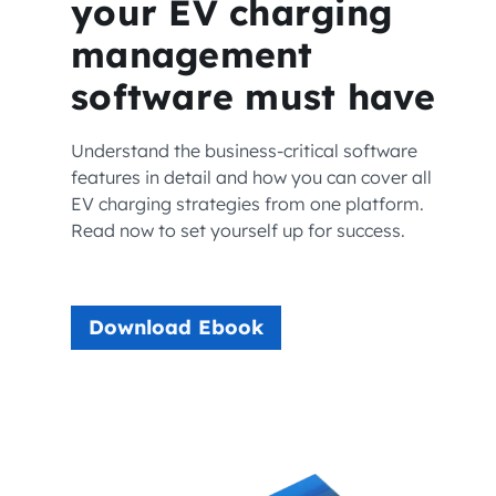
your EV charging
management
software must have
Understand the business-critical software
features in detail and how you can cover all
EV charging strategies from one platform.
Read now to set yourself up for success.
Download Ebook