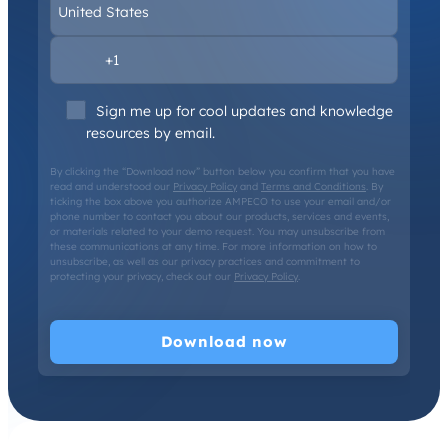
Sign me up for cool updates and knowledge
resources by email.
By clicking the “Download now” button below you confirm that you have
read and understood our
Privacy Policy
and
Terms and Conditions
. By
ticking the box above you authorize AMPECO to use your email and/or
phone number to contact you about our products, services and events,
or materials related to your demo request. You may unsubscribe from
these communications at any time. For more information on how to
unsubscribe, as well as our privacy practices and commitment to
protecting your privacy, check out our
Privacy Policy
.