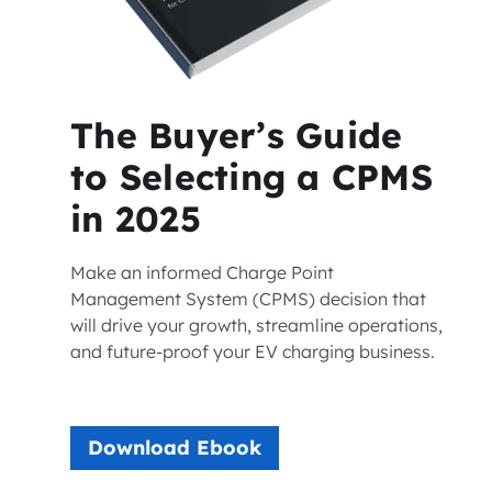
The Buyer’s Guide
to Selecting a CPMS
in 2025
Make an informed Charge Point
Management System (CPMS) decision that
will drive your growth, streamline operations,
and future-proof your EV charging business.
Download Ebook