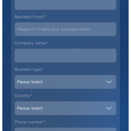
Business Email
*
Company name
*
Business type
*
Country
*
Phone number
*