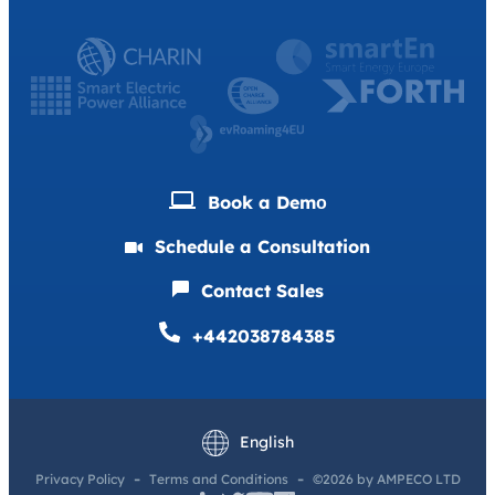
Book a Demо
Schedule a Consultation
Contact Sales
+442038784385
Deutsch
Français
English
Privacy Policy
Terms and Conditions
©2026 by AMPECO LTD