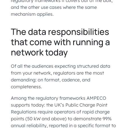
regulatory frameworks it covers out of the box,
and the other use cases where the same
mechanism applies.
The data responsibilities
that come with running a
network today
Of all the audiences expecting structured data
from your network, regulators are the most
demanding: on format, cadence, and
completeness.
Among the regulatory frameworks AMPECO
supports today: the UK’s Public Charge Point
Regulations require operators of rapid charge
points (50 kW and above) to demonstrate 99%
annual reliability, reported in a specific format to