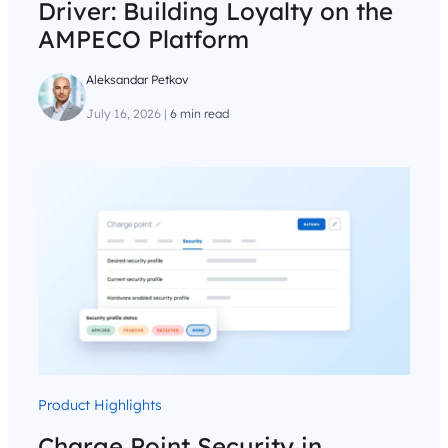
Driver: Building Loyalty on the
AMPECO Platform
Aleksandar Petkov
July 16, 2026
|
6 min read
Product Highlights
Charge Point Security in