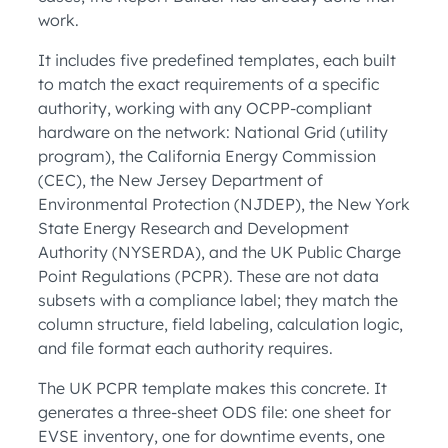
work.
It includes five predefined templates, each built
to match the exact requirements of a specific
authority, working with any OCPP-compliant
hardware on the network: National Grid (utility
program), the California Energy Commission
(CEC), the New Jersey Department of
Environmental Protection (NJDEP), the New York
State Energy Research and Development
Authority (NYSERDA), and the UK Public Charge
Point Regulations (PCPR). These are not data
subsets with a compliance label; they match the
column structure, field labeling, calculation logic,
and file format each authority requires.
The UK PCPR template makes this concrete. It
generates a three-sheet ODS file: one sheet for
EVSE inventory, one for downtime events, one