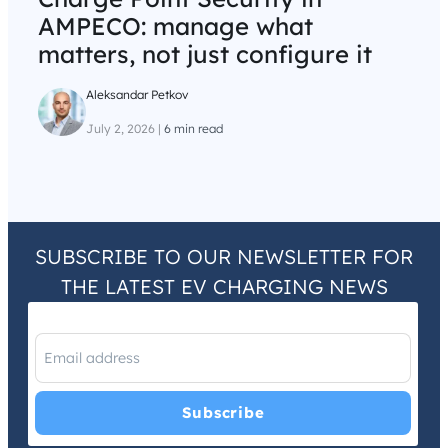
AMPECO: manage what
matters, not just configure it
Aleksandar Petkov
July 2, 2026
|
6 min read
SUBSCRIBE TO OUR NEWSLETTER FOR
THE LATEST EV CHARGING NEWS