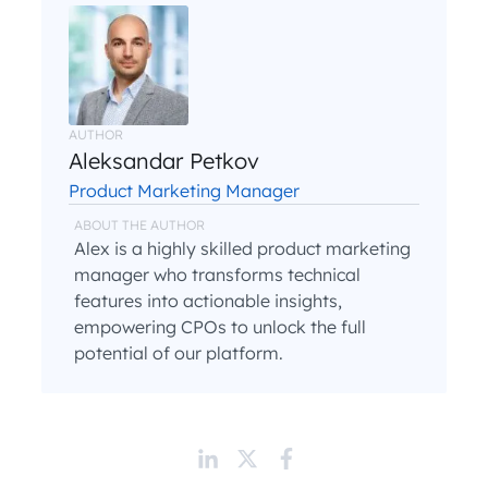
AUTHOR
Aleksandar Petkov
Product Marketing Manager
ABOUT THE AUTHOR
Alex is a highly skilled product marketing
manager who transforms technical
features into actionable insights,
empowering CPOs to unlock the full
potential of our platform.