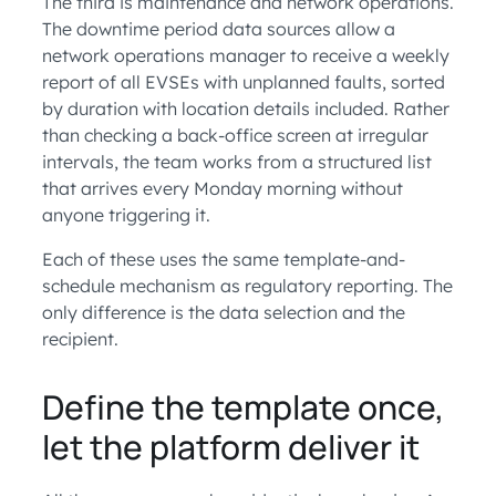
The third is maintenance and network operations.
The downtime period data sources allow a
network operations manager to receive a weekly
report of all EVSEs with unplanned faults, sorted
by duration with location details included. Rather
than checking a back-office screen at irregular
intervals, the team works from a structured list
that arrives every Monday morning without
anyone triggering it.
Each of these uses the same template-and-
schedule mechanism as regulatory reporting. The
only difference is the data selection and the
recipient.
Define the template once,
let the platform deliver it