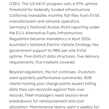
OZEV. The US NEVI program sets a 97% uptime
threshold for federally funded infrastructure.
California mandates monthly flat files from EVSE
manufacturers and network operators.
Germany’s National Access Point reporting under
the EU’s Alternative Fuels Infrastructure
Regulation became mandatory in April 2026.
Australia’s National Electric Vehicle Strategy ties
government support to 98% per-site EVSE
uptime. Five distinct data structures, five delivery
requirements, five markets covered.
Beyond regulators, the list continues. Investors
want quarterly performance summaries. B2B
clients hosting your charge points expect billing
data they can reconcile against their own
records. Fleet managers need session-level
breakdowns for reimbursement and cost
allocation. Maintenance teams want a weekly list