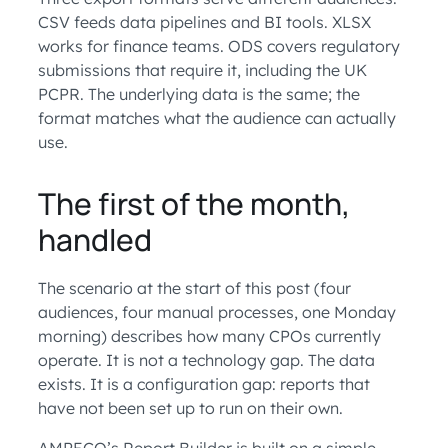
CSV feeds data pipelines and BI tools. XLSX
works for finance teams. ODS covers regulatory
submissions that require it, including the UK
PCPR. The underlying data is the same; the
format matches what the audience can actually
use.
The first of the month,
handled
The scenario at the start of this post (four
audiences, four manual processes, one Monday
morning) describes how many CPOs currently
operate. It is not a technology gap. The data
exists. It is a configuration gap: reports that
have not been set up to run on their own.
AMPECO’s Report Builder is built on a simple