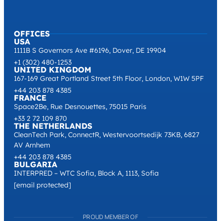
OFFICES
USA
1111B S Governors Ave #6196, Dover, DE 19904
+1 (302) 480-1253
UNITED KINGDOM
167-169 Great Portland Street 5th Floor, London, W1W 5PF
+44 203 878 4385
FRANCE
Space2Be, Rue Desnouettes, 75015 Paris
+33 2 72 109 870
THE NETHERLANDS
CleanTech Park, ConnectR, Westervoortsedijk 73KB, 6827
AV Arnhem
+44 203 878 4385
BULGARIA
INTERPRED – WTC Sofia, Block A, 1113, Sofia
[email protected]
PROUD MEMBER OF