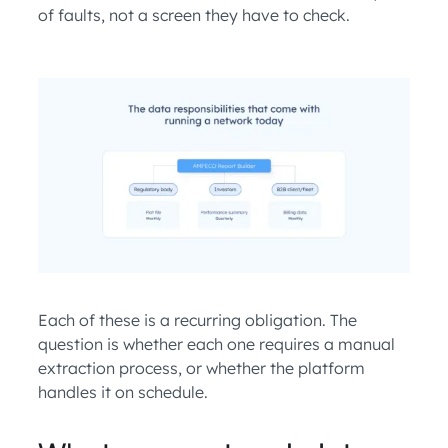
of faults, not a screen they have to check.
Each of these is a recurring obligation. The
question is whether each one requires a manual
extraction process, or whether the platform
handles it on schedule.