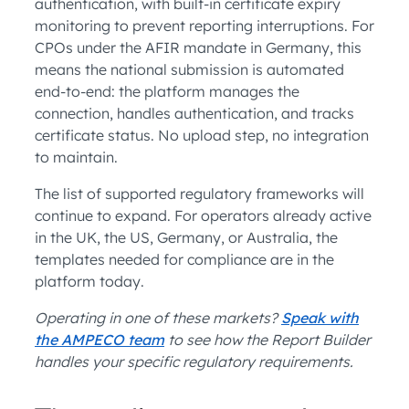
authentication, with built-in certificate expiry
monitoring to prevent reporting interruptions. For
CPOs under the AFIR mandate in Germany, this
means the national submission is automated
end-to-end: the platform manages the
connection, handles authentication, and tracks
certificate status. No upload step, no integration
to maintain.
The list of supported regulatory frameworks will
continue to expand. For operators already active
in the UK, the US, Germany, or Australia, the
templates needed for compliance are in the
platform today.
Operating in one of these markets?
Speak with
the AMPECO team
to see how the Report Builder
handles your specific regulatory requirements.