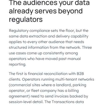
The audiences your data
already serves beyond
regulators
Regulatory compliance sets the floor, but the
same data extraction and delivery capability
applies to every other audience that needs
structured information from the network. Three
use cases come up consistently among
operators who have moved past manual
reporting.
The first is financial reconciliation with B2B
clients. Operators running multi-tenant networks
(commercial sites where a landlord, parking
operator, or fleet company has a billing
agreement) need to send invoices backed by
session-level detail. The Transactions data