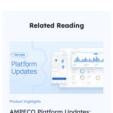
Related Reading
Product Highlights
AMPECO Platform Updates: