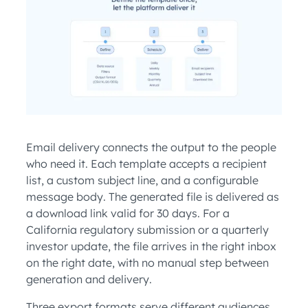
Email delivery connects the output to the people
who need it. Each template accepts a recipient
list, a custom subject line, and a configurable
message body. The generated file is delivered as
a download link valid for 30 days. For a
California regulatory submission or a quarterly
investor update, the file arrives in the right inbox
on the right date, with no manual step between
generation and delivery.
Three export formats serve different audiences.