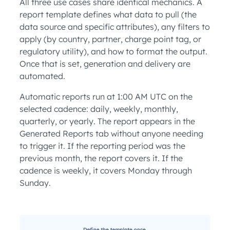
All three use cases share identical mechanics. A
report template defines what data to pull (the
data source and specific attributes), any filters to
apply (by country, partner, charge point tag, or
regulatory utility), and how to format the output.
Once that is set, generation and delivery are
automated.
Automatic reports run at 1:00 AM UTC on the
selected cadence: daily, weekly, monthly,
quarterly, or yearly. The report appears in the
Generated Reports tab without anyone needing
to trigger it. If the reporting period was the
previous month, the report covers it. If the
cadence is weekly, it covers Monday through
Sunday.