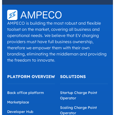
I have read and agree with the
Privacy Policy
and
Terms and
Conditions
.
*
AMPECO is building the most robust and flexible
toolset on the market, covering all business and
operational needs. We believe that EV charging
providers must have full business ownership,
therefore we empower them with their own
branding, eliminating the middleman and providing
the freedom to innovate.
PLATFORM OVERVIEW
SOLUTIONS
Back office platform
Startup Charge Point
Operator
Marketplace
Scaling Charge Point
Developer Hub
Operator