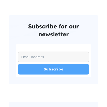
Subscribe for our
newsletter
I have read and agree with the
and
.
Privacy Policy
Terms and Conditions
*