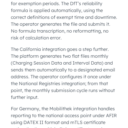
for exemption periods. The DfT’s reliability
formula is applied automatically, using the
correct definitions of exempt time and downtime.
The operator generates the file and submits it.
No formula transcription, no reformatting, no
risk of calculation error.
The California integration goes a step further.
The platform generates two flat files monthly
(Charging Session Data and Interval Data) and
sends them automatically to a designated email
address. The operator configures it once under
the National Registries integration; from that
point, the monthly submission cycle runs without
further input.
For Germany, the Mobilithek integration handles
reporting to the national access point under AFIR
using DATEX II format and mTLS certificate