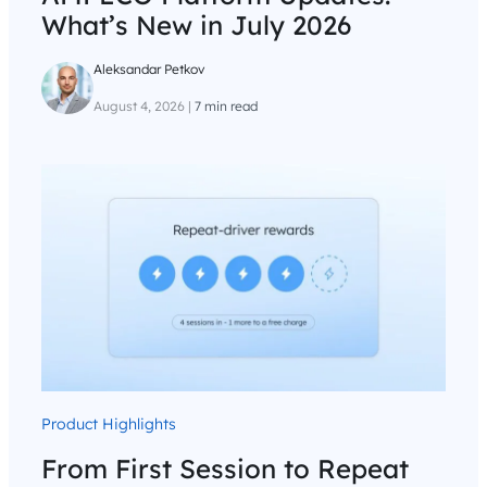
What’s New in July 2026
Aleksandar Petkov
August 4, 2026
|
7 min read
Product Highlights
From First Session to Repeat