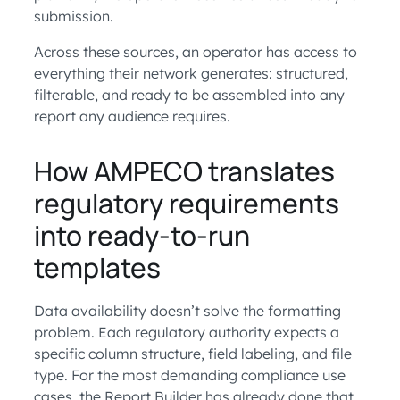
submission.
Across these sources, an operator has access to
everything their network generates: structured,
filterable, and ready to be assembled into any
report any audience requires.
How AMPECO translates
regulatory requirements
into ready-to-run
templates
Data availability doesn’t solve the formatting
problem. Each regulatory authority expects a
specific column structure, field labeling, and file
type. For the most demanding compliance use
cases, the Report Builder has already done that