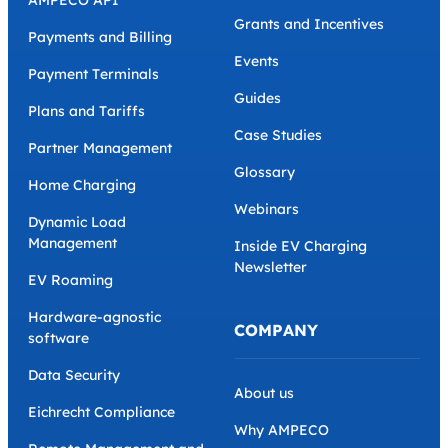
Grants and Incentives
Payments and Billing
Events
Payment Terminals
Guides
Plans and Tariffs
Case Studies
Partner Management
Glossary
Home Charging
Webinars
Dynamic Load
Management
Inside EV Charging
Newsletter
EV Roaming
Hardware-agnostic
COMPANY
software
Data Security
About us
Eichrecht Compliance
Why AMPECO