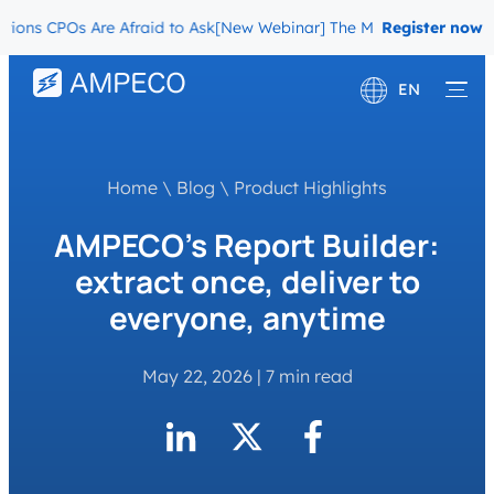
ns CPOs Are Afraid to Ask
[New Webinar] The Migration Questions C
Register now
EN
Deutsch
Français
Home
\
Blog
\
Product Highlights
AMPECO’s Report Builder:
extract once, deliver to
everyone, anytime
May 22, 2026
|
7 min read