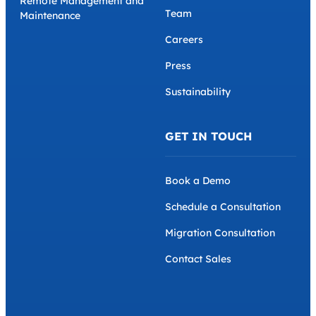
Remote Management and
Team
Maintenance
Careers
Press
Sustainability
GET IN TOUCH
Book a Demo
Schedule a Consultation
Migration Consultation
Contact Sales