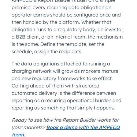
premise: every recurring data obligation an
operator carries should be configured once and
then handled by the platform. Whether that
obligation runs to a regulatory body, an investor,
a B2B client, or an internal team, the mechanism
is the same. Define the template, set the
schedule, assign the recipients.
The data obligations attached to running a
charging network will grow as markets mature
and new regulatory frameworks take effect.
Getting ahead of them with structured,
automated delivery is the difference between
reporting as a recurring operational burden and
reporting as something that simply happens.
Ready to see how the Report Builder works for
your markets?
Book a demo with the AMPECO
team.