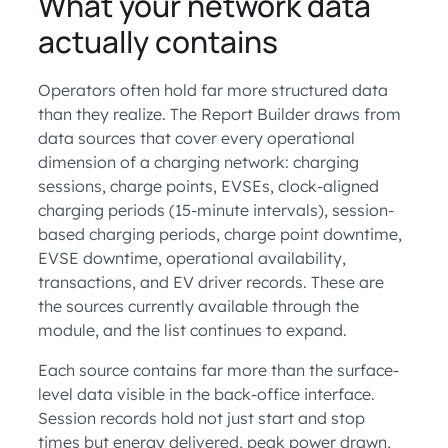
What your network data
actually contains
Operators often hold far more structured data
than they realize. The Report Builder draws from
data sources that cover every operational
dimension of a charging network: charging
sessions, charge points, EVSEs, clock-aligned
charging periods (15-minute intervals), session-
based charging periods, charge point downtime,
EVSE downtime, operational availability,
transactions, and EV driver records. These are
the sources currently available through the
module, and the list continues to expand.
Each source contains far more than the surface-
level data visible in the back-office interface.
Session records hold not just start and stop
times but energy delivered, peak power drawn,