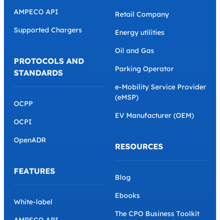
AMPECO API
Retail Company
Supported Chargers
Energy utilities
Oil and Gas
PROTOCOLS AND
Parking Operator
STANDARDS
e-Mobility Service Provider
(eMSP)
OCPP
EV Manufacturer (OEM)
OCPI
OpenADR
RESOURCES
FEATURES
Blog
Ebooks
White-label
The CPO Business Toolkit
AMPECO API