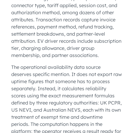
connector type, tariff applied, session cost, and
authorization method, among dozens of other
attributes. Transaction records capture invoice
references, payment method, refund tracking,
settlement breakdowns, and partner-level
attribution. EV driver records include subscription
tier, charging allowance, driver group
membership, and partner associations.
The operational availability data source
deserves specific mention. It does not export raw
uptime figures that someone has to process
separately. Instead, it calculates reliability
scores using the exact measurement formulas
defined by three regulatory authorities: UK PCPR,
US NEVI, and Australian NEVS, each with its own
treatment of exempt time and downtime
periods. The computation happens in the
platform; the operator receives a result ready for