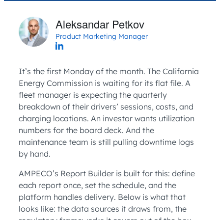
Aleksandar Petkov
Product Marketing Manager
It’s the first Monday of the month. The California
Energy Commission is waiting for its flat file. A
fleet manager is expecting the quarterly
breakdown of their drivers’ sessions, costs, and
charging locations. An investor wants utilization
numbers for the board deck. And the
maintenance team is still pulling downtime logs
by hand.
AMPECO’s Report Builder is built for this: define
each report once, set the schedule, and the
platform handles delivery. Below is what that
looks like: the data sources it draws from, the