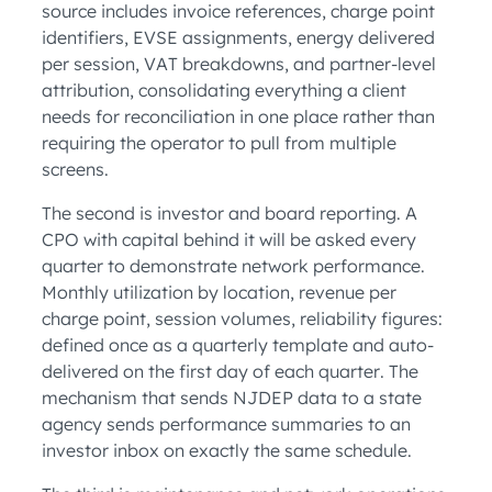
source includes invoice references, charge point
identifiers, EVSE assignments, energy delivered
per session, VAT breakdowns, and partner-level
attribution, consolidating everything a client
needs for reconciliation in one place rather than
requiring the operator to pull from multiple
screens.
The second is investor and board reporting. A
CPO with capital behind it will be asked every
quarter to demonstrate network performance.
Monthly utilization by location, revenue per
charge point, session volumes, reliability figures:
defined once as a quarterly template and auto-
delivered on the first day of each quarter. The
mechanism that sends NJDEP data to a state
agency sends performance summaries to an
investor inbox on exactly the same schedule.