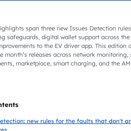
accelerated its EV
ighlights span three new Issues Detection rules
ing safeguards, digital wallet support across the
mprovements to the EV driver app. This edition 
he month’s releases across network monitoring, 
ments, marketplace, smart charging, and the 
ntents
etection: new rules for the faults that don't 
ves