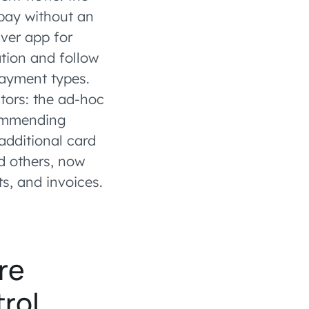
pay without an
ver app for
ation and follow
payment types.
tors: the ad-hoc
commending
 additional card
d others, now
ts, and invoices.
re
rol