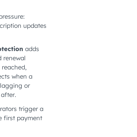
pressure:
cription updates
otection
adds
d renewal
s reached,
ects when a
flagging or
after.
rators trigger a
e first payment