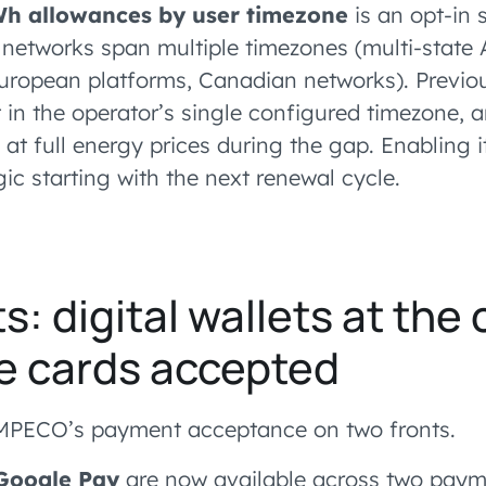
Wh allowances by user timezone
is an opt-in s
networks span multiple timezones (multi-state 
uropean platforms, Canadian networks). Previou
 in the operator’s single configured timezone, a
 at full energy prices during the gap. Enabling i
ic starting with the next renewal cycle.
: digital wallets at the 
e cards accepted
PECO’s payment acceptance on two fronts.
Google Pay
are now available across two payme