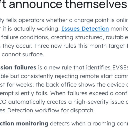
n’t announce themselves
 tells operators whether a charge point is onli
 it is actually working.
Issues Detection
monito
 failure conditions, creating structured, routable
 they occur. Three new rules this month target 
e cannot surface.
sion failures
is a new rule that identifies EVS
able but consistently rejecting remote start com
ist for weeks: the back office shows the device 
empt silently fails. When failures exceed a con
O automatically creates a high-severity issue a
es Detection workflow for dispatch.
tion monitoring
detects when a roaming con