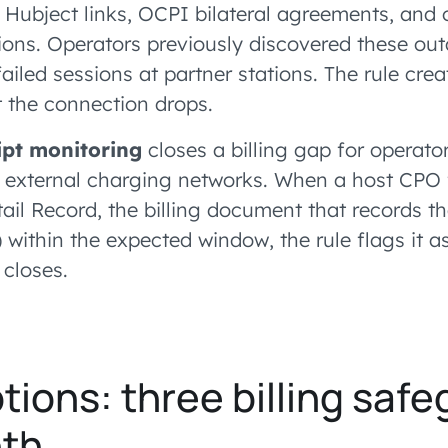
g Hubject links, OCPI bilateral agreements, and 
ons. Operators previously discovered these ou
failed sessions at partner stations. The rule cre
 the connection drops.
pt monitoring
closes a billing gap for operato
o external charging networks. When a host CPO fa
il Record, the billing document that records th
within the expected window, the rule flags it a
 closes.
tions: three billing safe
th