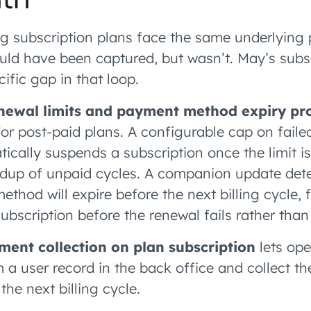
g subscription plans face the same underlying 
uld have been captured, but wasn’t. May’s subs
ific gap in that loop.
enewal limits and payment method expiry pr
or post-paid plans. A configurable cap on faile
ically suspends a subscription once the limit i
ldup of unpaid cycles. A companion update det
thod will expire before the next billing cycle, 
bscription before the renewal fails rather than 
ent collection on plan subscription
lets ope
 a user record in the back office and collect th
the next billing cycle.