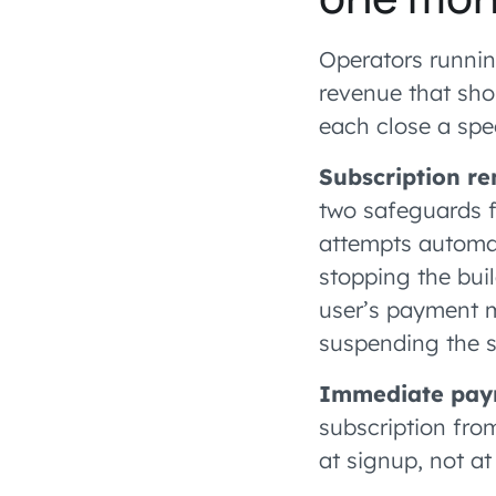
Operators runnin
revenue that sho
each close a spec
Subscription r
two safeguards f
attempts automat
stopping the bui
user’s payment me
suspending the su
Immediate paym
subscription from
at signup, not at 