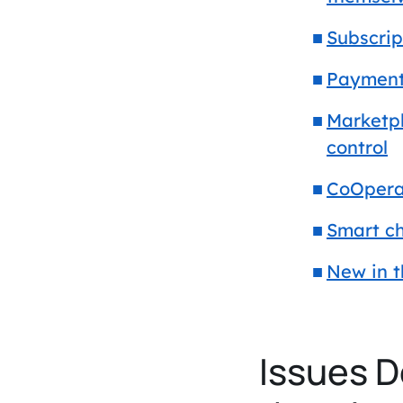
Subscrip
Payments
Marketpl
control
CoOpera
Smart ch
New in 
Issues D