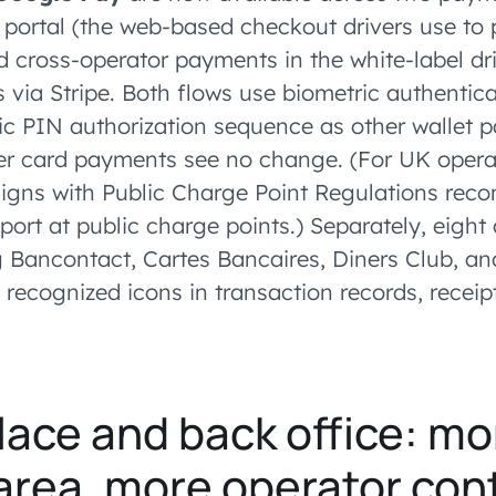
portal (the web-based checkout drivers use to 
 cross-operator payments in the white-label dri
 via Stripe. Both flows use biometric authentic
 PIN authorization sequence as other wallet 
er card payments see no change. (For UK opera
aligns with Public Charge Point Regulations re
pport at public charge points.) Separately, eight
g Bancontact, Cartes Bancaires, Diners Club, an
 recognized icons in transaction records, receip
ace and back office: mo
area, more operator cont