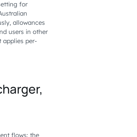
etting for
Australian
sly, allowances
nd users in other
t applies per-
charger,
nt flows: the