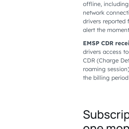
offline, includin
network connecti
drivers reported 
alert the moment
EMSP CDR recei
drivers access t
CDR (Charge Deta
roaming session) 
the billing period
Subscrip
one mon