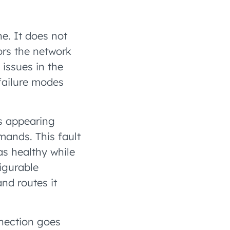
ne. It does not
rs the network
 issues in the
failure modes
Es appearing
mands. This fault
as healthy while
figurable
nd routes it
nection goes