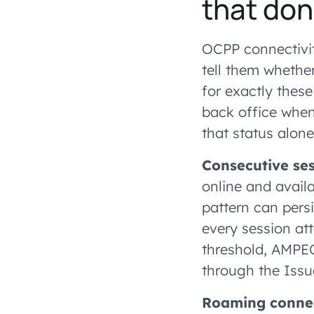
that do
OCPP connectivity
tell them whether
for exactly these
back office when
that status alon
Consecutive ses
online and avail
pattern can pers
every session att
threshold, AMPEC
through the Issu
Roaming connec