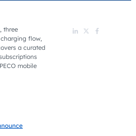
 charging business growth
, three
 charging flow,
covers a curated
subscriptions
AMPECO mobile
announce