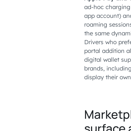
ad-hoc charging 
app account) and
roaming sessions
the same dynamic
Drivers who pref
portal addition 
digital wallet su
brands, includin
display their own
Marketpl
surface 