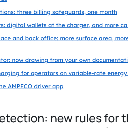
tions: three billing safeguards, one month
: digital wallets at the charger, and more c
ace and back office: more surface area, mor
tor: now drawing from your own documentat
arging for operators on variable-rate energy 
the AMPECO driver app
etection: new rules for t