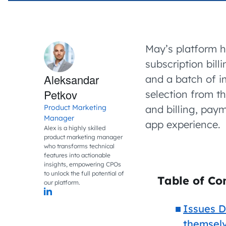
May’s platform h
subscription bill
Aleksandar
and a batch of i
Petkov
selection from t
Product Marketing
and billing, pay
Manager
app experience.
Alex is a highly skilled
product marketing manager
who transforms technical
features into actionable
insights, empowering CPOs
to unlock the full potential of
Table of Co
our platform.
Issues D
themsel