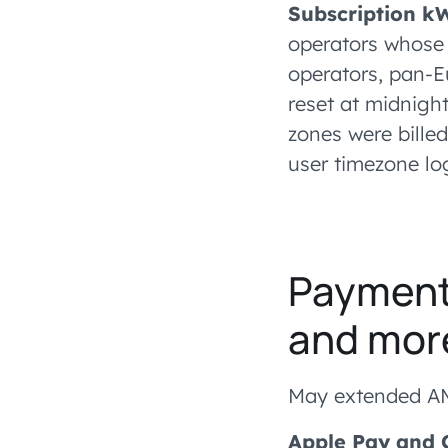
Subscription k
operators whose 
operators, pan-E
reset at midnight
zones were billed
user timezone log
Payments
and mor
May extended AM
Apple Pay and 