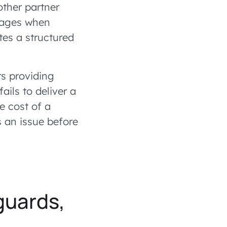
other partner
tages when
ates a structured
rs providing
ils to deliver a
e cost of a
s an issue before
guards,