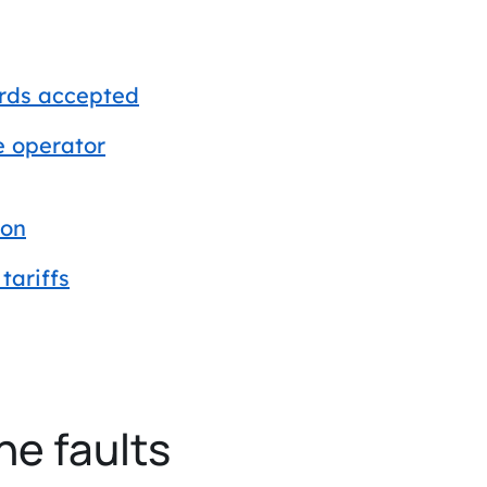
ards accepted
e operator
ion
tariffs
he faults