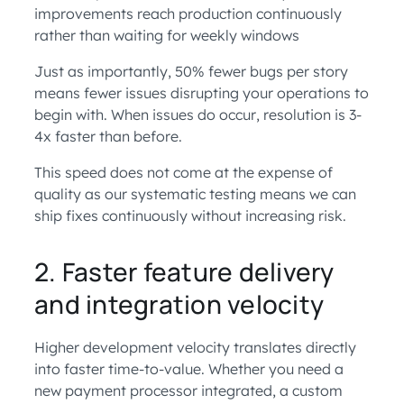
improvements reach production continuously
rather than waiting for weekly windows
Just as importantly, 50% fewer bugs per story
means fewer issues disrupting your operations to
begin with. When issues do occur, resolution is 3-
4x faster than before.
This speed does not come at the expense of
quality as our systematic testing means we can
ship fixes continuously without increasing risk.
2. Faster feature delivery
and integration velocity
Higher development velocity translates directly
into faster time-to-value. Whether you need a
new payment processor integrated, a custom