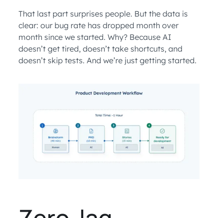
That last part surprises people. But the data is
clear: our bug rate has dropped month over
month since we started. Why? Because AI
doesn’t get tired, doesn’t take shortcuts, and
doesn’t skip tests. And we’re just getting started.
Zero-lag