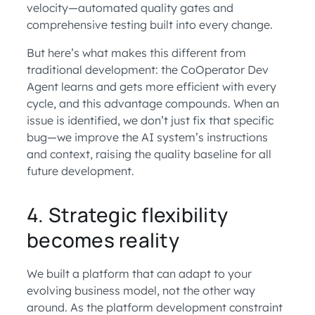
velocity—automated quality gates and
comprehensive testing built into every change.
But here’s what makes this different from
traditional development: the CoOperator Dev
Agent learns and gets more efficient with every
cycle, and this advantage compounds. When an
issue is identified, we don’t just fix that specific
bug—we improve the AI system’s instructions
and context, raising the quality baseline for all
future development.
4. Strategic flexibility
becomes reality
We built a platform that can adapt to your
evolving business model, not the other way
around. As the platform development constraint