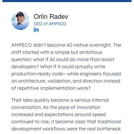
Orlin Radev
CEO of AMPECO
AMPECO didn’t become AI-native overnight. The
shift started with a simple but ambitious
question: what if AI could do more than assist
developers? What if it could actually write
production-ready code—while engineers focused
on architecture, validation, and direction instead
of repetitive implementation work?
That idea quickly became a serious internal
conversation. As the pace of innovation
increased and expectations around speed
continued to rise, it became clear that traditional
development workflows were the real bottleneck