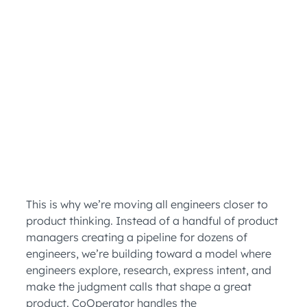
This is why we’re moving all engineers closer to
product thinking. Instead of a handful of product
managers creating a pipeline for dozens of
engineers, we’re building toward a model where
engineers explore, research, express intent, and
make the judgment calls that shape a great
product. CoOperator handles the