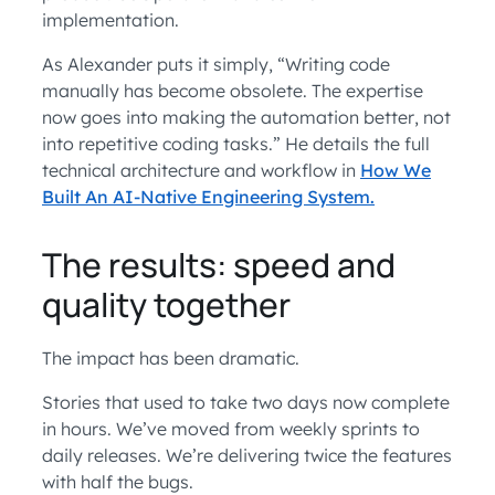
implementation.
As Alexander puts it simply, “Writing code
manually has become obsolete. The expertise
now goes into making the automation better, not
into repetitive coding tasks.” He details the full
technical architecture and workflow in
How We
Built An AI-Native Engineering System.
The results: speed and
quality together
The impact has been dramatic.
Stories that used to take two days now complete
in hours. We’ve moved from weekly sprints to
daily releases. We’re delivering twice the features
with half the bugs.