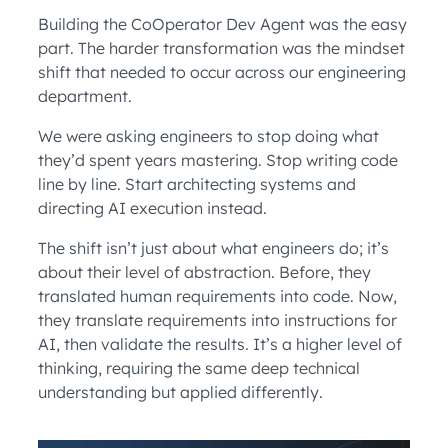
Building the CoOperator Dev Agent was the easy
part. The harder transformation was the mindset
shift that needed to occur across our engineering
department.
We were asking engineers to stop doing what
they’d spent years mastering. Stop writing code
line by line. Start architecting systems and
directing AI execution instead.
The shift isn’t just about what engineers do; it’s
about their level of abstraction. Before, they
translated human requirements into code. Now,
they translate requirements into instructions for
AI, then validate the results. It’s a higher level of
thinking, requiring the same deep technical
understanding but applied differently.