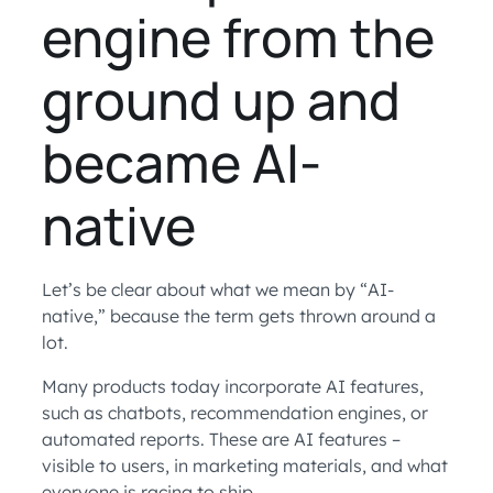
engine from the
ground up and
became AI-
native
Let’s be clear about what we mean by “AI-
native,” because the term gets thrown around a
lot.
Many products today incorporate AI features,
such as chatbots, recommendation engines, or
automated reports. These are AI features –
visible to users, in marketing materials, and what
everyone is racing to ship.