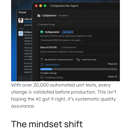
With over 20,000 automated unit tests, every
change is validated before production. This isn’t
hoping the AI got it right, it’s systematic quality
assurance.
The mindset shift