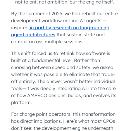
—not talent, not ambition, but the engine itself.
By the summer of 2025, we had rebuilt our entire
development workflow around AI agents —
inspired
in part by research on long-running
agent architectures
that sustain state and
context across multiple sessions.
This shift forced us to rethink how software is
built at a fundamental level. Rather than
choosing between speed and safety, we asked
whether it was possible to eliminate that trade-
off entirely. The answer wasn’t better individual
tools—it was deeply integrating AI into the core
of how AMPECO designs, builds, and evolves its
platform.
For charge point operators, this transformation
has direct implications. Here’s what most CPOs
don’t see: the development engine underneath