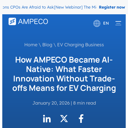
CPOs Are Afraid to Ask
[New Webinar] The Migration Questions CPO
Register now
EN
Deutsch
Home
\
Blog
\
EV Charging Business
Français
How AMPECO Became AI-
Native: What Faster
Innovation Without Trade-
offs Means for EV Charging
January 20, 2026
|
8 min read