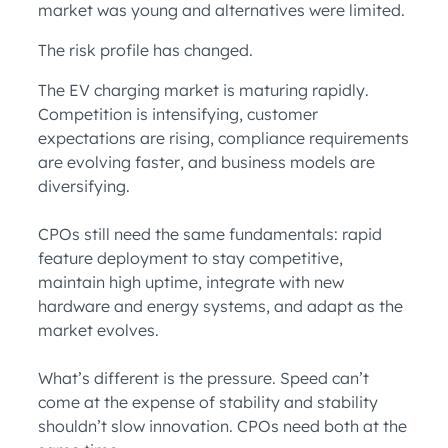
market was young and alternatives were limited.
The risk profile has changed.
The EV charging market is maturing rapidly.
Competition is intensifying, customer
expectations are rising, compliance requirements
are evolving faster, and business models are
diversifying.
CPOs still need the same fundamentals: rapid
feature deployment to stay competitive,
maintain high uptime, integrate with new
hardware and energy systems, and adapt as the
market evolves.
What’s different is the pressure. Speed can’t
come at the expense of stability and stability
shouldn’t slow innovation. CPOs need both at the