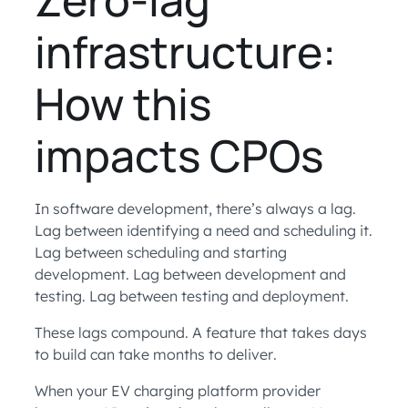
infrastructure:
How this
impacts CPOs
In software development, there’s always a lag.
Lag between identifying a need and scheduling it.
Lag between scheduling and starting
development. Lag between development and
testing. Lag between testing and deployment.
These lags compound. A feature that takes days
to build can take months to deliver.
When your EV charging platform provider