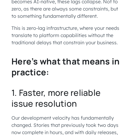
becomes AI-native, these lags collapse. Not to
zero, as there are always some constraints, but
to something fundamentally different.
This is zero-lag infrastructure, where your needs
translate to platform capabilities without the
traditional delays that constrain your business.
Here’s what that means in
practice:
1. Faster, more reliable
issue resolution
Our development velocity has fundamentally
changed. Stories that previously took two days
now complete in hours, and with daily releases,