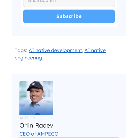
I have read and agree with the
and
.
Privacy Policy
Terms and Conditions
*
Tags:
AI native development
,
AI native
engineering
AUTHOR
Orlin Radev
CEO of AMPECO