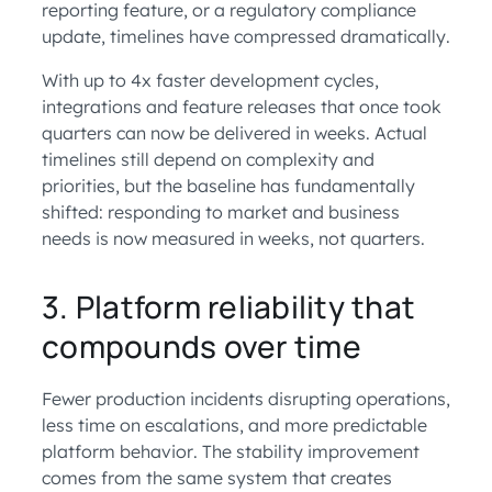
reporting feature, or a regulatory compliance
update, timelines have compressed dramatically.
With up to 4x faster development cycles,
integrations and feature releases that once took
quarters can now be delivered in weeks. Actual
timelines still depend on complexity and
priorities, but the baseline has fundamentally
shifted: responding to market and business
needs is now measured in weeks, not quarters.
3. Platform reliability that
compounds over time
Fewer production incidents disrupting operations,
less time on escalations, and more predictable
platform behavior. The stability improvement
comes from the same system that creates