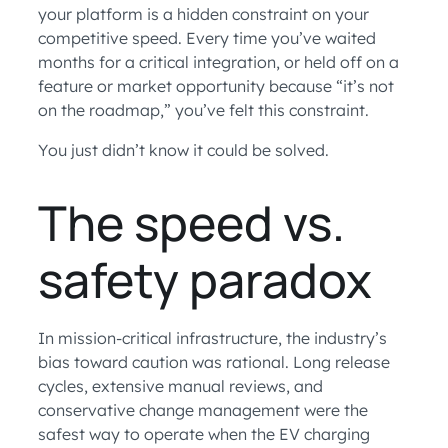
your platform is a hidden constraint on your
competitive speed. Every time you’ve waited
months for a critical integration, or held off on a
feature or market opportunity because “it’s not
on the roadmap,” you’ve felt this constraint.
You just didn’t know it could be solved.
The speed vs.
safety paradox
In mission-critical infrastructure, the industry’s
bias toward caution was rational. Long release
cycles, extensive manual reviews, and
conservative change management were the
safest way to operate when the EV charging