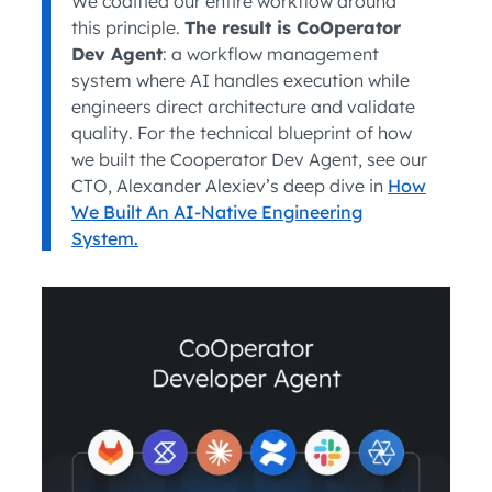
We codified our entire workflow around
this principle.
The result is CoOperator
Dev Agent
: a workflow management
system where AI handles execution while
engineers direct architecture and validate
quality. For the technical blueprint of how
we built the Cooperator Dev Agent, see our
CTO, Alexander Alexiev’s deep dive in
How
We Built An AI-Native Engineering
System.