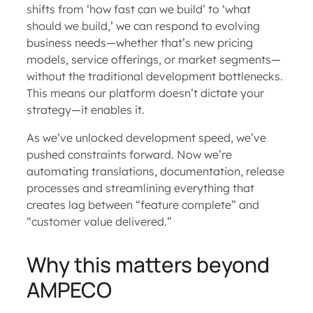
shifts from ‘how fast can we build’ to ‘what
should we build,’ we can respond to evolving
business needs—whether that’s new pricing
models, service offerings, or market segments—
without the traditional development bottlenecks.
This means our platform doesn’t dictate your
strategy—it enables it.
As we’ve unlocked development speed, we’ve
pushed constraints forward. Now we’re
automating translations, documentation, release
processes and streamlining everything that
creates lag between “feature complete” and
“customer value delivered.”
Why this matters beyond
AMPECO