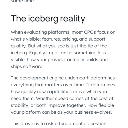
same time.
The iceberg reality
When evaluating platforms, most CPOs focus on
what’s visible: features, pricing, and support
quality. But what you see is just the tip of the
iceberg. Equally important is something less
visible: how your provider actually builds and
ships software.
The development engine underneath determines
everything that matters over time. It determines
how quickly new capabilities arrive when you
need them. Whether speed comes at the cost of
stability, or both improve together. How flexible
your platform can be as your business evolves.
This drove us to ask a fundamental question: