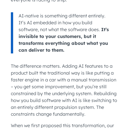
AI-native is something different entirely.
It’s AI embedded in how you build
software, not what the software does.
It’s
invisible to your customers, but it
transforms everything about what you
can deliver to them.
The difference matters. Adding AI features to a
product built the traditional way is like putting a
faster engine in a car with a manual transmission
– you get some improvement, but you’re still
constrained by the underlying system. Rebuilding
how you build software with AI is like switching to
an entirely different propulsion system. The
constraints change fundamentally.
When we first proposed this transformation, our