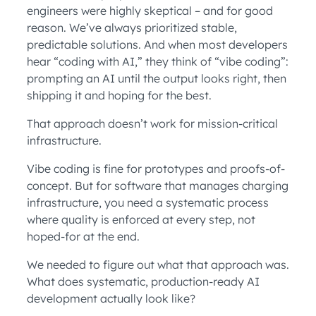
engineers were highly skeptical – and for good
reason. We’ve always prioritized stable,
predictable solutions. And when most developers
hear “coding with AI,” they think of “vibe coding”:
prompting an AI until the output looks right, then
shipping it and hoping for the best.
That approach doesn’t work for mission-critical
infrastructure.
Vibe coding is fine for prototypes and proofs-of-
concept. But for software that manages charging
infrastructure, you need a systematic process
where quality is enforced at every step, not
hoped-for at the end.
We needed to figure out what that approach was.
What does systematic, production-ready AI
development actually look like?