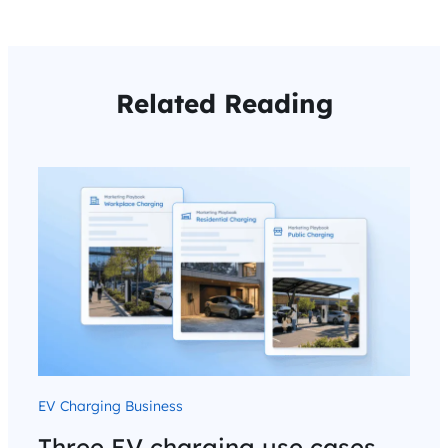
Related Reading
EV Charging Business
Three EV charging use cases.