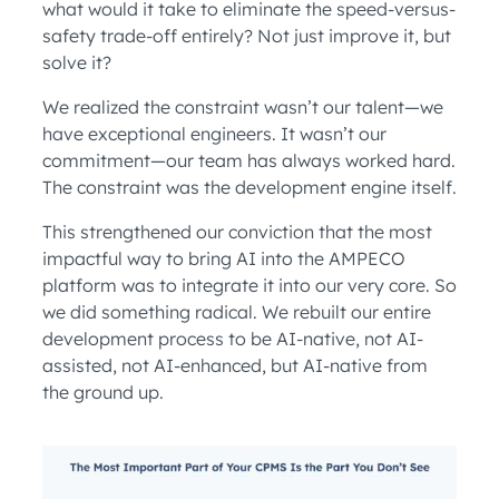
what would it take to eliminate the speed-versus-
safety trade-off entirely? Not just improve it, but
solve it?
We realized the constraint wasn’t our talent—we
have exceptional engineers. It wasn’t our
commitment—our team has always worked hard.
The constraint was the development engine itself.
This strengthened our conviction that the most
impactful way to bring AI into the AMPECO
platform was to integrate it into our very core. So
we did something radical. We rebuilt our entire
development process to be AI-native, not AI-
assisted, not AI-enhanced, but AI-native from
the ground up.