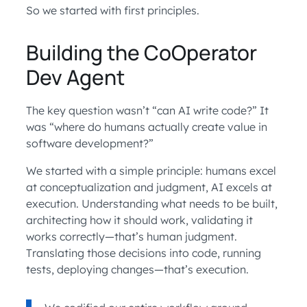
So we started with first principles.
Building the CoOperator
Dev Agent
The key question wasn’t “can AI write code?” It
was “where do humans actually create value in
software development?”
We started with a simple principle: humans excel
at conceptualization and judgment, AI excels at
execution. Understanding what needs to be built,
architecting how it should work, validating it
works correctly—that’s human judgment.
Translating those decisions into code, running
tests, deploying changes—that’s execution.