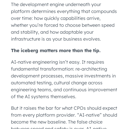
The development engine underneath your
platform determines everything that compounds
over time: how quickly capabilities arrive,
whether you’re forced to choose between speed
and stability, and how adaptable your
infrastructure is as your business evolves.
The iceberg matters more than the tip.
AI-native engineering isn’t easy. It requires
fundamental transformation: re-architecting
development processes, massive investments in
automated testing, cultural change across
engineering teams, and continuous improvement
of the AI systems themselves.
But it raises the bar for what CPOs should expect
from every platform provider. “AI-native” should
become the new baseline. The false choice
between speed and safety is over. AI-native