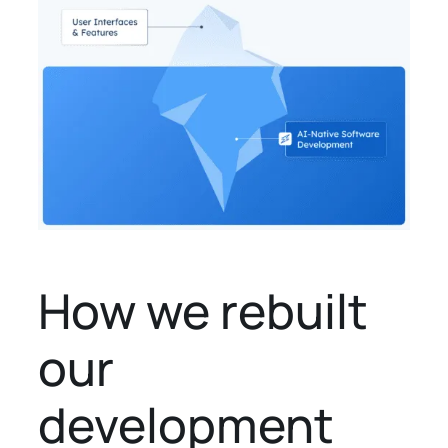
How we rebuilt
our
development