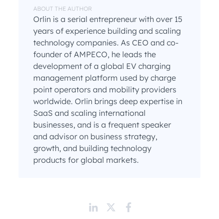
ABOUT THE AUTHOR
Orlin is a serial entrepreneur with over 15
years of experience building and scaling
technology companies. As CEO and co-
founder of AMPECO, he leads the
development of a global EV charging
management platform used by charge
point operators and mobility providers
worldwide. Orlin brings deep expertise in
SaaS and scaling international
businesses, and is a frequent speaker
and advisor on business strategy,
growth, and building technology
products for global markets.