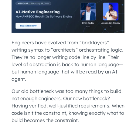
Engineers have evolved from “bricklayers”
writing syntax to “architects” orchestrating logic.
They’re no longer writing code line by line. Their
level of abstraction is back to human language—
but human language that will be read by an AI
agent.
Our old bottleneck was too many things to build,
not enough engineers. Our new bottleneck?
Having verified, well-justified requirements. When
code isn’t the constraint, knowing exactly what to
build becomes the constraint.