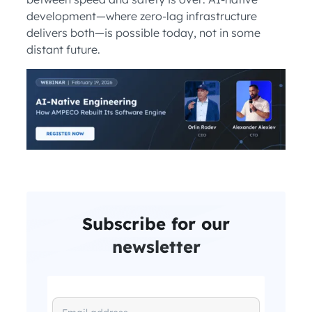
development—where zero-lag infrastructure
delivers both—is possible today, not in some
distant future.
Subscribe for our
newsletter