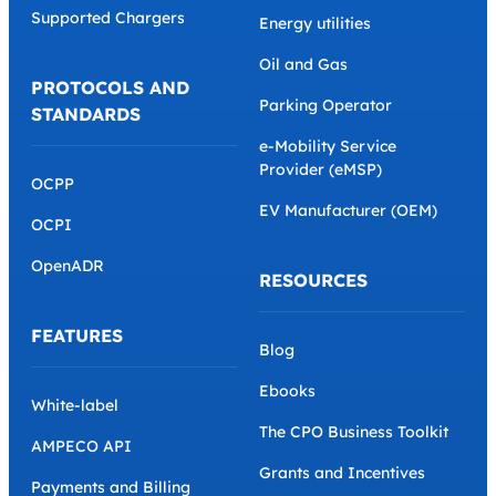
Supported Chargers
Energy utilities
Oil and Gas
PROTOCOLS AND
Parking Operator
STANDARDS
e-Mobility Service
Provider (eMSP)
OCPP
EV Manufacturer (OEM)
OCPI
OpenADR
RESOURCES
FEATURES
Blog
Ebooks
White-label
The CPO Business Toolkit
AMPECO API
Grants and Incentives
Payments and Billing