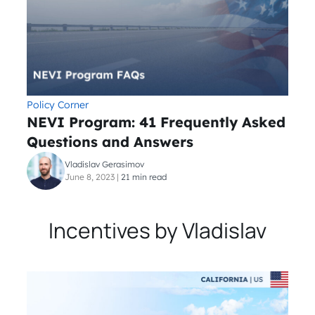
Policy Corner
NEVI Program: 41 Frequently Asked
Questions and Answers
Vladislav Gerasimov
June 8, 2023
|
21 min read
Incentives by Vladislav