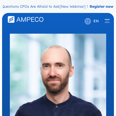
uestions CPOs Are Afraid to Ask
[New Webinar] The Migration Ques
Register now
EN
Deutsch
Français