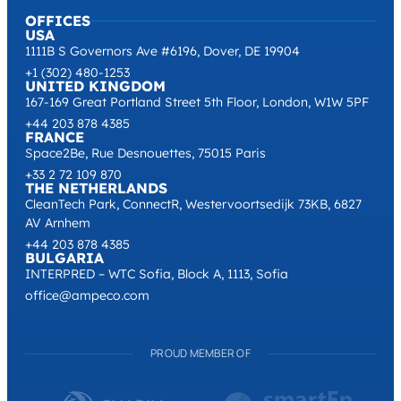
OFFICES
USA
1111B S Governors Ave #6196, Dover, DE 19904
+1 (302) 480-1253
UNITED KINGDOM
167-169 Great Portland Street 5th Floor, London, W1W 5PF
+44 203 878 4385
FRANCE
Space2Be, Rue Desnouettes, 75015 Paris
+33 2 72 109 870
THE NETHERLANDS
CleanTech Park, ConnectR, Westervoortsedijk 73KB, 6827
AV Arnhem
+44 203 878 4385
BULGARIA
INTERPRED – WTC Sofia, Block A, 1113, Sofia
office@ampeco.com
PROUD MEMBER OF