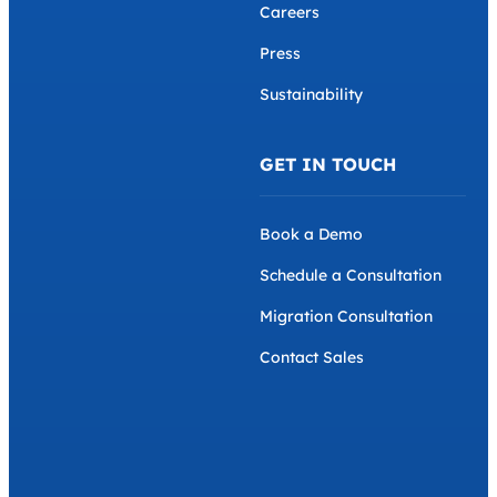
Careers
Press
Sustainability
GET IN TOUCH
Book a Demo
Schedule a Consultation
Migration Consultation
Contact Sales