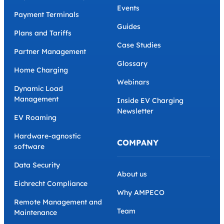
Events
Payment Terminals
Guides
Plans and Tariffs
Case Studies
Partner Management
Glossary
Home Charging
Webinars
Dynamic Load
Management
Inside EV Charging
Newsletter
EV Roaming
Hardware-agnostic
COMPANY
software
Data Security
About us
Eichrecht Compliance
Why AMPECO
Remote Management and
Team
Maintenance