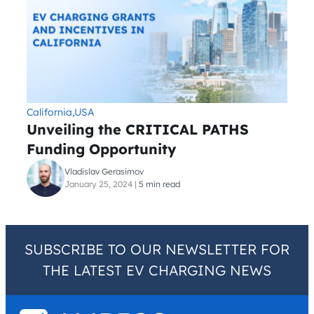
California,
USA
Unveiling the CRITICAL PATHS
Funding Opportunity
Vladislav Gerasimov
January 25, 2024
|
5 min read
SUBSCRIBE TO OUR NEWSLETTER FOR
THE LATEST EV CHARGING NEWS