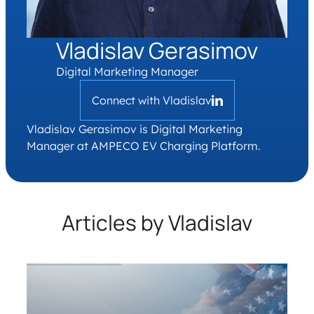
Vladislav Gerasimov
Digital Marketing Manager
Connect with Vladislav
Vladislav Gerasimov is Digital Marketing
Manager at AMPECO EV Charging Platform.
Articles by Vladislav