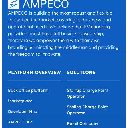
AMPECO is building the most robust and flexible
toolset on the market, covering all business and
operational needs. We believe that EV charging
providers must have full business ownership,
therefore we empower them with their own
branding, eliminating the middleman and providing
the freedom to innovate.
PLATFORM OVERVIEW
SOLUTIONS
Back office platform
Startup Charge Point
Operator
Marketplace
Scaling Charge Point
Developer Hub
Operator
AMPECO API
Retail Company