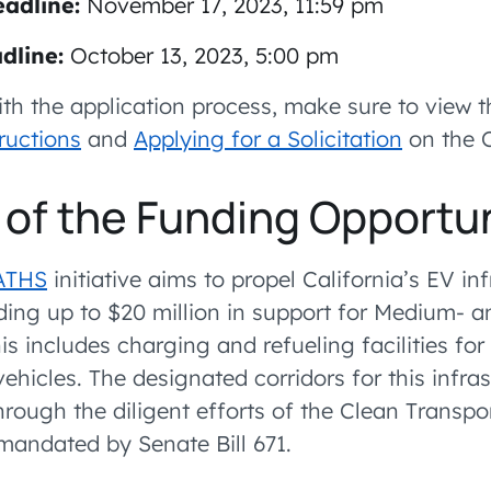
adline:
November 17, 2023, 11:59 pm
dline:
October 13, 2023, 5:00 pm
ith the application process, make sure to view 
ructions
and
Applying for a Solicitation
on the C
of the Funding Opportu
ATHS
initiative aims to propel California’s EV in
ding up to $20 million in support for Medium- 
his includes charging and refueling facilities for
c vehicles. The designated corridors for this infr
hrough the diligent efforts of the Clean Transpo
andated by Senate Bill 671.