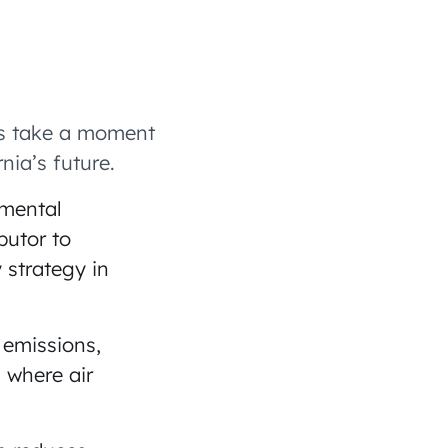
t’s take a moment
nia’s future.
nmental
butor to
 strategy in
 emissions,
s where air