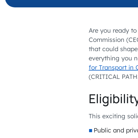
Are you ready to 
Commission (CEC
that could shape 
everything you 
for Transport in
(CRITICAL PATHS)
Eligibil
This exciting sol
Public and priv