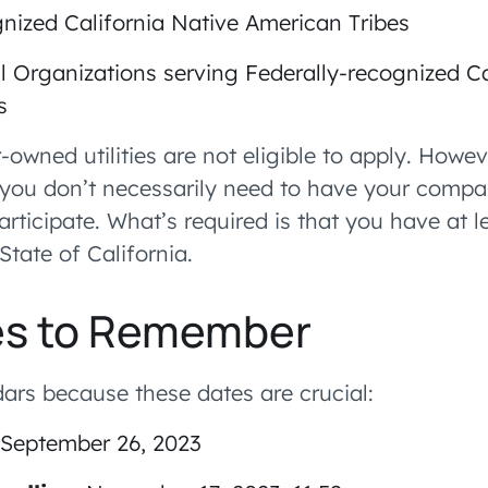
gnized California Native American Tribes
al Organizations serving Federally-recognized Ca
s
-owned utilities are not eligible to apply. Howeve
t you don’t necessarily need to have your comp
participate. What’s required is that you have at 
State of California.
es to Remember
ars because these dates are crucial:
September 26, 2023