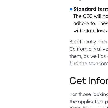
Standard term
The CEC will ha
adhere to. Thes
with state laws
Additionally, th
California Nativ
them, as well as
find the standar
Get Info
For those looking
the application 