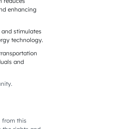
on reduces
and enhancing
s and stimulates
ergy technology.
transportation
duals and
nity.
 from this