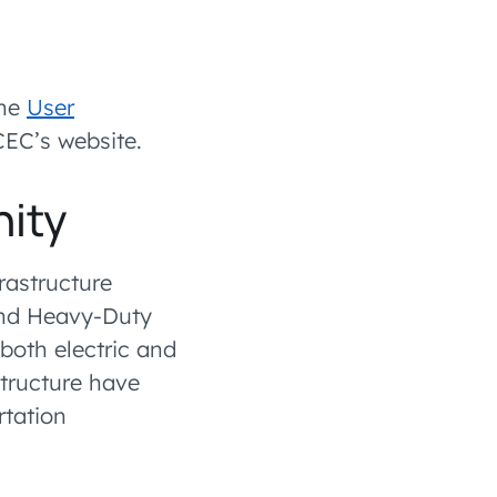
the
User
EC’s website.
nity
frastructure
and Heavy-Duty
 both electric and
astructure have
rtation