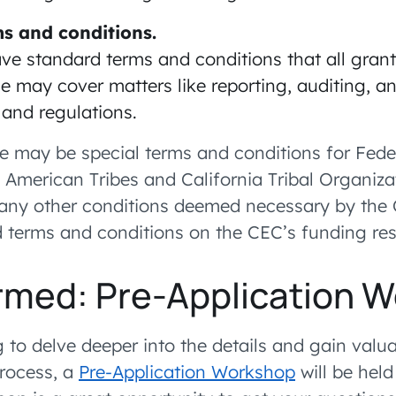
s and conditions.
ve standard terms and conditions that all grant
e may cover matters like reporting, auditing, 
 and regulations.
ere may be special terms and conditions for Fede
e American Tribes and California Tribal Organiza
 any other conditions deemed necessary by the
d terms and conditions on the CEC’s funding re
rmed: Pre-Application 
 to delve deeper into the details and gain valua
process, a
Pre-Application Workshop
will be held