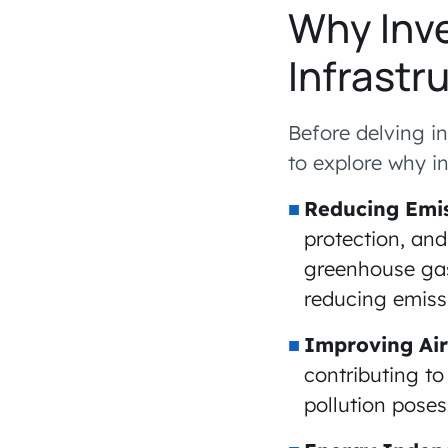
Why Inve
Infrastr
Before delving in
to explore why in
Reducing Emis
protection, and
greenhouse gas 
reducing emiss
Improving Air
contributing to
pollution poses