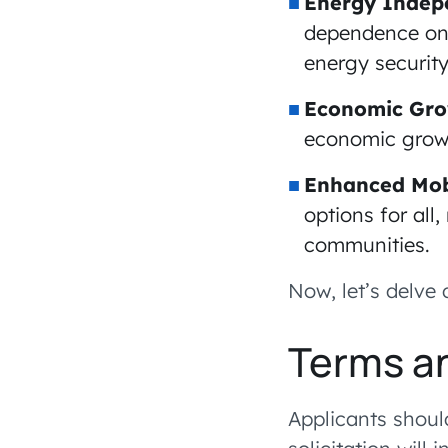
Energy Indep
dependence on 
energy security
Economic Gro
economic growth
Enhanced Mobi
options for all
communities.
Now, let’s delve 
Terms a
Applicants shoul