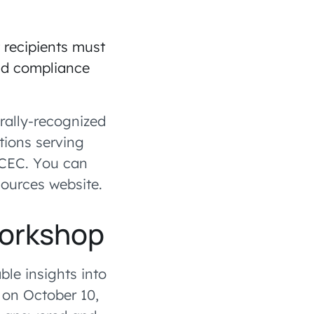
 recipients must
and compliance
rally-recognized
tions serving
 CEC. You can
sources website.
Workshop
ble insights into
 on October 10,