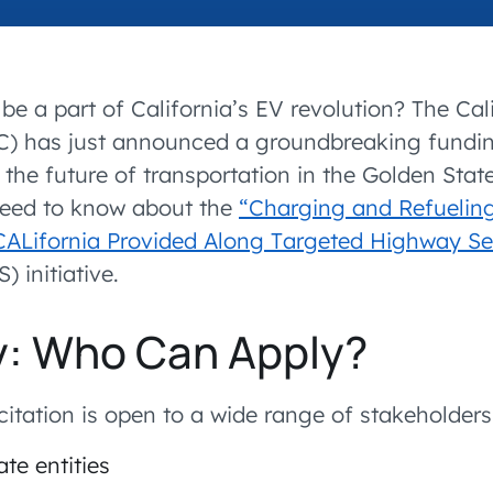
accelerated its EV
be a part of California’s EV revolution? The Cal
) has just announced a groundbreaking fundin
the future of transportation in the Golden State
need to know about the
“Charging and Refueling
 CALifornia Provided Along Targeted Highway 
 initiative.
ity: Who Can Apply?
icitation is open to a wide range of stakeholders
ate entities