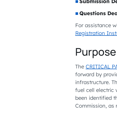
Submission De
Questions Dea
For assistance w
Registration Inst
Purpose 
The
CRITICAL P
forward by provi
infrastructure. T
fuel cell electri
been identified t
Commission, as m