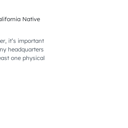
lifornia Native
r, it’s important
any headquarters
least one physical