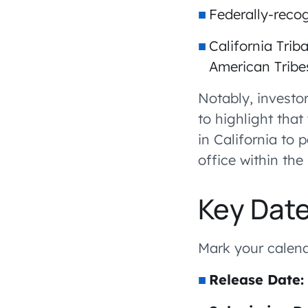
Federally-reco
California Trib
American Tribe
Notably, investor
to highlight tha
in California to 
office within the 
Key Dat
Mark your calend
Release Date: