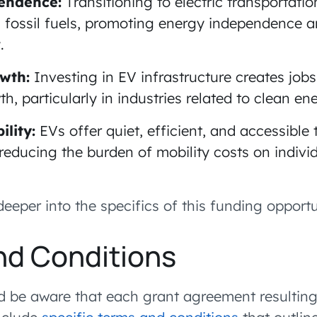
endence:
Transitioning to electric transportati
fossil fuels, promoting energy independence 
.
wth:
Investing in EV infrastructure creates job
, particularly in industries related to clean en
lity:
EVs offer quiet, efficient, and accessible 
, reducing the burden of mobility costs on indivi
deeper into the specifics of this funding opportu
nd Conditions
d be aware that each grant agreement resulting