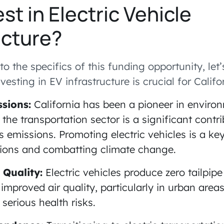
st in Electric Vehicle
ucture?
to the specifics of this funding opportunity, le
vesting in EV infrastructure is crucial for Califor
sions:
California has been a pioneer in enviro
 the transportation sector is a significant contri
emissions. Promoting electric vehicles is a key
ions and combatting climate change.
 Quality:
Electric vehicles produce zero tailpipe
 improved air quality, particularly in urban area
 serious health risks.