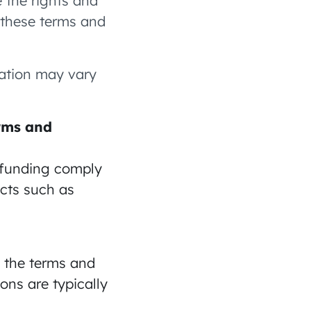
e the rights and
t these terms and
zation may vary
erms and
g funding comply
ects such as
o the terms and
ons are typically