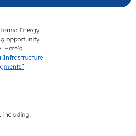
 charging business growth
ifornia Energy
g opportunity
. Here’s
 Infrastructure
Segments”
, including: