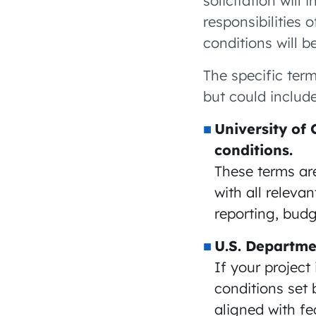
solicitation will 
responsibilities 
conditions will b
The specific ter
but could include
University of 
conditions.
These terms are
with all releva
reporting, bud
U.S. Departme
If your project
conditions set 
aligned with f