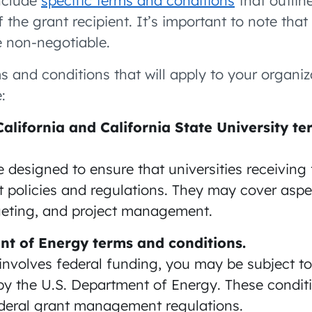
include
specific terms and conditions
that outlin
of the grant recipient. It’s important to note tha
e non-negotiable.
ms and conditions that will apply to your organi
:
California and California State University t
 designed to ensure that universities receivin
nt policies and regulations. They may cover asp
geting, and project management.
nt of Energy terms and conditions.
 involves federal funding, you may be subject t
by the U.S. Department of Energy. These conditi
ederal grant management regulations.