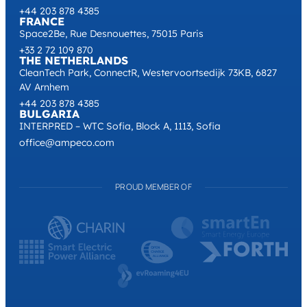
+44 203 878 4385
FRANCE
Space2Be, Rue Desnouettes, 75015 Paris
+33 2 72 109 870
THE NETHERLANDS
CleanTech Park, ConnectR, Westervoortsedijk 73KB, 6827
AV Arnhem
+44 203 878 4385
BULGARIA
INTERPRED – WTC Sofia, Block A, 1113, Sofia
office@ampeco.com
PROUD MEMBER OF