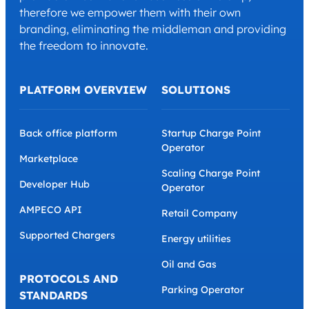
therefore we empower them with their own
branding, eliminating the middleman and providing
the freedom to innovate.
PLATFORM OVERVIEW
SOLUTIONS
Back office platform
Startup Charge Point
Operator
Marketplace
Scaling Charge Point
Developer Hub
Operator
AMPECO API
Retail Company
Supported Chargers
Energy utilities
Oil and Gas
PROTOCOLS AND
Parking Operator
STANDARDS