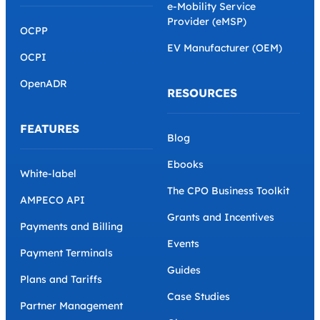
e-Mobility Service
Provider (eMSP)
OCPP
EV Manufacturer (OEM)
OCPI
OpenADR
RESOURCES
FEATURES
Blog
Ebooks
White-label
The CPO Business Toolkit
AMPECO API
Grants and Incentives
Payments and Billing
Events
Payment Terminals
Guides
Plans and Tariffs
Case Studies
Partner Management