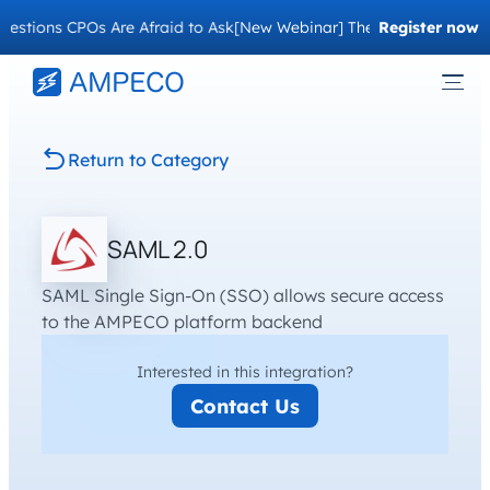
stions CPOs Are Afraid to Ask
[New Webinar] The Migration Questi
Register now
Return to Category
SAML 2.0
SAML Single Sign-On (SSO) allows secure access
to the AMPECO platform backend
Interested in this integration?
Contact Us