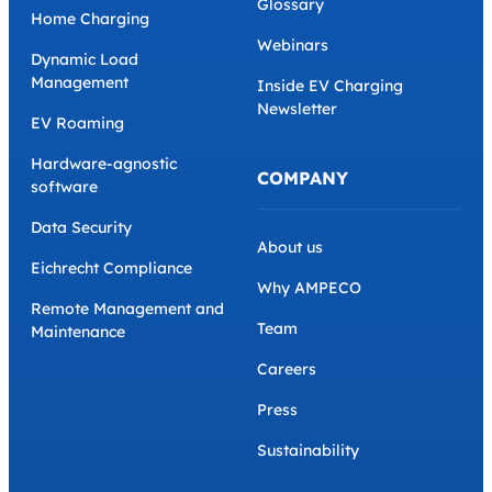
Glossary
Home Charging
Webinars
Dynamic Load
Management
Inside EV Charging
Newsletter
EV Roaming
Hardware-agnostic
COMPANY
software
Data Security
About us
Eichrecht Compliance
Why AMPECO
Remote Management and
Team
Maintenance
Careers
Press
Sustainability