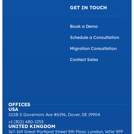
GET IN TOUCH
Book a Demo
Schedule a Consultation
Migration Consultation
Contact Sales
OFFICES
USA
1111B S Governors Ave #6196, Dover, DE 19904
+1 (302) 480-1253
UNITED KINGDOM
167-169 Great Portland Street 5th Floor, London, W1W 5PF