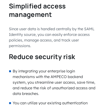
Simplified access
management
Since user data is handled centrally by the SAML
Identity source, you can easily enforce access
policies, manage access, and track user
permissions.
Reduce security risk
By integrating your enterprise login
mechanisms with the AMPECO backend
system, you streamline user access, save time,
and reduce the risk of unauthorized access and
data breaches.
You can utilize your existing authentication