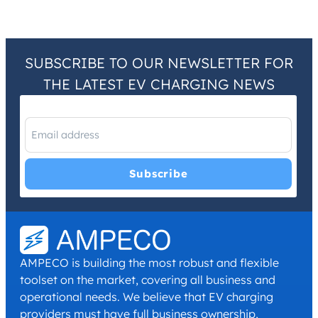
SUBSCRIBE TO OUR NEWSLETTER FOR
THE LATEST EV CHARGING NEWS
I have read and agree with the
Privacy Policy
and
Terms and
Conditions
.
*
AMPECO is building the most robust and flexible
toolset on the market, covering all business and
operational needs. We believe that EV charging
providers must have full business ownership,