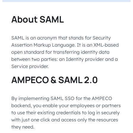
About SAML
SAML is an acronym that stands for Security
Assertion Markup Language. It is an XML-based
open standard for transferring identity data
between two parties: an Identity provider and a
Service provider.
AMPECO & SAML 2.0
By implementing SAML SSO for the AMPECO
backend, you enable your employees or partners
to use their existing credentials to log in securely
with just one click and access only the resources
they need.