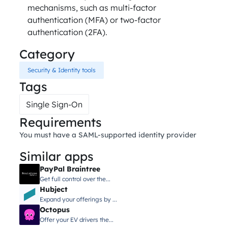
mechanisms, such as multi-factor
authentication (MFA) or two-factor
authentication (2FA).
Category
Security & Identity tools
Tags
Single Sign-On
Requirements
You must have a SAML-supported identity provider
Similar apps
PayPal Braintree
Get full control over the...
Hubject
Expand your offerings by ...
Octopus
Offer your EV drivers the...