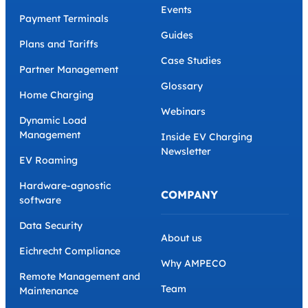
Events
Payment Terminals
Guides
Plans and Tariffs
Case Studies
Partner Management
Glossary
Home Charging
Webinars
Dynamic Load
Management
Inside EV Charging
Newsletter
EV Roaming
Hardware-agnostic
COMPANY
software
Data Security
About us
Eichrecht Compliance
Why AMPECO
Remote Management and
Team
Maintenance