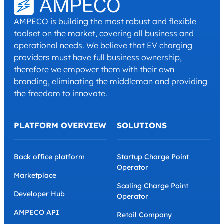
AMPECO is building the most robust and flexible
toolset on the market, covering all business and
operational needs. We believe that EV charging
providers must have full business ownership,
therefore we empower them with their own
branding, eliminating the middleman and providing
the freedom to innovate.
PLATFORM OVERVIEW
SOLUTIONS
Back office platform
Startup Charge Point
Operator
Marketplace
Scaling Charge Point
Developer Hub
Operator
AMPECO API
Retail Company