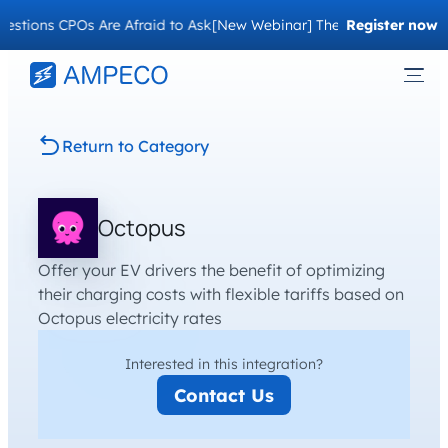
stions CPOs Are Afraid to Ask
[New Webinar] The Migration Questi
Register now
Return to Category
Octopus
Offer your EV drivers the benefit of optimizing
their charging costs with flexible tariffs based on
Octopus electricity rates
Interested in this integration?
Contact Us