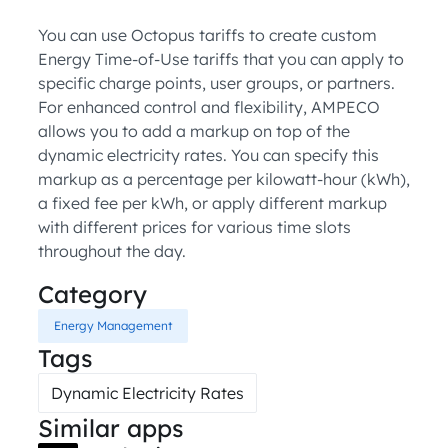
You can use Octopus tariffs to create custom
Energy Time-of-Use tariffs that you can apply to
specific charge points, user groups, or partners.
For enhanced control and flexibility, AMPECO
allows you to add a markup on top of the
dynamic electricity rates. You can specify this
markup as a percentage per kilowatt-hour (kWh),
a fixed fee per kWh, or apply different markup
with different prices for various time slots
throughout the day.
Category
Energy Management
Tags
Dynamic Electricity Rates
Similar apps