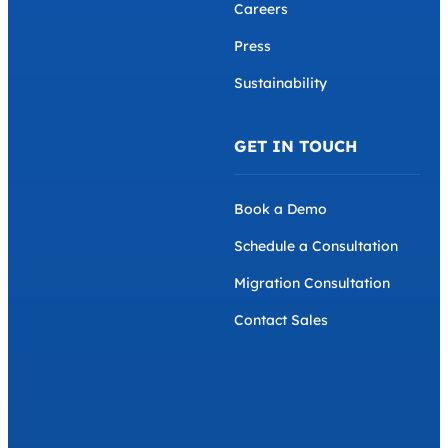
Careers
Press
Sustainability
GET IN TOUCH
Book a Demo
Schedule a Consultation
Migration Consultation
Contact Sales