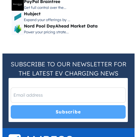
PayPal Braintree
Get full control over the...
Hubject
Expand your offerings by ...
Nord Pool DayAhead Market Data
Power your pricing strate...
SUBSCRIBE TO OUR NEWSLETTER FOR
THE LATEST EV CHARGING NEWS
I have read and agree with the
Privacy Policy
and
Terms and
Conditions
.
*