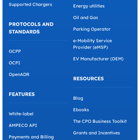
Supported Chargers
Energy utilities
Oil and Gas
PROTOCOLS AND
Parking Operator
STANDARDS
e-Mobility Service
Provider (eMSP)
OCPP
EV Manufacturer (OEM)
OCPI
OpenADR
RESOURCES
FEATURES
Blog
Ebooks
White-label
The CPO Business Toolkit
AMPECO API
Grants and Incentives
Payments and Billing