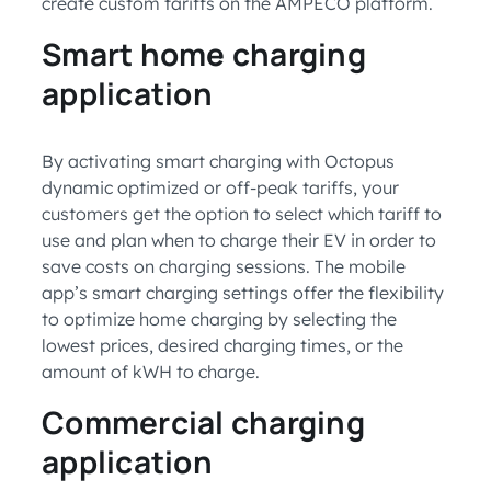
create custom tariffs on the AMPECO platform.
Smart home charging
application
By activating smart charging with Octopus
dynamic optimized or off-peak tariffs, your
customers get the option to select which tariff to
use and plan when to charge their EV in order to
save costs on charging sessions. The mobile
app’s smart charging settings offer the flexibility
to optimize home charging by selecting the
lowest prices, desired charging times, or the
amount of kWH to charge.
Commercial charging
application