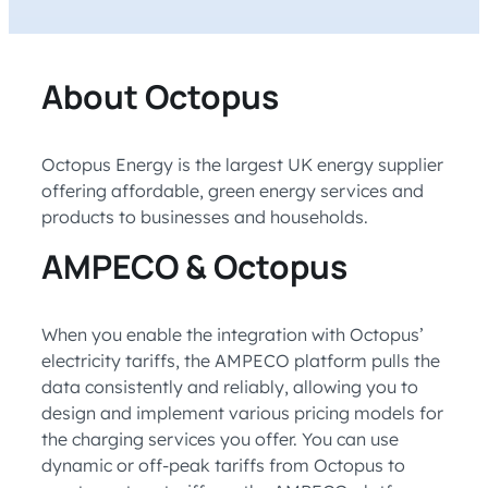
About Octopus
Octopus Energy is the largest UK energy supplier
offering affordable, green energy services and
products to businesses and households.
AMPECO & Octopus
When you enable the integration with Octopus’
electricity tariffs, the AMPECO platform pulls the
data consistently and reliably, allowing you to
design and implement various pricing models for
the charging services you offer. You can use
dynamic or off-peak tariffs from Octopus to