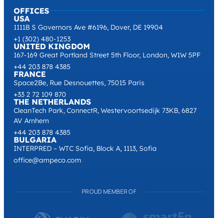
OFFICES
USA
1111B S Governors Ave #6196, Dover, DE 19904
+1 (302) 480-1253
UNITED KINGDOM
167-169 Great Portland Street 5th Floor, London, W1W 5PF
+44 203 878 4385
FRANCE
Space2Be, Rue Desnouettes, 75015 Paris
+33 2 72 109 870
THE NETHERLANDS
CleanTech Park, ConnectR, Westervoortsedijk 73KB, 6827
AV Arnhem
+44 203 878 4385
BULGARIA
INTERPRED – WTC Sofia, Block A, 1113, Sofia
office@ampeco.com
PROUD MEMBER OF