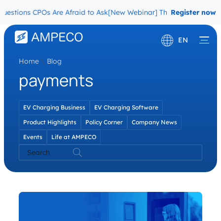
estions CPOs Are Afraid to Ask
[New Webinar] The Migration Quest
Register now
EN
Home
\
Blog
Deutsch
payments
Français
EV Charging Business
EV Charging Software
Product Highlights
Policy Corner
Company News
Events
Life at AMPECO
Search