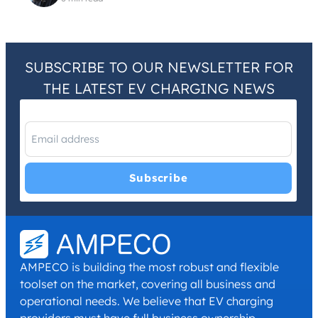
SUBSCRIBE TO OUR NEWSLETTER FOR
THE LATEST EV CHARGING NEWS
I have read and agree with the
Privacy Policy
and
Terms and
Conditions
.
*
AMPECO is building the most robust and flexible
toolset on the market, covering all business and
operational needs. We believe that EV charging