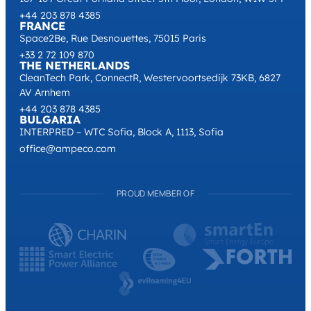
+44 203 878 4385
FRANCE
Space2Be, Rue Desnouettes, 75015 Paris
+33 2 72 109 870
THE NETHERLANDS
CleanTech Park, ConnectR, Westervoortsedijk 73KB, 6827
AV Arnhem
+44 203 878 4385
BULGARIA
INTERPRED – WTC Sofia, Block A, 1113, Sofia
office@ampeco.com
PROUD MEMBER OF