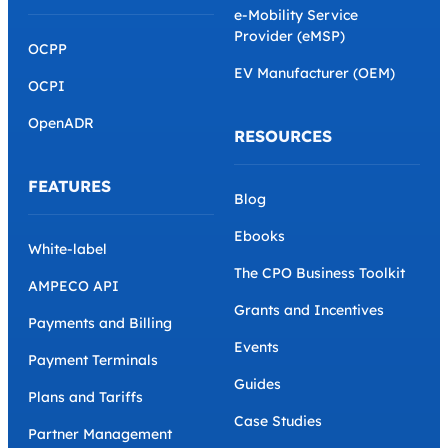
e-Mobility Service
Provider (eMSP)
OCPP
EV Manufacturer (OEM)
OCPI
OpenADR
RESOURCES
FEATURES
Blog
Ebooks
White-label
The CPO Business Toolkit
AMPECO API
Grants and Incentives
Payments and Billing
Events
Payment Terminals
Guides
Plans and Tariffs
Case Studies
Partner Management