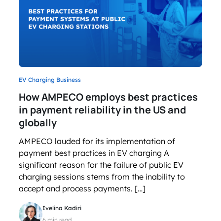
EV Charging Business
How AMPECO employs best practices
in payment reliability in the US and
globally
AMPECO lauded for its implementation of
payment best practices in EV charging A
significant reason for the failure of public EV
charging sessions stems from the inability to
accept and process payments. […]
Ivelina Kadiri
6 min read