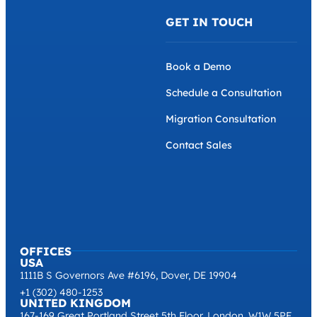
GET IN TOUCH
Book a Demo
Schedule a Consultation
Migration Consultation
Contact Sales
OFFICES
USA
1111B S Governors Ave #6196, Dover, DE 19904
+1 (302) 480-1253
UNITED KINGDOM
167-169 Great Portland Street 5th Floor, London, W1W 5PF