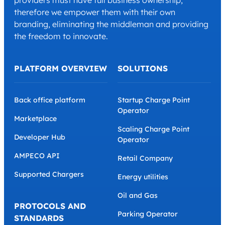
providers must have full business ownership,
therefore we empower them with their own
branding, eliminating the middleman and providing
the freedom to innovate.
PLATFORM OVERVIEW
SOLUTIONS
Back office platform
Startup Charge Point
Operator
Marketplace
Scaling Charge Point
Developer Hub
Operator
AMPECO API
Retail Company
Supported Chargers
Energy utilities
Oil and Gas
PROTOCOLS AND
Parking Operator
STANDARDS