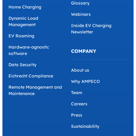
Glossary
Home Charging
Webinars
Dynamic Load
Management
Inside EV Charging
Newsletter
EV Roaming
Hardware-agnostic
COMPANY
software
Data Security
About us
Eichrecht Compliance
Why AMPECO
Remote Management and
Team
Maintenance
Careers
Press
Sustainability