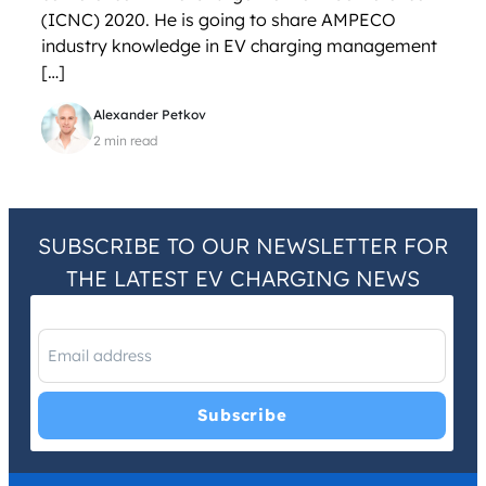
(ICNC) 2020. He is going to share AMPECO
industry knowledge in EV charging management
[…]
Alexander Petkov
2 min read
SUBSCRIBE TO OUR NEWSLETTER FOR
THE LATEST EV CHARGING NEWS
I have read and agree with the
Privacy Policy
and
Terms and
Conditions
.
*