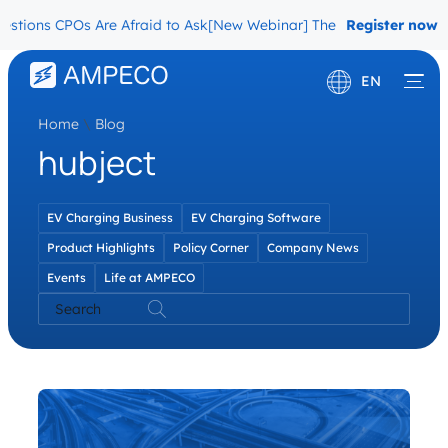
tions CPOs Are Afraid to Ask
[New Webinar] The Migration Questio
Register now
EN
Home
\
Blog
Deutsch
hubject
Français
EV Charging Business
EV Charging Software
Product Highlights
Policy Corner
Company News
Events
Life at AMPECO
Search