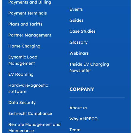
Payments and Billing
Events
Payment Terminals
Guides
Plans and Tariffs
Case Studies
Partner Management
Glossary
Home Charging
Webinars
Dynamic Load
Management
Inside EV Charging
Newsletter
EV Roaming
Hardware-agnostic
COMPANY
software
Data Security
About us
Eichrecht Compliance
Why AMPECO
Remote Management and
Team
Maintenance