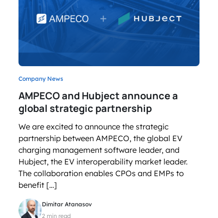
Company News
AMPECO and Hubject announce a
global strategic partnership
We are excited to announce the strategic
partnership between AMPECO, the global EV
charging management software leader, and
Hubject, the EV interoperability market leader.
The collaboration enables CPOs and EMPs to
benefit […]
Dimitar Atanasov
2 min read