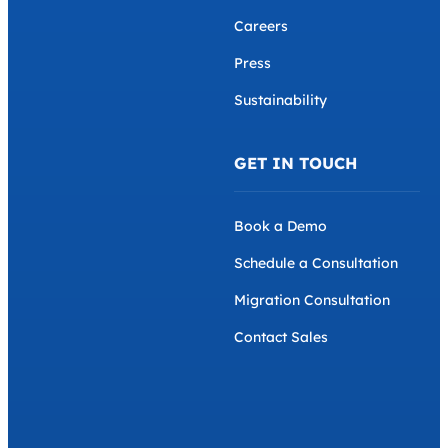
Careers
Press
Sustainability
GET IN TOUCH
Book a Demo
Schedule a Consultation
Migration Consultation
Contact Sales