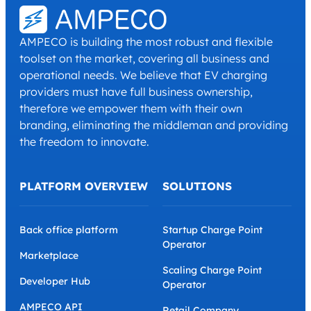
AMPECO is building the most robust and flexible
toolset on the market, covering all business and
operational needs. We believe that EV charging
providers must have full business ownership,
therefore we empower them with their own
branding, eliminating the middleman and providing
the freedom to innovate.
PLATFORM OVERVIEW
SOLUTIONS
Back office platform
Startup Charge Point
Operator
Marketplace
Scaling Charge Point
Developer Hub
Operator
AMPECO API
Retail Company