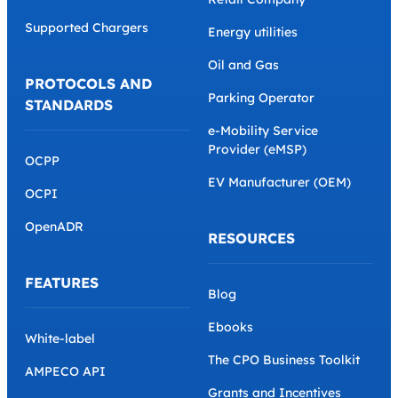
Supported Chargers
Energy utilities
Oil and Gas
PROTOCOLS AND
Parking Operator
STANDARDS
e-Mobility Service
Provider (eMSP)
OCPP
EV Manufacturer (OEM)
OCPI
OpenADR
RESOURCES
FEATURES
Blog
Ebooks
White-label
The CPO Business Toolkit
AMPECO API
Grants and Incentives