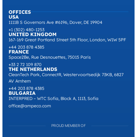
OFFICES
USA
1111B S Governors Ave #6196, Dover, DE 19904
+1 (302) 480-1253
UNITED KINGDOM
167-169 Great Portland Street 5th Floor, London, W1W 5PF
+44 203 878 4385
FRANCE
Space2Be, Rue Desnouettes, 75015 Paris
+33 2 72 109 870
THE NETHERLANDS
CleanTech Park, ConnectR, Westervoortsedijk 73KB, 6827
AV Arnhem
+44 203 878 4385
BULGARIA
INTERPRED – WTC Sofia, Block A, 1113, Sofia
office@ampeco.com
PROUD MEMBER OF