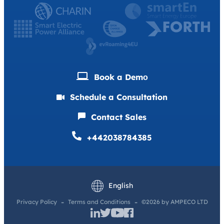
Book a Demо
Schedule a Consultation
Contact Sales
+442038784385
Deutsch
Français
English
Privacy Policy
Terms and Conditions
©2026 by AMPECO LTD