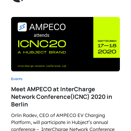
Events
Meet AMPECO at InterCharge
Network Conference(ICNC) 2020 in
Berlin
Orlin Radev, CEO of AMPECO EV Charging
Platform, will participate in Hubject’s annual
conference – InterCharge Network Conference