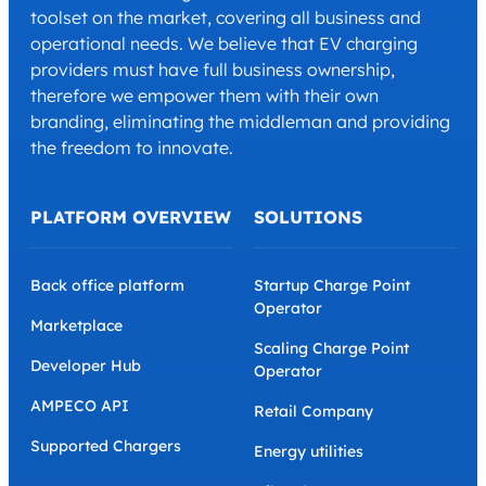
toolset on the market, covering all business and
operational needs. We believe that EV charging
providers must have full business ownership,
therefore we empower them with their own
branding, eliminating the middleman and providing
the freedom to innovate.
PLATFORM OVERVIEW
SOLUTIONS
Back office platform
Startup Charge Point
Operator
Marketplace
Scaling Charge Point
Developer Hub
Operator
AMPECO API
Retail Company
Supported Chargers
Energy utilities