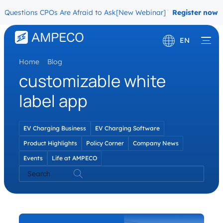
Questions CPOs Are Afraid to Ask
[New Webinar] The Migration Que
Register now
EN
Home
\
Blog
Deutsch
customizable white
Français
label app
EV Charging Business
EV Charging Software
Product Highlights
Policy Corner
Company News
Events
Life at AMPECO
Search