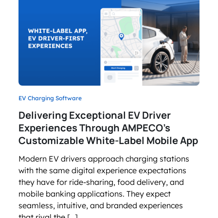
EV Charging Software
Delivering Exceptional EV Driver
Experiences Through AMPECO’s
Customizable White-Label Mobile App
Modern EV drivers approach charging stations
with the same digital experience expectations
they have for ride-sharing, food delivery, and
mobile banking applications. They expect
seamless, intuitive, and branded experiences
that rival the […]