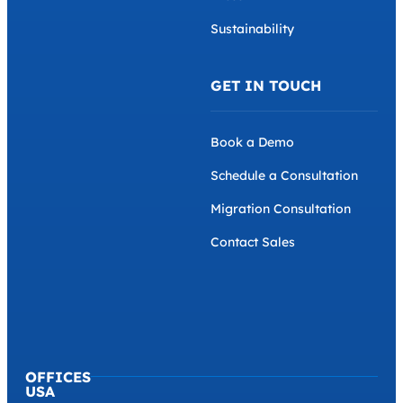
Sustainability
GET IN TOUCH
Book a Demo
Schedule a Consultation
Migration Consultation
Contact Sales
OFFICES
USA