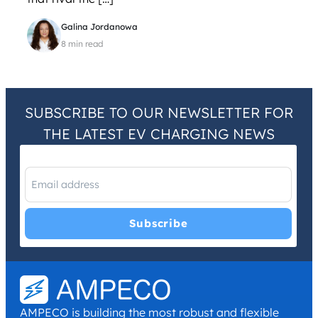
Galina Jordanowa
8 min read
SUBSCRIBE TO OUR NEWSLETTER FOR
THE LATEST EV CHARGING NEWS
I have read and agree with the
Privacy Policy
and
Terms and
Conditions
.
*
AMPECO is building the most robust and flexible