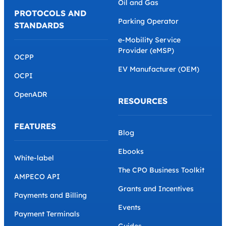
Oil and Gas
PROTOCOLS AND
Parking Operator
STANDARDS
e-Mobility Service
Provider (eMSP)
OCPP
EV Manufacturer (OEM)
OCPI
OpenADR
RESOURCES
FEATURES
Blog
Ebooks
White-label
The CPO Business Toolkit
AMPECO API
Grants and Incentives
Payments and Billing
Events
Payment Terminals