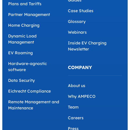
Guides
Plans and Tariffs
Case Studies
Partner Management
Glossary
Home Charging
Webinars
Dynamic Load
Management
Inside EV Charging
Newsletter
EV Roaming
Hardware-agnostic
COMPANY
software
Data Security
About us
Eichrecht Compliance
Why AMPECO
Remote Management and
Team
Maintenance
Careers
Press