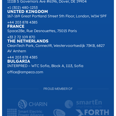
1111B S Governors Ave #6196, Dover, DE 19904
+1 (302) 480-1253
UNITED KINGDOM
167-169 Great Portland Street 5th Floor, London, W1W 5PF
+44 203 878 4385
FRANCE
Space2Be, Rue Desnouettes, 75015 Paris
+33 2 72 109 870
THE NETHERLANDS
CleanTech Park, ConnectR, Westervoortsedijk 73KB, 6827
AV Arnhem
+44 203 878 4385
BULGARIA
INTERPRED – WTC Sofia, Block A, 1113, Sofia
office@ampeco.com
PROUD MEMBER OF