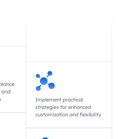
balance
t and
s
Implement practical
strategies for enhanced
customization and flexibility