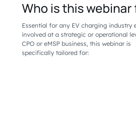
Who is this webinar 
Essential for any EV charging industry 
involved at a strategic or operational le
CPO or eMSP business, this webinar is
specifically tailored for: