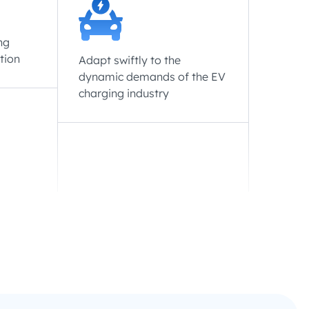
ng
tion
Adapt swiftly to the
dynamic demands of the EV
charging industry