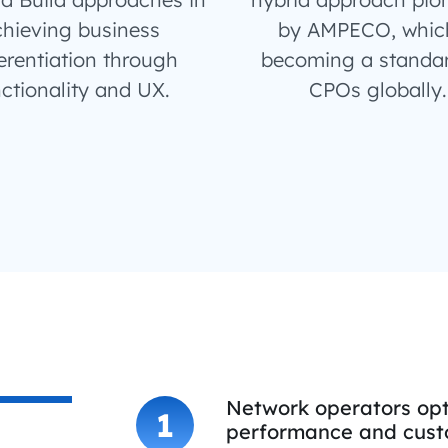
hieving business
by AMPECO, which
erentiation through
becoming a standar
ctionality and UX.
CPOs globally.
Network operators opt
1
performance and custo