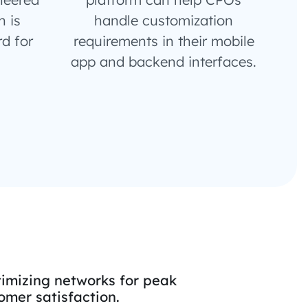
 is
handle customization
d for
requirements in their mobile
app and backend interfaces.
imizing networks for peak
mer satisfaction.