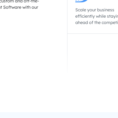
custom and off-the-
t Software with our
Scale your business
efficiently while stayi
ahead of the competi