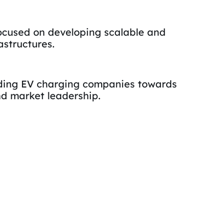
ocused on developing scalable and
astructures.
iding EV charging companies towards
d market leadership.