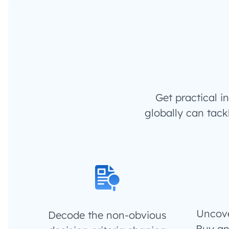
Get practical 
globally can tack
Uncove
Decode the non-obvious
Buy an