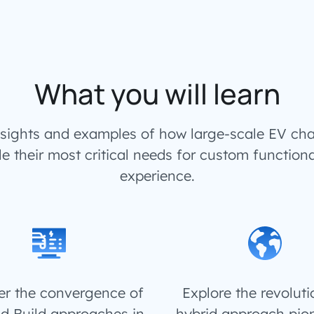
What you will learn
insights and examples of how large-scale EV cha
le their most critical needs for custom functiona
experience.
r the convergence of
Explore the revolut
d Build approaches in
hybrid approach pio