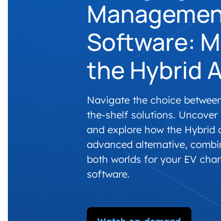
Managemen
Software: M
the Hybrid 
Navigate the choice betwee
the-shelf solutions. Uncover
and explore how the Hybrid 
advanced alternative, combi
both worlds for your EV ch
software.