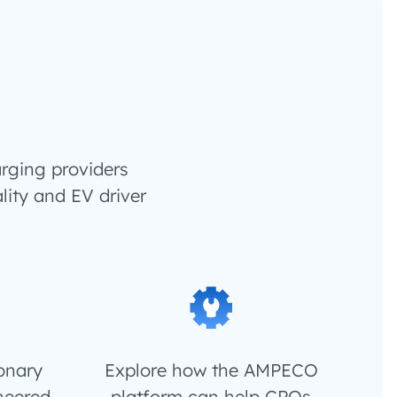
rging providers
lity and EV driver
ionary
Explore how the AMPECO
neered
platform can help CPOs