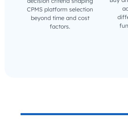
decision criteria shaping
ac
CPMS platform selection
diff
beyond time and cost
fun
factors.