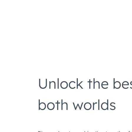
Unlock the be
both worlds