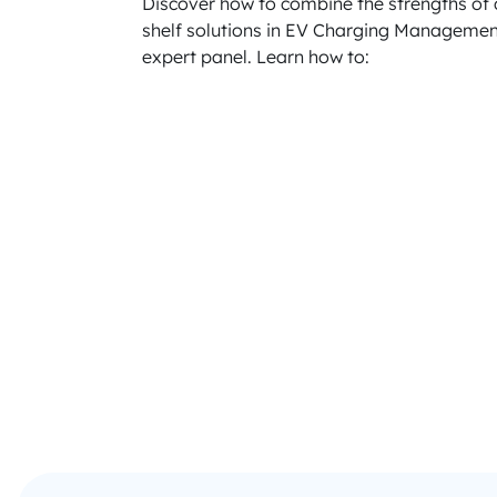
Discover how to combine the strengths of 
shelf solutions in EV Charging Managemen
expert panel. Learn how to: