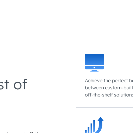
st of
Achieve the perfect 
between custom-buil
off-the-shelf solution