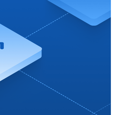
 charging business growth