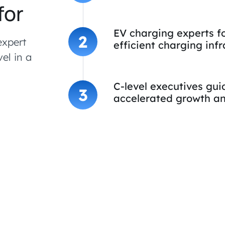
for
EV charging experts f
2
expert
efficient charging infr
vel in a
C-level executives gu
3
accelerated growth an