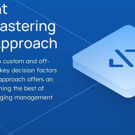
t
accelerated its EV
astering
Approach
n custom and off-
 key decision factors
approach offers an
ning the best of
arging management