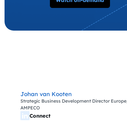
Watch on-demand
Johan van Kooten
Strategic Business Development Director Europe
AMPECO
Connect