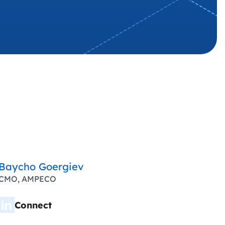
Baycho Goergiev
CMO, AMPECO
Connect