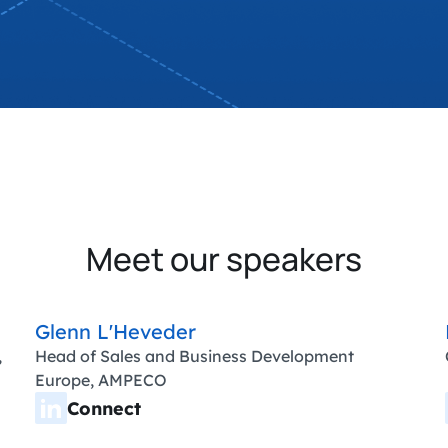
Meet our speakers
Glenn L'Heveder
,
Head of Sales and Business Development
Europe, AMPECO
Connect