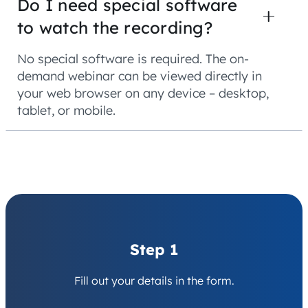
Do I need special software
to watch the recording?
No special software is required. The on-
demand webinar can be viewed directly in
your web browser on any device – desktop,
tablet, or mobile.
Step 1
Fill out your details in the form.