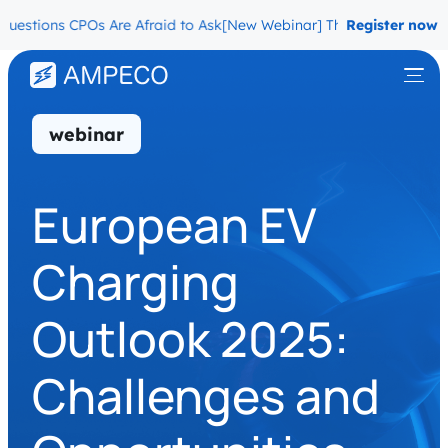
tions CPOs Are Afraid to Ask
[New Webinar] The Migration Questio
Register now
webinar
European EV
Charging
Outlook 2025:
Challenges and