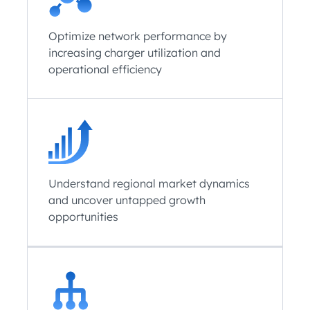
Optimize network performance by
increasing charger utilization and
operational efficiency
Understand regional market dynamics
and uncover untapped growth
opportunities