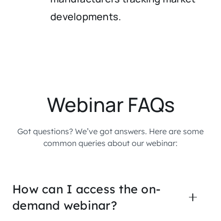
developments.
Webinar FAQs
Got questions? We’ve got answers. Here are some
common queries about our webinar:
How can I access the on-
demand webinar?