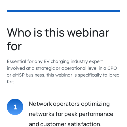
Who is this webinar
for
Essential for any EV charging industry expert
involved at a strategic or operational level in a CPO
or eMSP business, this webinar is specifically tailored
for:
Network operators optimizing
1
networks for peak performance
and customer satisfaction.