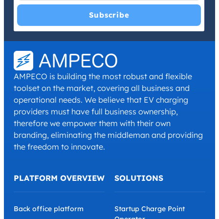
I have read and agree with the
Privacy Policy
and
Terms and
Conditions
.
*
AMPECO is building the most robust and flexible
toolset on the market, covering all business and
operational needs. We believe that EV charging
providers must have full business ownership,
therefore we empower them with their own
branding, eliminating the middleman and providing
the freedom to innovate.
PLATFORM OVERVIEW
SOLUTIONS
Back office platform
Startup Charge Point
Operator