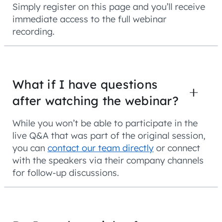
Simply register on this page and you’ll receive
immediate access to the full webinar
recording.
What if I have questions
after watching the webinar?
While you won’t be able to participate in the
live Q&A that was part of the original session,
you can
contact our team directly
or connect
with the speakers via their company channels
for follow-up discussions.