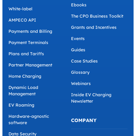
Ebooks
White-label
The CPO Business Toolkit
AMPECO API
Grants and Incentives
Payments and Billing
Events
Payment Terminals
Guides
Plans and Tariffs
Case Studies
Partner Management
Glossary
Home Charging
Webinars
Dynamic Load
Management
Inside EV Charging
Newsletter
EV Roaming
Hardware-agnostic
COMPANY
software
Data Security