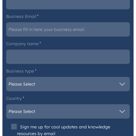
Business Email
*
Company name
*
Business type
*
Country
*
Sign me up for cool updates and knowledge
resources by email