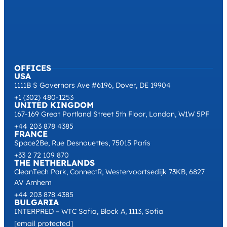
OFFICES
USA
1111B S Governors Ave #6196, Dover, DE 19904
+1 (302) 480-1253
UNITED KINGDOM
167-169 Great Portland Street 5th Floor, London, W1W 5PF
+44 203 878 4385
FRANCE
Space2Be, Rue Desnouettes, 75015 Paris
+33 2 72 109 870
THE NETHERLANDS
CleanTech Park, ConnectR, Westervoortsedijk 73KB, 6827
AV Arnhem
+44 203 878 4385
BULGARIA
INTERPRED – WTC Sofia, Block A, 1113, Sofia
[email protected]