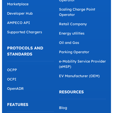
Marketplace
Scaling Charge Point
Developer Hub
Operator
AMPECO API
Retail Company
Supported Chargers
Energy utilities
Oil and Gas
PROTOCOLS AND
Parking Operator
STANDARDS
e-Mobility Service Provider
(eMSP)
OCPP
EV Manufacturer (OEM)
OCPI
OpenADR
RESOURCES
FEATURES
Blog