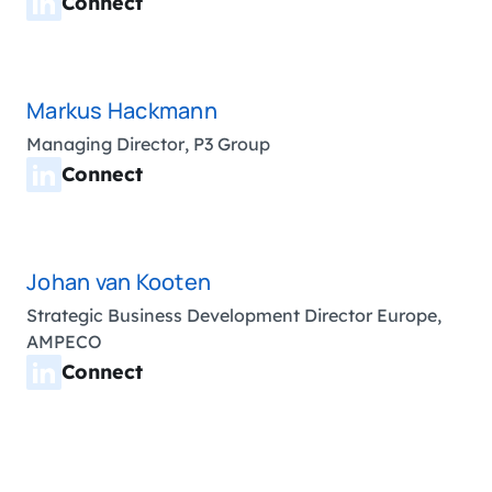
Connect
Markus Hackmann
Managing Director, P3 Group
Connect
Johan van Kooten
Strategic Business Development Director Europe,
AMPECO
Connect