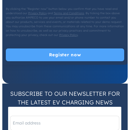
By clicking the “Register now” button below you confirm that you have read and
understood our
Privacy Policy
and
Terms and Conditions
. By ticking the box above
you authorize AMPECO to use your email and/or phone number to contact you
about our products, services and events, or materials related to your demo request.
You may unsubscribe from these communications at any time. For more information
on how to unsubscribe, as well as our privacy practices and commitment to
protecting your privacy, check out our
Privacy Policy
.
SUBSCRIBE TO OUR NEWSLETTER FOR
THE LATEST EV CHARGING NEWS