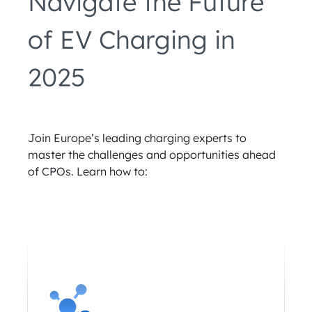
Navigate the Future
of EV Charging in
2025
Join Europe’s leading charging experts to
master the challenges and opportunities ahead
of CPOs. Learn how to: