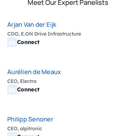
Meet Our Expert Panelists
Arjan Van der Eijk
COO, E.ON Drive Infrastructure
Connect
Aurélien de Meaux
CEO, Electra
Connect
Philipp Senoner
CEO, alpitronic