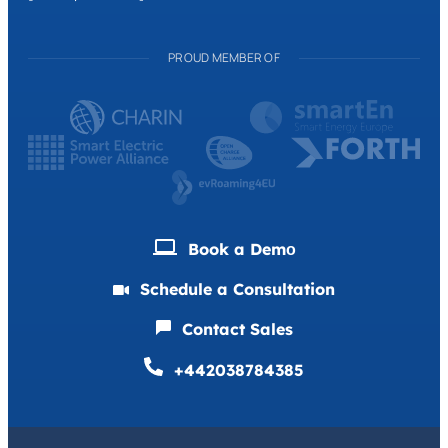
PROUD MEMBER OF
Book a Demо
Schedule a Consultation
Contact Sales
+442038784385