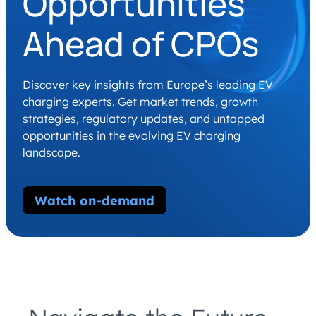
Opportunities
Ahead of CPOs
Discover key insights from Europe’s leading EV
charging experts. Get market trends, growth
strategies, regulatory updates, and untapped
opportunities in the evolving EV charging
landscape.
Watch on-demand