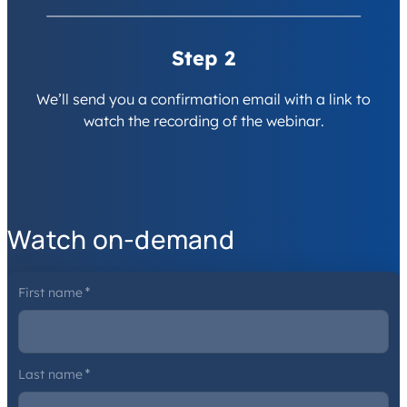
Step 2
We’ll send you a confirmation email with a link to
watch the recording of the webinar.
Watch on-demand
First name
*
Last name
*