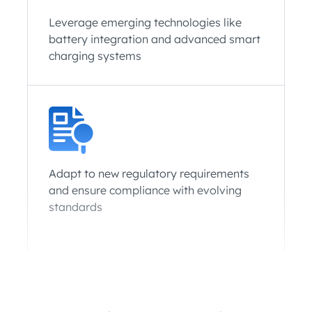
Leverage emerging technologies like
battery integration and advanced smart
charging systems
Adapt to new regulatory requirements
and ensure compliance with evolving
standards