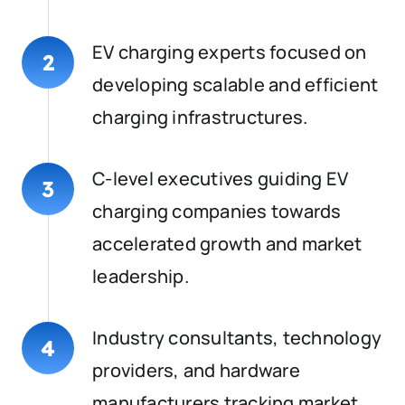
EV charging experts focused on
2
developing scalable and efficient
charging infrastructures.
C-level executives guiding EV
3
charging companies towards
accelerated growth and market
leadership.
Industry consultants, technology
4
providers, and hardware
manufacturers tracking market