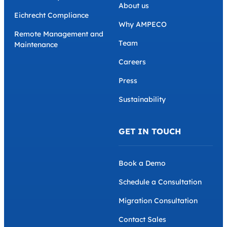
About us
Eichrecht Compliance
Why AMPECO
Remote Management and
Team
Maintenance
Careers
Press
Sustainability
GET IN TOUCH
Book a Demo
Schedule a Consultation
Migration Consultation
Contact Sales