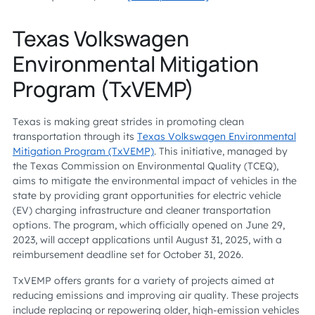
Texas Volkswagen
Environmental Mitigation
Program (TxVEMP)
Texas is making great strides in promoting clean
transportation through its
Texas Volkswagen Environmental
Mitigation Program (TxVEMP)
. This initiative, managed by
the Texas Commission on Environmental Quality (TCEQ),
aims to mitigate the environmental impact of vehicles in the
state by providing grant opportunities for electric vehicle
(EV) charging infrastructure and cleaner transportation
options. The program, which officially opened on June 29,
2023, will accept applications until August 31, 2025, with a
reimbursement deadline set for October 31, 2026.
TxVEMP offers grants for a variety of projects aimed at
reducing emissions and improving air quality. These projects
include replacing or repowering older, high-emission vehicles