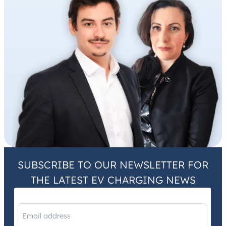
SUBSCRIBE TO OUR NEWSLETTER FOR
THE LATEST EV CHARGING NEWS