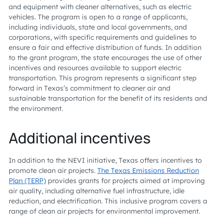
and equipment with cleaner alternatives, such as electric
vehicles. The program is open to a range of applicants,
including individuals, state and local governments, and
corporations, with specific requirements and guidelines to
ensure a fair and effective distribution of funds. In addition
to the grant program, the state encourages the use of other
incentives and resources available to support electric
transportation. This program represents a significant step
forward in Texas’s commitment to cleaner air and
sustainable transportation for the benefit of its residents and
the environment.
Additional incentives
In addition to the NEVI initiative, Texas offers incentives to
promote clean air projects.
The Texas Emissions Reduction
Plan (TERP)
provides grants for projects aimed at improving
air quality, including alternative fuel infrastructure, idle
reduction, and electrification. This inclusive program covers a
range of clean air projects for environmental improvement.