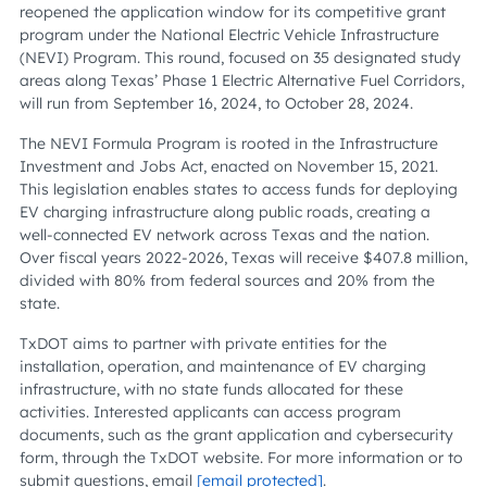
reopened the application window for its competitive grant
program under the National Electric Vehicle Infrastructure
(NEVI) Program. This round, focused on 35 designated study
areas along Texas’ Phase 1 Electric Alternative Fuel Corridors,
will run from September 16, 2024, to October 28, 2024.
The NEVI Formula Program is rooted in the Infrastructure
Investment and Jobs Act, enacted on November 15, 2021.
This legislation enables states to access funds for deploying
EV charging infrastructure along public roads, creating a
well-connected EV network across Texas and the nation.
Over fiscal years 2022-2026, Texas will receive $407.8 million,
divided with 80% from federal sources and 20% from the
state.
TxDOT aims to partner with private entities for the
installation, operation, and maintenance of EV charging
infrastructure, with no state funds allocated for these
activities. Interested applicants can access program
documents, such as the grant application and cybersecurity
form, through the TxDOT website. For more information or to
submit questions, email
[email protected]
.