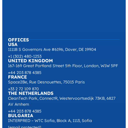
OFFICES
USA
1111B S Governors Ave #6196, Dover, DE 19904
+1 (302) 480-1253
UNITED KINGDOM
167-169 Great Portland Street 5th Floor, London, W1W 5PF
+44 203 878 4385
FRANCE
Space2Be, Rue Desnouettes, 75015 Paris
+33 2 72 109 870
THE NETHERLANDS
CleanTech Park, ConnectR, Westervoortsedijk 73KB, 6827
AV Arnhem
+44 203 878 4385
BULGARIA
INTERPRED – WTC Sofia, Block A, 1113, Sofia
[email protected]