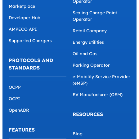
Operator
Marketplace
Scaling Charge Point
Developer Hub
Operator
AMPECO API
Retail Company
Supported Chargers
Energy utilities
Oil and Gas
PROTOCOLS AND
Parking Operator
STANDARDS
e-Mobility Service Provider
(eMSP)
OCPP
EV Manufacturer (OEM)
OCPI
OpenADR
RESOURCES
FEATURES
Blog