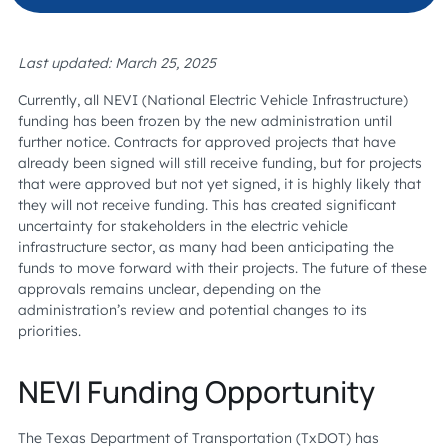
Last updated: March 25, 2025
Currently, all NEVI (National Electric Vehicle Infrastructure)
funding has been frozen by the new administration until
further notice. Contracts for approved projects that have
already been signed will still receive funding, but for projects
that were approved but not yet signed, it is highly likely that
they will not receive funding. This has created significant
uncertainty for stakeholders in the electric vehicle
infrastructure sector, as many had been anticipating the
funds to move forward with their projects. The future of these
approvals remains unclear, depending on the
administration’s review and potential changes to its
priorities.
NEVI Funding Opportunity
The Texas Department of Transportation (TxDOT) has