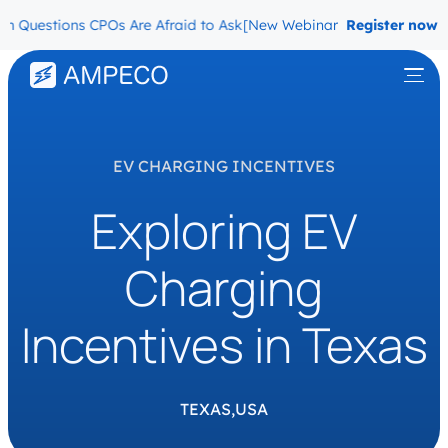
 Questions CPOs Are Afraid to Ask
[New Webinar] The Migration Qu
Register now
EV CHARGING INCENTIVES
Exploring EV
Charging
Incentives in Texas
TEXAS,
USA