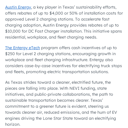
Austin Energy
, a key player in Texas’ sustainability efforts,
offers rebates of up to $4,000 or 50% of installation costs for
approved Level 2 charging stations. To accelerate fast
charging adoption, Austin Energy provides rebates of up to
$10,000 for DC Fast Charger installation. This initiative spans
residential, workplace, and fleet charging needs.
The Entergy eTech
program offers cash incentives of up to
$250 for Level 2 charging stations, encouraging growth in
workplace and fleet charging infrastructure. Entergy also
considers case-by-case incentives for electrifying truck stops
and fleets, promoting electric transportation solutions.
As Texas strides toward a cleaner, electrified future, the
pieces are falling into place. With NEVI funding, state
initiatives, and public-private collaborations, the path to
sustainable transportation becomes clearer. Texas’
commitment to a greener future is evident, steering us
towards cleaner air, reduced emissions, and the hum of EV
engines driving the Lone Star State toward an electrifying
horizon.