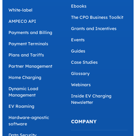
Ebooks
White-label
The CPO Business Toolkit
AMPECO API
Grants and Incentives
Payments and Billing
Events
Payment Terminals
Guides
Plans and Tariffs
Case Studies
Partner Management
Glossary
Home Charging
Webinars
Dynamic Load
Management
Inside EV Charging
Newsletter
EV Roaming
Hardware-agnostic
COMPANY
software
Data Security