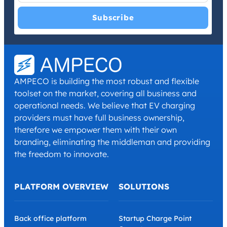
I have read and agree with the
Privacy Policy
and
Terms and
Conditions
.
*
AMPECO is building the most robust and flexible
toolset on the market, covering all business and
operational needs. We believe that EV charging
providers must have full business ownership,
therefore we empower them with their own
branding, eliminating the middleman and providing
the freedom to innovate.
PLATFORM OVERVIEW
SOLUTIONS
Back office platform
Startup Charge Point