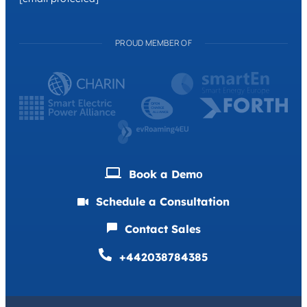
PROUD MEMBER OF
Book a Demо
Schedule a Consultation
Contact Sales
+442038784385