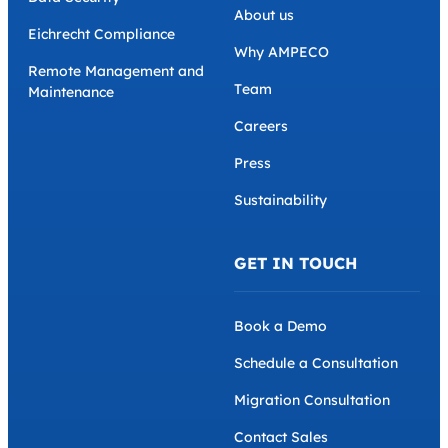
About us
Eichrecht Compliance
Why AMPECO
Remote Management and
Team
Maintenance
Careers
Press
Sustainability
GET IN TOUCH
Book a Demo
Schedule a Consultation
Migration Consultation
Contact Sales