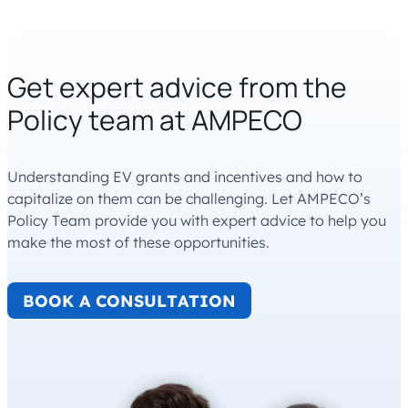
Get expert advice from the
Policy team at AMPECO
Understanding EV grants and incentives and how to
capitalize on them can be challenging. Let AMPECO’s
Policy Team provide you with expert advice to help you
make the most of these opportunities.
BOOK A CONSULTATION