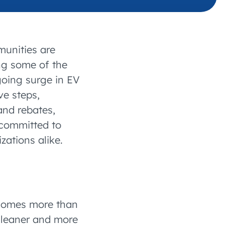
SITIONS
 charging business growth
munities are
ing some of the
going surge in EV
ve steps,
and rebates,
 committed to
zations alike.
ecomes more than
 cleaner and more