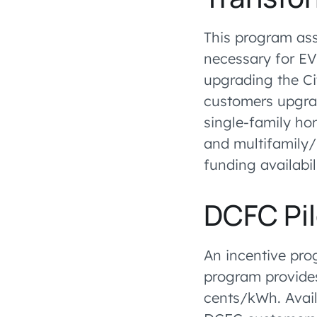
This program ass
necessary for EV 
upgrading the Ci
customers upgrad
single-family hom
and multifamily/
funding availabil
DCFC Pi
An incentive pro
program provides 
cents/kWh. Avail