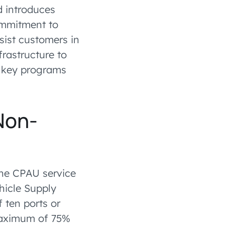
d introduces
commitment to
sist customers in
rastructure to
e key programs
Non-
the CPAU service
hicle Supply
 ten ports or
 maximum of 75%