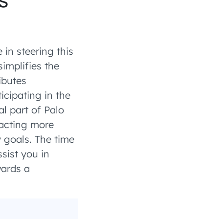
in steering this
simplifies the
ibutes
icipating in the
al part of Palo
racting more
y goals. The time
sist you in
wards a