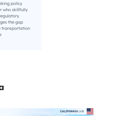
eking policy
who skillfully
regulatory
ges the gap
 transportation
e
a