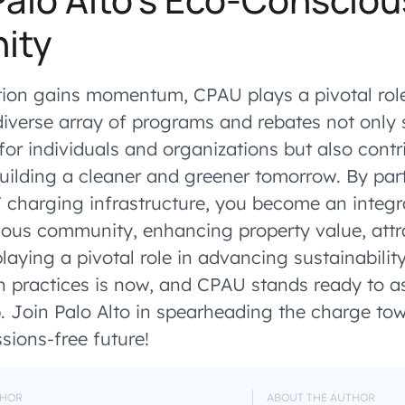
ity
tion gains momentum, CPAU plays a pivotal role 
 diverse array of programs and rebates not only 
for individuals and organizations but also contr
building a cleaner and greener tomorrow. By part
V charging infrastructure, you become an integr
ious community, enhancing property value, att
aying a pivotal role in advancing sustainabilit
 practices is now, and CPAU stands ready to as
. Join Palo Alto in spearheading the charge to
sions-free future!
HOR
ABOUT THE AUTHOR