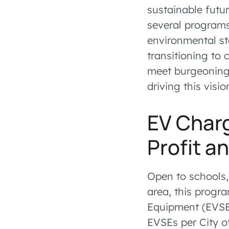
sustainable futur
several programs 
environmental st
transitioning to
meet burgeoning 
driving this visio
EV Char
Profit an
Open to schools,
area, this progra
Equipment (EVSE)
EVSEs per City o