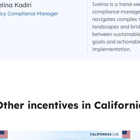
elina Kadiri
Ivelina is a trend-se
compliance manager 
licy Compliance Manager
navigates complex 
landscapes and brid
between sustainable
goals and actionabl
implementation.
Other incentives in Californi