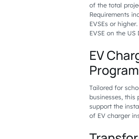
of the total proj
Requirements inc
EVSEs or higher.
EVSE on the US D
EV Charg
Progra
Tailored for scho
businesses, this
support the insta
of EV charger ins
Transfo