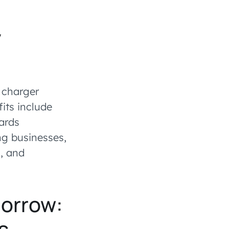
y
V charger
its include
ards
ing businesses,
, and
morrow:
s