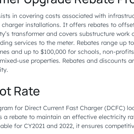
ists in covering costs associated with infrastr
charger installations. It offers rebates to offset
ty’s transformer and covers substructure work c
ing services to the meter. Rebates range up to
es and up to $100,000 for schools, non-profits, 
mixed-use properties. Rebates and discounts ar
ity.
lot Rate
gram for Direct Current Fast Charger (DCFC) loc
a rebate to maintain an effective electricity ra
able for CY2021 and 2022, it ensures competitiv