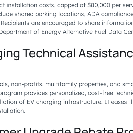
ect installation costs, capped at $80,000 per ser
lude shared parking locations, ADA compliance
 Recipients are encouraged to share information
epartment of Energy Alternative Fuel Data Cen
ing Technical Assistan
m
ols, non-profits, multifamily properties, and sm
 program provides personalized, cost-free techni
llation of EV charging infrastructure. It eases 
tallation.
rmer Upgrade Rebate P