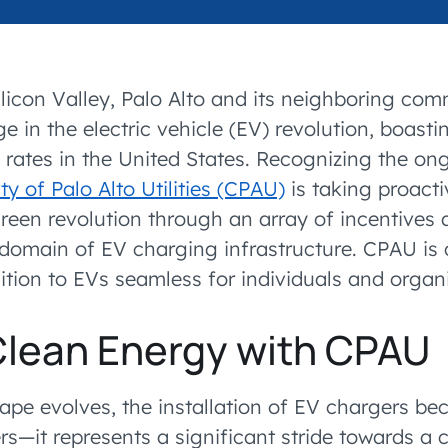
SEE OPEN PO
accelerated its EV
ilicon Valley, Palo Alto and its neighboring com
e in the electric vehicle (EV) revolution, boast
 rates in the United States. Recognizing the on
ty of Palo Alto Utilities (CPAU)
is taking proacti
een revolution through an array of incentives 
e domain of EV charging infrastructure. CPAU is
tion to EVs seamless for individuals and organi
Clean Energy with CPAU
ape evolves, the installation of EV chargers b
ers—it represents a significant stride towards a