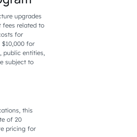
ucture upgrades
 fees related to
osts for
 $10,000 for
public entities,
e subject to
ations, this
te of 20
e pricing for