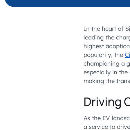
In the heart of S
leading the charg
highest adoption
popularity, the
Ci
championing a gr
especially in th
making the transi
Driving 
As the EV landsc
a service to driv