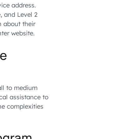
vice address.
, and Level 2
 about their
ter website.
ce
all to medium
cal assistance to
the complexities
rogram