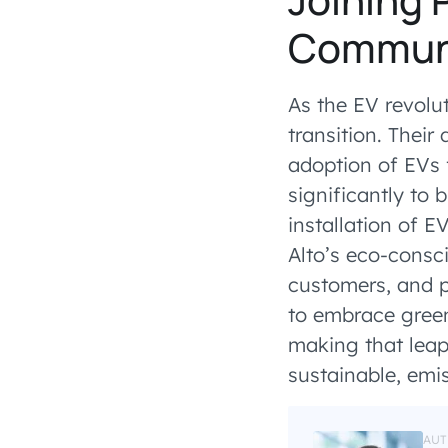
Commun
As the EV revolu
transition. Their
adoption of EVs 
significantly to 
installation of E
Alto’s eco-consc
customers, and pl
to embrace green
making that leap
sustainable, emis
AUT