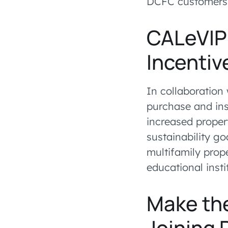
DCFC customers
CALeVIP 
Incentiv
In collaboration 
purchase and ins
increased proper
sustainability go
multifamily prop
educational insti
Make th
Joining 