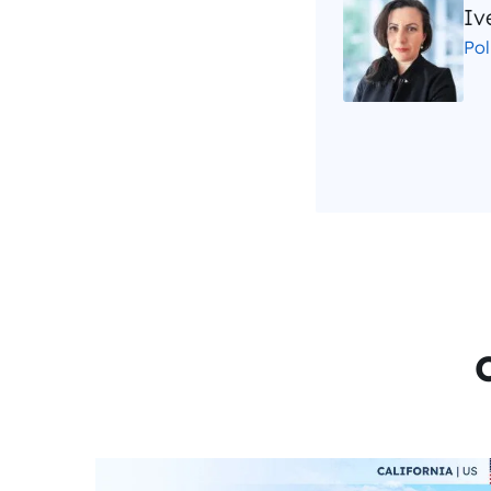
Iv
Po