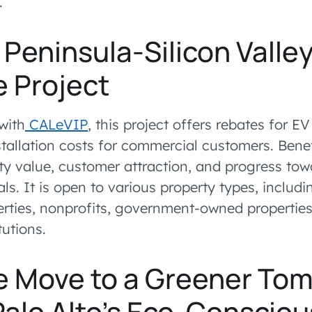
.
Peninsula-Silicon Valle
e Project
with
CALeVIP
, this project offers rebates for E
tallation costs for commercial customers. Benef
ty value, customer attraction, and progress tow
als. It is open to various property types, includ
erties, nonprofits, government-owned properties
tutions.
e Move to a Greener To
Palo Alto’s Eco-Consciou