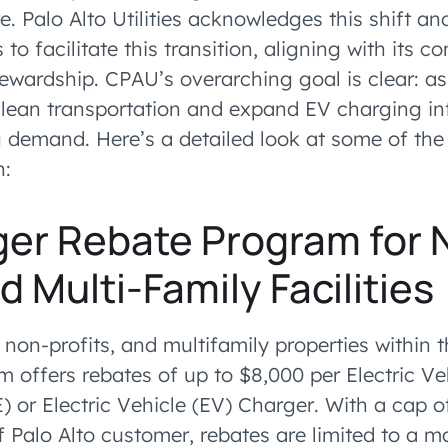
e. Palo Alto Utilities acknowledges this shift an
to facilitate this transition, aligning with its 
ewardship. CPAU’s overarching goal is clear: as
 clean transportation and expand EV charging inf
demand. Here’s a detailed look at some of th
n:
ger Rebate Program for 
d Multi-Family Facilities
 non-profits, and multifamily properties within 
m offers rebates of up to $8,000 per Electric Ve
 or Electric Vehicle (EV) Charger. With a cap of
f Palo Alto customer, rebates are limited to a