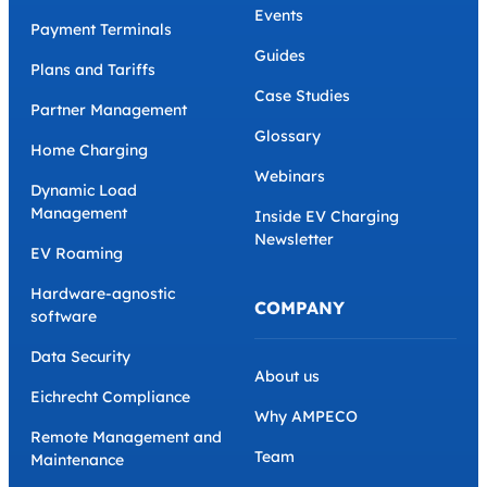
Events
Payment Terminals
Guides
Plans and Tariffs
Case Studies
Partner Management
Glossary
Home Charging
Webinars
Dynamic Load
Management
Inside EV Charging
Newsletter
EV Roaming
Hardware-agnostic
COMPANY
software
Data Security
About us
Eichrecht Compliance
Why AMPECO
Remote Management and
Team
Maintenance