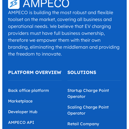
AMPECO is building the most robust and flexible
toolset on the market, covering all business and
operational needs. We believe that EV charging
providers must have full business ownership,
therefore we empower them with their own
branding, eliminating the middleman and providing
the freedom to innovate.
PLATFORM OVERVIEW
SOLUTIONS
Back office platform
Startup Charge Point
Operator
Marketplace
Scaling Charge Point
Developer Hub
Operator
AMPECO API
Retail Company