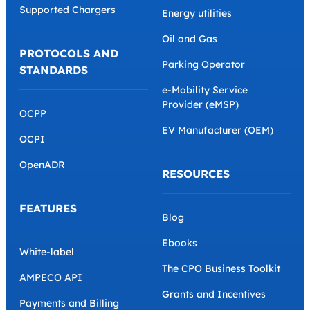
Supported Chargers
Energy utilities
Oil and Gas
PROTOCOLS AND
Parking Operator
STANDARDS
e-Mobility Service
Provider (eMSP)
OCPP
EV Manufacturer (OEM)
OCPI
OpenADR
RESOURCES
FEATURES
Blog
Ebooks
White-label
The CPO Business Toolkit
AMPECO API
Grants and Incentives
Payments and Billing