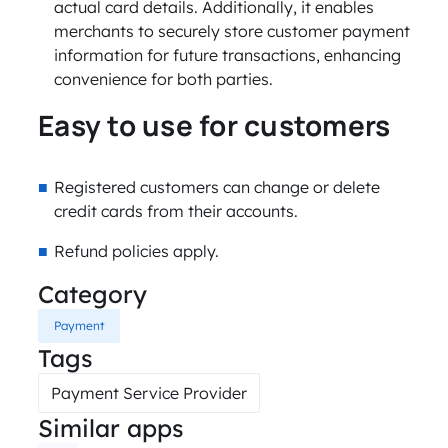
actual card details. Additionally, it enables
merchants to securely store customer payment
information for future transactions, enhancing
convenience for both parties.
Easy to use for customers
Registered customers can change or delete
credit cards from their accounts.
Refund policies apply.
Category
Payment
Tags
Payment Service Provider
Similar apps