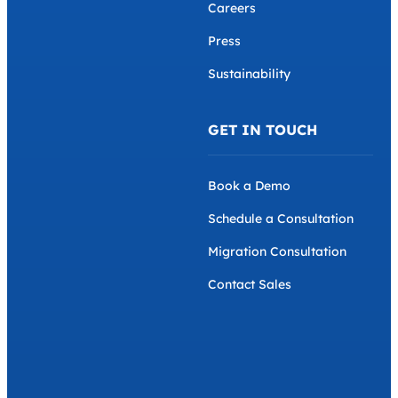
Careers
Press
Sustainability
GET IN TOUCH
Book a Demo
Schedule a Consultation
Migration Consultation
Contact Sales