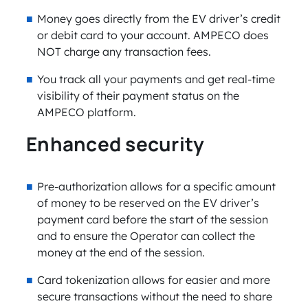
Money goes directly from the EV driver’s credit
or debit card to your account. AMPECO does
NOT charge any transaction fees.
You track all your payments and get real-time
visibility of their payment status on the
AMPECO platform.
Enhanced security
Pre-authorization allows for a specific amount
of money to be reserved on the EV driver’s
payment card before the start of the session
and to ensure the Operator can collect the
money at the end of the session.
Card tokenization allows for easier and more
secure transactions without the need to share