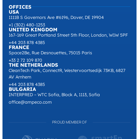
OFFICES
USA
1111B S Governors Ave #6196, Dover, DE 19904
+1 (302) 480-1253
UNITED KINGDOM
167-169 Great Portland Street 5th Floor, London, W1W 5PF
+44 203 878 4385
FRANCE
Space2Be, Rue Desnouettes, 75015 Paris
+33 2 72 109 870
THE NETHERLANDS
CleanTech Park, ConnectR, Westervoortsedijk 73KB, 6827
AV Arnhem
+44 203 878 4385
BULGARIA
INTERPRED – WTC Sofia, Block A, 1113, Sofia
office@ampeco.com
PROUD MEMBER OF