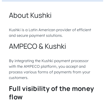
About Kushki
Kushki is a Latin American provider of efficient
and secure payment solutions.
AMPECO & Kushki
By integrating the Kushki payment processor
with the AMPECO platform, you accept and
process various forms of payments from your
customers.
Full visibility of the money
flow