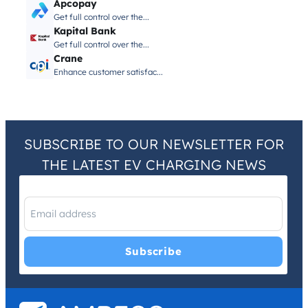
Apcopay
Get full control over the...
Kapital Bank
Get full control over the...
Crane
Enhance customer satisfac...
SUBSCRIBE TO OUR NEWSLETTER FOR
THE LATEST EV CHARGING NEWS
I have read and agree with the
Privacy Policy
and
Terms and
Conditions
.
*