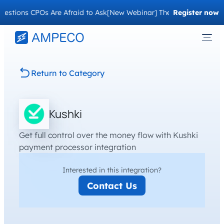
stions CPOs Are Afraid to Ask
[New Webinar] The Migration Questi
Register now
Return to Category
Kushki
Get full control over the money flow with Kushki
payment processor integration
Interested in this integration?
Contact Us