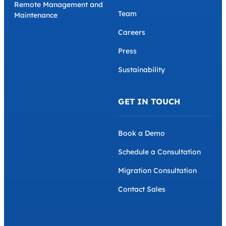
Remote Management and
Team
Maintenance
Careers
Press
Sustainability
GET IN TOUCH
Book a Demo
Schedule a Consultation
Migration Consultation
Contact Sales