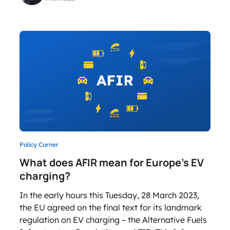
Policy Corner
What does AFIR mean for Europe’s EV
charging?
In the early hours this Tuesday, 28 March 2023,
the EU agreed on the final text for its landmark
regulation on EV charging – the Alternative Fuels