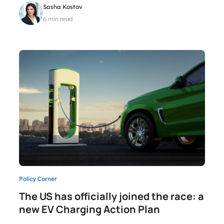
Sasha Kostov
6 min read
Policy Corner
The US has officially joined the race: a
new EV Charging Action Plan