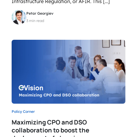
Infrastructure Regulation, or AFIR. This […]
Petar Georgiev
3 min read
Policy Corner
Maximizing CPO and DSO
collaboration to boost the