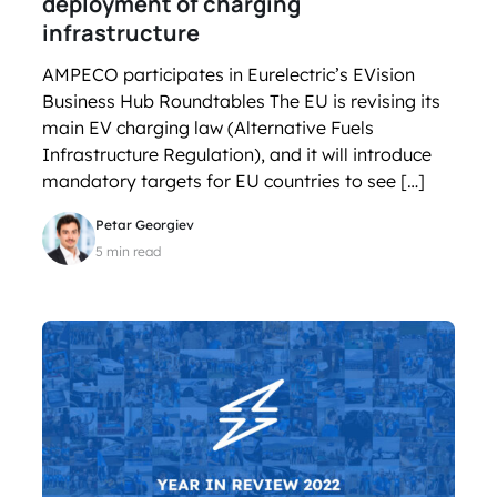
deployment of charging
infrastructure
AMPECO participates in Eurelectric’s EVision
Business Hub Roundtables The EU is revising its
main EV charging law (Alternative Fuels
Infrastructure Regulation), and it will introduce
mandatory targets for EU countries to see […]
Petar Georgiev
5 min read