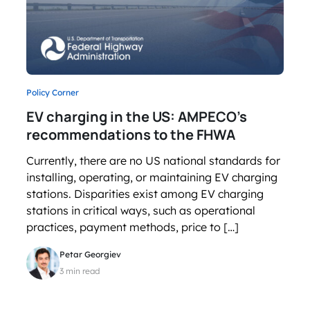
Policy Corner
EV charging in the US: AMPECO’s
recommendations to the FHWA
Currently, there are no US national standards for
installing, operating, or maintaining EV charging
stations. Disparities exist among EV charging
stations in critical ways, such as operational
practices, payment methods, price to […]
Petar Georgiev
3 min read