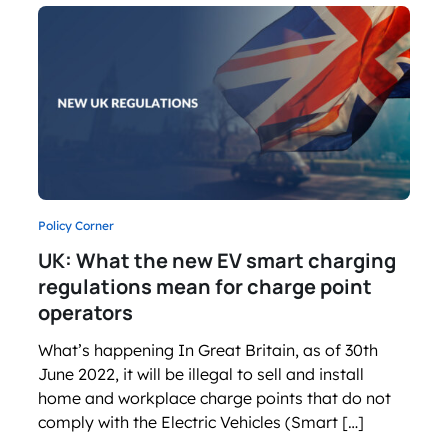
Policy Corner
UK: What the new EV smart charging
regulations mean for charge point
operators
What’s happening In Great Britain, as of 30th
June 2022, it will be illegal to sell and install
home and workplace charge points that do not
comply with the Electric Vehicles (Smart […]