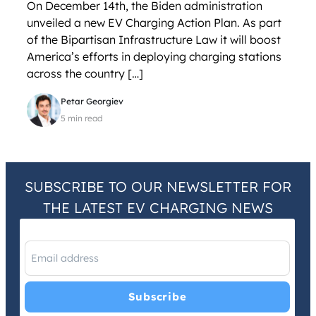
On December 14th, the Biden administration
unveiled a new EV Charging Action Plan. As part
of the Bipartisan Infrastructure Law it will boost
America’s efforts in deploying charging stations
across the country […]
Petar Georgiev
5 min read
SUBSCRIBE TO OUR NEWSLETTER FOR
THE LATEST EV CHARGING NEWS