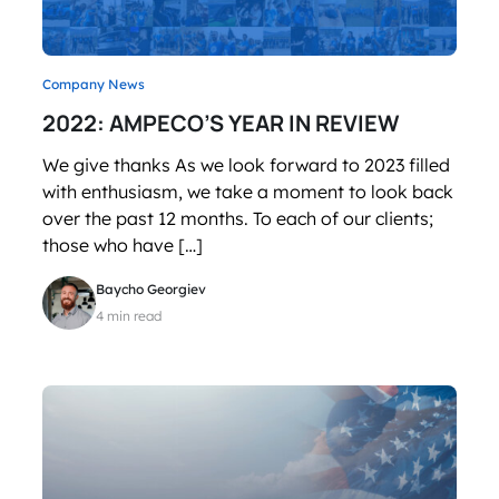
Company News
2022: AMPECO’S YEAR IN REVIEW
We give thanks As we look forward to 2023 filled
with enthusiasm, we take a moment to look back
over the past 12 months. To each of our clients;
those who have […]
Baycho Georgiev
4 min read