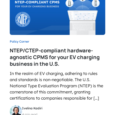
Policy Corner
NTEP/CTEP-compliant hardware-
agnostic CPMS for your EV charging
business in the U.S.
In the realm of EV charging, adhering to rules
and standards is non-negotiable. The U.S.
National Type Evaluation Program (NTEP) is the
cornerstone of this commitment, granting
certifications to companies responsible for […]
Ivelina Kadiri
4 min read