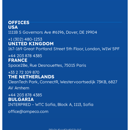
OFFICES
USA
1111B S Governors Ave #6196, Dover, DE 19904
+1 (302) 480-1253
UNITED KINGDOM
167-169 Great Portland Street 5th Floor, London, W1W 5PF
+44 203 878 4385
FRANCE
Space2Be, Rue Desnouettes, 75015 Paris
+33 2 72 109 870
THE NETHERLANDS
CleanTech Park, ConnectR, Westervoortsedijk 73KB, 6827
AV Arnhem
+44 203 878 4385
BULGARIA
INTERPRED – WTC Sofia, Block A, 1113, Sofia
office@ampeco.com