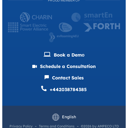
PROUD MEMBER OF
Book a Demо
Schedule a Consultation
Contact Sales
+442038784385
Deutsch
Français
English
Privacy Policy
Terms and Conditions
©2026 by AMPECO LTD