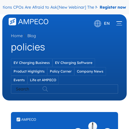
ons CPOs Are Afraid to Ask
[New Webinar] The Migration Questions 
Register now
EN
Home
\
Blog
Deutsch
policies
Français
EV Charging Business
EV Charging Software
Product Highlights
Policy Corner
Company News
Events
Life at AMPECO
Search