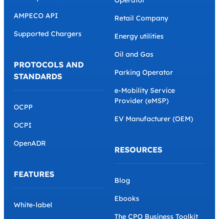
Operator
AMPECO API
Retail Company
Supported Chargers
Energy utilities
Oil and Gas
PROTOCOLS AND
Parking Operator
STANDARDS
e-Mobility Service
Provider (eMSP)
OCPP
EV Manufacturer (OEM)
OCPI
OpenADR
RESOURCES
FEATURES
Blog
Ebooks
White-label
The CPO Business Toolkit