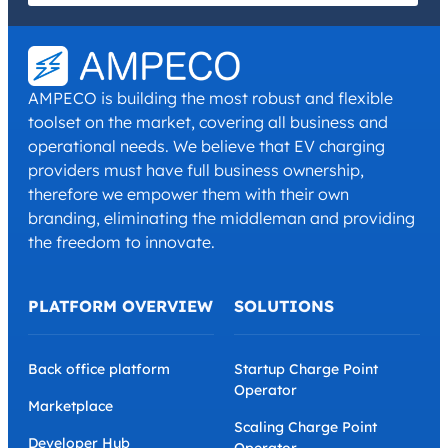
I have read and agree with the
Privacy Policy
and
Terms and
Conditions
.
*
AMPECO is building the most robust and flexible
toolset on the market, covering all business and
operational needs. We believe that EV charging
providers must have full business ownership,
therefore we empower them with their own
branding, eliminating the middleman and providing
the freedom to innovate.
PLATFORM OVERVIEW
SOLUTIONS
Back office platform
Startup Charge Point
Operator
Marketplace
Scaling Charge Point
Developer Hub