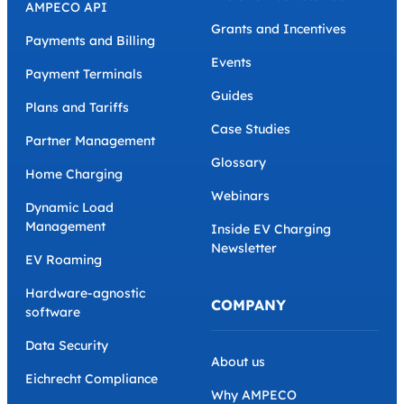
AMPECO API
Grants and Incentives
Payments and Billing
Events
Payment Terminals
Guides
Plans and Tariffs
Case Studies
Partner Management
Glossary
Home Charging
Webinars
Dynamic Load
Management
Inside EV Charging
Newsletter
EV Roaming
Hardware-agnostic
COMPANY
software
Data Security
About us
Eichrecht Compliance
Why AMPECO