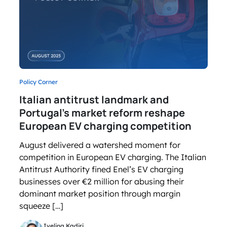
Policy Corner
Italian antitrust landmark and
Portugal’s market reform reshape
European EV charging competition
August delivered a watershed moment for
competition in European EV charging. The Italian
Antitrust Authority fined Enel’s EV charging
businesses over €2 million for abusing their
dominant market position through margin
squeeze […]
Ivelina Kadiri