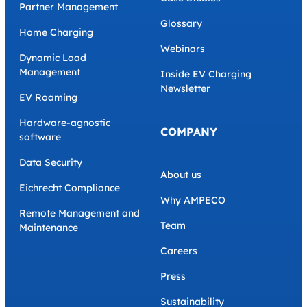
Partner Management
Glossary
Home Charging
Webinars
Dynamic Load
Management
Inside EV Charging
Newsletter
EV Roaming
Hardware-agnostic
COMPANY
software
Data Security
About us
Eichrecht Compliance
Why AMPECO
Remote Management and
Team
Maintenance
Careers
Press
Sustainability