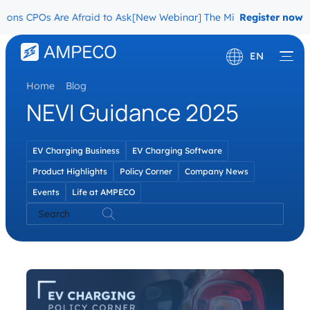
ons CPOs Are Afraid to Ask
[New Webinar] The Migration Questions
Register now
EN
Home
\
Blog
Deutsch
NEVI Guidance 2025
Français
EV Charging Business
EV Charging Software
Product Highlights
Policy Corner
Company News
Events
Life at AMPECO
Search