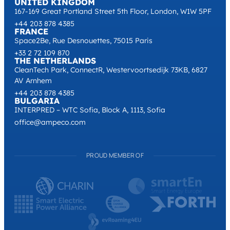
UNITED KINGDOM
167-169 Great Portland Street 5th Floor, London, W1W 5PF
+44 203 878 4385
FRANCE
Space2Be, Rue Desnouettes, 75015 Paris
+33 2 72 109 870
THE NETHERLANDS
CleanTech Park, ConnectR, Westervoortsedijk 73KB, 6827
AV Arnhem
+44 203 878 4385
BULGARIA
INTERPRED – WTC Sofia, Block A, 1113, Sofia
office@ampeco.com
PROUD MEMBER OF