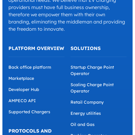
operational needs. We believe that EV charging
providers must have full business ownership,
therefore we empower them with their own
branding, eliminating the middleman and providing
the freedom to innovate.
PLATFORM OVERVIEW
SOLUTIONS
Back office platform
Startup Charge Point
Operator
Marketplace
Scaling Charge Point
Developer Hub
Operator
AMPECO API
Retail Company
Supported Chargers
Energy utilities
Oil and Gas
PROTOCOLS AND