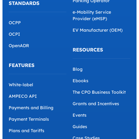
Parking Operator
STANDARDS
e-Mobility Service
Provider (eMSP)
OCPP
EV Manufacturer (OEM)
OCPI
OpenADR
RESOURCES
FEATURES
Blog
Ebooks
White-label
The CPO Business Toolkit
AMPECO API
Grants and Incentives
Payments and Billing
Events
Payment Terminals
Guides
Plans and Tariffs
Case Studies