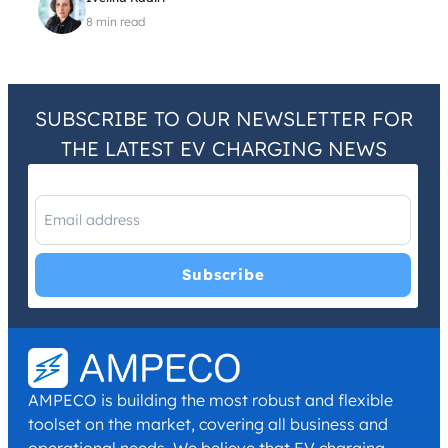
8 min read
SUBSCRIBE TO OUR NEWSLETTER FOR
THE LATEST EV CHARGING NEWS
I have read and agree with the
Privacy Policy
and
Terms and
Conditions
.
*
AMPECO is building the most robust and flexible
toolset on the market, covering all business and