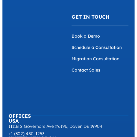
GET IN TOUCH
Book a Demo
Schedule a Consultation
Migration Consultation
Contact Sales
OFFICES
USA
1111B S Governors Ave #6196, Dover, DE 19904
+1 (302) 480-1253