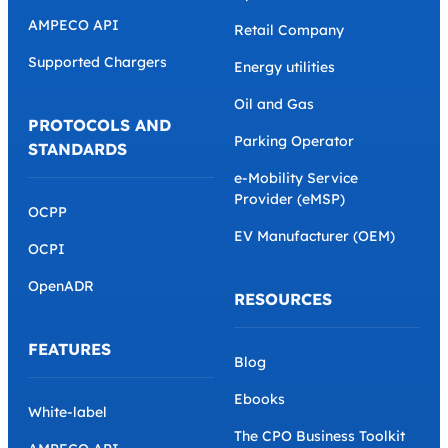
AMPECO API
Retail Company
Supported Chargers
Energy utilities
Oil and Gas
PROTOCOLS AND
Parking Operator
STANDARDS
e-Mobility Service
Provider (eMSP)
OCPP
EV Manufacturer (OEM)
OCPI
OpenADR
RESOURCES
FEATURES
Blog
Ebooks
White-label
The CPO Business Toolkit