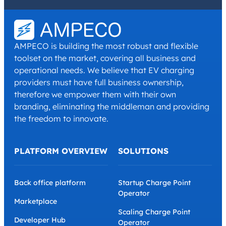
I have read and agree with the
Privacy Policy
and
Terms and
Conditions
.
*
AMPECO is building the most robust and flexible
toolset on the market, covering all business and
operational needs. We believe that EV charging
providers must have full business ownership,
therefore we empower them with their own
branding, eliminating the middleman and providing
the freedom to innovate.
PLATFORM OVERVIEW
SOLUTIONS
Back office platform
Startup Charge Point
Operator
Marketplace
Scaling Charge Point
Developer Hub
Operator