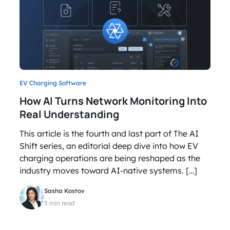
EV Charging Software
How AI Turns Network Monitoring Into
Real Understanding
This article is the fourth and last part of The AI
Shift series, an editorial deep dive into how EV
charging operations are being reshaped as the
industry moves toward AI-native systems. […]
Sasha Kostov
5 min read