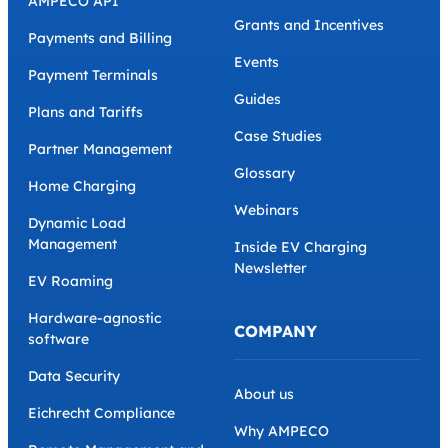
AMPECO API
Grants and Incentives
Payments and Billing
Events
Payment Terminals
Guides
Plans and Tariffs
Case Studies
Partner Management
Glossary
Home Charging
Webinars
Dynamic Load
Management
Inside EV Charging
Newsletter
EV Roaming
Hardware-agnostic
COMPANY
software
Data Security
About us
Eichrecht Compliance
Why AMPECO