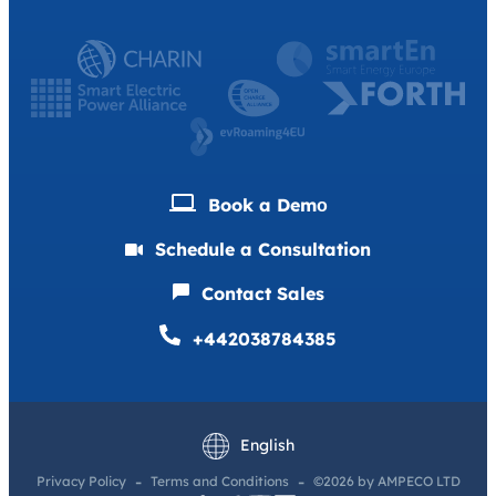
Book a Demо
Schedule a Consultation
Contact Sales
+442038784385
Deutsch
Français
English
Privacy Policy
Terms and Conditions
©2026 by AMPECO LTD