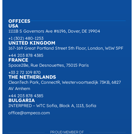
OFFICES
USA
1111B S Governors Ave #6196, Dover, DE 19904
+1 (302) 480-1253
UNITED KINGDOM
167-169 Great Portland Street 5th Floor, London, W1W 5PF
+44 203 878 4385
FRANCE
Space2Be, Rue Desnouettes, 75015 Paris
+33 2 72 109 870
THE NETHERLANDS
CleanTech Park, ConnectR, Westervoortsedijk 73KB, 6827
AV Arnhem
+44 203 878 4385
BULGARIA
INTERPRED – WTC Sofia, Block A, 1113, Sofia
office@ampeco.com
PROUD MEMBER OF