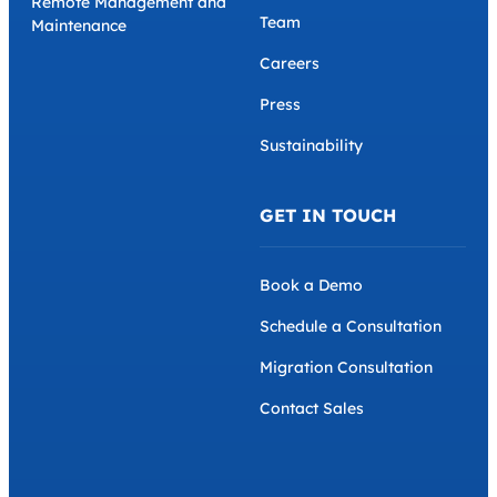
Remote Management and
Team
Maintenance
Careers
Press
Sustainability
GET IN TOUCH
Book a Demo
Schedule a Consultation
Migration Consultation
Contact Sales