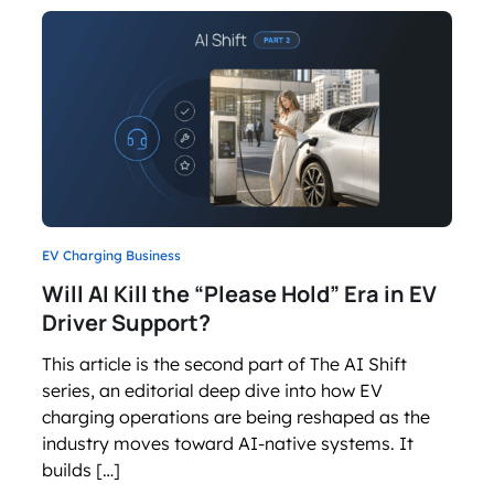
EV Charging Business
Will AI Kill the “Please Hold” Era in EV
Driver Support?
This article is the second part of The AI Shift
series, an editorial deep dive into how EV
charging operations are being reshaped as the
industry moves toward AI-native systems. It
builds […]