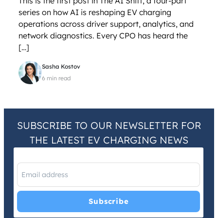
This is the first post in The AI Shift, a four-part
series on how AI is reshaping EV charging
operations across driver support, analytics, and
network diagnostics. Every CPO has heard the
[…]
Sasha Kostov
6 min read
SUBSCRIBE TO OUR NEWSLETTER FOR
THE LATEST EV CHARGING NEWS