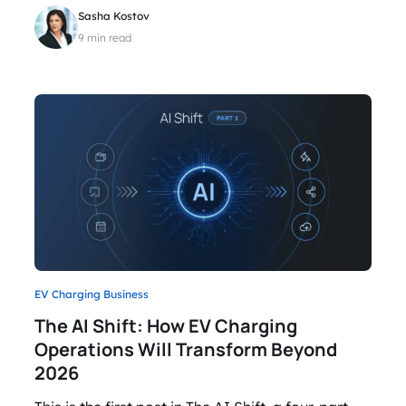
Sasha Kostov
9 min read
EV Charging Business
The AI Shift: How EV Charging
Operations Will Transform Beyond
2026