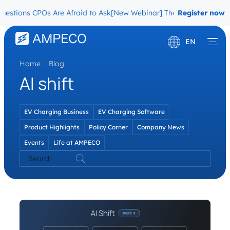
stions CPOs Are Afraid to Ask
[New Webinar] The Migration Questi
Register now
EN
Home
\
Blog
Deutsch
AI shift
Français
EV Charging Business
EV Charging Software
Product Highlights
Policy Corner
Company News
Events
Life at AMPECO
Search