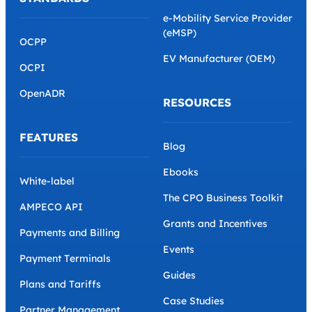
e-Mobility Service Provider
(eMSP)
OCPP
EV Manufacturer (OEM)
OCPI
OpenADR
RESOURCES
FEATURES
Blog
Ebooks
White-label
The CPO Business Toolkit
AMPECO API
Grants and Incentives
Payments and Billing
Events
Payment Terminals
Guides
Plans and Tariffs
Case Studies
Partner Management