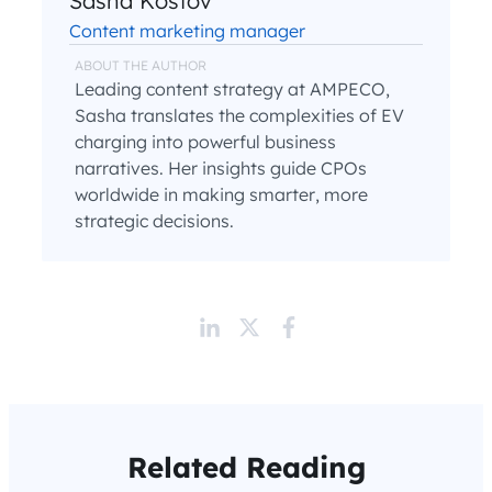
Sasha Kostov
Content marketing manager
ABOUT THE AUTHOR
Leading content strategy at AMPECO,
Sasha translates the complexities of EV
charging into powerful business
narratives. Her insights guide CPOs
worldwide in making smarter, more
strategic decisions.
Related Reading