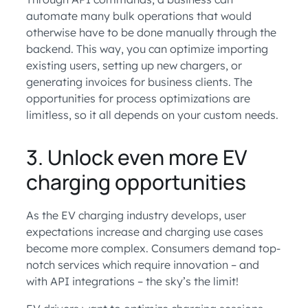
automate many bulk operations that would
otherwise have to be done manually through the
backend. This way, you can optimize importing
existing users, setting up new chargers, or
generating invoices for business clients. The
opportunities for process optimizations are
limitless, so it all depends on your custom needs.
3. Unlock even more EV
charging opportunities
As the EV charging industry develops, user
expectations increase and charging use cases
become more complex. Consumers demand top-
notch services which require innovation – and
with API integrations – the sky’s the limit!