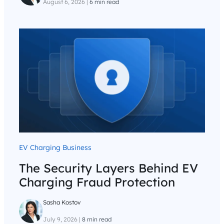
August 6, 2026
|
6 min read
EV Charging Business
The Security Layers Behind EV
Charging Fraud Protection
Sasha Kostov
July 9, 2026
|
8 min read