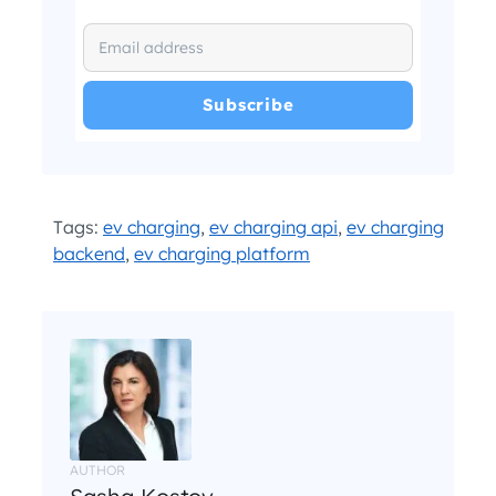
I have read and agree with the
and
.
Privacy Policy
Terms and Conditions
*
Tags:
ev charging
,
ev charging api
,
ev charging
backend
,
ev charging platform
AUTHOR