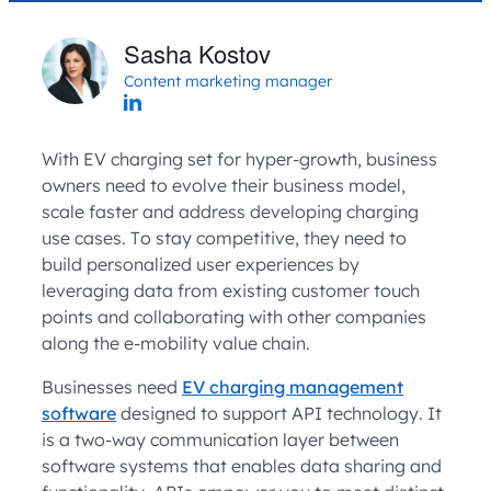
Sasha Kostov
Content marketing manager
With EV charging set for hyper-growth, business
owners need to evolve their business model,
scale faster and address developing charging
use cases. To stay competitive, they need to
build personalized user experiences by
leveraging data from existing customer touch
points and collaborating with other companies
along the e-mobility value chain.
Businesses need
EV charging management
software
designed to support API technology. It
is a two-way communication layer between
software systems that enables data sharing and