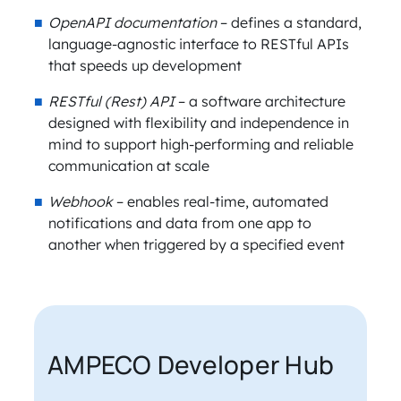
OpenAPI documentation
– defines a standard,
language-agnostic interface to RESTful APIs
that speeds up development
RESTful (Rest) API
– a software architecture
designed with flexibility and independence in
mind to support high-performing and reliable
communication at scale
Webhook
– enables real-time, automated
notifications and data from one app to
another when triggered by a specified event
AMPECO Developer Hub