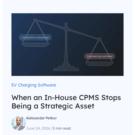
EV Charging Software
When an In-House CPMS Stops
Being a Strategic Asset
Aleksandar Petkov
June 24, 2026
|
5 min read