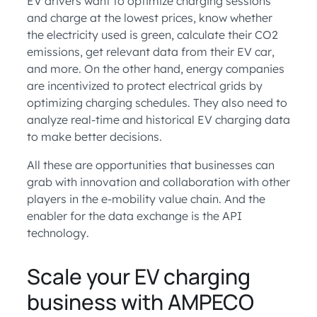
EV drivers want to optimize charging sessions
and charge at the lowest prices, know whether
the electricity used is green, calculate their CO2
emissions, get relevant data from their EV car,
and more. On the other hand, energy companies
are incentivized to protect electrical grids by
optimizing charging schedules. They also need to
analyze real-time and historical EV charging data
to make better decisions.
All these are opportunities that businesses can
grab with innovation and collaboration with other
players in the e-mobility value chain. And the
enabler for the data exchange is the API
technology.
Scale your EV charging
business with AMPECO