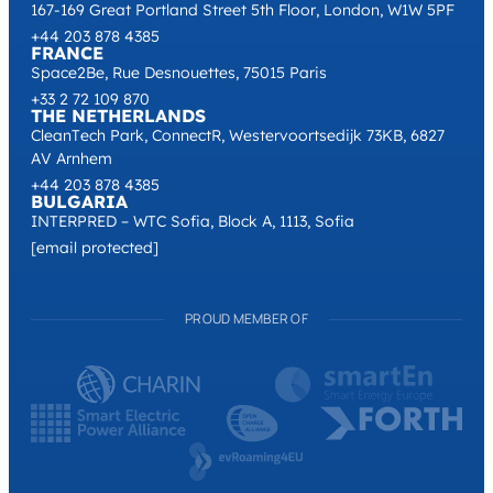
167-169 Great Portland Street 5th Floor, London, W1W 5PF
+44 203 878 4385
FRANCE
Space2Be, Rue Desnouettes, 75015 Paris
+33 2 72 109 870
THE NETHERLANDS
CleanTech Park, ConnectR, Westervoortsedijk 73KB, 6827
AV Arnhem
+44 203 878 4385
BULGARIA
INTERPRED – WTC Sofia, Block A, 1113, Sofia
[email protected]
PROUD MEMBER OF