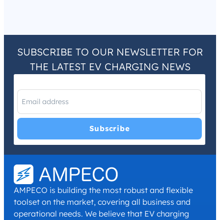
SUBSCRIBE TO OUR NEWSLETTER FOR
THE LATEST EV CHARGING NEWS
I have read and agree with the
Privacy Policy
and
Terms and
Conditions
.
*
AMPECO is building the most robust and flexible
toolset on the market, covering all business and
operational needs. We believe that EV charging