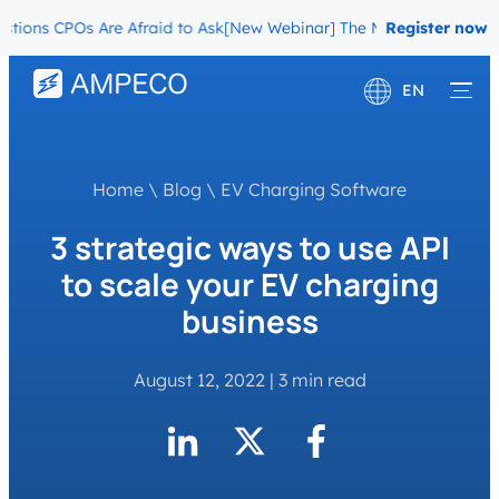
ons CPOs Are Afraid to Ask
[New Webinar] The Migration Questions 
Register now
EN
Deutsch
Français
Home
\
Blog
\
EV Charging Software
3 strategic ways to use API
to scale your EV charging
business
August 12, 2022
|
3 min read