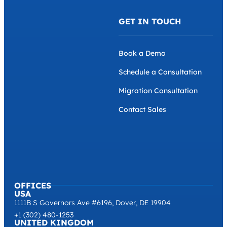
GET IN TOUCH
Book a Demo
Schedule a Consultation
Migration Consultation
Contact Sales
OFFICES
USA
1111B S Governors Ave #6196, Dover, DE 19904
+1 (302) 480-1253
UNITED KINGDOM