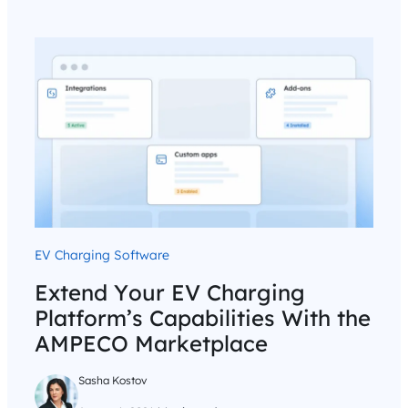
EV Charging Software
Extend Your EV Charging
Platform’s Capabilities With the
AMPECO Marketplace
Sasha Kostov