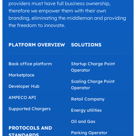
providers must have full business ownership,
therefore we empower them with their own
branding, eliminating the middleman and providing
the freedom to innovate.
PLATFORM OVERVIEW
SOLUTIONS
Back office platform
Startup Charge Point
Operator
Marketplace
Scaling Charge Point
Developer Hub
Operator
AMPECO API
Retail Company
Supported Chargers
Energy utilities
Oil and Gas
PROTOCOLS AND
Parking Operator
STANDARDS