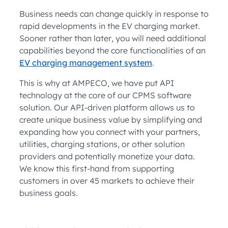
Business needs can change quickly in response to
rapid developments in the EV charging market.
Sooner rather than later, you will need additional
capabilities beyond the core functionalities of an
EV charging management system
.
This is why at AMPECO, we have put API
technology at the core of our CPMS software
solution. Our API-driven platform allows us to
create unique business value by simplifying and
expanding how you connect with your partners,
utilities, charging stations, or other solution
providers and potentially monetize your data.
We know this first-hand from supporting
customers in over 45 markets to achieve their
business goals.