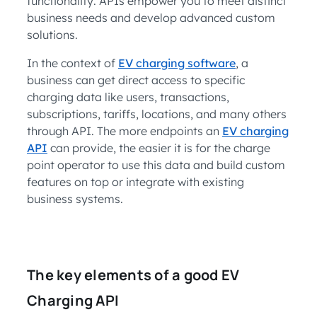
functionality. APIs empower you to meet distinct
business needs and develop advanced custom
solutions.
In the context of
EV charging software
, a
business can get direct access to specific
charging data like users, transactions,
subscriptions, tariffs, locations, and many others
through API. The more endpoints an
EV charging
API
can provide, the easier it is for the charge
point operator to use this data and build custom
features on top or integrate with existing
business systems.
The key elements of a good EV
Charging API