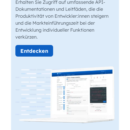
Erhalten Sie Zugriff auf umfassende API-
Dokumentationen und Leitfäden, die die
Produktivität von Entwickler:innen steigern
und die Markteinführungszeit bei der
Entwicklung individueller Funktionen
verkürzen.
Entdecken