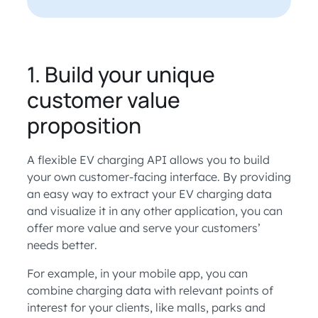
1. Build your unique
customer value
proposition
A flexible EV charging API allows you to build
your own customer-facing interface. By providing
an easy way to extract your EV charging data
and visualize it in any other application, you can
offer more value and serve your customers’
needs better.
For example, in your mobile app, you can
combine charging data with relevant points of
interest for your clients, like malls, parks and