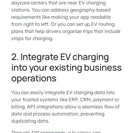
daycare centers that are near EV charging
stations. You can address geography-based
requirements like making your app readable
from right to left. Or you can set up EV routing
plans that help drivers organize trips that include
stops for charging.
2. Integrate EV charging
into your existing business
operations
You can easily integrate EV charging data into
your trusted systems like ERP, CRM, payment or
billing. API integrations allow a seamless flow of
data and process automation, preventing
duplicating data.
Through API commands, a business can