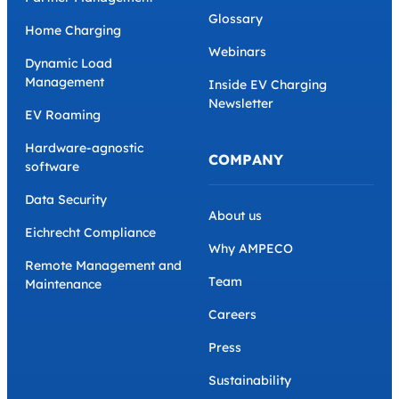
Glossary
Home Charging
Webinars
Dynamic Load
Management
Inside EV Charging
Newsletter
EV Roaming
Hardware-agnostic
COMPANY
software
Data Security
About us
Eichrecht Compliance
Why AMPECO
Remote Management and
Team
Maintenance
Careers
Press
Sustainability