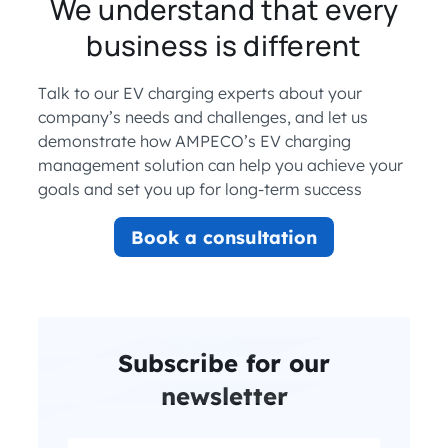
We understand that every
business is different
Talk to our EV charging experts about your
company’s needs and challenges, and let us
demonstrate how AMPECO’s EV charging
management solution can help you achieve your
goals and set you up for long-term success
Book a consultation
Subscribe for our
newsletter