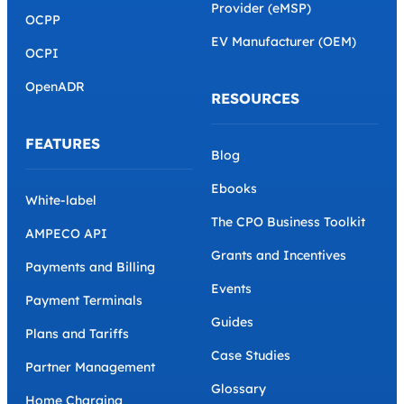
Provider (eMSP)
OCPP
EV Manufacturer (OEM)
OCPI
OpenADR
RESOURCES
FEATURES
Blog
Ebooks
White-label
The CPO Business Toolkit
AMPECO API
Grants and Incentives
Payments and Billing
Events
Payment Terminals
Guides
Plans and Tariffs
Case Studies
Partner Management
Glossary
Home Charging