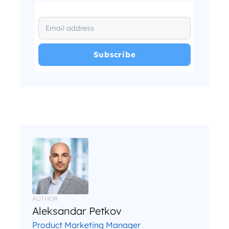
I have read and agree with the
and
.
Privacy Policy
Terms and Conditions
*
AUTHOR
Aleksandar Petkov
Product Marketing Manager