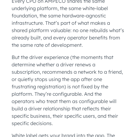
Every CPO on AMPECO shares the same
underlying platform, the same white-label
foundation, the same hardware-agnostic
infrastructure. That’s part of what makes a
shared platform valuable: no one rebuilds what’s
already built, and every operator benefits from
the same rate of development.
But the driver experience (the moments that
determine whether a driver renews a
subscription, recommends a network to a friend,
or quietly stops using the app after one
frustrating registration) is not fixed by the
platform. They’re configurable. And the
operators who treat them as configurable will
build a driver relationship that reflects their
specific business, their specific users, and their
specific decisions.
White label gets your brand into the app. The