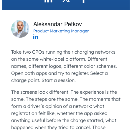
Aleksandar Petkov
Product Marketing Manager
Take two CPOs running their charging networks
on the same white-label platform. Different
names, different logos, different color schemes.
Open both apps and try to register. Select a
charge point. Start a session.
The screens look different. The experience is the
same. The steps are the same. The moments that
form a driver’s opinion of a network: what
registration felt like, whether the app asked
anything useful before the charge started, what
happened when they tried to cancel. Those