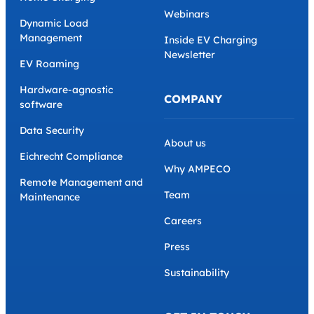
Webinars
Dynamic Load
Management
Inside EV Charging
Newsletter
EV Roaming
Hardware-agnostic
COMPANY
software
Data Security
About us
Eichrecht Compliance
Why AMPECO
Remote Management and
Team
Maintenance
Careers
Press
Sustainability