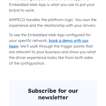
Embedded Web App is what you use to put your
brand to work.
AMPECO handles the platform logic. You own the
experience and the relationship with your drivers.
To see the Embedded Web App configured for
your specific network,
book a demo with our
team
. We’ll walk through the trigger points that
are relevant to your business and show you what
the driver experience looks like from both sides
of the configuration.
Subscribe for our
newsletter