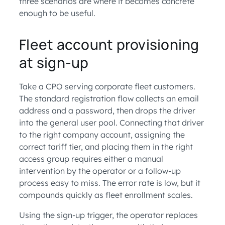
three scenarios are where it becomes concrete
enough to be useful.
Fleet account provisioning
at sign-up
Take a CPO serving corporate fleet customers.
The standard registration flow collects an email
address and a password, then drops the driver
into the general user pool. Connecting that driver
to the right company account, assigning the
correct tariff tier, and placing them in the right
access group requires either a manual
intervention by the operator or a follow-up
process easy to miss. The error rate is low, but it
compounds quickly as fleet enrollment scales.
Using the sign-up trigger, the operator replaces