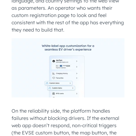
language, and country settings to the web view
as parameters. An operator who wants their
custom registration page to look and feel
consistent with the rest of the app has everything
they need to build that.
On the reliability side, the platform handles
failures without blocking drivers. If the external
web app doesn’t respond, non-critical triggers
(the EVSE custom button, the map button, the