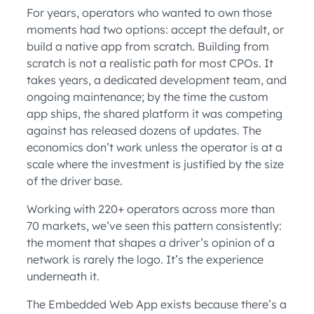
For years, operators who wanted to own those
moments had two options: accept the default, or
build a native app from scratch. Building from
scratch is not a realistic path for most CPOs. It
takes years, a dedicated development team, and
ongoing maintenance; by the time the custom
app ships, the shared platform it was competing
against has released dozens of updates. The
economics don’t work unless the operator is at a
scale where the investment is justified by the size
of the driver base.
Working with 220+ operators across more than
70 markets, we’ve seen this pattern consistently:
the moment that shapes a driver’s opinion of a
network is rarely the logo. It’s the experience
underneath it.
The Embedded Web App exists because there’s a