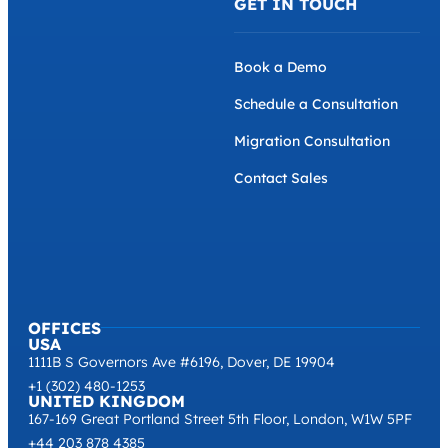
GET IN TOUCH
Book a Demo
Schedule a Consultation
Migration Consultation
Contact Sales
OFFICES
USA
1111B S Governors Ave #6196, Dover, DE 19904
+1 (302) 480-1253
UNITED KINGDOM
167-169 Great Portland Street 5th Floor, London, W1W 5PF
+44 203 878 4385