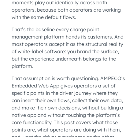
moments play out identically across both
operators, because both operators are working
with the same default flows.
That’s the baseline every charge point
management platform hands its customers. And
most operators accept it as the structural reality
of white-label software: you brand the surface,
but the experience underneath belongs to the
platform.
That assumption is worth questioning. AMPECO’s
Embedded Web App gives operators a set of
specific points in the driver journey where they
can insert their own flows, collect their own data,
and make their own decisions, without building a
native app and without touching the platform’s
core functionality. This post covers what those
points are, what operators are doing with them,