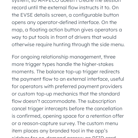
record until the external flow instructs it to. On
the EVSE details screen, a configurable button
opens any operator-defined interface. On the
map, a floating action button gives operators a
way to put tools in front of drivers that would
otherwise require hunting through the side menu.
For ongoing relationship management, three
more trigger types handle the higher-stakes
moments. The balance top-up trigger redirects
the payment flow to an external interface, useful
for operators with preferred payment providers
or custom top-up mechanics that the standard
flow doesn’t accommodate. The subscription
cancel trigger intercepts before the cancellation
is confirmed, opening space for a retention offer
or a reason-capture survey. The custom menu
item places any branded tool in the app’s
sidebar for on-demand access: an RFID card