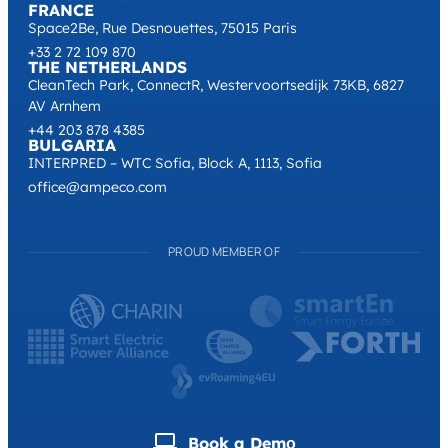
FRANCE
Space2Be, Rue Desnouettes, 75015 Paris
+33 2 72 109 870
THE NETHERLANDS
CleanTech Park, ConnectR, Westervoortsedijk 73KB, 6827
AV Arnhem
+44 203 878 4385
BULGARIA
INTERPRED – WTC Sofia, Block A, 1113, Sofia
office@ampeco.com
PROUD MEMBER OF
Book a Demо