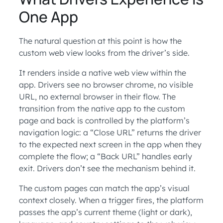
One App
The natural question at this point is how the
custom web view looks from the driver’s side.
It renders inside a native web view within the
app. Drivers see no browser chrome, no visible
URL, no external browser in their flow. The
transition from the native app to the custom
page and back is controlled by the platform’s
navigation logic: a “Close URL” returns the driver
to the expected next screen in the app when they
complete the flow; a “Back URL” handles early
exit. Drivers don’t see the mechanism behind it.
The custom pages can match the app’s visual
context closely. When a trigger fires, the platform
passes the app’s current theme (light or dark),