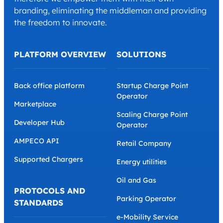
branding, eliminating the middleman and providing
the freedom to innovate.
PLATFORM OVERVIEW
SOLUTIONS
Back office platform
Startup Charge Point
Operator
Marketplace
Scaling Charge Point
Developer Hub
Operator
AMPECO API
Retail Company
Supported Chargers
Energy utilities
Oil and Gas
PROTOCOLS AND
Parking Operator
STANDARDS
e-Mobility Service