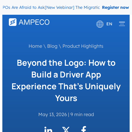
Are Afraid to Ask
[New Webinar] The Migration Questions CPOs Are
Register now
EN
Deutsch
Home
\
Blog
\
Product Highlights
Français
Beyond the Logo: How to
Build a Driver App
Experience That’s Uniquely
Yours
May 13, 2026
|
9 min read