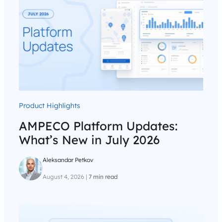
Product Highlights
AMPECO Platform Updates:
What’s New in July 2026
Aleksandar Petkov
August 4, 2026
|
7 min read