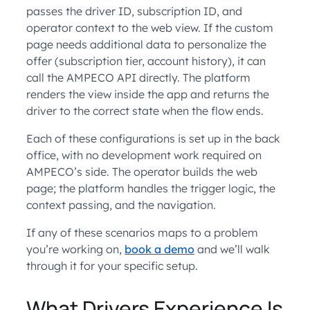
passes the driver ID, subscription ID, and
operator context to the web view. If the custom
page needs additional data to personalize the
offer (subscription tier, account history), it can
call the AMPECO API directly. The platform
renders the view inside the app and returns the
driver to the correct state when the flow ends.
Each of these configurations is set up in the back
office, with no development work required on
AMPECO’s side. The operator builds the web
page; the platform handles the trigger logic, the
context passing, and the navigation.
If any of these scenarios maps to a problem
you’re working on,
book a demo
and we’ll walk
through it for your specific setup.
What Drivers Experience Is