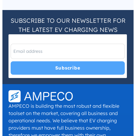
SUBSCRIBE TO OUR NEWSLETTER FOR
THE LATEST EV CHARGING NEWS
I have read and agree with the
Privacy Policy
and
Terms and
Conditions
.
*
AMPECO is building the most robust and flexible
toolset on the market, covering all business and
operational needs. We believe that EV charging
providers must have full business ownership,
therefore we empower them with their own