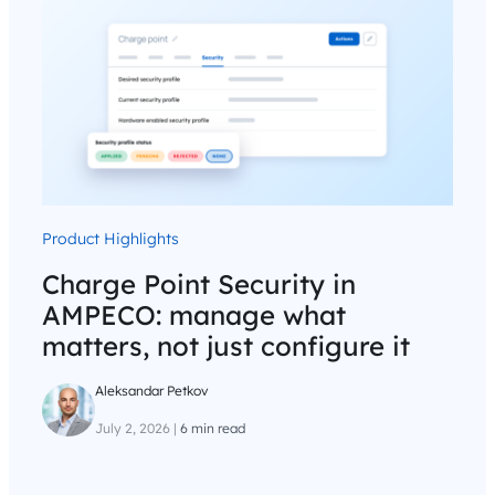
Product Highlights
Charge Point Security in
AMPECO: manage what
matters, not just configure it
Aleksandar Petkov
July 2, 2026
|
6 min read