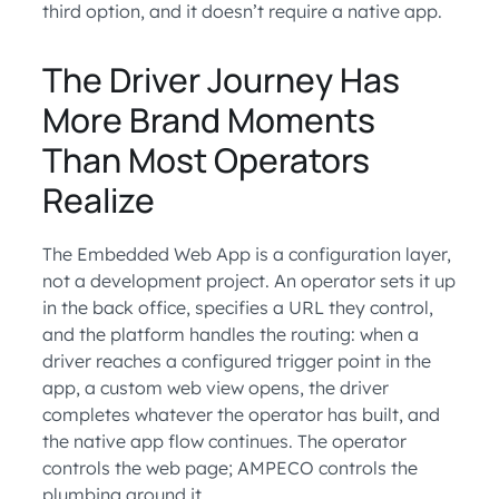
third option, and it doesn’t require a native app.
The Driver Journey Has
More Brand Moments
Than Most Operators
Realize
The Embedded Web App is a configuration layer,
not a development project. An operator sets it up
in the back office, specifies a URL they control,
and the platform handles the routing: when a
driver reaches a configured trigger point in the
app, a custom web view opens, the driver
completes whatever the operator has built, and
the native app flow continues. The operator
controls the web page; AMPECO controls the
plumbing around it.