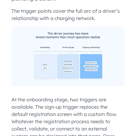
The trigger points cover the full arc of a driver’s
relationship with a charging network.
At the onboarding stage, two triggers are
available. The sign-up trigger replaces the
default registration screen with a custom flow.
Whatever the registration process needs to
collect, validate, or connect to an external
system can be designed into that page. Once