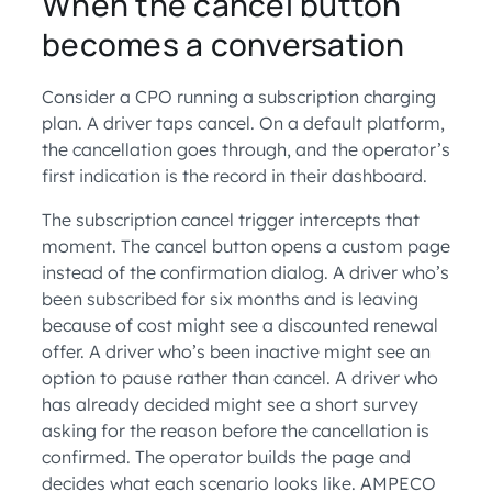
When the cancel button
becomes a conversation
Consider a CPO running a subscription charging
plan. A driver taps cancel. On a default platform,
the cancellation goes through, and the operator’s
first indication is the record in their dashboard.
The subscription cancel trigger intercepts that
moment. The cancel button opens a custom page
instead of the confirmation dialog. A driver who’s
been subscribed for six months and is leaving
because of cost might see a discounted renewal
offer. A driver who’s been inactive might see an
option to pause rather than cancel. A driver who
has already decided might see a short survey
asking for the reason before the cancellation is
confirmed. The operator builds the page and
decides what each scenario looks like. AMPECO