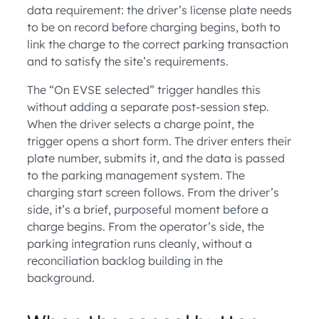
data requirement: the driver’s license plate needs
to be on record before charging begins, both to
link the charge to the correct parking transaction
and to satisfy the site’s requirements.
The “On EVSE selected” trigger handles this
without adding a separate post-session step.
When the driver selects a charge point, the
trigger opens a short form. The driver enters their
plate number, submits it, and the data is passed
to the parking management system. The
charging start screen follows. From the driver’s
side, it’s a brief, purposeful moment before a
charge begins. From the operator’s side, the
parking integration runs cleanly, without a
reconciliation backlog building in the
background.