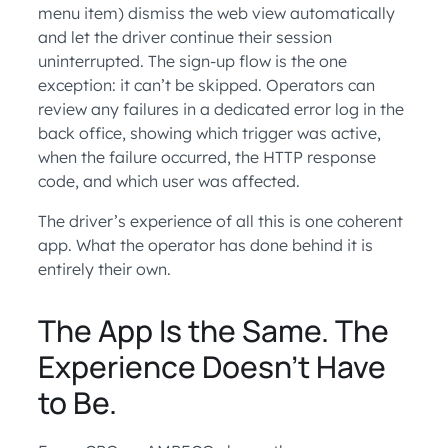
menu item) dismiss the web view automatically
and let the driver continue their session
uninterrupted. The sign-up flow is the one
exception: it can’t be skipped. Operators can
review any failures in a dedicated error log in the
back office, showing which trigger was active,
when the failure occurred, the HTTP response
code, and which user was affected.
The driver’s experience of all this is one coherent
app. What the operator has done behind it is
entirely their own.
The App Is the Same. The
Experience Doesn’t Have
to Be.