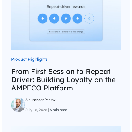
Product Highlights
From First Session to Repeat
Driver: Building Loyalty on the
AMPECO Platform
Aleksandar Petkov
July 16, 2026
|
6 min read