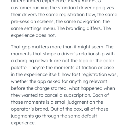
differentiated experience. Every AMPECO
customer running the standard driver app gives
their drivers the same registration flow, the same
pre-session screens, the same navigation, the
same settings menu. The branding differs. The
experience does not.
That gap matters more than it might seem. The
moments that shape a driver’s relationship with
a charging network are not the logo or the color
palette. They’re the moments of friction or ease
in the experience itself: how fast registration was,
whether the app asked for anything relevant
before the charge started, what happened when
they wanted to cancel a subscription. Each of
those moments is a small judgment on the
operator’s brand. Out of the box, all of those
judgments go through the same default
experience.