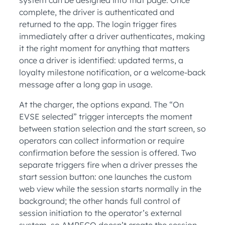
complete, the driver is authenticated and
returned to the app. The login trigger fires
immediately after a driver authenticates, making
it the right moment for anything that matters
once a driver is identified: updated terms, a
loyalty milestone notification, or a welcome-back
message after a long gap in usage.
At the charger, the options expand. The “On
EVSE selected” trigger intercepts the moment
between station selection and the start screen, so
operators can collect information or require
confirmation before the session is offered. Two
separate triggers fire when a driver presses the
start session button: one launches the custom
web view while the session starts normally in the
background; the other hands full control of
session initiation to the operator’s external
system, so AMPECO doesn’t create the session