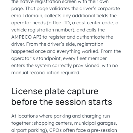
the native registration screen with their own
page. That page validates the driver’s corporate
email domain, collects any additional fields the
operator needs (a fleet ID, a cost center code, a
vehicle registration number), and calls the
AMPECO API to register and authenticate the
driver. From the driver’s side, registration
happened once and everything worked. From the
operator’s standpoint, every fleet member
enters the system correctly provisioned, with no
manual reconciliation required.
License plate capture
before the session starts
At locations where parking and charging run
together (shopping centers, municipal garages,
airport parking), CPOs often face a pre-session