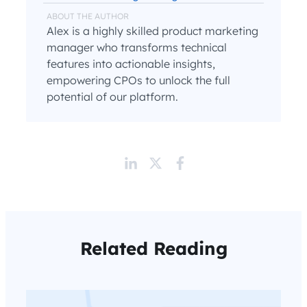
ABOUT THE AUTHOR
Alex is a highly skilled product marketing
manager who transforms technical
features into actionable insights,
empowering CPOs to unlock the full
potential of our platform.
Related Reading