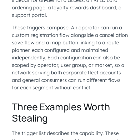
ordering page, a loyalty rewards dashboard, a
support portal.
These triggers compose. An operator can run a
custom registration flow alongside a cancellation
save flow and a map button linking to a route
planner, each configured and maintained
independently. Each configuration can also be
scoped by operator, user group, or market, so a
network serving both corporate fleet accounts
and general consumers can run different flows
for each segment without conflict.
Three Examples Worth
Stealing
The trigger list describes the capability. These