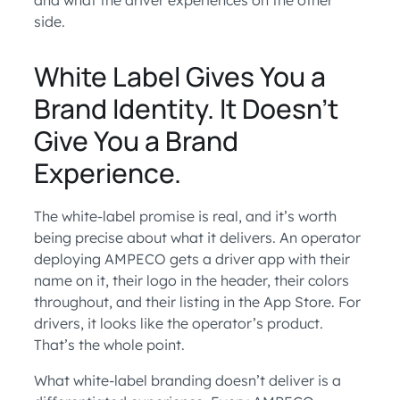
and what the driver experiences on the other
side.
White Label Gives You a
Brand Identity. It Doesn’t
Give You a Brand
Experience.
The white-label promise is real, and it’s worth
being precise about what it delivers. An operator
deploying AMPECO gets a driver app with their
name on it, their logo in the header, their colors
throughout, and their listing in the App Store. For
drivers, it looks like the operator’s product.
That’s the whole point.
What white-label branding doesn’t deliver is a