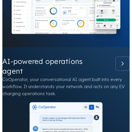
AI-powered operations
agent
CoOperator, your conversational AI agent built into every
workflow. It understands your network and acts on any EV
charging operations task.