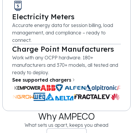
Electricity Meters
Accurate energy data for session billing, load
management, and compliance – ready to
connect.
Charge Point Manufacturers
Work with any OCPP hardware. 180+
manufacturers and 370+ models, all tested and
ready to deploy.
See supported chargers
Why AMPECO
What sets us apart, keeps you ahead