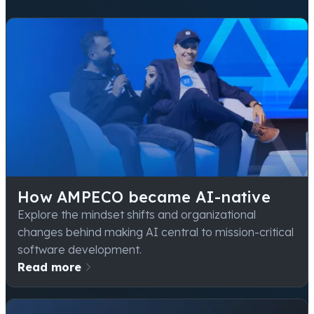
How AMPECO became AI-native
Explore the mindset shifts and organizational
changes behind making AI central to mission-critical
software development.
Read more