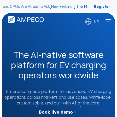
 Are Afraid to Ask
[New Webinar] The Migration Questions CPOs Are
Register
now
EN
Deutsch
Français
The AI-native software
platform for EV charging
operators worldwide
Enterprise-grade platform for advanced EV charging
operations across markets and use cases. White-label,
customizable, and built with AI at the core.
Book live demo