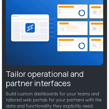
Tailor operational and
partner interfaces
Build custom dashboards for your teams and
tailored web portals for your partners with the
data and functionality they explicitly need.