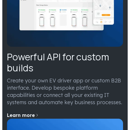
Powerful API for custom
builds
Create your own EV driver app or custom B2B
interface. Develop bespoke platform
capabilities or connect all your existing IT
systems and automate key business processes.
Learn more