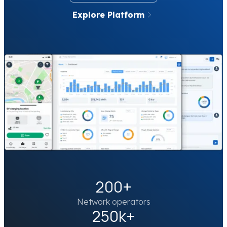
Explore Platform
200+
Network operators
250k+