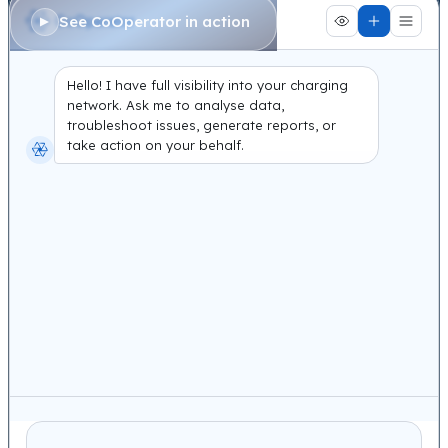
See CoOperator in action
Hello! I have full visibility into your charging
network. Ask me to analyse data,
troubleshoot issues, generate reports, or
take action on your behalf.