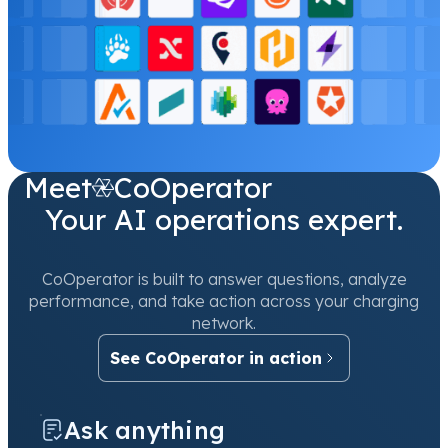
Meet
CoOperator
Your AI operations expert.
CoOperator is built to answer questions, analyze
performance, and take action across your charging
network.
See CoOperator in action
Ask anything