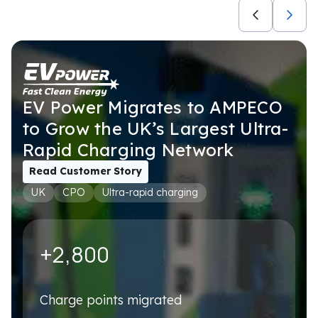
Not selected
USE CASES
Not selected
EV Power Migrates to AMPECO
to Grow the UK’s Largest Ultra-
Rapid Charging Network
Book a personalised demo
We'll tailor it to your exact setup – no generic walkthrough
Read Customer Story
UK
CPO
Ultra-rapid charging
First name
*
+2,800
Last name
*
Charge points migrated