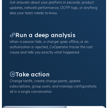
Get answers about your platform in seconds: product
updates, network performance, OCPP logs, or anything
else your team needs to know.
Run a deep analysis
When a session fails, a charger goes offline, or an
authorization is rejected, CoOperator traces the root
cause and tells you exactly what happened.
Take action
Change tariffs, create charge points, update
subscriptions, group users, and manage configurations
all in a single conversation.