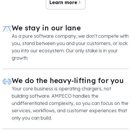
Learn more
We stay in our lane
As a pure software company, we don't compete with
you, stand between you and your customers, or lock
you into our ecosystem. Our only stake is in your
growth.
We do the heavy-lifting for you
Your core business is operating chargers, not
building software. AMPECO handles the
undifferentiated complexity, so you can focus on the
services, workflows, and customer experiences that
only you can build.