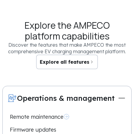
Sign me up for cool updates and knowledge resources
Explore the AMPECO
By clicking the “Book now” button below you confirm that you have read an
you authorize AMPECO to use your email and/or phone number to contact you 
platform capabilities
request. You may unsubscribe from these communications at any time. For mor
commitment to protecting your privacy, check out our
Privacy Policy
.
Discover the features that make AMPECO the most
comprehensive EV charging management platform.
Explore all features
Operations & management
Remote maintenance
Firmware updates