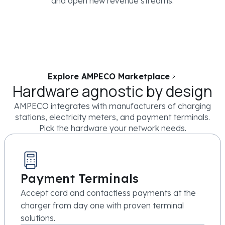
and open new revenue streams.
Explore AMPECO Marketplace
Hardware agnostic by design
AMPECO integrates with manufacturers of charging
stations, electricity meters, and payment terminals.
Pick the hardware your network needs.
Payment Terminals
Accept card and contactless payments at the
charger from day one with proven terminal
solutions.