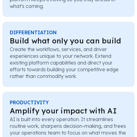
what's coming.
DIFFERENTIATION
Build what only you can build
Create the workflows, services, and driver
experiences unique to your network. Extend
existing platform capabilities and direct your
efforts towards building your competitive edge
rather than commodity work.
PRODUCTIVITY
Amplify your impact with AI
AI is built into every operation. It streamlines
routine work, sharpens decision-making, and frees
your operations team to focus on what moves the