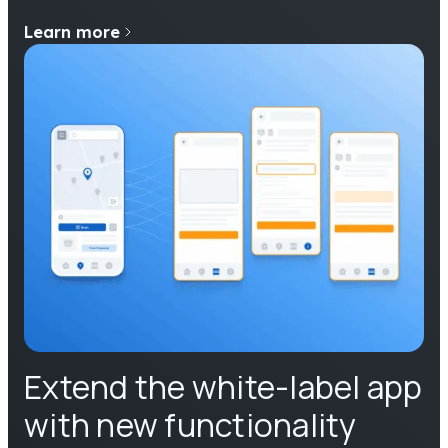
Learn more
Extend the white-label app
with new functionality