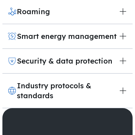
Roaming
Smart energy management
Security & data protection
Industry protocols &
standards