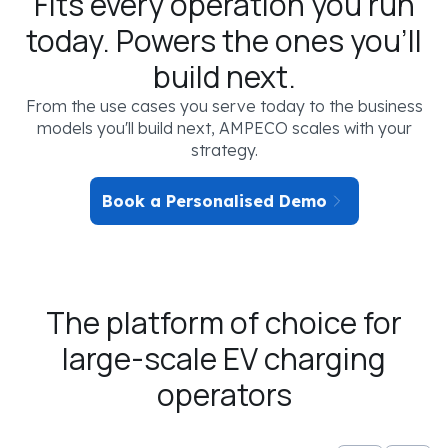
Fits every operation you run
today. Powers the ones you'll
build next.
From the use cases you serve today to the business
models you'll build next, AMPECO scales with your
strategy.
Book a Personalised Demo
The platform of choice for
YOUR EV CHARGING SCENARIO
large-scale EV charging
SEGMENT
operators
Not selected
OPERATOR TYPE