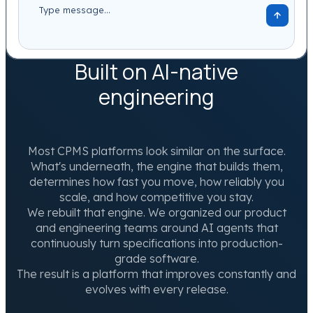
Built on AI-native
engineering
Most CPMS platforms look similar on the surface.
What's underneath, the engine that builds them,
determines how fast you move, how reliably you
scale, and how competitive you stay.
We rebuilt that engine. We organized our product
and engineering teams around AI agents that
continuously turn specifications into production-
grade software.
The result is a platform that improves constantly and
evolves with every release.