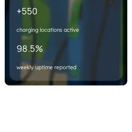
Business Email
*
+550
charging locations active
Phone number
*
98.5%
Company name
*
weekly uptime reported
Country
*
Please describe your business case briefly
*