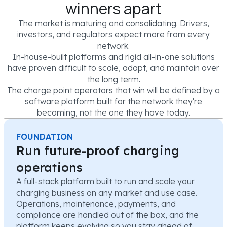
winners apart
The market is maturing and consolidating. Drivers,
investors, and regulators expect more from every
network.
In-house-built platforms and rigid all-in-one solutions
have proven difficult to scale, adapt, and maintain over
the long term.
The charge point operators that win will be defined by a
software platform built for the network they're
becoming, not the one they have today.
FOUNDATION
Run future-proof charging
operations
A full-stack platform built to run and scale your
charging business on any market and use case.
Operations, maintenance, payments, and
compliance are handled out of the box, and the
platform keeps evolving so you stay ahead of