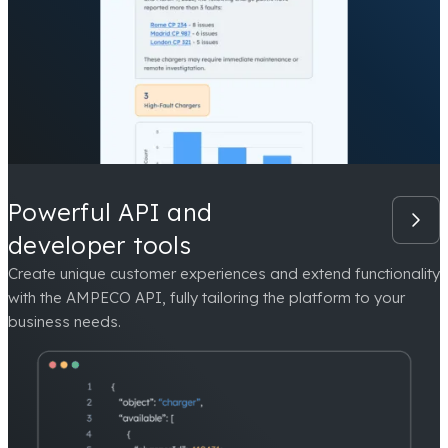
Powerful API and
developer tools
Create unique customer experiences and extend functionality
with the AMPECO API, fully tailoring the platform to your
business needs.