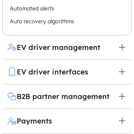
Automated alerts
Auto recovery algorithms
EV driver management
EV driver interfaces
B2B partner management
Payments