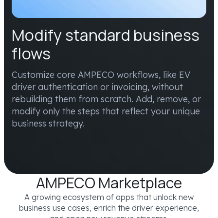
Modify standard business
flows
Customize core AMPECO workflows, like EV
driver authentication or invoicing, without
rebuilding them from scratch. Add, remove, or
modify only the steps that reflect your unique
business strategy.
AMPECO Marketplace
A growing ecosystem of apps that unlock new
business use cases, enrich the driver experience,