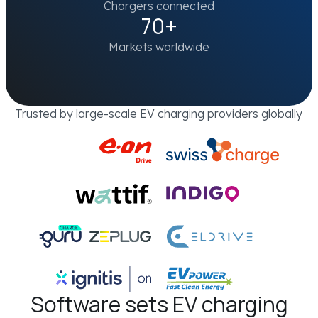
Chargers connected
70+
Markets worldwide
Trusted by large-scale EV charging providers globally
Software sets EV charging