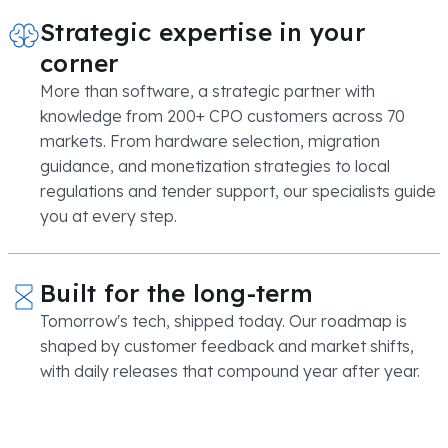
Strategic expertise in your
corner
More than software, a strategic partner with
knowledge from 200+ CPO customers across 70
markets. From hardware selection, migration
guidance, and monetization strategies to local
regulations and tender support, our specialists guide
you at every step.
Built for the long-term
Tomorrow's tech, shipped today. Our roadmap is
shaped by customer feedback and market shifts,
with daily releases that compound year after year.