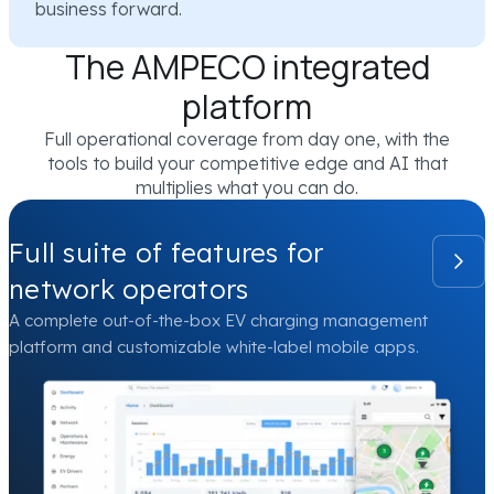
business forward.
The AMPECO integrated
platform
Full operational coverage from day one, with the
tools to build your competitive edge and AI that
multiplies what you can do.
Full suite of features for
network operators
A complete out-of-the-box EV charging management
platform and customizable white-label mobile apps.