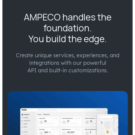
AMPECO handles the
foundation.
You build the edge.
Create unique services, experiences, and
integrations with our powerful
API and built-in customizations.