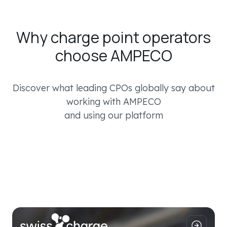
Why charge point operators
choose AMPECO
Discover what leading CPOs globally say about
working with AMPECO
and using our platform