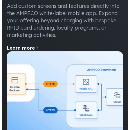
Add custom screens and features directly into
the AMPECO white-label mobile app. Expand
your offering beyond charging with bespoke
RFID card ordering, loyalty programs, or
marketing activities.
Learn more