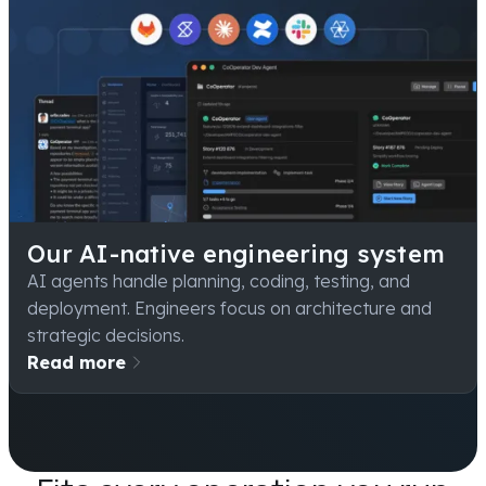
Our AI-native engineering system
AI agents handle planning, coding, testing, and
deployment. Engineers focus on architecture and
strategic decisions.
Read more