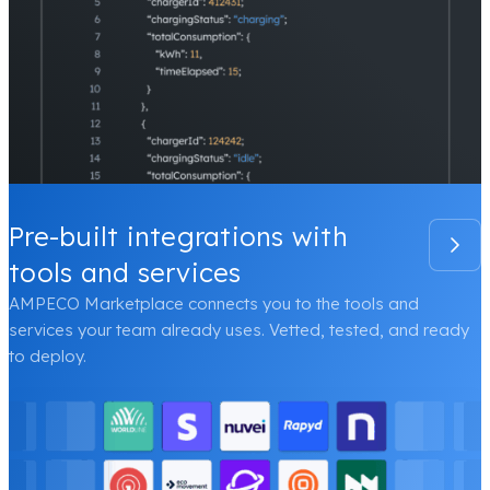
Pre-built integrations with
tools and services
AMPECO Marketplace connects you to the tools and
services your team already uses. Vetted, tested, and ready
to deploy.