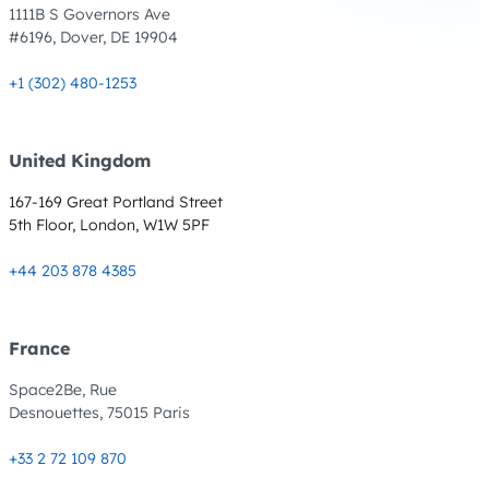
1111B S Governors Ave
#6196, Dover, DE 19904
+1 (302) 480-1253
United Kingdom
167-169 Great Portland Street
5th Floor, London, W1W 5PF
+44 203 878 4385
France
Space2Be, Rue
Desnouettes, 75015 Paris
+33 2 72 109 870