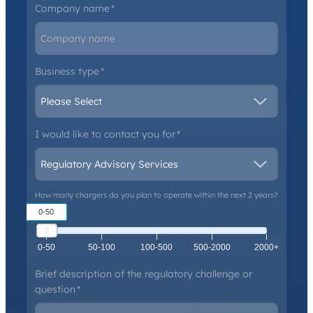
Company name
*
Business type
*
I would like to contact you for
*
How many chargers do you plan to operate within the next 2 years?
0-50
0-50
50-100
100-500
500-2000
2000+
Brief description of the regulatory challenge or
question
*