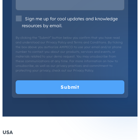
Sign me up for cool updates and knowledge
resources by email.
By clicking the “Submit” button below you confirm that you have read
and understood our
Privacy Policy
and
Terms and Conditions
. By ticking
the box above you authorize AMPECO to use your email and/or phone
number to contact you about our products, services and events, or
materials related to your demo request. You may unsubscribe from
these communications at any time. For more information on how to
unsubscribe, as well as our privacy practices and commitment to
protecting your privacy, check out our
Privacy Policy
.
USA