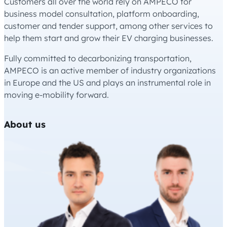
Customers all over the world rely on AMPECO for
business model consultation, platform onboarding,
customer and tender support, among other services to
help them start and grow their EV charging businesses.
Fully committed to decarbonizing transportation,
AMPECO is an active member of industry organizations
in Europe and the US and plays an instrumental role in
moving e-mobility forward.
About us