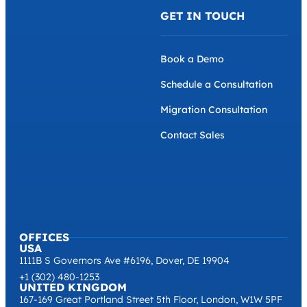
GET IN TOUCH
Book a Demo
Schedule a Consultation
Migration Consultation
Contact Sales
OFFICES
USA
1111B S Governors Ave #6196, Dover, DE 19904
+1 (302) 480-1253
UNITED KINGDOM
167-169 Great Portland Street 5th Floor, London, W1W 5PF