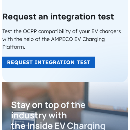
Request an integration test
Test the OCPP compatibility of your EV chargers
with the help of the AMPECO EV Charging
Platform.
REQUEST INTEGRATION TEST
Stay on top of the
industry with
the Inside EV Charging