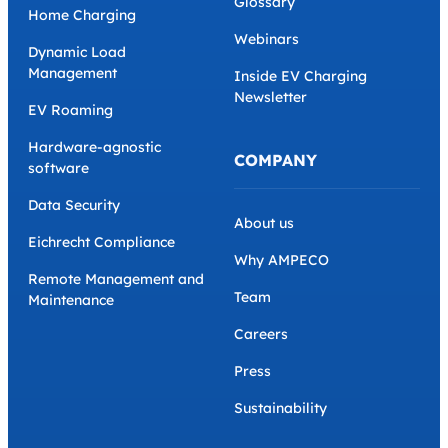
Glossary
Home Charging
Webinars
Dynamic Load
Management
Inside EV Charging
Newsletter
EV Roaming
Hardware-agnostic
COMPANY
software
Data Security
About us
Eichrecht Compliance
Why AMPECO
Remote Management and
Team
Maintenance
Careers
Press
Sustainability