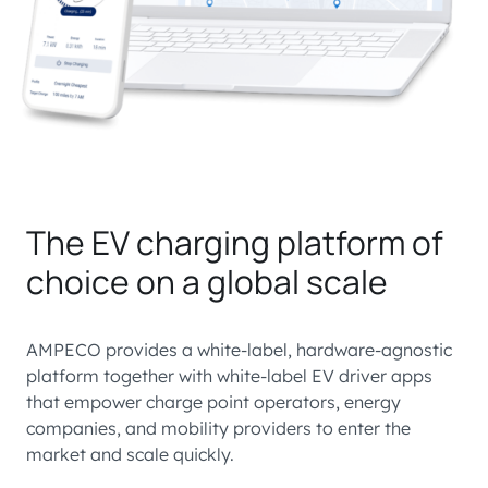
The EV charging platform of
choice on a global scale
AMPECO provides a white-label, hardware-agnostic
platform together with white-label EV driver apps
that empower charge point operators, energy
companies, and mobility providers to enter the
market and scale quickly.