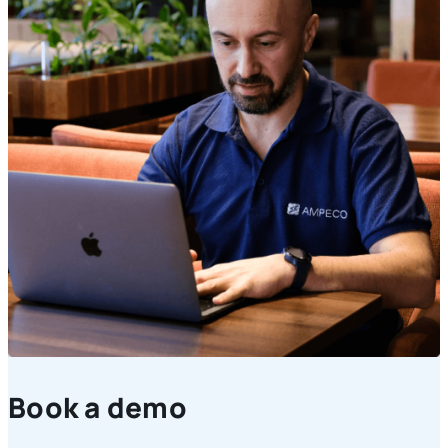
Book a demo