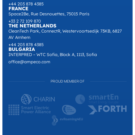
+44 203 878 4385
FRANCE
Space2Be, Rue Desnouettes, 75015 Paris
+33 2 72 109 870
THE NETHERLANDS
CleanTech Park, ConnectR, Westervoortsedijk 73KB, 6827
AV Arnhem
+44 203 878 4385
BULGARIA
INTERPRED – WTC Sofia, Block A, 1113, Sofia
office@ampeco.com
PROUD MEMBER OF