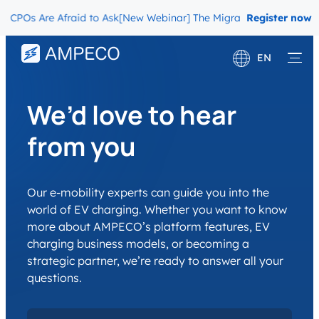
Os Are Afraid to Ask
[New Webinar] The Migration Questions CPOs 
Register now
EN
Deutsch
We’d love to hear
Français
from you
Our e-mobility experts can guide you into the
world of EV charging. Whether you want to know
more about AMPECO’s platform features, EV
charging business models, or becoming a
strategic partner, we’re ready to answer all your
questions.