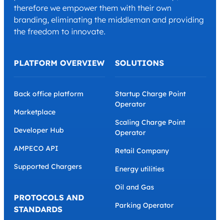
therefore we empower them with their own
branding, eliminating the middleman and providing
the freedom to innovate.
PLATFORM OVERVIEW
SOLUTIONS
Back office platform
Startup Charge Point
Operator
Marketplace
Scaling Charge Point
Developer Hub
Operator
AMPECO API
Retail Company
Supported Chargers
Energy utilities
Oil and Gas
PROTOCOLS AND
Parking Operator
STANDARDS