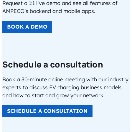
Request a 1:1 live demo and see all features of
AMPECO’s backend and mobile apps.
BOOK A DEMO
Schedule a consultation
Book a 30-minute online meeting with our industry
experts to discuss EV charging business models
and how to start and grow your network.
SCHEDULE A CONSULTATION