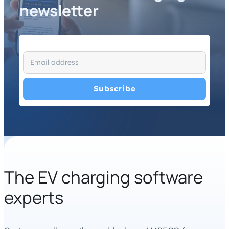
newsletter
I have read and agree with the
Privacy Policy
and
Terms
and Conditions
.
*
The EV charging software
experts