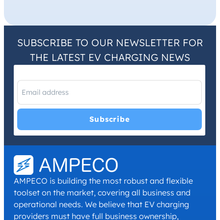
SUBSCRIBE TO OUR NEWSLETTER FOR
THE LATEST EV CHARGING NEWS
I have read and agree with the
Privacy Policy
and
Terms and
Conditions
.
*
AMPECO is building the most robust and flexible
toolset on the market, covering all business and
operational needs. We believe that EV charging
providers must have full business ownership,