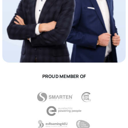
PROUD MEMBER OF