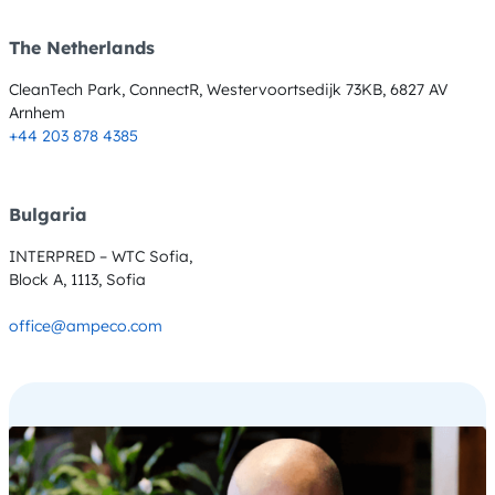
The Netherlands
CleanTech Park, ConnectR, Westervoortsedijk 73KB, 6827 AV
Arnhem
+44 203 878 4385
Bulgaria
INTERPRED – WTC Sofia,
Block A, 1113, Sofia
office@ampeco.com