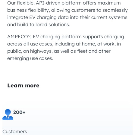
Our flexible, API-driven platform offers maximum
business flexibility, allowing customers to seamlessly
integrate EV charging data into their current systems
and build tailored solutions.
AMPECO’s EV charging platform supports charging
across all use cases, including at home, at work, in
public, on highways, as well as fleet and other
emerging use cases.
Learn more
200+
Customers