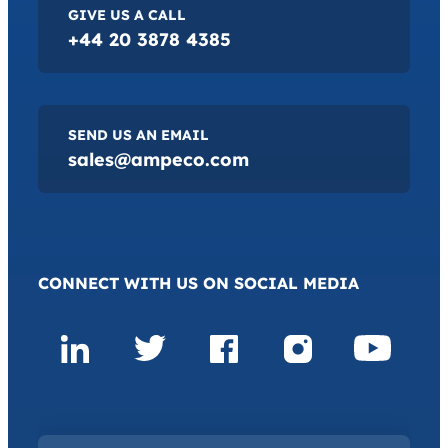
GIVE US A CALL
+44 20 3878 4385
SEND US AN EMAIL
sales@ampeco.com
CONNECT WITH US ON SOCIAL MEDIA