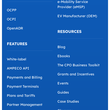
e-Mobility Service
Provider (eMSP)
OCPP
EV Manufacturer (OEM)
OCPI
OpenADR
RESOURCES
FEATURES
Blog
Ebooks
White-label
The CPO Business Toolkit
AMPECO API
Grants and Incentives
Payments and Billing
Events
Payment Terminals
Guides
Plans and Tariffs
Case Studies
Partner Management