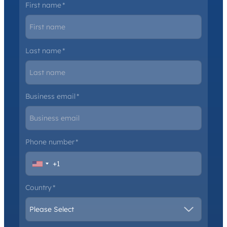
First name
*
Last name
*
Business email
*
Phone number
*
Country
*