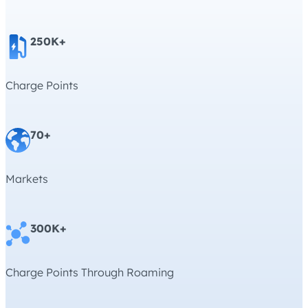
250K+
Charge Points
70+
Markets
300K+
Charge Points Through Roaming