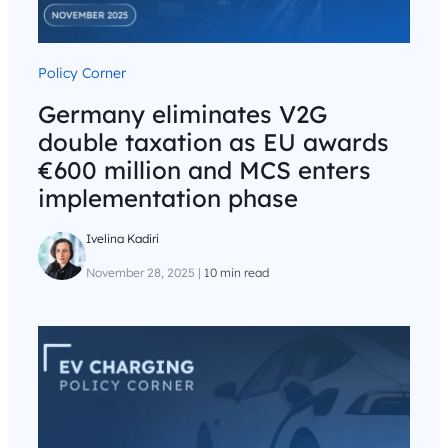
Policy Corner
Germany eliminates V2G
double taxation as EU awards
€600 million and MCS enters
implementation phase
Ivelina Kadiri
November 28, 2025
|
10 min read