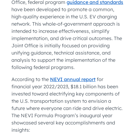
Office, federal program
guidance and standards
have been developed to promote a common,
high-quality experience in the U.S. EV charging
network. This whole-of-government approach is
intended to increase effectiveness, simplify
implementation, and drive critical outcomes. The
Joint Office is initially focused on providing
unifying guidance, technical assistance, and
analysis to support the implementation of the
following federal programs.
According to the
NEVI annual report
for
financial year 2022/2023, $18.1 billion has been
invested toward electrifying key components of
the U.S. transportation system to envision a
future where everyone can ride and drive electric.
The NEVI Formula Program’s inaugural year
showcased several key accomplishments and
insights: