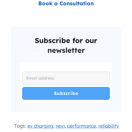
Book a Consultation
Subscribe for our
newsletter
I have read and agree with the
and
.
Privacy Policy
Terms and Conditions
*
Tags:
ev charging
,
nevi
,
performance
,
reliability