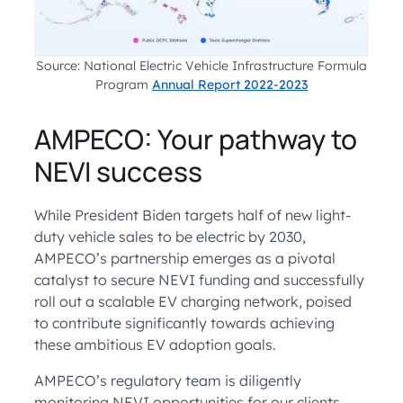
Source: National Electric Vehicle Infrastructure Formula
Program
Annual Report 2022-2023
AMPECO: Your pathway to
NEVI success
While President Biden targets half of new light-
duty vehicle sales to be electric by 2030,
AMPECO’s partnership emerges as a pivotal
catalyst to secure NEVI funding and successfully
roll out a scalable EV charging network, poised
to contribute significantly towards achieving
these ambitious EV adoption goals.
AMPECO’s regulatory team is diligently
monitoring NEVI opportunities for our clients