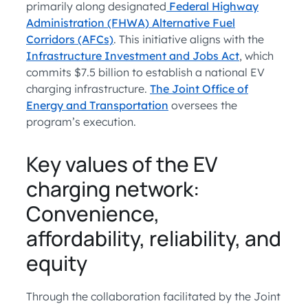
primarily along designated
Federal Highway
Administration (FHWA) Alternative Fuel
Corridors (AFCs)
. This initiative aligns with the
Infrastructure Investment and Jobs Act
, which
commits $7.5 billion to establish a national EV
charging infrastructure.
The Joint Office of
Energy and Transportation
oversees the
program’s execution.
Key values of the EV
charging network:
Convenience,
affordability, reliability, and
equity
Through the collaboration facilitated by the Joint