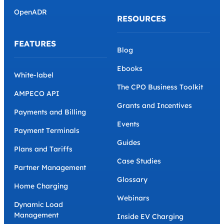
OpenADR
RESOURCES
FEATURES
Blog
Ebooks
White-label
The CPO Business Toolkit
AMPECO API
Grants and Incentives
Payments and Billing
Events
Payment Terminals
Guides
Plans and Tariffs
Case Studies
Partner Management
Glossary
Home Charging
Webinars
Dynamic Load
Management
Inside EV Charging