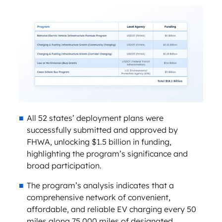
All 52 states’ deployment plans were
successfully submitted and approved by
FHWA, unlocking $1.5 billion in funding,
highlighting the program’s significance and
broad participation.
The program’s analysis indicates that a
comprehensive network of convenient,
affordable, and reliable EV charging every 50
miles along 75,000 miles of designated