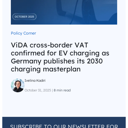
Policy Corner
ViDA cross-border VAT
confirmed for EV charging as
Germany publishes its 2030
charging masterplan
Ivelina Kadiri
October 31, 2025
|
8 min read
SUBSCRIBE TO OUR NEWSLETTER FOR