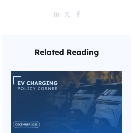
Related Reading