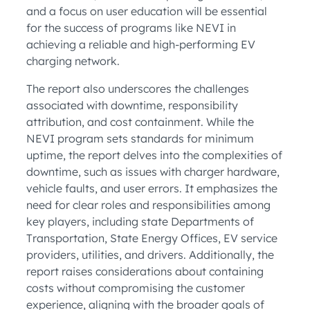
and a focus on user education will be essential
for the success of programs like NEVI in
achieving a reliable and high-performing EV
charging network.
The report also underscores the challenges
associated with downtime, responsibility
attribution, and cost containment. While the
NEVI program sets standards for minimum
uptime, the report delves into the complexities of
downtime, such as issues with charger hardware,
vehicle faults, and user errors. It emphasizes the
need for clear roles and responsibilities among
key players, including state Departments of
Transportation, State Energy Offices, EV service
providers, utilities, and drivers. Additionally, the
report raises considerations about containing
costs without compromising the customer
experience, aligning with the broader goals of