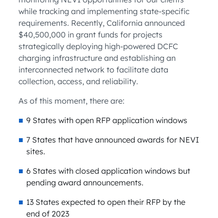
while tracking and implementing state-specific
requirements. Recently, California announced
$40,500,000 in grant funds for projects
strategically deploying high-powered DCFC
charging infrastructure and establishing an
interconnected network to facilitate data
collection, access, and reliability.
As of this moment, there are:
9 States with open RFP application windows
7 States that have announced awards for NEVI
sites.
6 States with closed application windows but
pending award announcements.
13 States expected to open their RFP by the
end of 2023