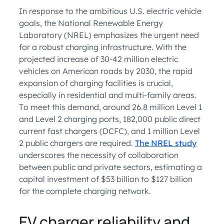
In response to the ambitious U.S. electric vehicle
goals, the National Renewable Energy
Laboratory (NREL) emphasizes the urgent need
for a robust charging infrastructure. With the
projected increase of 30-42 million electric
vehicles on American roads by 2030, the rapid
expansion of charging facilities is crucial,
especially in residential and multi-family areas.
To meet this demand, around 26.8 million Level 1
and Level 2 charging ports, 182,000 public direct
current fast chargers (DCFC), and 1 million Level
2 public chargers are required.
The NREL study
underscores the necessity of collaboration
between public and private sectors, estimating a
capital investment of $53 billion to $127 billion
for the complete charging network.
EV charger reliability and