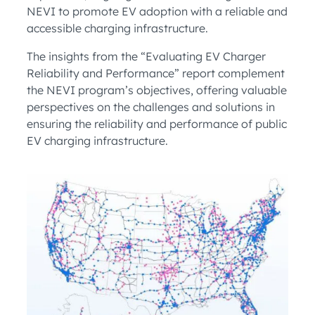
NEVI to promote EV adoption with a reliable and
accessible charging infrastructure.
The insights from the “Evaluating EV Charger
Reliability and Performance” report complement
the NEVI program’s objectives, offering valuable
perspectives on the challenges and solutions in
ensuring the reliability and performance of public
EV charging infrastructure.