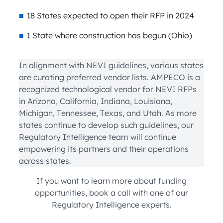
18 States expected to open their RFP in 2024
1 State where construction has begun (Ohio)
In alignment with NEVI guidelines, various states
are curating preferred vendor lists. AMPECO is a
recognized technological vendor for NEVI RFPs
in Arizona, California, Indiana, Louisiana,
Michigan, Tennessee, Texas, and Utah. As more
states continue to develop such guidelines, our
Regulatory Intelligence team will continue
empowering its partners and their operations
across states.
If you want to learn more about funding
opportunities, book a call with one of our
Regulatory Intelligence experts.