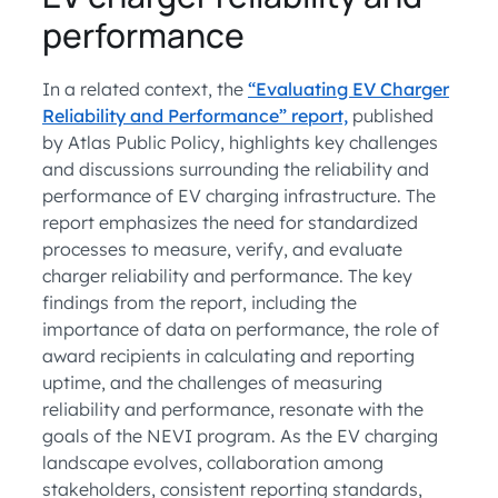
performance
In a related context, the
“Evaluating EV Charger
Reliability and Performance” report,
published
by Atlas Public Policy, highlights key challenges
and discussions surrounding the reliability and
performance of EV charging infrastructure. The
report emphasizes the need for standardized
processes to measure, verify, and evaluate
charger reliability and performance. The key
findings from the report, including the
importance of data on performance, the role of
award recipients in calculating and reporting
uptime, and the challenges of measuring
reliability and performance, resonate with the
goals of the NEVI program. As the EV charging
landscape evolves, collaboration among
stakeholders, consistent reporting standards,