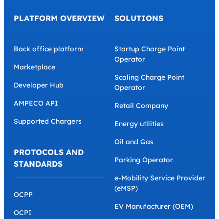
PLATFORM OVERVIEW
SOLUTIONS
Back office platform
Startup Charge Point
Operator
Marketplace
Scaling Charge Point
Developer Hub
Operator
AMPECO API
Retail Company
Supported Chargers
Energy utilities
Oil and Gas
PROTOCOLS AND
Parking Operator
STANDARDS
e-Mobility Service Provider
(eMSP)
OCPP
EV Manufacturer (OEM)
OCPI