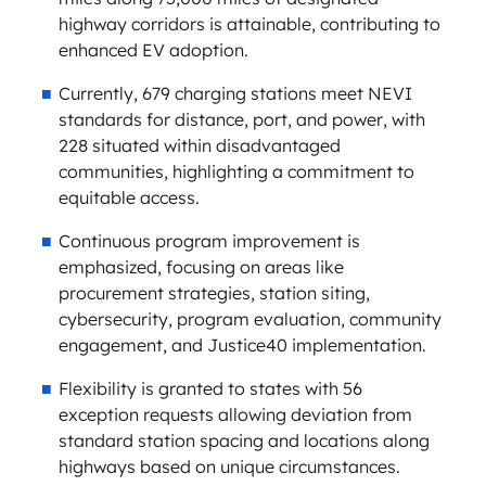
highway corridors is attainable, contributing to
enhanced EV adoption.
Currently, 679 charging stations meet NEVI
standards for distance, port, and power, with
228 situated within disadvantaged
communities, highlighting a commitment to
equitable access.
Continuous program improvement is
emphasized, focusing on areas like
procurement strategies, station siting,
cybersecurity, program evaluation, community
engagement, and Justice40 implementation.
Flexibility is granted to states with 56
exception requests allowing deviation from
standard station spacing and locations along
highways based on unique circumstances.