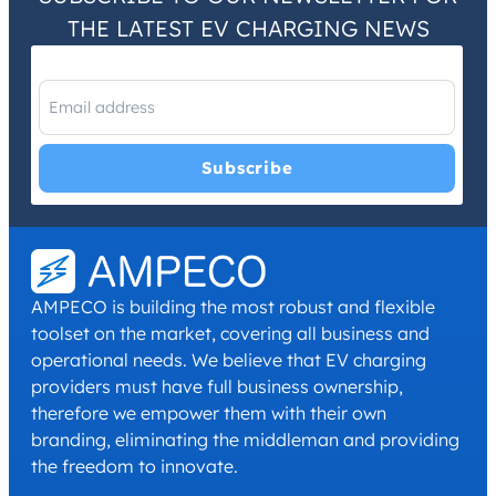
THE LATEST EV CHARGING NEWS
I have read and agree with the
Privacy Policy
and
Terms and
Conditions
.
*
AMPECO is building the most robust and flexible
toolset on the market, covering all business and
operational needs. We believe that EV charging
providers must have full business ownership,
therefore we empower them with their own
branding, eliminating the middleman and providing
the freedom to innovate.