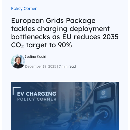
Policy Corner
European Grids Package
tackles charging deployment
bottlenecks as EU reduces 2035
CO₂ target to 90%
Ivelina Kadiri
December 19, 2025
|
7 min read