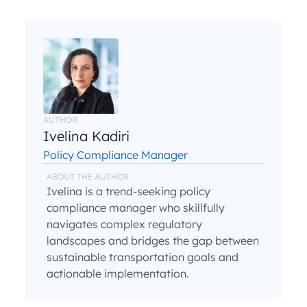
AUTHOR
Ivelina Kadiri
Policy Compliance Manager
ABOUT THE AUTHOR
Ivelina is a trend-seeking policy
compliance manager who skillfully
navigates complex regulatory
landscapes and bridges the gap between
sustainable transportation goals and
actionable implementation.