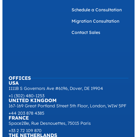
Schedule a Consultation
Migration Consultation
Contact Sales
OFFICES
USA
1111B S Governors Ave #6196, Dover, DE 19904
+1 (302) 480-1253
UNITED KINGDOM
167-169 Great Portland Street 5th Floor, London, W1W 5PF
+44 203 878 4385
FRANCE
Space2Be, Rue Desnouettes, 75015 Paris
+33 2 72 109 870
THE NETHERLANDS