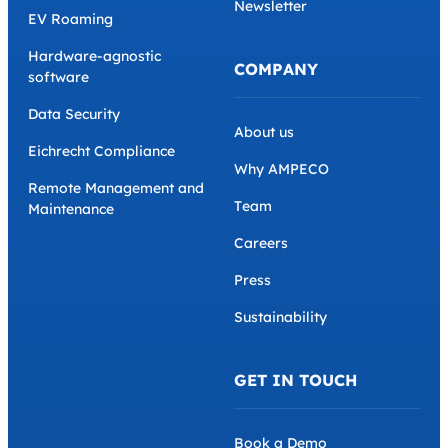
Newsletter
EV Roaming
Hardware-agnostic
COMPANY
software
Data Security
About us
Eichrecht Compliance
Why AMPECO
Remote Management and
Team
Maintenance
Careers
Press
Sustainability
GET IN TOUCH
Book a Demo