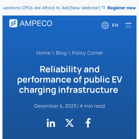
tions CPOs Are Afraid to Ask
[New Webinar] The Migration Questio
Register now
EN
Deutsch
Français
Home
\
Blog
\
Policy Corner
Reliability and
performance of public EV
charging infrastructure
December 6, 2023
|
4 min read