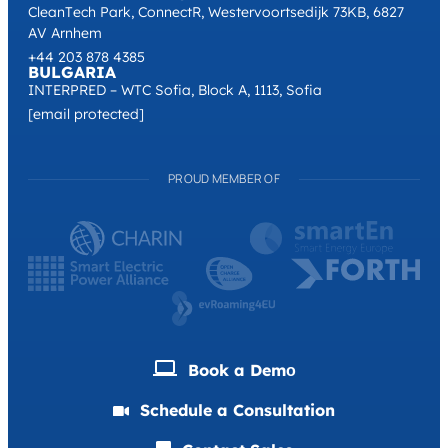
CleanTech Park, ConnectR, Westervoortsedijk 73KB, 6827
AV Arnhem
+44 203 878 4385
BULGARIA
INTERPRED – WTC Sofia, Block A, 1113, Sofia
[email protected]
PROUD MEMBER OF
Book a Demо
Schedule a Consultation