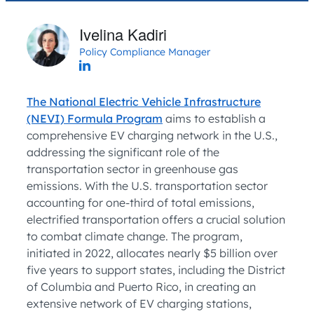
Ivelina Kadiri
Policy Compliance Manager
The National Electric Vehicle Infrastructure
(NEVI) Formula Program
aims to establish a
comprehensive EV charging network in the U.S.,
addressing the significant role of the
transportation sector in greenhouse gas
emissions. With the U.S. transportation sector
accounting for one-third of total emissions,
electrified transportation offers a crucial solution
to combat climate change. The program,
initiated in 2022, allocates nearly $5 billion over
five years to support states, including the District
of Columbia and Puerto Rico, in creating an
extensive network of EV charging stations,