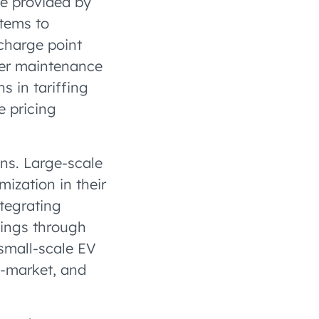
re provided by
stems to
charge point
her maintenance
s in tariffing
e pricing
ons. Large-scale
mization in their
ntegrating
vings through
small-scale EV
o-market, and