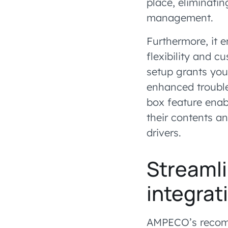
place, eliminatin
management.
Furthermore, it 
flexibility and c
setup grants you
enhanced trouble
box feature enab
their contents a
drivers.
Streamli
integra
AMPECO’s recomm