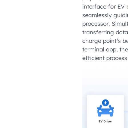
interface for EV 
seamlessly guid
processor. Simu
transferring dat
charge point’s b
terminal app, th
efficient process