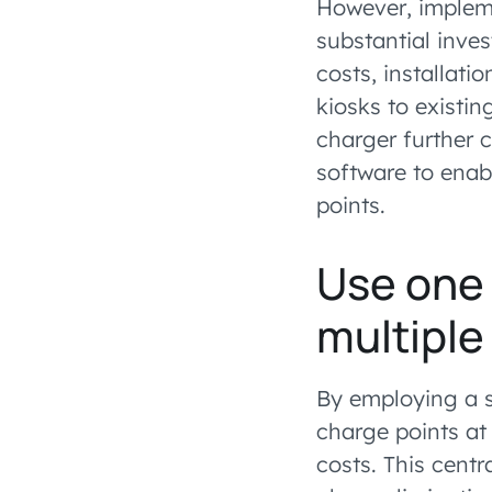
However, impleme
substantial inve
costs, installati
kiosks to existi
charger further 
software to enab
points.
Use one
multiple
By employing a s
charge points at
costs. This cent