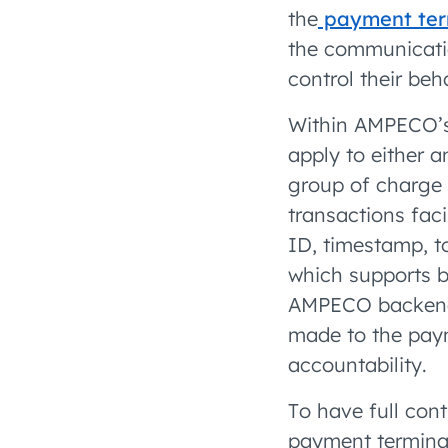
the
payment term
the communicatio
control their beh
Within AMPECO’s
apply to either a
group of charge 
transactions fac
ID, timestamp, t
which supports be
AMPECO backend s
made to the paym
accountability.
To have full con
payment terminal