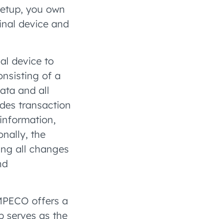
 setup, you own
inal device and
l device to
onsisting of a
ata and all
udes transaction
information,
nally, the
ing all changes
nd
AMPECO offers a
p serves as the