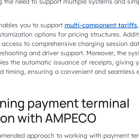
g the need to support multiple systems and simpl
enables you to support
multi-component tariffs
ustomization options for pricing structures. Additi
 access to comprehensive charging session data
shooting and driver support. Moreover, the sys
les the automatic issuance of receipts, giving 
nd timing, ensuring a convenient and seamless 
ning payment terminal
tion with AMPECO
ended approach to working with payment term