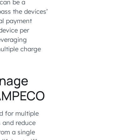
 can be a
ass the devices’
onal payment
device per
leveraging
ultiple charge
anage
h AMPECO
 for multiple
s and reduce
rom a single