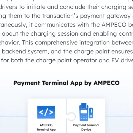
drivers to initiate and conclude their charging s
ing them to the transaction’s payment gateway
ltaneously, it communicates with the AMPECO 
a about the charging session and enabling contr
ehavior. This comprehensive integration betwe
e backend system, and the charge point ensure
 for both the charge point operator and EV drive