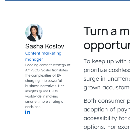
Turn a m
opportu
Sasha Kostov
Content marketing
manager
To keep up with 
Leading content strategy at
prioritize cashl
AMPECO, Sasha translates
the complexities of EV
surge in unatten
charging into powerful
business narratives. Her
grown accustomed
insights guide CPOs
worldwide in making
Both consumer p
smarter, more strategic
decisions.
adoption of paym
accessibility for
options. For exa