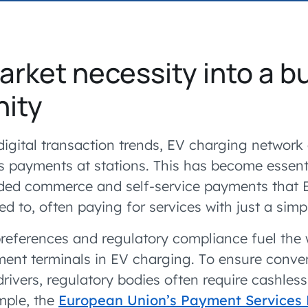
accelerated its EV
arket necessity into a b
nity
digital transaction trends, EV charging network
ess payments at stations. This has become essent
ded commerce and self-service payments that E
 to, often paying for services with just a simp
references and regulatory compliance fuel the
ent terminals in EV charging. To ensure conv
 drivers, regulatory bodies often require cashle
mple, the
European Union’s Payment Services 