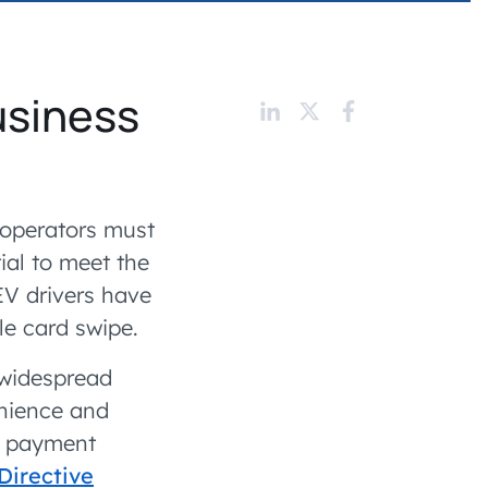
 charging business growth
usiness
 operators must
ial to meet the
V drivers have
le card swipe.
 widespread
enience and
ss payment
Directive