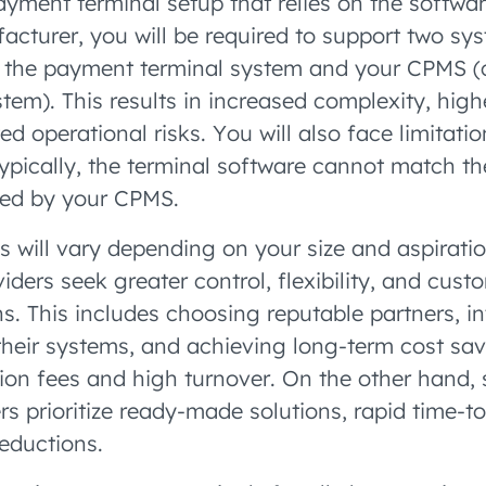
payment terminal setup that relies on the softwa
acturer, you will be required to support two sy
: the payment terminal system and your CPMS (
m). This results in increased complexity, hig
ed operational risks. You will also face limitation
, typically, the terminal software cannot match th
ered by your CPMS.
es will vary depending on your size and aspirati
ders seek greater control, flexibility, and custo
s. This includes choosing reputable partners, i
their systems, and achieving long-term cost sa
ion fees and high turnover. On the other hand, 
rs prioritize ready-made solutions, rapid time-t
reductions.