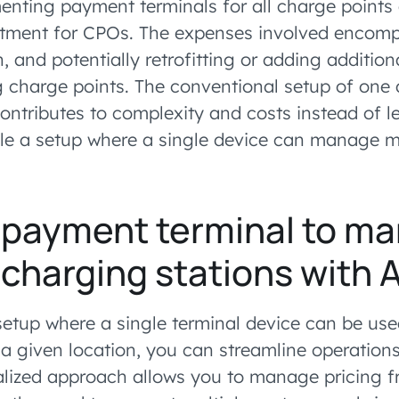
nting payment terminals for all charge points
stment for CPOs. The expenses involved encomp
on, and potentially retrofitting or adding additi
ng charge points. The conventional setup of one 
contributes to complexity and costs instead of 
le a setup where a single device can manage m
 payment terminal to m
 charging stations wit
etup where a single terminal device can be used
 a given location, you can streamline operation
ralized approach allows you to manage pricing f