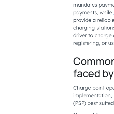
mandates payment
payments, while
provide a reliab
charging station
driver to charge 
registering, or u
Common 
faced b
Charge point ope
implementation,
(PSP) best suited