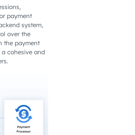
essions,
 or payment
backend system,
ol over the
en the payment
s a cohesive and
rs.