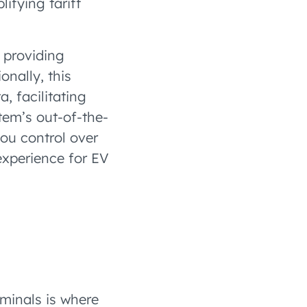
ifying tariff
, providing
onally, this
, facilitating
tem’s out-of-the-
you control over
experience for EV
inals is where