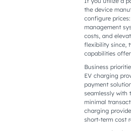
If you utilize a 
the device manuf
configure prices
management syste
costs, and elevat
flexibility since
capabilities off
Business prioriti
EV charging provi
payment solution
seamlessly with 
minimal transact
charging provide
short-term cost 