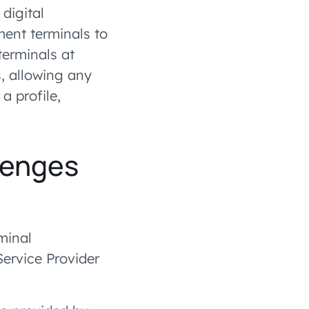
digital
nt terminals to
erminals at
, allowing any
a profile,
lenges
minal
ervice Provider