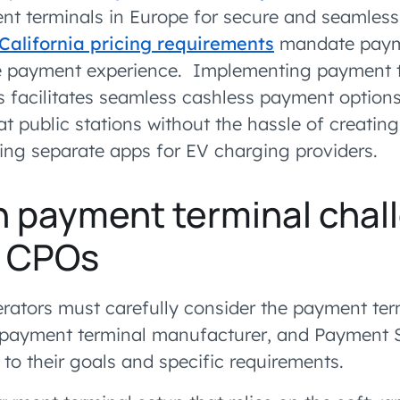
 terminals in Europe for secure and seamless 
California pricing requirements
mandate payme
le payment experience. Implementing payment t
s facilitates seamless cashless payment options
at public stations without the hassle of creating 
sing separate apps for EV charging providers.
payment terminal chal
y CPOs
rators must carefully consider the payment ter
 payment terminal manufacturer, and Payment S
 to their goals and specific requirements.