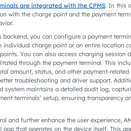
inals are integrated with the CPMS
. In this
n with the charge point and the payment term
avior.
 backend, you can configure a payment termina
n individual charge point or an entire location c
points. You can also access charging session d
ilitated through the payment terminal. This incl
otal amount, status, and other payment-related 
tter troubleshooting and driver support. Additio
ystem maintains a detailed audit log, captur
ent terminals’ setup, ensuring transparency a
trol and further enhance the user experience, 
 app that operates on the device itself. This ap