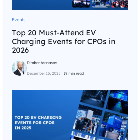
Events
Top 20 Must-Attend EV
Charging Events for CPOs in
2026
Dimitar Atanasov
December 15, 2025
|
19 min read