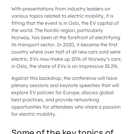
With presentations from industry leaders on
various topics related to electric mobility, it is
fitting that the event is in Oslo, the EV capital of
the world. The Nordic region, particularly
Norway, has been at the forefront of electrifying
its transport sector. In 2020, it became the first
country where over half of all new cars sold were
electric. EVs now make up 20% of Norway’s cars;
in Oslo, the share of EVs is an impressive 33.2%.
Against this backdrop, the conference will have
plenary sessions and keynote speeches that will
explore EV policies for Europe, discuss global
best practices, and provide networking
opportunities for attendees who share a passion
for electric mobility.
Some of the key topics of