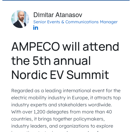
Dimitar Atanasov
Senior Events & Communications Manager
AMPECO will attend
the 5th annual
Nordic EV Summit
Regarded as a leading international event for the
electric mobility industry in Europe, it attracts top
industry experts and stakeholders wordlwide.
With over 1,200 delegates from more than 40
countries, it brings together policymakers,
industry leaders, and organizations to explore