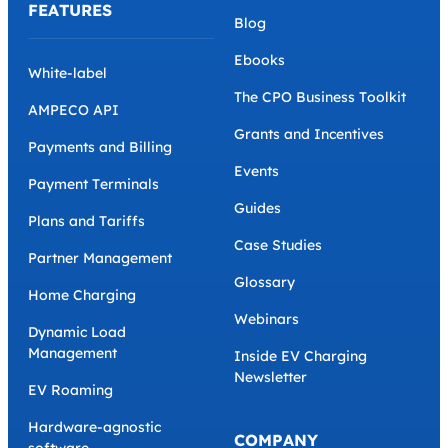
FEATURES
Blog
Ebooks
White-label
The CPO Business Toolkit
AMPECO API
Grants and Incentives
Payments and Billing
Events
Payment Terminals
Guides
Plans and Tariffs
Case Studies
Partner Management
Glossary
Home Charging
Webinars
Dynamic Load
Management
Inside EV Charging
Newsletter
EV Roaming
Hardware-agnostic
COMPANY
software