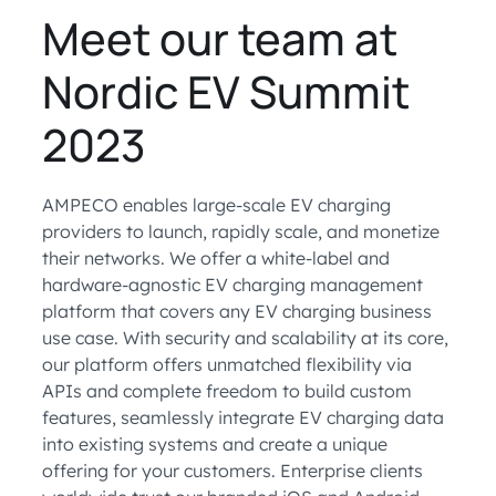
Meet our team at
Nordic EV Summit
2023
AMPECO enables large-scale EV charging
providers to launch, rapidly scale, and monetize
their networks. We offer a white-label and
hardware-agnostic EV charging management
platform that covers any EV charging business
use case. With security and scalability at its core,
our platform offers unmatched flexibility via
APIs and complete freedom to build custom
features, seamlessly integrate EV charging data
into existing systems and create a unique
offering for your customers. Enterprise clients