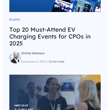
Events
Top 20 Must-Attend EV
Charging Events for CPOs in
2025
Dimitar Atanasov
December 6, 2024
|
13 min read