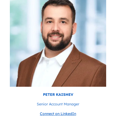
PETER KAISHEV
Senior Account Manager
Connect on LinkedIn