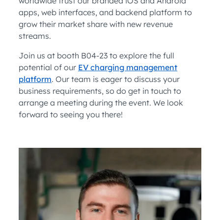
worldwide trust our branded iOS and Android
apps, web interfaces, and backend platform to
grow their market share with new revenue
streams.
Join us at booth B04-23 to explore the full
potential of our
EV charging management
platform
. Our team is eager to discuss your
business requirements, so do get in touch to
arrange a meeting during the event. We look
forward to seeing you there!