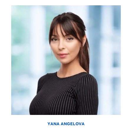
YANA ANGELOVA