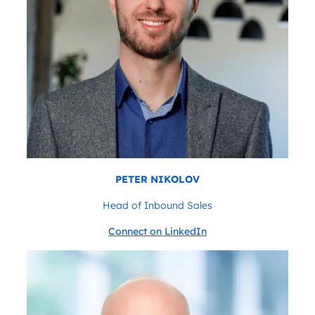
PETER NIKOLOV
Head of Inbound Sales
Connect on LinkedIn