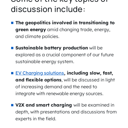
discussion include:
The geopolitics involved in transitioning to
green energy
amid changing trade, energy,
and climate policies.
Sustainable battery production
will be
explored as a crucial component of our future
sustainable energy system.
EV Charging solutions
, including slow, fast,
and flexible options
, will be discussed in light
of increasing demand and the need to
integrate with renewable energy sources.
V2X and smart charging
will be examined in
depth, with presentations and discussions from
experts in the field.