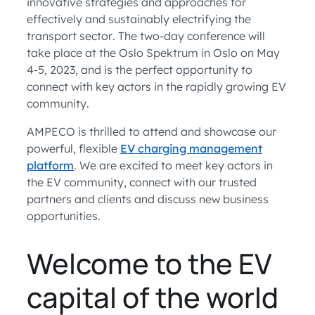
innovative strategies and approaches for
effectively and sustainably electrifying the
transport sector. The two-day conference will
take place at the Oslo Spektrum in Oslo on May
4-5, 2023, and is the perfect opportunity to
connect with key actors in the rapidly growing EV
community.
AMPECO is thrilled to attend and showcase our
powerful, flexible
EV charging management
platform
. We are excited to meet key actors in
the EV community, connect with our trusted
partners and clients and discuss new business
opportunities.
Welcome to the EV
capital of the world