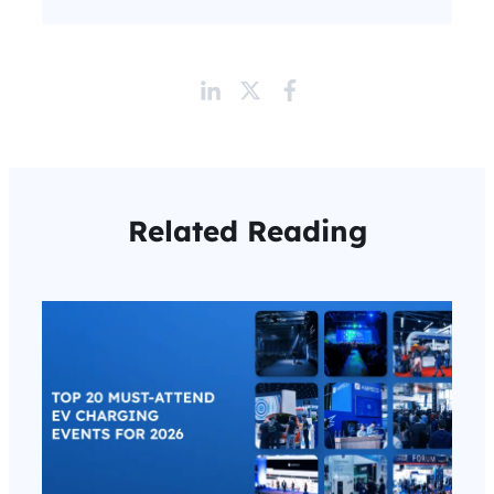
Related Reading