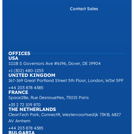
Contact Sales
OFFICES
USA
1111B S Governors Ave #6196, Dover, DE 19904
+1 (302) 480-1253
UNITED KINGDOM
167-169 Great Portland Street 5th Floor, London, W1W 5PF
+44 203 878 4385
FRANCE
Space2Be, Rue Desnouettes, 75015 Paris
+33 2 72 109 870
THE NETHERLANDS
CleanTech Park, ConnectR, Westervoortsedijk 73KB, 6827
AV Arnhem
+44 203 878 4385
BULGARIA