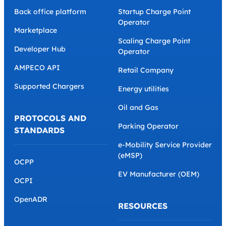
Back office platform
Startup Charge Point
Operator
Marketplace
Scaling Charge Point
Developer Hub
Operator
AMPECO API
Retail Company
Supported Chargers
Energy utilities
Oil and Gas
PROTOCOLS AND
Parking Operator
STANDARDS
e-Mobility Service Provider
(eMSP)
OCPP
EV Manufacturer (OEM)
OCPI
OpenADR
RESOURCES