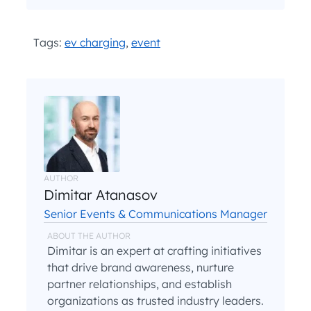
and
.
Privacy Policy
Terms and Conditions
*
Tags:
ev charging
,
event
AUTHOR
Dimitar Atanasov
Senior Events & Communications Manager
ABOUT THE AUTHOR
Dimitar is an expert at crafting initiatives
that drive brand awareness, nurture
partner relationships, and establish
organizations as trusted industry leaders.