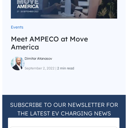
Events
Meet AMPECO at Move
America
Dimitar Atanasov
September 2, 2022
|
2 min read
SUBSCRIBE TO OUR NEWSLETTER FOR
THE LATEST EV CHARGING NEWS