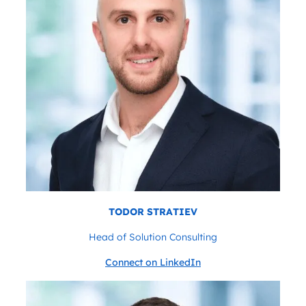
TODOR STRATIEV
Head of Solution Consulting
Connect on LinkedIn