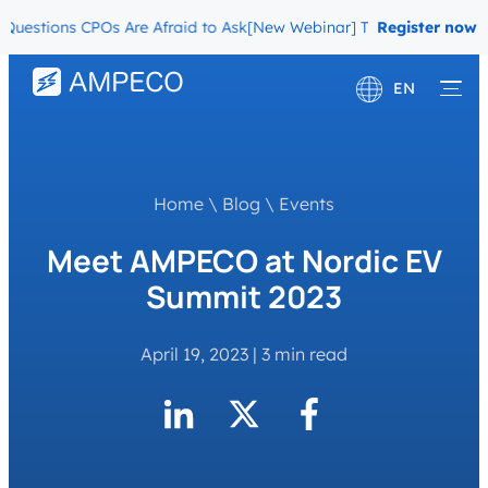
tions CPOs Are Afraid to Ask
[New Webinar] The Migration Questio
Register now
EN
Deutsch
Français
Home
\
Blog
\
Events
Meet AMPECO at Nordic EV
Summit 2023
April 19, 2023
|
3 min read