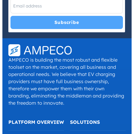
I have read and agree with the
Privacy Policy
and
Terms and
Conditions
.
*
AMPECO is building the most robust and flexible
toolset on the market, covering all business and
operational needs. We believe that EV charging
providers must have full business ownership,
therefore we empower them with their own
branding, eliminating the middleman and providing
the freedom to innovate.
PLATFORM OVERVIEW
SOLUTIONS