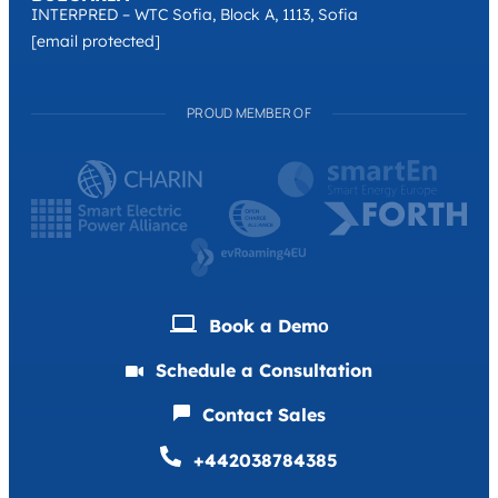
INTERPRED – WTC Sofia, Block A, 1113, Sofia
[email protected]
PROUD MEMBER OF
Book a Demо
Schedule a Consultation
Contact Sales
+442038784385
Deutsch