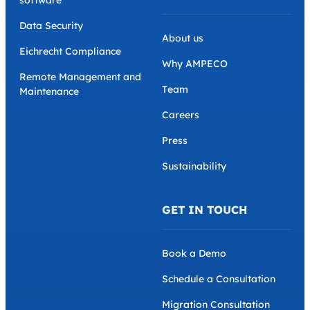
Data Security
About us
Eichrecht Compliance
Why AMPECO
Remote Management and
Team
Maintenance
Careers
Press
Sustainability
GET IN TOUCH
Book a Demo
Schedule a Consultation
Migration Consultation