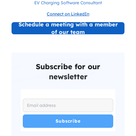
EV Charging Software Consultant
Connect on LinkedIn
Schedule a meeting with a member
of our team
Subscribe for our
newsletter
I have read and agree with the