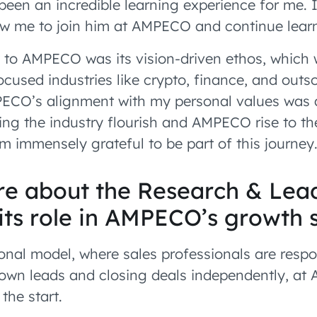
been an incredible learning experience for me. I
rew me to join him at AMPECO and continue lear
to AMPECO was its vision-driven ethos, which w
ocused industries like crypto, finance, and outs
PECO’s alignment with my personal values was a
ing the industry flourish and AMPECO rise to t
’m immensely grateful to be part of this journey
ore about the Research & Lea
its role in AMPECO’s growth 
ional model, where sales professionals are respo
 own leads and closing deals independently, at 
the start.