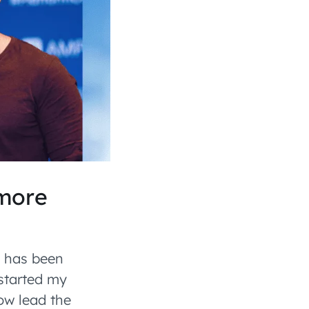
 more
e has been
 started my
ow lead the