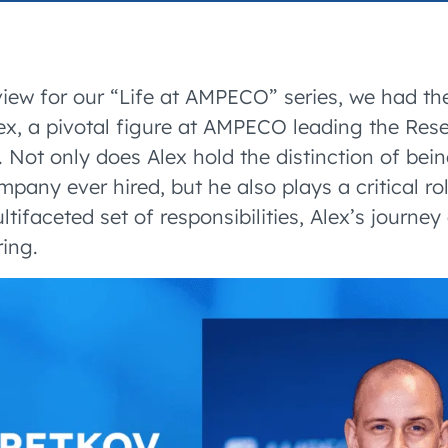
accelerated its EV
rview for our “Life at AMPECO” series, we had th
ex, a pivotal figure at AMPECO leading the Re
Not only does Alex hold the distinction of being
any ever hired, but he also plays a critical rol
ltifaceted set of responsibilities, Alex’s journ
ring.