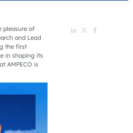
 charging business growth
e pleasure of
search and Lead
 the first
e in shaping its
ey at AMPECO is