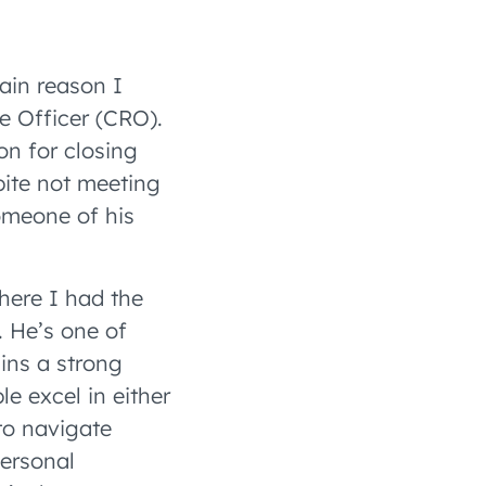
ain reason I
e Officer (CRO).
on for closing
pite not meeting
omeone of his
here I had the
 He’s one of
ins a strong
le excel in either
to navigate
ersonal