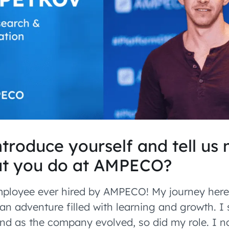
troduce yourself and tell us
t you do at AMPECO?
employee ever hired by AMPECO! My journey her
an adventure filled with learning and growth. I
 and as the company evolved, so did my role. I n