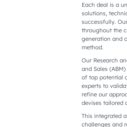
Each deal is a un
solutions, techni
successfully. Ou
throughout the c
generation and o
method.
Our Research an
and Sales (ABM) 
of top potential 
experts to valid
refine our appro
devises tailored
This integrated 
challenges and r