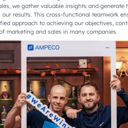
les, we gather valuable insights and generate 
g our results. This cross-functional teamwork e
ified approach to achieving our objectives, cont
 of marketing and sales in many companies.