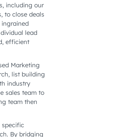
s, including our
, to close deals
 ingrained
dividual lead
 efficient
sed Marketing
h, list building
th industry
he sales team to
ing team then
 specific
ch. By bridging