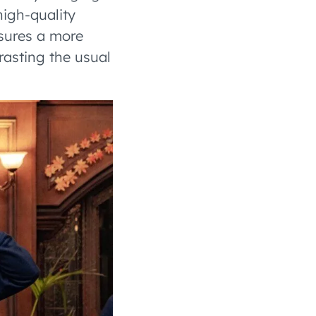
high-quality
nsures a more
rasting the usual