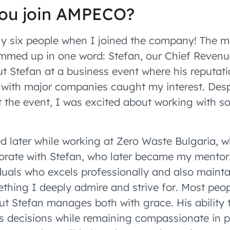
ou join AMPECO?
 six people when I joined the company! The m
mmed up in one word: Stefan, our Chief Revenu
ut Stefan at a business event where his reputati
s with major companies caught my interest. Des
t the event, I was excited about working with s
d later while working at Zero Waste Bulgaria, w
orate with Stefan, who later became my mentor.
iduals who excels professionally and also mainta
ething I deeply admire and strive for. Most peop
but Stefan manages both with grace. His ability 
 decisions while remaining compassionate in p