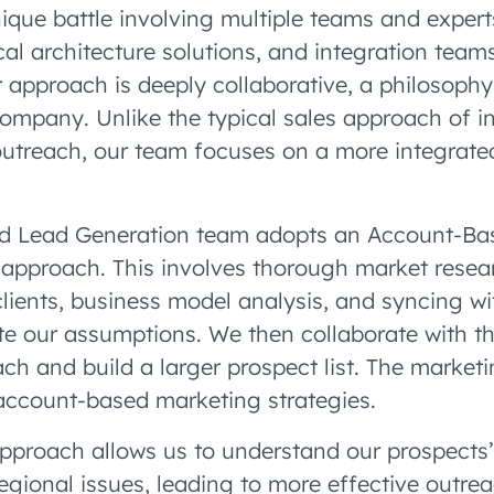
ique battle involving multiple teams and expert
cal architecture solutions, and integration teams
r approach is deeply collaborative, a philosophy
ompany. Unlike the typical sales approach of in
utreach, our team focuses on a more integrated,
d Lead Generation team adopts an Account-Ba
approach. This involves thorough market researc
clients, business model analysis, and syncing wi
ate our assumptions. We then collaborate with t
ach and build a larger prospect list. The market
 account-based marketing strategies.
approach allows us to understand our prospects’
egional issues, leading to more effective outrea