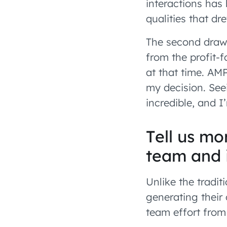
interactions has 
qualities that d
The second draw 
from the profit-f
at that time. AM
my decision. See
incredible, and I
Tell us m
team and 
Unlike the tradit
generating their
team effort from 