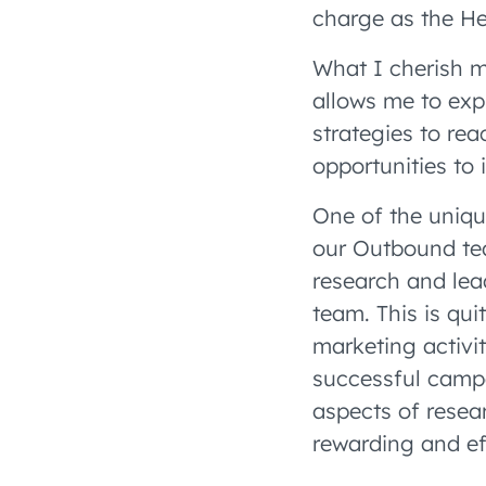
charge as the H
What I cherish m
allows me to exp
strategies to re
opportunities to 
One of the uniq
our Outbound tea
research and lea
team. This is qu
marketing activit
successful campai
aspects of resear
rewarding and ef