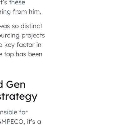
t’s these
ning from him.
as so distinct
ourcing projects
 key factor in
he top has been
.
d Gen
strategy
nsible for
AMPECO, it’s a