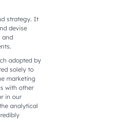
d strategy. It
and devise
s and
nts.
ach adopted by
ed solely to
he marketing
s with other
r in our
the analytical
redibly