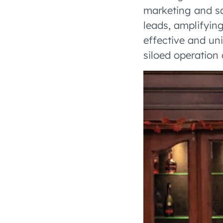
marketing and sa
leads, amplifyin
effective and un
siloed operation