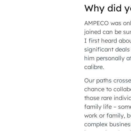
Why did y
AMPECO was only
joined can be su
I first heard abo
significant deal
him personally a
calibre.
Our paths crosse
chance to collab
those rare indiv
family life – som
work or family, 
complex business