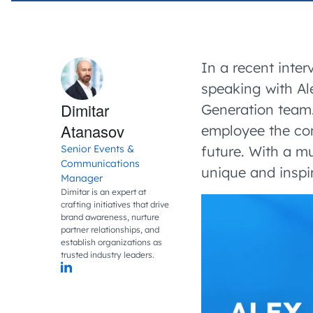
In a recent inte
speaking with Al
Dimitar
Generation team. 
Atanasov
employee the comp
Senior Events &
future. With a mu
Communications
unique and inspi
Manager
Dimitar is an expert at
crafting initiatives that drive
brand awareness, nurture
partner relationships, and
establish organizations as
trusted industry leaders.