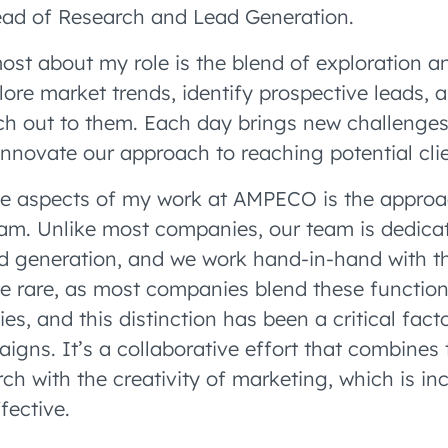
ead of Research and Lead Generation.
ost about my role is the blend of exploration an
lore market trends, identify prospective leads, 
ach out to them. Each day brings new challenge
innovate our approach to reaching potential clie
ue aspects of my work at AMPECO is the appro
m. Unlike most companies, our team is dedicat
d generation, and we work hand-in-hand with t
ite rare, as most companies blend these function
ies, and this distinction has been a critical facto
gns. It’s a collaborative effort that combines 
ch with the creativity of marketing, which is inc
fective.