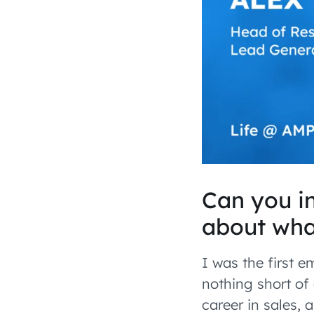
Can you in
about wha
I was the first 
nothing short of 
career in sales,