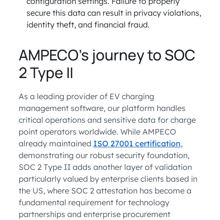
configuration settings. Failure to properly
secure this data can result in privacy violations,
identity theft, and financial fraud.
AMPECO’s journey to SOC
2 Type II
As a leading provider of EV charging
management software, our platform handles
critical operations and sensitive data for charge
point operators worldwide. While AMPECO
already maintained
ISO 27001 certification
,
demonstrating our robust security foundation,
SOC 2 Type II adds another layer of validation
particularly valued by enterprise clients based in
the US, where SOC 2 attestation has become a
fundamental requirement for technology
partnerships and enterprise procurement