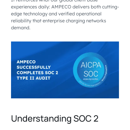
experiences daily: AMPECO delivers both cutting-
edge technology and verified operational
reliability that enterprise charging networks
demand.
Understanding SOC 2