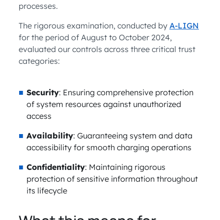
processes.
The rigorous examination, conducted by
A-LIGN
for the period of August to October 2024,
evaluated our controls across three critical trust
categories:
Security
: Ensuring comprehensive protection
of system resources against unauthorized
access
Availability
: Guaranteeing system and data
accessibility for smooth charging operations
Confidentiality
: Maintaining rigorous
protection of sensitive information throughout
its lifecycle