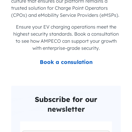
culture that ensures our platform remains a
trusted solution for Charge Point Operators
(CPOs) and eMobility Service Providers (eMSPs).
Ensure your EV charging operations meet the
highest security standards. Book a consultation
to see how AMPECO can support your growth
with enterprise-grade security.
Book a consulation
Subscribe for our
newsletter