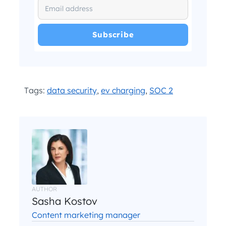
I have read and agree with the
and
.
Privacy Policy
Terms and Conditions
*
Tags:
data security
,
ev charging
,
SOC 2
AUTHOR
Sasha Kostov
Content marketing manager