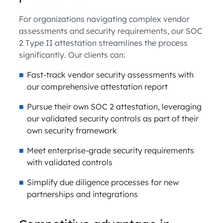
For organizations navigating complex vendor
assessments and security requirements, our SOC
2 Type II attestation streamlines the process
significantly. Our clients can:
Fast-track vendor security assessments with
our comprehensive attestation report
Pursue their own SOC 2 attestation, leveraging
our validated security controls as part of their
own security framework
Meet enterprise-grade security requirements
with validated controls
Simplify due diligence processes for new
partnerships and integrations