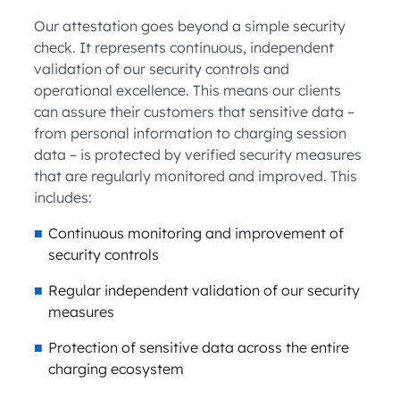
Our attestation goes beyond a simple security
check. It represents continuous, independent
validation of our security controls and
operational excellence. This means our clients
can assure their customers that sensitive data –
from personal information to charging session
data – is protected by verified security measures
that are regularly monitored and improved. This
includes:
Continuous monitoring and improvement of
security controls
Regular independent validation of our security
measures
Protection of sensitive data across the entire
charging ecosystem