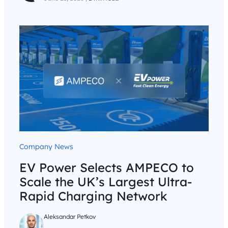
Company News
EV Power Selects AMPECO to
Scale the UK’s Largest Ultra-
Rapid Charging Network
Aleksandar Petkov