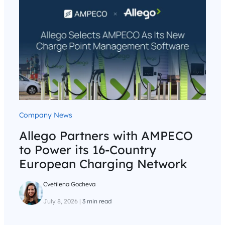
Company News
Allego Partners with AMPECO
to Power its 16-Country
European Charging Network
Cvetilena Gocheva
July 8, 2026
|
3 min read