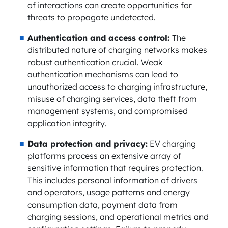
of interactions can create opportunities for
threats to propagate undetected.
Authentication and access control:
The
distributed nature of charging networks makes
robust authentication crucial. Weak
authentication mechanisms can lead to
unauthorized access to charging infrastructure,
misuse of charging services, data theft from
management systems, and compromised
application integrity.
Data protection and privacy:
EV charging
platforms process an extensive array of
sensitive information that requires protection.
This includes personal information of drivers
and operators, usage patterns and energy
consumption data, payment data from
charging sessions, and operational metrics and