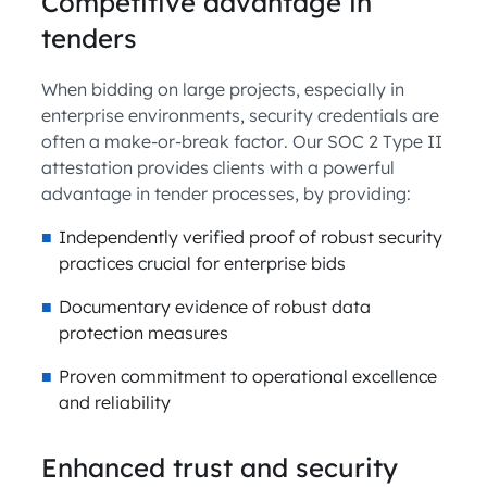
Competitive advantage in
tenders
When bidding on large projects, especially in
enterprise environments, security credentials are
often a make-or-break factor. Our SOC 2 Type II
attestation provides clients with a powerful
advantage in tender processes, by providing:
Independently verified proof of robust security
practices crucial for enterprise bids
Documentary evidence of robust data
protection measures
Proven commitment to operational excellence
and reliability
Enhanced trust and security