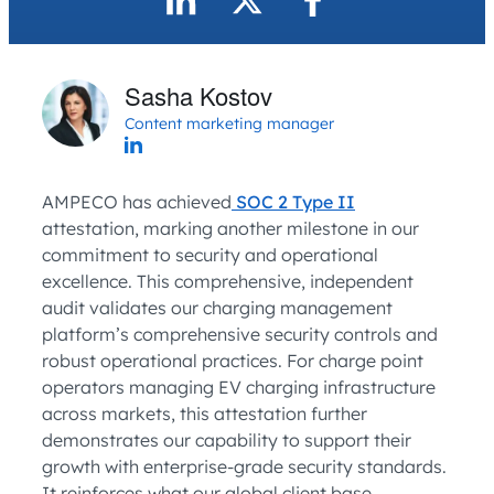
Sasha Kostov
Content marketing manager
AMPECO has achieved
SOC 2 Type II
attestation, marking another milestone in our
commitment to security and operational
excellence. This comprehensive, independent
audit validates our charging management
platform’s comprehensive security controls and
robust operational practices. For charge point
operators managing EV charging infrastructure
across markets, this attestation further
demonstrates our capability to support their
growth with enterprise-grade security standards.
It reinforces what our global client base