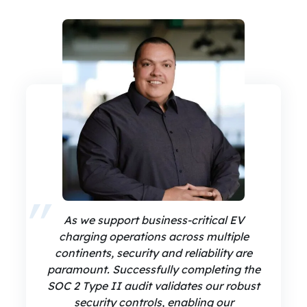
As we support business-critical EV
charging operations across multiple
continents, security and reliability are
paramount. Successfully completing the
SOC 2 Type II audit validates our robust
security controls, enabling our