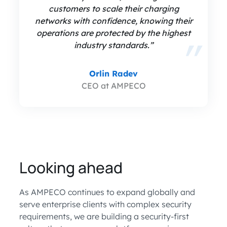
customers to scale their charging
networks with confidence, knowing their
operations are protected by the highest
industry standards.”
Orlin Radev
CEO at AMPECO
Looking ahead
As AMPECO continues to expand globally and
serve enterprise clients with complex security
requirements, we are building a security-first