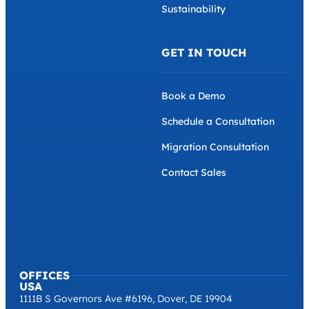
Sustainability
GET IN TOUCH
Book a Demo
Schedule a Consultation
Migration Consultation
Contact Sales
OFFICES
USA
1111B S Governors Ave #6196, Dover, DE 19904