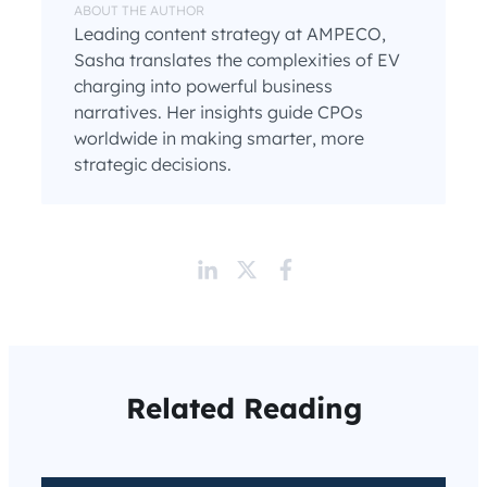
ABOUT THE AUTHOR
Leading content strategy at AMPECO,
Sasha translates the complexities of EV
charging into powerful business
narratives. Her insights guide CPOs
worldwide in making smarter, more
strategic decisions.
Related Reading