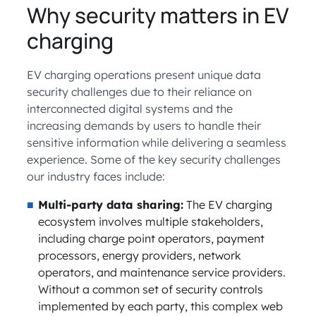
Why security matters in EV
charging
EV charging operations present unique data
security challenges due to their reliance on
interconnected digital systems and the
increasing demands by users to handle their
sensitive information while delivering a seamless
experience. Some of the key security challenges
our industry faces include:
Multi-party data sharing:
The EV charging
ecosystem involves multiple stakeholders,
including charge point operators, payment
processors, energy providers, network
operators, and maintenance service providers.
Without a common set of security controls
implemented by each party, this complex web