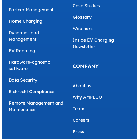
Case Studies
Partner Management
Glossary
Home Charging
Webinars
Dynamic Load
Management
Inside EV Charging
Newsletter
EV Roaming
Hardware-agnostic
COMPANY
software
Data Security
About us
Eichrecht Compliance
Why AMPECO
Remote Management and
Team
Maintenance
Careers
Press