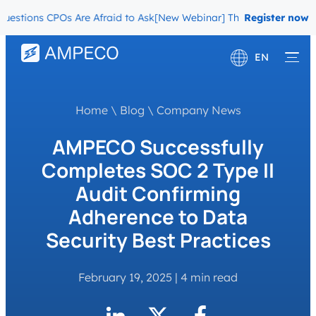
ions CPOs Are Afraid to Ask
[New Webinar] The Migration Question
Register now
EN
Deutsch
Home
\
Blog
\
Company News
Français
AMPECO Successfully
Completes SOC 2 Type II
Audit Confirming
Adherence to Data
Security Best Practices
February 19, 2025
|
4 min read