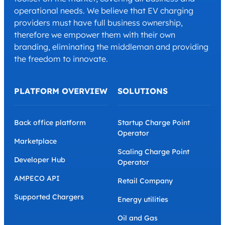
operational needs. We believe that EV charging
providers must have full business ownership,
therefore we empower them with their own
branding, eliminating the middleman and providing
the freedom to innovate.
PLATFORM OVERVIEW
SOLUTIONS
Back office platform
Startup Charge Point
Operator
Marketplace
Scaling Charge Point
Developer Hub
Operator
AMPECO API
Retail Company
Supported Chargers
Energy utilities
Oil and Gas