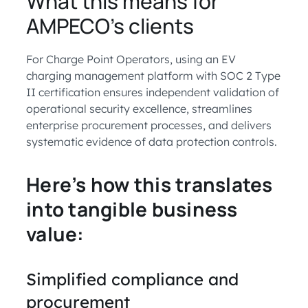
What this means for
AMPECO’s clients
For Charge Point Operators, using an EV
charging management platform with SOC 2 Type
II certification ensures independent validation of
operational security excellence, streamlines
enterprise procurement processes, and delivers
systematic evidence of data protection controls.
Here’s how this translates
into tangible business
value:
Simplified compliance and
procurement