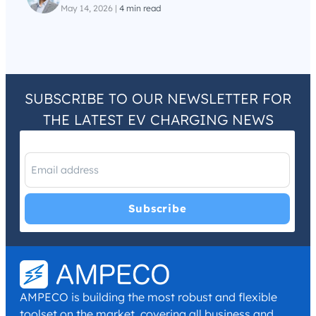
May 14, 2026
|
4 min read
SUBSCRIBE TO OUR NEWSLETTER FOR
THE LATEST EV CHARGING NEWS
I have read and agree with the
Privacy Policy
and
Terms and
Conditions
.
*
AMPECO is building the most robust and flexible
toolset on the market, covering all business and