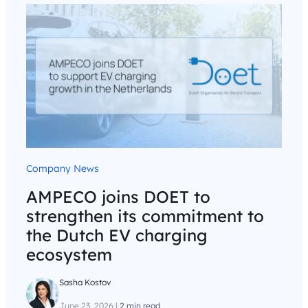
Company News
AMPECO joins DOET to
strengthen its commitment to
the Dutch EV charging
ecosystem
Sasha Kostov
June 23, 2026
|
2 min read