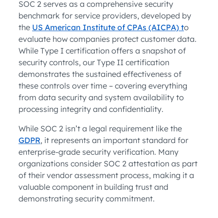
SOC 2 serves as a comprehensive security
benchmark for service providers, developed by
the
US American Institute of CPAs (AICPA) t
o
evaluate how companies protect customer data.
While Type I certification offers a snapshot of
security controls, our Type II certification
demonstrates the sustained effectiveness of
these controls over time – covering everything
from data security and system availability to
processing integrity and confidentiality.
While SOC 2 isn’t a legal requirement like the
GDPR
, it represents an important standard for
enterprise-grade security verification. Many
organizations consider SOC 2 attestation as part
of their vendor assessment process, making it a
valuable component in building trust and
demonstrating security commitment.