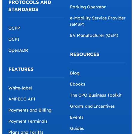
PROTOCOLS AND
Parking Operator
STANDARDS
e-Mobility Service Provider
(eMSP)
OCPP
EV Manufacturer (OEM)
OCPI
OpenADR
RESOURCES
FEATURES
Blog
Ebooks
White-label
The CPO Business Toolkit
AMPECO API
Grants and Incentives
Payments and Billing
Events
Payment Terminals
Guides
Plans and Tariffs