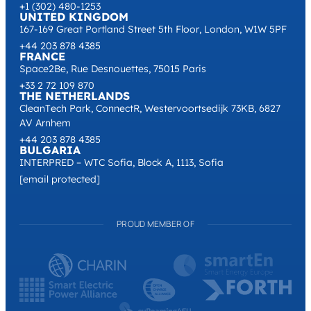
+1 (302) 480-1253
UNITED KINGDOM
167-169 Great Portland Street 5th Floor, London, W1W 5PF
+44 203 878 4385
FRANCE
Space2Be, Rue Desnouettes, 75015 Paris
+33 2 72 109 870
THE NETHERLANDS
CleanTech Park, ConnectR, Westervoortsedijk 73KB, 6827
AV Arnhem
+44 203 878 4385
BULGARIA
INTERPRED – WTC Sofia, Block A, 1113, Sofia
[email protected]
PROUD MEMBER OF