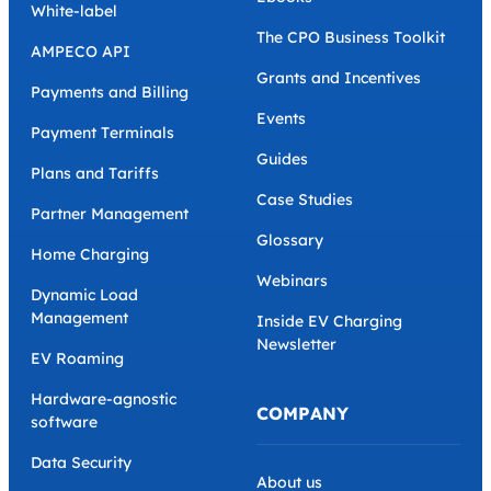
White-label
The CPO Business Toolkit
AMPECO API
Grants and Incentives
Payments and Billing
Events
Payment Terminals
Guides
Plans and Tariffs
Case Studies
Partner Management
Glossary
Home Charging
Webinars
Dynamic Load
Management
Inside EV Charging
Newsletter
EV Roaming
Hardware-agnostic
COMPANY
software
Data Security
About us