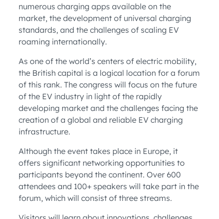
numerous charging apps available on the
market, the development of universal charging
standards, and the challenges of scaling EV
roaming internationally.
As one of the world’s centers of electric mobility,
the British capital is a logical location for a forum
of this rank. The congress will focus on the future
of the EV industry in light of the rapidly
developing market and the challenges facing the
creation of a global and reliable EV charging
infrastructure.
Although the event takes place in Europe, it
offers significant networking opportunities to
participants beyond the continent. Over 600
attendees and 100+ speakers will take part in the
forum, which will consist of three streams.
Visitors will learn about innovations, challenges,