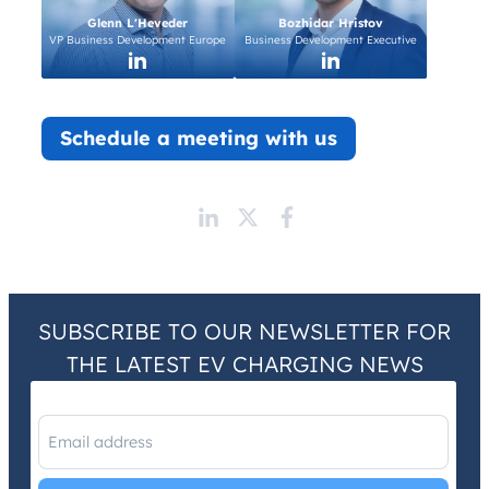
Glenn L'Heveder
Bozhidar Hristov
VP Business Development Europe
Business Development Executive
Schedule a meeting with us
SUBSCRIBE TO OUR NEWSLETTER FOR
THE LATEST EV CHARGING NEWS