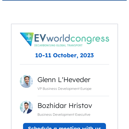
10-11 October, 2023
Glenn L'Heveder
VP Business Development Europe
Bozhidar Hristov
Business Development Executive
Schedule a meeting with us