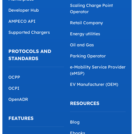
Scaling Charge Point
Developer Hub
Operator
AMPECO API
Retail Company
Supported Chargers
Energy utilities
Oil and Gas
PROTOCOLS AND
Parking Operator
STANDARDS
e-Mobility Service Provider
(eMSP)
OCPP
EV Manufacturer (OEM)
OCPI
OpenADR
RESOURCES
FEATURES
Blog
Ebooks