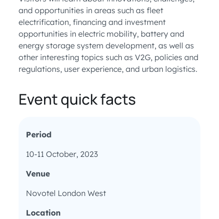
and opportunities in areas such as fleet
electrification, financing and investment
opportunities in electric mobility, battery and
energy storage system development, as well as
other interesting topics such as V2G, policies and
regulations, user experience, and urban logistics.
Event quick facts
Period
10-11 October, 2023
Venue
Novotel London West
Location