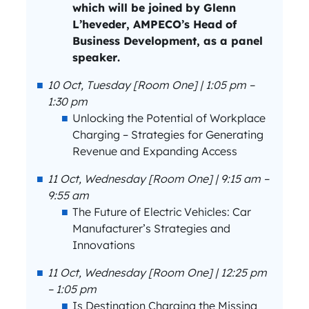
which will be joined by Glenn
L’heveder, AMPECO’s Head of
Business Development, as a panel
speaker.
10 Oct, Tuesday [Room One] | 1:05 pm –
1:30 pm
Unlocking the Potential of Workplace
Charging – Strategies for Generating
Revenue and Expanding Access
11 Oct, Wednesday [Room One] | 9:15 am –
9:55 am
The Future of Electric Vehicles: Car
Manufacturer’s Strategies and
Innovations
11 Oct, Wednesday [Room One] | 12:25 pm
– 1:05 pm
Is Destination Charging the Missing