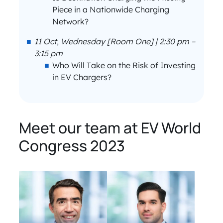
Piece in a Nationwide Charging
Network?
11 Oct, Wednesday [Room One] | 2:30 pm –
3:15 pm
Who Will Take on the Risk of Investing
in EV Chargers?
Meet our team at EV World
Congress 2023