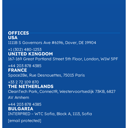
OFFICES
USA
1111B S Governors Ave #6196, Dover, DE 19904
+1 (302) 480-1253
UNITED KINGDOM
167-169 Great Portland Street 5th Floor, London, W1W 5PF
+44 203 878 4385
FRANCE
Space2Be, Rue Desnouettes, 75015 Paris
+33 2 72 109 870
THE NETHERLANDS
CleanTech Park, ConnectR, Westervoortsedijk 73KB, 6827
AV Arnhem
+44 203 878 4385
BULGARIA
INTERPRED – WTC Sofia, Block A, 1113, Sofia
[email protected]