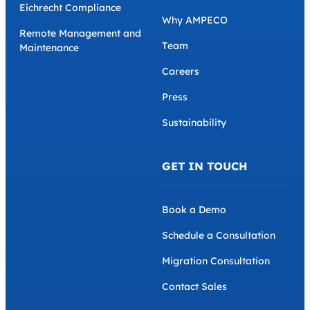
Eichrecht Compliance
Why AMPECO
Remote Management and
Team
Maintenance
Careers
Press
Sustainability
GET IN TOUCH
Book a Demo
Schedule a Consultation
Migration Consultation
Contact Sales