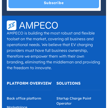
I have read and agree with the
Privacy Policy
and
Terms and
Conditions
.
*
AMPECO is building the most robust and flexible
toolset on the market, covering all business and
operational needs. We believe that EV charging
providers must have full business ownership,
therefore we empower them with their own
branding, eliminating the middleman and providing
the freedom to innovate.
PLATFORM OVERVIEW
SOLUTIONS
Back office platform
Startup Charge Point
Operator
Marketplace