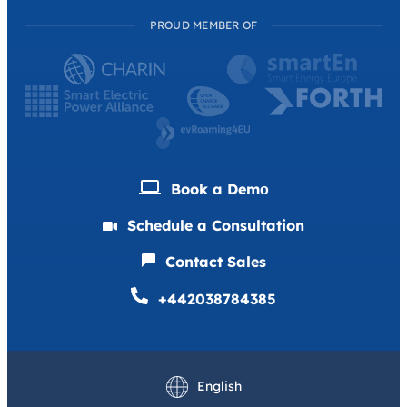
PROUD MEMBER OF
Book a Demо
Schedule a Consultation
Contact Sales
+442038784385
Deutsch
Français
English