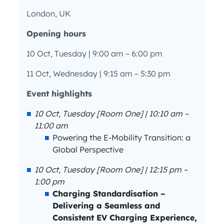
London, UK
Opening hours
10 Oct, Tuesday | 9:00 am – 6:00 pm
11 Oct, Wednesday | 9:15 am – 5:30 pm
Event highlights
10 Oct, Tuesday [Room One] | 10:10 am –
11:00 am
Powering the E-Mobility Transition: a
Global Perspective
10 Oct, Tuesday [Room One] | 12:15 pm –
1:00 pm
Charging Standardisation –
Delivering a Seamless and
Consistent EV Charging Experience,