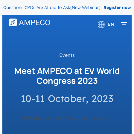
Questions CPOs Are Afraid to Ask
[New Webinar] The Migration Ques
Register now
EN
Deutsch
Français
Events
Meet AMPECO at EV World
Congress 2023
10-11 October, 2023
Novotel London West, London, UK