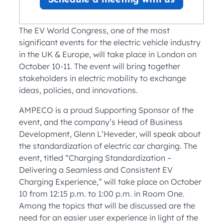
The EV World Congress, one of the most
significant events for the electric vehicle industry
in the UK & Europe, will take place in London on
October 10-11. The event will bring together
stakeholders in electric mobility to exchange
ideas, policies, and innovations.
AMPECO is a proud Supporting Sponsor of the
event, and the company’s Head of Business
Development, Glenn L’Heveder, will speak about
the standardization of electric car charging. The
event, titled “Charging Standardization –
Delivering a Seamless and Consistent EV
Charging Experience,” will take place on October
10 from 12:15 p.m. to 1:00 p.m. in Room One.
Among the topics that will be discussed are the
need for an easier user experience in light of the