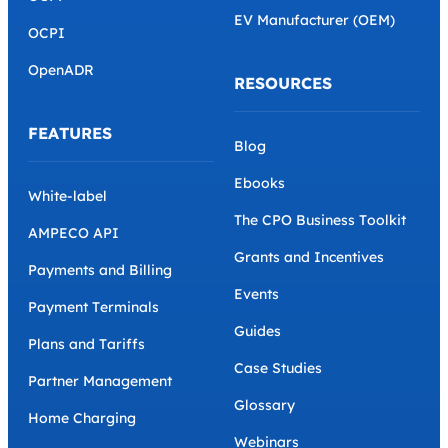
EV Manufacturer (OEM)
OCPI
OpenADR
RESOURCES
FEATURES
Blog
Ebooks
White-label
The CPO Business Toolkit
AMPECO API
Grants and Incentives
Payments and Billing
Events
Payment Terminals
Guides
Plans and Tariffs
Case Studies
Partner Management
Glossary
Home Charging
Webinars