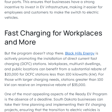
four ports. This ensures that businesses have a strong
incentive to invest in EV infrastructure, making it easier for
employees and customers to make the switch to electric
vehicles.
Fast Charging for Workplaces
and More
But the program doesn’t stop there.
Black Hills Energy
is
actively promoting the installation of direct current fast
charging (DCFC) stations. Workplaces, multiunit dwellings,
and public locations can benefit from a substantial rebate of
$20,000 for DCFC stations less than 100 kilowatts (kW). For
those with larger charging needs, stations greater than 100
kW can receive an impressive rebate of $35,000.
One of the most appealing aspects of the Ready EV Program
is the absence of a deadline. South Dakota businesses can
take their time planning and implementing their EV charging
projects, ensuring that the transition to electric vehicles is