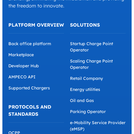
the freedom to innovate.
PLATFORM OVERVIEW
SOLUTIONS
Back office platform
Startup Charge Point
Operator
Marketplace
Scaling Charge Point
Developer Hub
Operator
AMPECO API
Retail Company
Supported Chargers
Energy utilities
Oil and Gas
PROTOCOLS AND
Parking Operator
STANDARDS
e-Mobility Service Provider
(eMSP)
OCPP