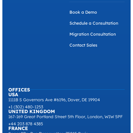
Book a Demo
Schedule a Consultation
Migration Consultation
Contact Sales
OFFICES
USA
1111B S Governors Ave #6196, Dover, DE 19904
+1 (302) 480-1253
UNITED KINGDOM
167-169 Great Portland Street 5th Floor, London, W1W 5PF
+44 203 878 4385
FRANCE