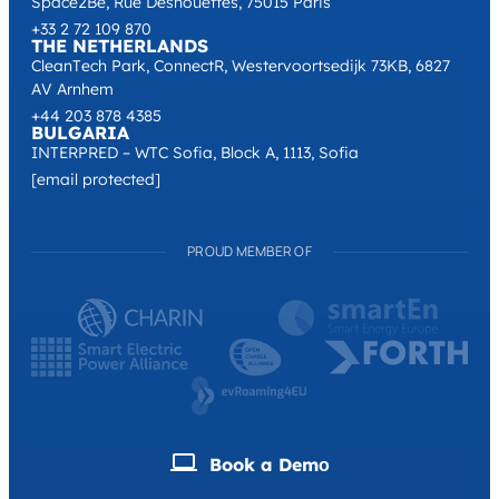
Space2Be, Rue Desnouettes, 75015 Paris
+33 2 72 109 870
THE NETHERLANDS
CleanTech Park, ConnectR, Westervoortsedijk 73KB, 6827
AV Arnhem
+44 203 878 4385
BULGARIA
INTERPRED – WTC Sofia, Block A, 1113, Sofia
[email protected]
PROUD MEMBER OF
Book a Demо