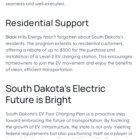
seamless and well-executed.
Residential Support
Black Hills Energy hasn’t forgotten about South Dakota’s
residents. The program extends to residential customers,
offering a rebate of up to $500 for the purchase and
installation of a Level 2 EV charging station. This encourages
homeowners to join the EV movement and enjoy the benefits
of clean, efficient transportation.
South Dakota’s Electric
Future is Bright
South Dakota’s EV Fast Charging Plan is a proactive step
toward embracing the future of transportation. By fostering
the growth of EV infrastructure, the state is not only meeting
federal requirements but also positioning itself as a player in