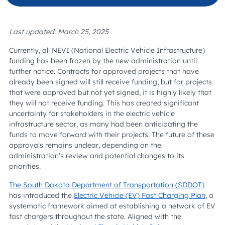
Last updated: March 25, 2025
Currently, all NEVI (National Electric Vehicle Infrastructure)
funding has been frozen by the new administration until
further notice. Contracts for approved projects that have
already been signed will still receive funding, but for projects
that were approved but not yet signed, it is highly likely that
they will not receive funding. This has created significant
uncertainty for stakeholders in the electric vehicle
infrastructure sector, as many had been anticipating the
funds to move forward with their projects. The future of these
approvals remains unclear, depending on the
administration’s review and potential changes to its
priorities.
The South Dakota Department of Transportation (SDDOT)
has introduced the
Electric Vehicle (EV) Fast Charging Plan
, a
systematic framework aimed at establishing a network of EV
fast chargers throughout the state. Aligned with the