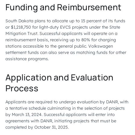
Funding and Reimbursement
South Dakota plans to allocate up to 15 percent of its funds
or $1,218,750 for light-duty EVCS projects under the State
Mitigation Trust. Successful applicants will operate on a
reimbursement basis, receiving up to 80% for charging
stations accessible to the general public. Volkswagen
settlement funds can also serve as matching funds for other
assistance programs.
Application and Evaluation
Process
Applicants are required to undergo evaluation by DANR, with
a tentative schedule culminating in the selection of projects
by March 13, 2024. Successful applicants will enter into
agreements with DANR, initiating projects that must be
completed by October 31, 2025.