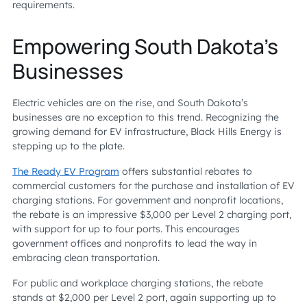
requirements.
Empowering South Dakota’s
Businesses
Electric vehicles are on the rise, and South Dakota’s
businesses are no exception to this trend. Recognizing the
growing demand for EV infrastructure, Black Hills Energy is
stepping up to the plate.
The Ready EV Program
offers substantial rebates to
commercial customers for the purchase and installation of EV
charging stations. For government and nonprofit locations,
the rebate is an impressive $3,000 per Level 2 charging port,
with support for up to four ports. This encourages
government offices and nonprofits to lead the way in
embracing clean transportation.
For public and workplace charging stations, the rebate
stands at $2,000 per Level 2 port, again supporting up to