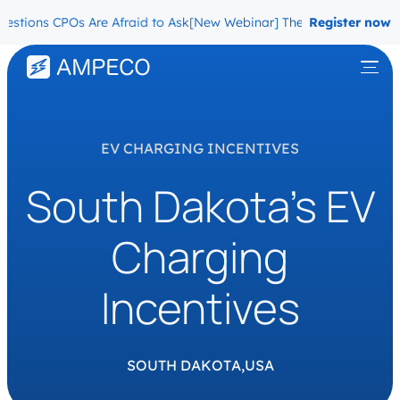
tions CPOs Are Afraid to Ask
[New Webinar] The Migration Question
Register now
EV CHARGING INCENTIVES
South Dakota’s EV
Charging
Incentives
SOUTH DAKOTA,
USA