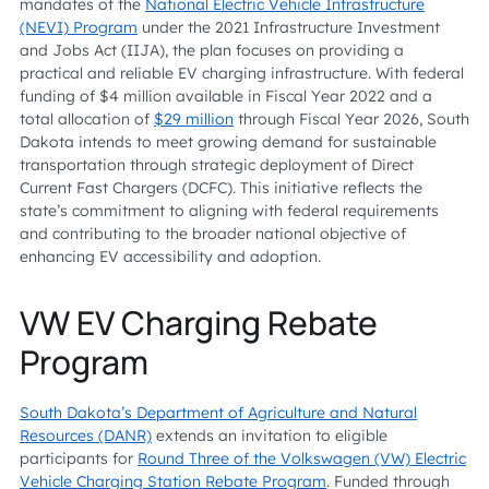
mandates of the
National Electric Vehicle Infrastructure
(NEVI) Program
under the 2021 Infrastructure Investment
and Jobs Act (IIJA), the plan focuses on providing a
practical and reliable EV charging infrastructure. With federal
funding of $4 million available in Fiscal Year 2022 and a
total allocation of
$29 million
through Fiscal Year 2026, South
Dakota intends to meet growing demand for sustainable
transportation through strategic deployment of Direct
Current Fast Chargers (DCFC). This initiative reflects the
state’s commitment to aligning with federal requirements
and contributing to the broader national objective of
enhancing EV accessibility and adoption.
VW EV Charging Rebate
Program
South Dakota’s Department of Agriculture and Natural
Resources (DANR)
extends an invitation to eligible
participants for
Round Three of the Volkswagen (VW) Electric
Vehicle Charging Station Rebate Program
. Funded through