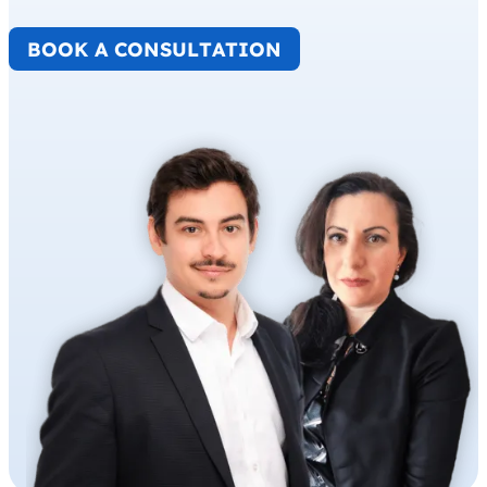
BOOK A CONSULTATION