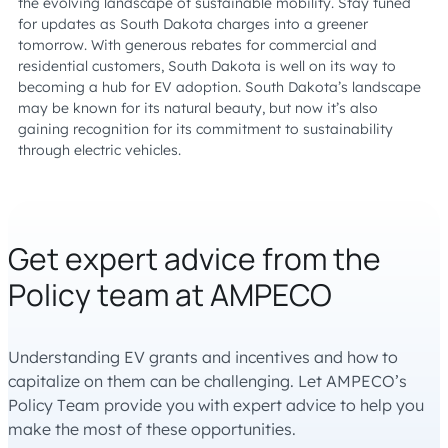
the evolving landscape of sustainable mobility. Stay tuned
for updates as South Dakota charges into a greener
tomorrow. With generous rebates for commercial and
residential customers, South Dakota is well on its way to
becoming a hub for EV adoption. South Dakota’s landscape
may be known for its natural beauty, but now it’s also
gaining recognition for its commitment to sustainability
through electric vehicles.
Get expert advice from the
Policy team at AMPECO
Understanding EV grants and incentives and how to
capitalize on them can be challenging. Let AMPECO’s
Policy Team provide you with expert advice to help you
make the most of these opportunities.