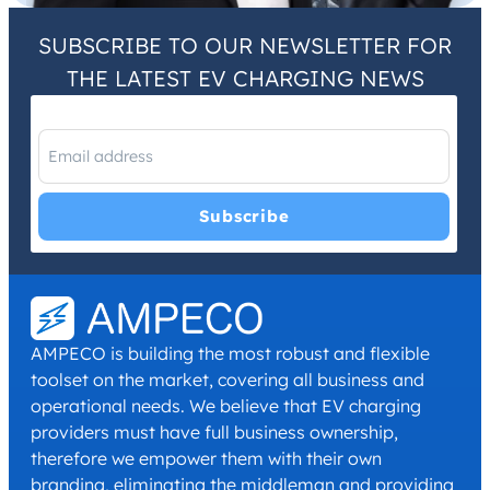
SUBSCRIBE TO OUR NEWSLETTER FOR
THE LATEST EV CHARGING NEWS
I have read and agree with the
Privacy Policy
and
Terms and
Conditions
.
*
AMPECO is building the most robust and flexible
toolset on the market, covering all business and
operational needs. We believe that EV charging
providers must have full business ownership,
therefore we empower them with their own
branding, eliminating the middleman and providing