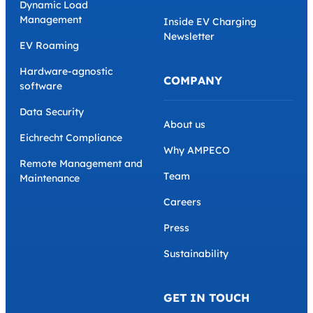
Dynamic Load
Management
Inside EV Charging
Newsletter
EV Roaming
Hardware-agnostic
COMPANY
software
Data Security
About us
Eichrecht Compliance
Why AMPECO
Remote Management and
Team
Maintenance
Careers
Press
Sustainability
GET IN TOUCH