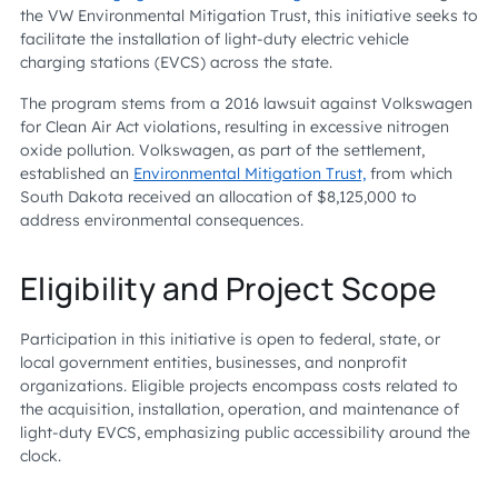
the VW Environmental Mitigation Trust, this initiative seeks to
facilitate the installation of light-duty electric vehicle
charging stations (EVCS) across the state.
The program stems from a 2016 lawsuit against Volkswagen
for Clean Air Act violations, resulting in excessive nitrogen
oxide pollution. Volkswagen, as part of the settlement,
established an
Environmental Mitigation Trust,
from which
South Dakota received an allocation of $8,125,000 to
address environmental consequences.
Eligibility and Project Scope
Participation in this initiative is open to federal, state, or
local government entities, businesses, and nonprofit
organizations. Eligible projects encompass costs related to
the acquisition, installation, operation, and maintenance of
light-duty EVCS, emphasizing public accessibility around the
clock.