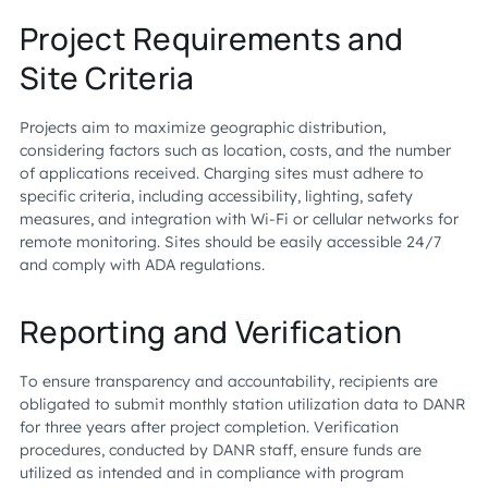
Project Requirements and
Site Criteria
Projects aim to maximize geographic distribution,
considering factors such as location, costs, and the number
of applications received. Charging sites must adhere to
specific criteria, including accessibility, lighting, safety
measures, and integration with Wi-Fi or cellular networks for
remote monitoring. Sites should be easily accessible 24/7
and comply with ADA regulations.
Reporting and Verification
To ensure transparency and accountability, recipients are
obligated to submit monthly station utilization data to DANR
for three years after project completion. Verification
procedures, conducted by DANR staff, ensure funds are
utilized as intended and in compliance with program