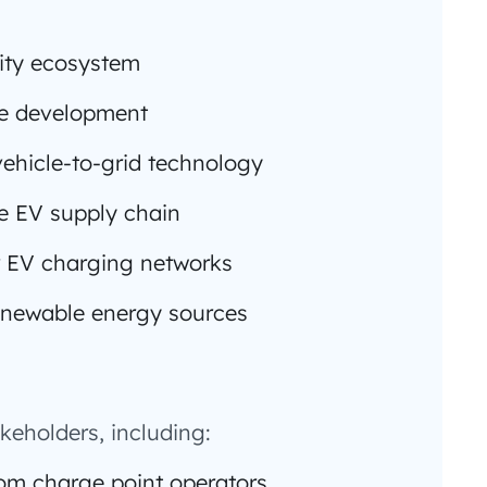
lity ecosystem
re development
ehicle-to-grid technology
he EV supply chain
 EV charging networks
 renewable energy sources
keholders, including:
om charge point operators