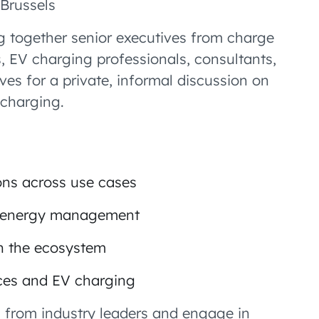
Brussels
ing together senior executives from charge
, EV charging professionals, consultants,
ves for a private, informal discussion on
charging.
ons across use cases
in energy management
in the ecosystem
ices and EV charging
ts from industry leaders and engage in