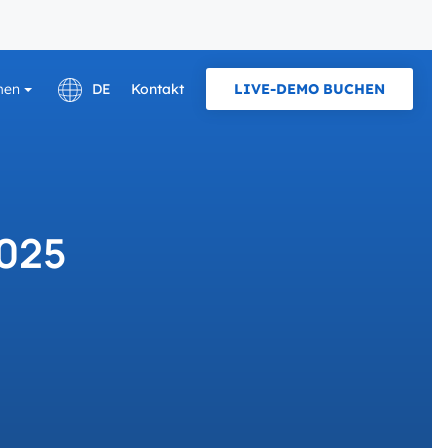
men
DE
Kontakt
LIVE-DEMO BUCHEN
English
E KARRIERE IN
PROTOKOLLE UND NORM
Français
OCPP
Pläne und Tarife
2025
Laden zu Hause