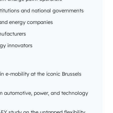
titutions and national governments
s and energy companies
nufacturers
ogy innovators
in e-mobility at the iconic Brussels
om automotive, power, and technology
-EY study on the untapped flexibility