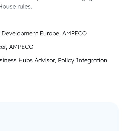
ouse rules.
ss Development Europe, AMPECO
icer, AMPECO
usiness Hubs Advisor, Policy Integration