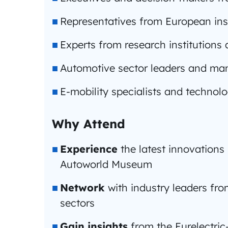
Representatives from European ins
Experts from research institution
Automotive sector leaders and ma
E-mobility specialists and technol
Why Attend
Experience
the latest innovations 
Autoworld Museum
Network
with industry leaders fr
sectors
Gain insights
from the Eurelectric