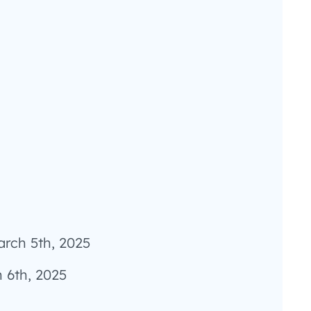
arch 5th, 2025
 6th, 2025