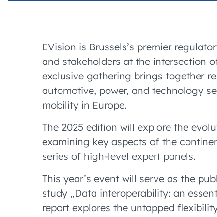
EVision is Brussels’s premier regulato
and stakeholders at the intersection o
exclusive gathering brings together re
automotive, power, and technology sec
mobility in Europe.
The 2025 edition will explore the evol
examining key aspects of the continent
series of high-level expert panels.
This year’s event will serve as the pub
study „Data interoperability: an essen
report explores the untapped flexibilit