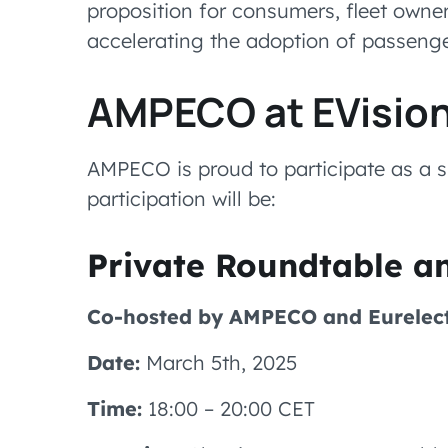
proposition for consumers, fleet owners
accelerating the adoption of passenge
AMPECO at EVisio
AMPECO is proud to participate as a s
participation will be:
Private Roundtable a
Co-hosted by AMPECO and Eurelect
Date:
March 5th, 2025
Time:
18:00 – 20:00 CET