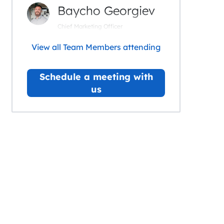
Baycho Georgiev
Chief Marketing Officer
View all Team Members attending
Schedule a meeting with
us