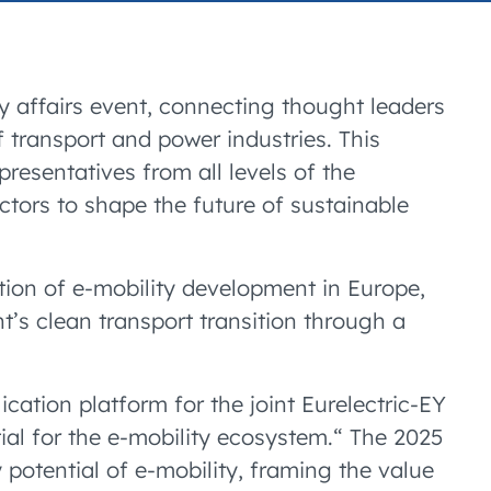
ry affairs event, connecting thought leaders
f transport and power industries. This
presentatives from all levels of the
tors to shape the future of sustainable
ution of e-mobility development in Europe,
’s clean transport transition through a
lication platform for the joint Eurelectric-EY
tial for the e-mobility ecosystem.“ The 2025
y potential of e-mobility, framing the value