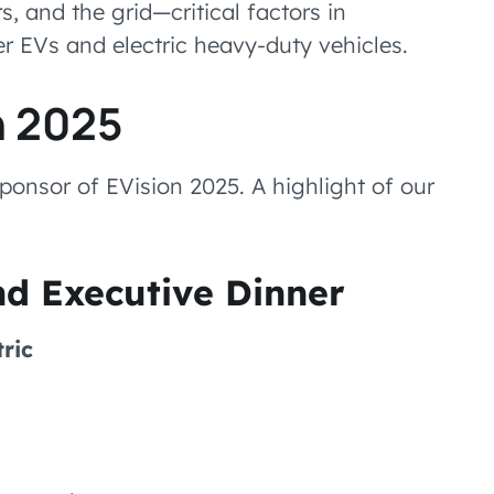
, and the grid—critical factors in
r EVs and electric heavy-duty vehicles.
n 2025
ponsor of EVision 2025. A highlight of our
nd Executive Dinner
ric