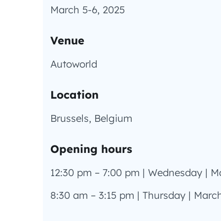
March 5-6, 2025
Venue
Autoworld
Location
Brussels, Belgium
Opening hours
12:30 pm – 7:00 pm | Wednesday | M
8:30 am – 3:15 pm | Thursday | March