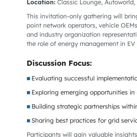
Location:
Classic Lounge, Autoworld, 
This invitation-only gathering will br
point network operators, vehicle OEMs
and industry organization representati
the role of energy management in EV 
Discussion Focus:
Evaluating successful implementati
Exploring emerging opportunities 
Building strategic partnerships with
Sharing best practices for grid serv
Participants will gain valuable insigh