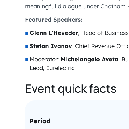
meaningful dialogue under Chatham H
Featured Speakers:
Glenn L’Heveder
, Head of Busine
Stefan Ivanov
, Chief Revenue Off
Moderator:
Michelangelo Aveta
, B
Lead, Eurelectric
Event quick facts
Period