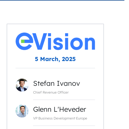
5 March, 2025
Stefan Ivanov
Chief Revenue Officer
Glenn L'Heveder
VP Business Development Europe