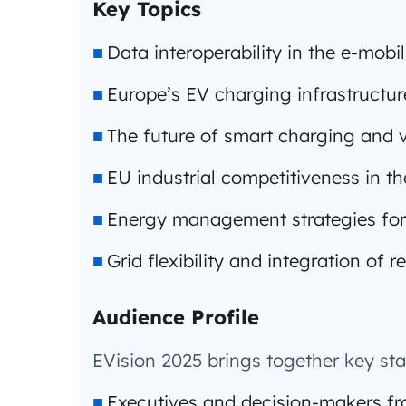
Key Topics
Data interoperability in the e-mobi
Europe’s EV charging infrastructu
The future of smart charging and v
EU industrial competitiveness in t
Energy management strategies for
Grid flexibility and integration of
Audience Profile
EVision 2025 brings together key sta
Executives and decision-makers fr