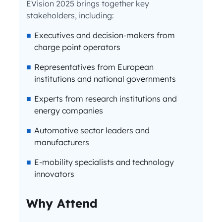
EVision 2025 brings together key
stakeholders, including:
Executives and decision-makers from
charge point operators
Representatives from European
institutions and national governments
Experts from research institutions and
energy companies
Automotive sector leaders and
manufacturers
E-mobility specialists and technology
innovators
Why Attend