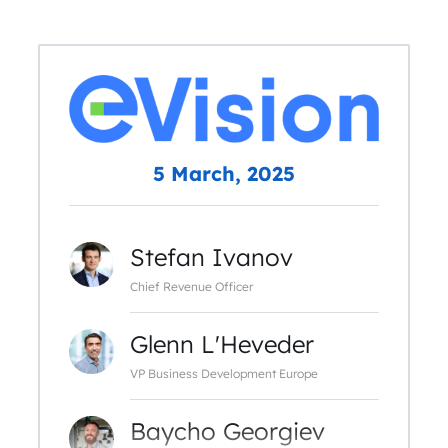
5 March, 2025
Stefan Ivanov
Chief Revenue Officer
Glenn L'Heveder
VP Business Development Europe
Baycho Georgiev