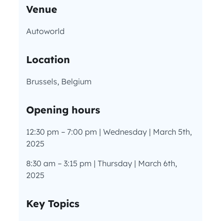
Venue
Autoworld
Location
Brussels, Belgium
Opening hours
12:30 pm – 7:00 pm | Wednesday | March 5th,
2025
8:30 am – 3:15 pm | Thursday | March 6th,
2025
Key Topics