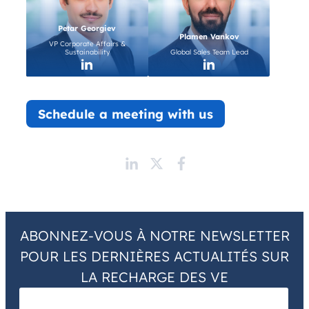
Petar Georgiev
Plamen Vankov
VP Corporate Affairs &
Sustainability
Global Sales Team Lead
Schedule a meeting with us
ABONNEZ-VOUS À NOTRE NEWSLETTER
POUR LES DERNIÈRES ACTUALITÉS SUR
LA RECHARGE DES VE