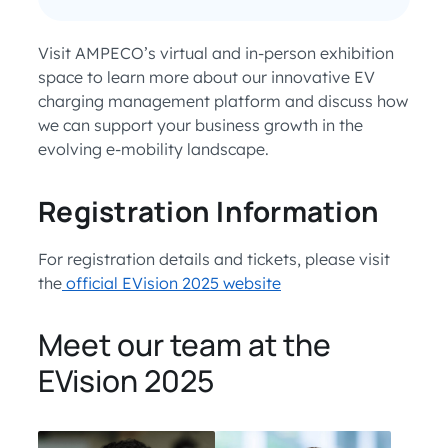
Visit AMPECO’s virtual and in-person exhibition
space to learn more about our innovative EV
charging management platform and discuss how
we can support your business growth in the
evolving e-mobility landscape.
Registration Information
For registration details and tickets, please visit
the
official EVision 2025 website
Meet our team at the
EVision 2025