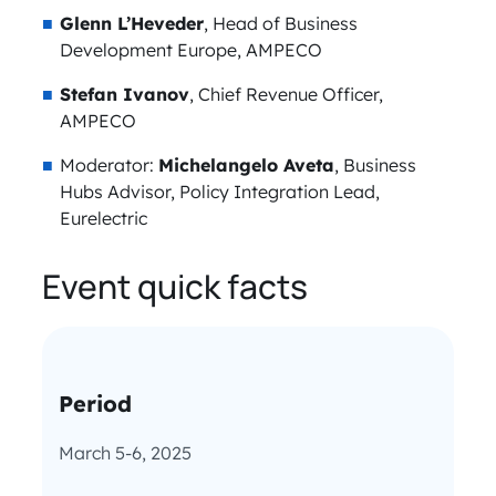
Glenn L’Heveder
, Head of Business
Development Europe, AMPECO
Stefan Ivanov
, Chief Revenue Officer,
AMPECO
Moderator:
Michelangelo Aveta
, Business
Hubs Advisor, Policy Integration Lead,
Eurelectric
Event quick facts
Period
March 5-6, 2025