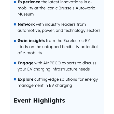
Experience
the latest innovations in e-
mobility at the iconic Brussels Autoworld
Museum
Network
with industry leaders from
automotive, power, and technology sectors
Gain insights
from the Eurelectric-EY
study on the untapped flexibility potential
of e-mobility
Engage
with AMPECO experts to discuss
your EV charging infrastructure needs
Explore
cutting-edge solutions for energy
management in EV charging
Event Highlights