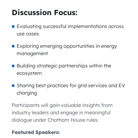
Discussion Focus:
Evaluating successful implementations across
use cases
Exploring emerging opportunities in energy
management
Building strategic partnerships within the
ecosystem
Sharing best practices for grid services and EV
charging
Participants will gain valuable insights from
industry leaders and engage in meaningful
dialogue under Chatham House rules.
Featured Speakers: