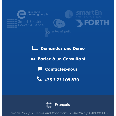
Demandez une Démo
Parlez à un Consultant
Contactez-nous
+33 2 72 109 870
English
Deutsch
Français
Privacy Policy
Terms and Conditions
©2026 by AMPECO LTD