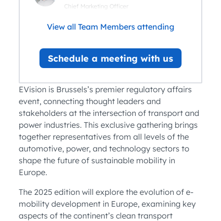
Chief Marketing Officer
View all Team Members attending
Schedule a meeting with us
EVision is Brussels’s premier regulatory affairs
event, connecting thought leaders and
stakeholders at the intersection of transport and
power industries. This exclusive gathering brings
together representatives from all levels of the
automotive, power, and technology sectors to
shape the future of sustainable mobility in
Europe.
The 2025 edition will explore the evolution of e-
mobility development in Europe, examining key
aspects of the continent’s clean transport