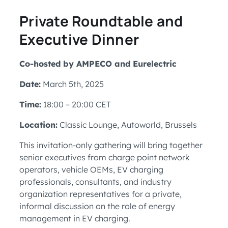
Private Roundtable and
Executive Dinner
Co-hosted by AMPECO and Eurelectric
Date:
March 5th, 2025
Time:
18:00 – 20:00 CET
Location:
Classic Lounge, Autoworld, Brussels
This invitation-only gathering will bring together
senior executives from charge point network
operators, vehicle OEMs, EV charging
professionals, consultants, and industry
organization representatives for a private,
informal discussion on the role of energy
management in EV charging.