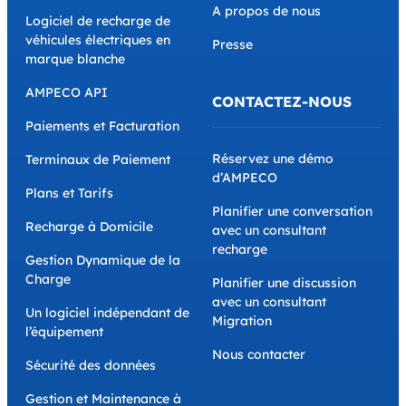
A propos de nous
Logiciel de recharge de
véhicules électriques en
Presse
marque blanche
AMPECO API
CONTACTEZ-NOUS
Paiements et Facturation
Réservez une démo
Terminaux de Paiement
d’AMPECO
Plans et Tarifs
Planifier une conversation
Recharge à Domicile
avec un consultant
recharge
Gestion Dynamique de la
Charge
Planifier une discussion
avec un consultant
Un logiciel indépendant de
Migration
l’équipement
Nous contacter
Sécurité des données
Gestion et Maintenance à