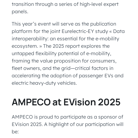
transition through a series of high-level expert
panels.
This year’s event will serve as the publication
platform for the joint Eurelectric-EY study « Data
interoperability: an essential for the e-mobility
ecosystem. » The 2025 report explores the
untapped flexibility potential of e-mobility,
framing the value proposition for consumers,
fleet owners, and the grid—critical factors in
accelerating the adoption of passenger EVs and
electric heavy-duty vehicles.
AMPECO at EVision 2025
AMPECO is proud to participate as a sponsor of
EVision 2025. A highlight of our participation will
be: