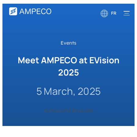
FR
English
Deutsch
Events
Meet AMPECO at EVision
2025
5 March, 2025
Autoworld Brussels