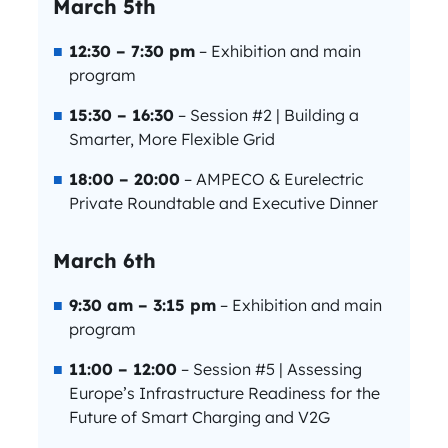
March 5th
12:30 – 7:30 pm
– Exhibition and main
program
15:30 – 16:30
– Session #2 | Building a
Smarter, More Flexible Grid
18:00 – 20:00
– AMPECO & Eurelectric
Private Roundtable and Executive Dinner
March 6th
9:30 am – 3:15 pm
– Exhibition and main
program
11:00 – 12:00
– Session #5 | Assessing
Europe’s Infrastructure Readiness for the
Future of Smart Charging and V2G