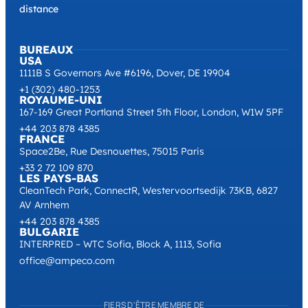
distance
BUREAUX
USA
1111B S Governors Ave #6196, Dover, DE 19904
+1 (302) 480-1253
ROYAUME-UNI
167-169 Great Portland Street 5th Floor, London, W1W 5PF
+44 203 878 4385
FRANCE
Space2Be, Rue Desnouettes, 75015 Paris
+33 2 72 109 870
LES PAYS-BAS
CleanTech Park, ConnectR, Westervoortsedijk 73KB, 6827
AV Arnhem
+44 203 878 4385
BULGARIE
INTERPRED – WTC Sofia, Block A, 1113, Sofia
office@ampeco.com
FIERS D'ÊTRE MEMBRE DE