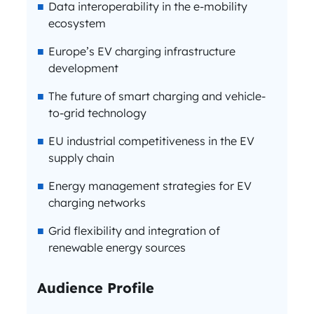
Data interoperability in the e-mobility
ecosystem
Europe’s EV charging infrastructure
development
The future of smart charging and vehicle-
to-grid technology
EU industrial competitiveness in the EV
supply chain
Energy management strategies for EV
charging networks
Grid flexibility and integration of
renewable energy sources
Audience Profile