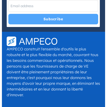
I have read and agree with the
Privacy Policy
and
Terms and
Conditions
.
*
AMPECO construit l'ensemble d'outils le plus
robuste et le plus flexible du marché, couvrant tous
les besoins commerciaux et opérationnels. Nous
pensons que les fournisseurs de charge de VE
doivent être pleinement propriétaires de leur
entreprise, c'est pourquoi nous leur donnons les
moyens d'avoir leur propre marque, en éliminant les
intermédiaires et en leur donnant la liberté
d'innover.