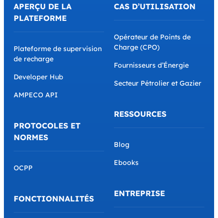
APERÇU DE LA
CAS D’UTILISATION
PLATEFORME
Opérateur de Points de
Charge (CPO)
Plateforme de supervision
de recharge
Fournisseurs d’Énergie
Developer Hub
Secteur Pétrolier et Gazier
AMPECO API
RESSOURCES
PROTOCOLES ET
NORMES
Blog
Ebooks
OCPP
ENTREPRISE
FONCTIONNALITÉS