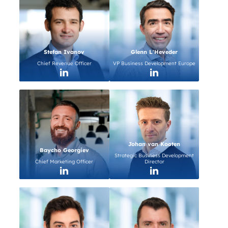
Stefan Ivanov
Glenn L'Heveder
Chief Revenue Officer
VP Business Development Europe
Johan van Kooten
Baycho Georgiev
Strategic Business Development
Chief Marketing Officer
Director