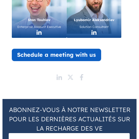
Stan Touhlov
Lyubomir Aleksandriev
Enterprise Account Executive
Solution Consultant
Schedule a meeting with us
ABONNEZ-VOUS À NOTRE NEWSLETTER
POUR LES DERNIÈRES ACTUALITÉS SUR
LA RECHARGE DES VE