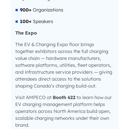
900+
Organizations
100+
Speakers
The Expo
The EV & Charging Expo floor brings
together exhibitors across the full charging
value chain — hardware manufacturers,
software platforms, utilities, fleet operators,
and infrastructure service providers — giving
attendees direct access to the solutions
shaping Canada’s charging build-out.
Visit AMPECO at
Booth 622
to learn how our
EV charging management platform helps
operators across North America build open,
scalable charging networks under their own
brand.