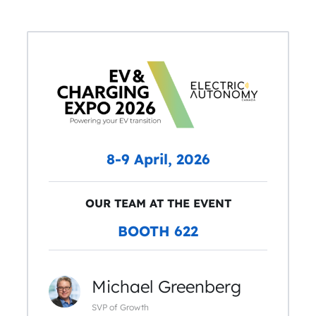
8-9 April, 2026
OUR TEAM AT THE EVENT
BOOTH 622
Michael Greenberg
SVP of Growth