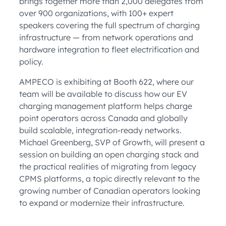
brings together more than 2,000 delegates from
over 900 organizations, with 100+ expert
speakers covering the full spectrum of charging
infrastructure — from network operations and
hardware integration to fleet electrification and
policy.
AMPECO is exhibiting at Booth 622, where our
team will be available to discuss how our EV
charging management platform helps charge
point operators across Canada and globally
build scalable, integration-ready networks.
Michael Greenberg, SVP of Growth, will present a
session on building an open charging stack and
the practical realities of migrating from legacy
CPMS platforms, a topic directly relevant to the
growing number of Canadian operators looking
to expand or modernize their infrastructure.