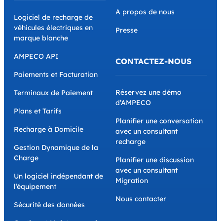
A propos de nous
Logiciel de recharge de
véhicules électriques en
Presse
marque blanche
AMPECO API
CONTACTEZ-NOUS
Paiements et Facturation
Réservez une démo
Terminaux de Paiement
d’AMPECO
Plans et Tarifs
Planifier une conversation
Recharge à Domicile
avec un consultant
recharge
Gestion Dynamique de la
Charge
Planifier une discussion
avec un consultant
Un logiciel indépendant de
Migration
l’équipement
Nous contacter
Sécurité des données