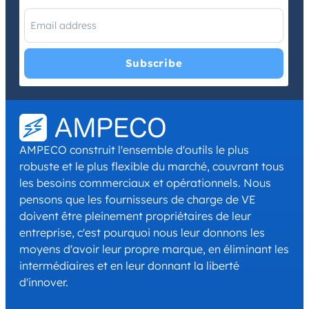
I have read and agree with the
Privacy Policy
and
Terms and
Conditions
.
*
AMPECO construit l'ensemble d'outils le plus
robuste et le plus flexible du marché, couvrant tous
les besoins commerciaux et opérationnels. Nous
pensons que les fournisseurs de charge de VE
doivent être pleinement propriétaires de leur
entreprise, c'est pourquoi nous leur donnons les
moyens d'avoir leur propre marque, en éliminant les
intermédiaires et en leur donnant la liberté
d'innover.