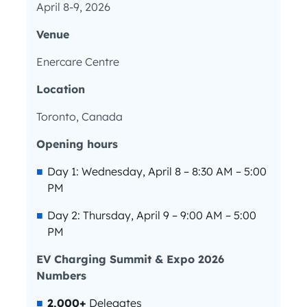
April 8-9, 2026
Venue
Enercare Centre
Location
Toronto, Canada
Opening hours
Day 1: Wednesday, April 8 – 8:30 AM – 5:00
PM
Day 2: Thursday, April 9 – 9:00 AM – 5:00
PM
EV Charging Summit & Expo 2026
Numbers
2,000+
Delegates