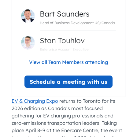
Bart Saunders
Head of Business Development US/Canada
Stan Touhlov
Enterprise Account Executive
View all Team Members attending
Schedule a meeting with us
EV & Charging Expo
returns to Toronto for its
2026 edition as Canada’s most focused
gathering for EV charging professionals and
zero-emissions transportation leaders. Taking
place April 8–9 at the Enercare Centre, the event