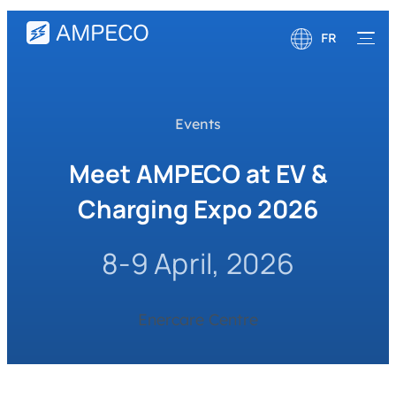
FR
English
Deutsch
Events
Meet AMPECO at EV &
Charging Expo 2026
8-9 April, 2026
Enercare Centre