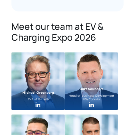
Meet our team at EV &
Charging Expo 2026
Bart Saunders
Michael Greenberg
Head of Business Development
SVP of Growth
US/Canada