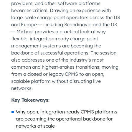
providers, and other software platforms
becomes critical. Drawing on experience with
large-scale charge point operators across the US
and Europe — including Scandinavia and the UK
— Michael provides a practical look at why
flexible, integration-ready charge point
management systems are becoming the
backbone of successful operations. The session
also addresses one of the industry’s most
common and highest-stakes transitions: moving
from a closed or legacy CPMS to an open,
scalable platform without disrupting live
networks.
Key Takeaways:
Why open, integration-ready CPMS platforms
are becoming the operational backbone for
networks at scale