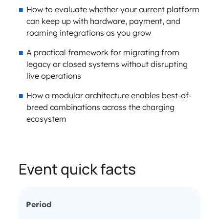
How to evaluate whether your current platform
can keep up with hardware, payment, and
roaming integrations as you grow
A practical framework for migrating from
legacy or closed systems without disrupting
live operations
How a modular architecture enables best-of-
breed combinations across the charging
ecosystem
Event quick facts
Period