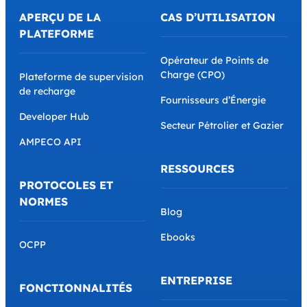
APERÇU DE LA
CAS D’UTILISATION
PLATEFORME
Opérateur de Points de
Charge (CPO)
Plateforme de supervision
de recharge
Fournisseurs d’Énergie
Developer Hub
Secteur Pétrolier et Gazier
AMPECO API
RESSOURCES
PROTOCOLES ET
NORMES
Blog
Ebooks
OCPP
ENTREPRISE
FONCTIONNALITÉS