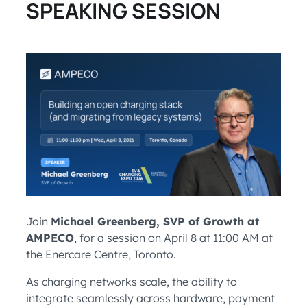
SPEAKING SESSION
Join
Michael Greenberg, SVP of Growth at
AMPECO
, for a session on April 8 at 11:00 AM at
the Enercare Centre, Toronto.
As charging networks scale, the ability to
integrate seamlessly across hardware, payment