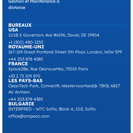
Gestion et Maintenance à
distance
BUREAUX
USA
1111B S Governors Ave #6196, Dover, DE 19904
+1 (302) 480-1253
ROYAUME-UNI
167-169 Great Portland Street 5th Floor, London, W1W 5PF
+44 203 878 4385
FRANCE
Space2Be, Rue Desnouettes, 75015 Paris
+33 2 72 109 870
LES PAYS-BAS
CleanTech Park, ConnectR, Westervoortsedijk 73KB, 6827
AV Arnhem
+44 203 878 4385
BULGARIE
INTERPRED – WTC Sofia, Block A, 1113, Sofia
office@ampeco.com