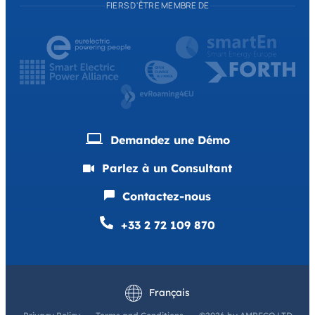
FIERS D'ÊTRE MEMBRE DE
Demandez une Démo
Parlez à un Consultant
Contactez-nous
+33 2 72 109 870
English
Deutsch
Français