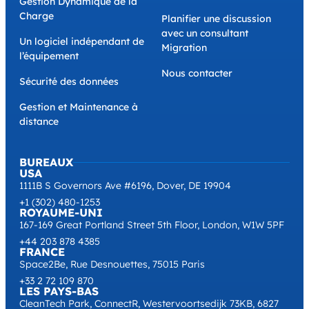
Gestion Dynamique de la
Charge
Planifier une discussion
avec un consultant
Un logiciel indépendant de
Migration
l’équipement
Nous contacter
Sécurité des données
Gestion et Maintenance à
distance
BUREAUX
USA
1111B S Governors Ave #6196, Dover, DE 19904
+1 (302) 480-1253
ROYAUME-UNI
167-169 Great Portland Street 5th Floor, London, W1W 5PF
+44 203 878 4385
FRANCE
Space2Be, Rue Desnouettes, 75015 Paris
+33 2 72 109 870
LES PAYS-BAS
CleanTech Park, ConnectR, Westervoortsedijk 73KB, 6827