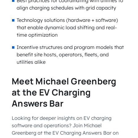
Best practices for coordinating with utilities to
align charging schedules with grid capacity
Technology solutions (hardware + software)
that enable dynamic load shifting and real-
time optimization
Incentive structures and program models that
benefit site hosts, operators, fleets, and
utilities alike
Meet Michael Greenberg
at the EV Charging
Answers Bar
Looking for deeper insights on EV charging
software and operations? Join Michael
Greenberg at the EV Charging Answers Bar on