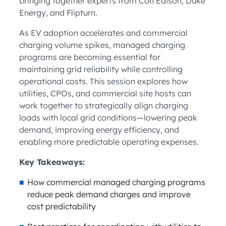
bringing together experts from Con Edison, Duke
Energy, and Flipturn.
As EV adoption accelerates and commercial
charging volume spikes, managed charging
programs are becoming essential for
maintaining grid reliability while controlling
operational costs. This session explores how
utilities, CPOs, and commercial site hosts can
work together to strategically align charging
loads with local grid conditions—lowering peak
demand, improving energy efficiency, and
enabling more predictable operating expenses.
Key Takeaways:
How commercial managed charging programs
reduce peak demand charges and improve
cost predictability