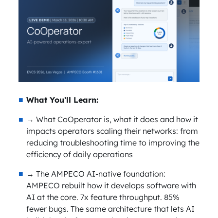
What You’ll Learn:
→ What CoOperator is, what it does and how it
impacts operators scaling their networks: from
reducing troubleshooting time to improving the
efficiency of daily operations
→ The AMPECO AI-native foundation:
AMPECO rebuilt how it develops software with
AI at the core. 7x feature throughput. 85%
fewer bugs. The same architecture that lets AI