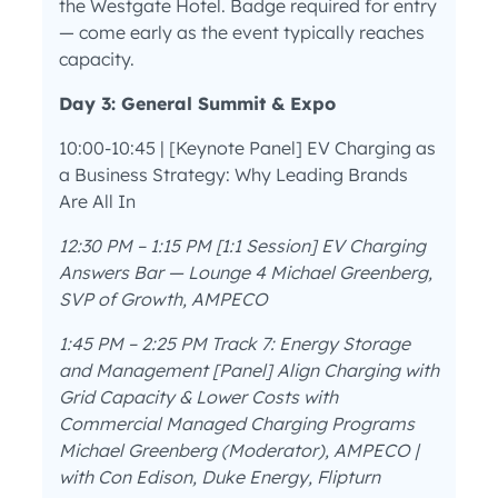
the Westgate Hotel. Badge required for entry
— come early as the event typically reaches
capacity.
Day 3: General Summit & Expo
10:00-10:45 | [Keynote Panel] EV Charging as
a Business Strategy: Why Leading Brands
Are All In
12:30 PM – 1:15 PM [1:1 Session] EV Charging
Answers Bar — Lounge 4 Michael Greenberg,
SVP of Growth, AMPECO
1:45 PM – 2:25 PM Track 7: Energy Storage
and Management
[Panel] Align Charging with
Grid Capacity & Lower Costs with
Commercial Managed Charging Programs
Michael Greenberg (Moderator), AMPECO |
with Con Edison, Duke Energy, Flipturn