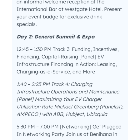
an informal welcome reception at the
International Bar at Westgate Hotel. Present
your event badge for exclusive drink
specials.
Day 2: General Summit & Expo
12:45 – 1:30 PM Track 3: Funding, Incentives,
Financing, Capital-Raising [Panel] EV
Infrastructure Financing in Action: Leasing,
Charging-as-a-Service, and More
1:40 – 2:25 PM Track 4: Charging
Infrastructure Operations and Maintenance
[Panel] Maximizing Your EV Charger
Utilization Rate Michael Greenberg (Panelist),
AMPECO | with ABB, Hubject, Ubicquia
5:30 PM – 7:00 PM [Networking] Get Plugged
In Networking Party Join us at Benihana in