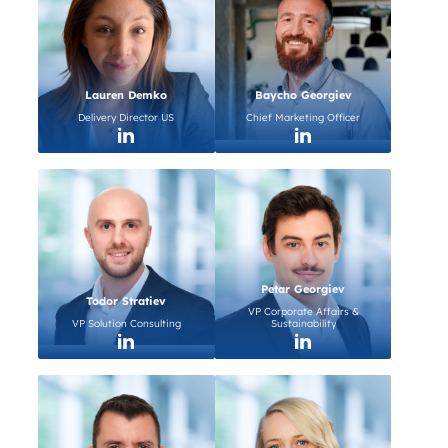
Lauren Demko
Baycho Georgiev
Delivery Director US
Chief Marketing Officer
Petar Georgiev
Todor Stratiev
VP Corporate Affairs &
VP Solution Consulting
Sustainability