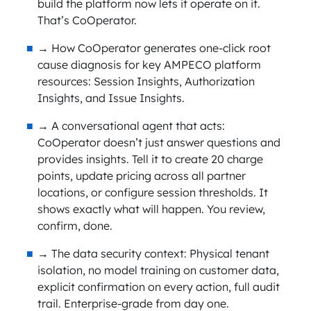
build the platform now lets it operate on it.
That’s CoOperator.
→ How CoOperator generates one-click root
cause diagnosis for key AMPECO platform
resources: Session Insights, Authorization
Insights, and Issue Insights.
→ A conversational agent that acts:
CoOperator doesn’t just answer questions and
provides insights. Tell it to create 20 charge
points, update pricing across all partner
locations, or configure session thresholds. It
shows exactly what will happen. You review,
confirm, done.
→ The data security context: Physical tenant
isolation, no model training on customer data,
explicit confirmation on every action, full audit
trail. Enterprise-grade from day one.