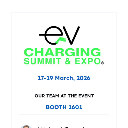
17-19 March, 2026
OUR TEAM AT THE EVENT
BOOTH 1601