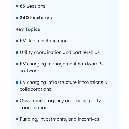
65
Sessions
240
Exhibitors
Key Topics
EV fleet electrification
Utility coordination and partnerships
EV charging management hardware &
software
EV charging infrastructure innovations &
collaborations
Government agency and municipality
coordination
Funding, investments, and incentives