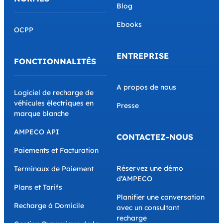
Blog
Ebooks
OCPP
ENTREPRISE
FONCTIONNALITÉS
A propos de nous
Logiciel de recharge de
véhicules électriques en
Presse
marque blanche
AMPECO API
CONTACTEZ-NOUS
Paiements et Facturation
Réservez une démo
Terminaux de Paiement
d’AMPECO
Plans et Tarifs
Planifier une conversation
Recharge à Domicile
avec un consultant
recharge