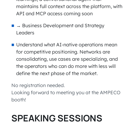
maintains full context across the platform, with
API and MCP access coming soon
→ Business Development and Strategy
Leaders
Understand what AI-native operations mean
for competitive positioning. Networks are
consolidating, use cases are specializing, and
the operators who can do more with less will
define the next phase of the market.
No registration needed.
Looking forward to meeting you at the AMPECO
booth!
SPEAKING SESSIONS