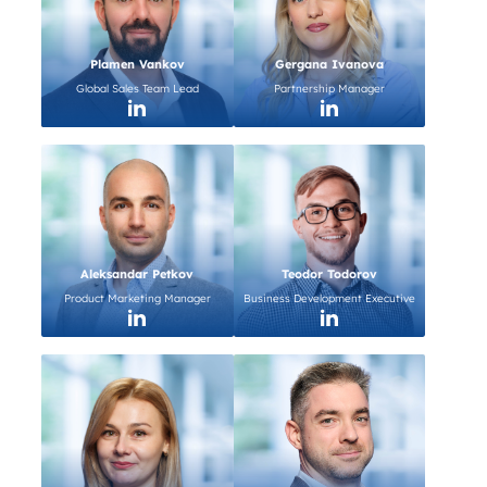
Plamen Vankov
Gergana Ivanova
Global Sales Team Lead
Partnership Manager
Aleksandar Petkov
Teodor Todorov
Product Marketing Manager
Business Development Executive