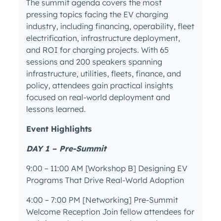
The summit agenda covers the most
pressing topics facing the EV charging
industry, including financing, operability, fleet
electrification, infrastructure deployment,
and ROI for charging projects. With 65
sessions and 200 speakers spanning
infrastructure, utilities, fleets, finance, and
policy, attendees gain practical insights
focused on real-world deployment and
lessons learned.
Event Highlights
DAY 1 – Pre-Summit
9:00 – 11:00 AM [Workshop B] Designing EV
Programs That Drive Real-World Adoption
4:00 – 7:00 PM [Networking] Pre-Summit
Welcome Reception Join fellow attendees for