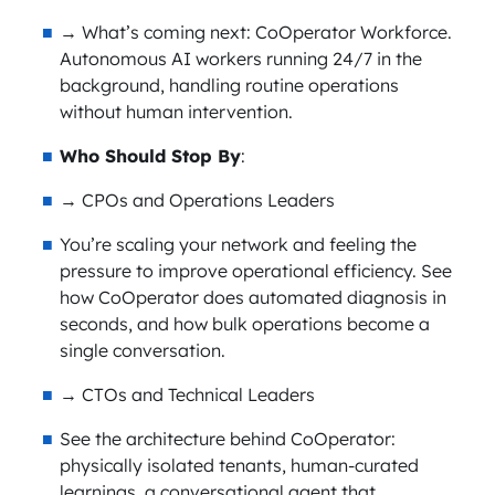
→ What’s coming next: CoOperator Workforce.
Autonomous AI workers running 24/7 in the
background, handling routine operations
without human intervention.
Who Should Stop By
:
→ CPOs and Operations Leaders
You’re scaling your network and feeling the
pressure to improve operational efficiency. See
how CoOperator does automated diagnosis in
seconds, and how bulk operations become a
single conversation.
→ CTOs and Technical Leaders
See the architecture behind CoOperator:
physically isolated tenants, human-curated
learnings, a conversational agent that