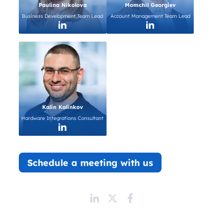
Paulina Nikolova
Momchil Georgiev
Business Development Team Lead
Account Management Team Lead
Kalin Kalinkov
Hardware Integrations Consultant
Schedule a meeting with us