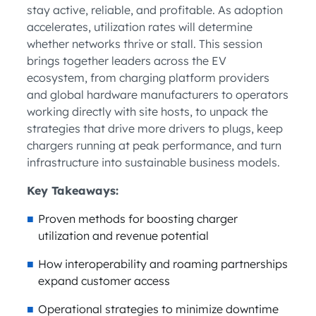
stay active, reliable, and profitable. As adoption
accelerates, utilization rates will determine
whether networks thrive or stall. This session
brings together leaders across the EV
ecosystem, from charging platform providers
and global hardware manufacturers to operators
working directly with site hosts, to unpack the
strategies that drive more drivers to plugs, keep
chargers running at peak performance, and turn
infrastructure into sustainable business models.
Key Takeaways:
Proven methods for boosting charger
utilization and revenue potential
How interoperability and roaming partnerships
expand customer access
Operational strategies to minimize downtime