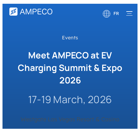
FR
English
Events
Deutsch
Meet AMPECO at EV
Charging Summit & Expo
2026
17-19 March, 2026
Westgate Las Vegas Resort & Casino