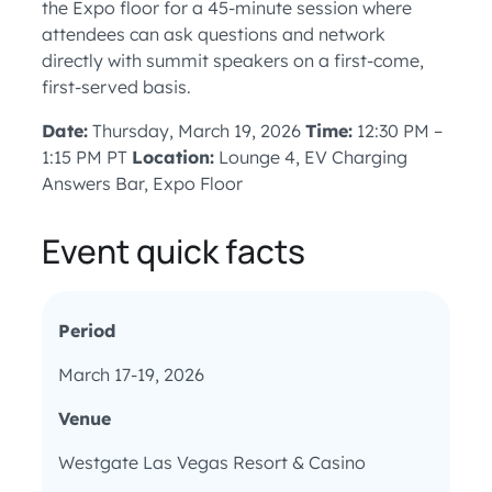
the Expo floor for a 45-minute session where
attendees can ask questions and network
directly with summit speakers on a first-come,
first-served basis.
Date:
Thursday, March 19, 2026
Time:
12:30 PM –
1:15 PM PT
Location:
Lounge 4, EV Charging
Answers Bar, Expo Floor
Event quick facts
Period
March 17-19, 2026
Venue
Westgate Las Vegas Resort & Casino