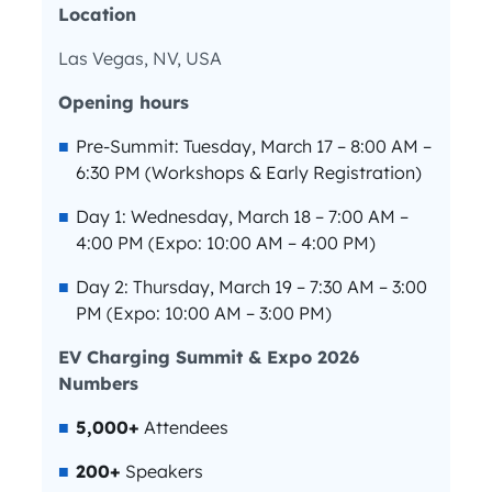
Location
Las Vegas, NV, USA
Opening hours
Pre-Summit: Tuesday, March 17 – 8:00 AM –
6:30 PM (Workshops & Early Registration)
Day 1: Wednesday, March 18 – 7:00 AM –
4:00 PM (Expo: 10:00 AM – 4:00 PM)
Day 2: Thursday, March 19 – 7:30 AM – 3:00
PM (Expo: 10:00 AM – 3:00 PM)
EV Charging Summit & Expo 2026
Numbers
5,000+
Attendees
200+
Speakers