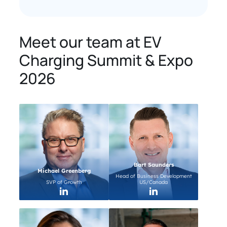
Meet our team at EV
Charging Summit & Expo
2026
Bart Saunders
Michael Greenberg
Head of Business Development
SVP of Growth
US/Canada