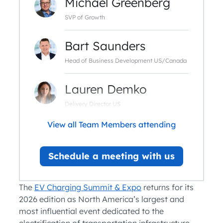
Michael Greenberg
SVP of Growth
Bart Saunders
Head of Business Development US/Canada
Lauren Demko
Delivery Director US
View all Team Members attending
Schedule a meeting with us
The
EV Charging Summit & Expo
returns for its
2026 edition as North America’s largest and
most influential event dedicated to the