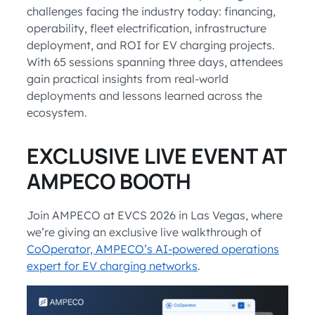
challenges facing the industry today: financing,
operability, fleet electrification, infrastructure
deployment, and ROI for EV charging projects.
With 65 sessions spanning three days, attendees
gain practical insights from real-world
deployments and lessons learned across the
ecosystem.
EXCLUSIVE LIVE EVENT AT
AMPECO BOOTH
Join AMPECO at EVCS 2026 in Las Vegas, where
we’re giving an exclusive live walkthrough of
CoOperator, AMPECO’s AI-powered operations
expert for EV charging networks
.