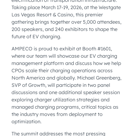
electrification of transportation infrastructure.
Taking place March 17-19, 2026, at the Westgate
Las Vegas Resort & Casino, this premier
gathering brings together over 5,000 attendees,
200 speakers, and 240 exhibitors to shape the
future of EV charging.
AMPECO is proud to exhibit at Booth #1601,
where our team will showcase our EV charging
management platform and discuss how we help
CPOs scale their charging operations across
North America and globally. Michael Greenberg,
SVP of Growth, will participate in two panel
discussions and one additional speaker session
exploring charger utilization strategies and
managed charging programs, critical topics as
the industry moves from deployment to
optimization.
The summit addresses the most pressing