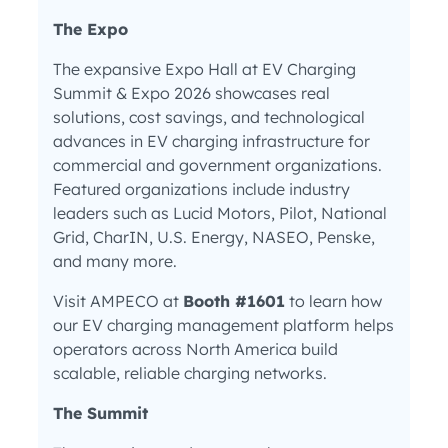
The Expo
The expansive Expo Hall at EV Charging
Summit & Expo 2026 showcases real
solutions, cost savings, and technological
advances in EV charging infrastructure for
commercial and government organizations.
Featured organizations include industry
leaders such as Lucid Motors, Pilot, National
Grid, CharIN, U.S. Energy, NASEO, Penske,
and many more.
Visit AMPECO at
Booth #1601
to learn how
our EV charging management platform helps
operators across North America build
scalable, reliable charging networks.
The Summit