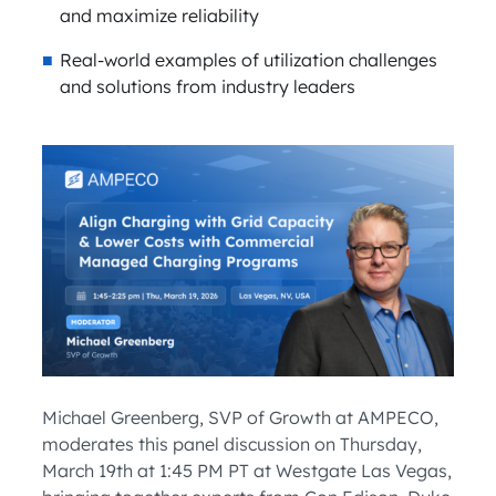
and maximize reliability
Real-world examples of utilization challenges
and solutions from industry leaders
Michael Greenberg, SVP of Growth at AMPECO,
moderates this panel discussion on Thursday,
March 19th at 1:45 PM PT at Westgate Las Vegas,