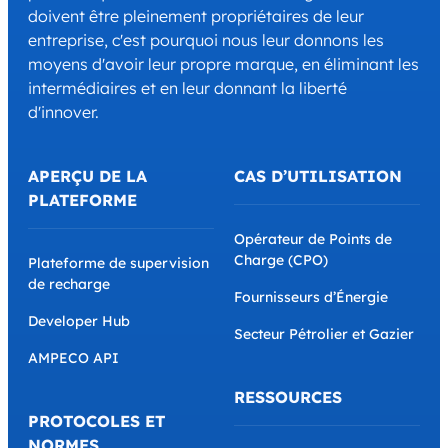
doivent être pleinement propriétaires de leur
entreprise, c'est pourquoi nous leur donnons les
moyens d'avoir leur propre marque, en éliminant les
intermédiaires et en leur donnant la liberté
d'innover.
APERÇU DE LA
CAS D’UTILISATION
PLATEFORME
Opérateur de Points de
Charge (CPO)
Plateforme de supervision
de recharge
Fournisseurs d’Énergie
Developer Hub
Secteur Pétrolier et Gazier
AMPECO API
RESSOURCES
PROTOCOLES ET
NORMES