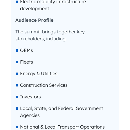
Electric mobility infrastructure
development
Audience Profile
The summit brings together key
stakeholders, including:
OEMs
Fleets
Energy & Utilities
Construction Services
Investors
Local, State, and Federal Government
Agencies
National & Local Transport Operations