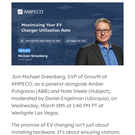
Join Michael Greenberg, SVP of Growth at
AMPECO, as a panelist alongside Amber
Putignano (ABB) and Nate Steele (Hubject),
moderated by Daniel Engelman (Ubicquia), on
Wednesday, March 18th at 1:40 PM PT at
Westgate Las Vegas.
The promise of EV charging isn’t just about
installing hardware. It’s about ensuring stations