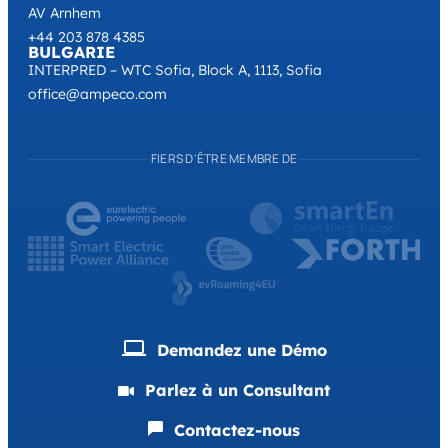
AV Arnhem
+44 203 878 4385
BULGARIE
INTERPRED – WTC Sofia, Block A, 1113, Sofia
office@ampeco.com
FIERS D'ÊTRE MEMBRE DE
Demandez une Démo
Parlez à un Consultant
Contactez-nous