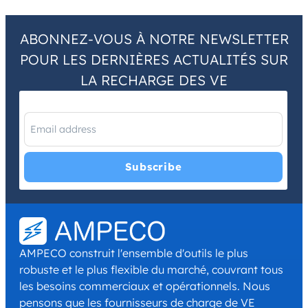
ABONNEZ-VOUS À NOTRE NEWSLETTER
POUR LES DERNIÈRES ACTUALITÉS SUR
LA RECHARGE DES VE
I have read and agree with the
Privacy Policy
and
Terms and
Conditions
.
*
AMPECO construit l'ensemble d'outils le plus
robuste et le plus flexible du marché, couvrant tous
les besoins commerciaux et opérationnels. Nous
pensons que les fournisseurs de charge de VE